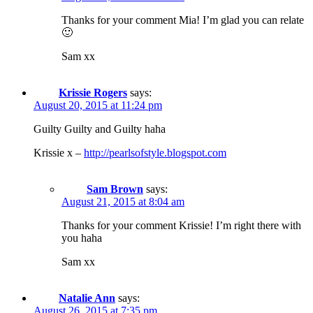
Thanks for your comment Mia! I’m glad you can relate
🙂
Sam xx
Krissie Rogers
says:
August 20, 2015 at 11:24 pm
Guilty Guilty and Guilty haha
Krissie x –
http://pearlsofstyle.blogspot.com
Sam Brown
says:
August 21, 2015 at 8:04 am
Thanks for your comment Krissie! I’m right there with
you haha
Sam xx
Natalie Ann
says:
August 26, 2015 at 7:35 pm