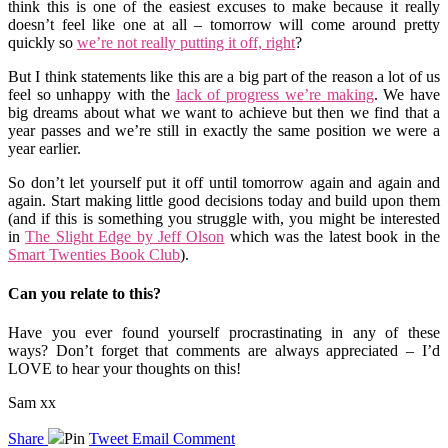
think this is one of the easiest excuses to make because it really
doesn’t feel like one at all – tomorrow will come around pretty
quickly so
we’re not really putting it off, right
?
But I think statements like this are a big part of the reason a lot of us
feel so unhappy with the
lack of progress we’re making
. We have
big dreams about what we want to achieve but then we find that a
year passes and we’re still in exactly the same position we were a
year earlier.
So don’t let yourself put it off until tomorrow again and again and
again. Start making little good decisions today and build upon them
(and if this is something you struggle with, you might be interested
in
The Slight Edge by Jeff Olson
which was the latest book in the
Smart Twenties Book Club
).
Can you relate to this?
Have you ever found yourself procrastinating in any of these
ways? Don’t forget that comments are always appreciated – I’d
LOVE to hear your thoughts on this!
Sam xx
Share
Pin
Tweet
Email
Comment