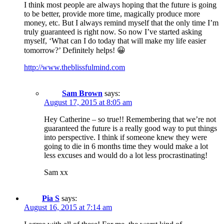
I think most people are always hoping that the future is going
to be better, provide more time, magically produce more
money, etc. But I always remind myself that the only time I’m
truly guaranteed is right now. So now I’ve started asking
myself, ‘What can I do today that will make my life easier
tomorrow?’ Definitely helps! 😀
http://www.theblissfulmind.com
Sam Brown
says:
August 17, 2015 at 8:05 am
Hey Catherine – so true!! Remembering that we’re not
guaranteed the future is a really good way to put things
into perspective. I think if someone knew they were
going to die in 6 months time they would make a lot
less excuses and would do a lot less procrastinating!
Sam xx
Pia S
says:
August 16, 2015 at 7:14 am