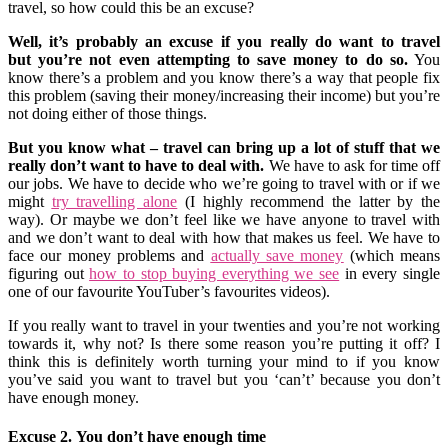
travel, so how could this be an excuse?
Well, it’s probably an excuse if you really do want to travel
but you’re not even attempting to save money to do so.
You
know there’s a problem and you know there’s a way that people fix
this problem (saving their money/increasing their income) but you’re
not doing either of those things.
But you know what – travel can bring up a lot of stuff that we
really don’t want to have to deal with.
We have to ask for time off
our jobs. We have to decide who we’re going to travel with or if we
might
try travelling alone
(I highly recommend the latter by the
way). Or maybe we don’t feel like we have anyone to travel with
and we don’t want to deal with how that makes us feel. We have to
face our money problems and
actually save money
(which means
figuring out
how to stop buying everything we see
in every single
one of our favourite YouTuber’s favourites videos).
If you really want to travel in your twenties and you’re not working
towards it, why not? Is there some reason you’re putting it off? I
think this is definitely worth turning your mind to if you know
you’ve said you want to travel but you ‘can’t’ because you don’t
have enough money.
Excuse 2. You don’t have enough time