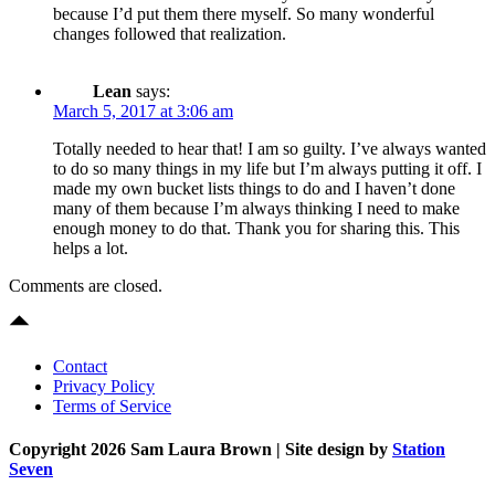
because I’d put them there myself. So many wonderful
changes followed that realization.
Lean
says:
March 5, 2017 at 3:06 am
Totally needed to hear that! I am so guilty. I’ve always wanted
to do so many things in my life but I’m always putting it off. I
made my own bucket lists things to do and I haven’t done
many of them because I’m always thinking I need to make
enough money to do that. Thank you for sharing this. This
helps a lot.
Comments are closed.
Contact
Privacy Policy
Terms of Service
Copyright 2026 Sam Laura Brown
| Site design by
Station
Seven