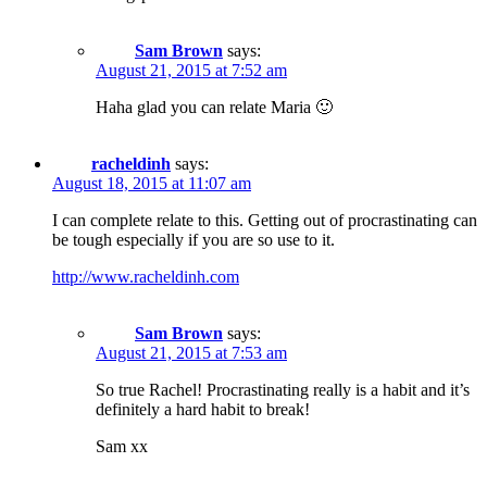
Sam Brown
says:
August 21, 2015 at 7:52 am
Haha glad you can relate Maria 🙂
racheldinh
says:
August 18, 2015 at 11:07 am
I can complete relate to this. Getting out of procrastinating can
be tough especially if you are so use to it.
http://www.racheldinh.com
Sam Brown
says:
August 21, 2015 at 7:53 am
So true Rachel! Procrastinating really is a habit and it’s
definitely a hard habit to break!
Sam xx