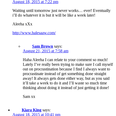
August 18, 2015 at 7:22 pm
Waiting until tomorrow just never works… ever! Eventually
i’ll do whatever it is but it will be like a week later!
Aleeha xXx
http://www.halesaaw.com/
Sam Brown
says:
August 21, 2015 at 7:58 am
Haha Aleeha I can relate to your comment so much!
Lately I’ve really been trying to make sure I call myself
out on procrastination because I find I always want to
procrastinate instead of get something done straight
away! It always gets done either way, but as you said
it’ll take a week to do it and I’ll waste so much time
thinking about doing it instead of just getting it done!
Sam xx
Kiara King
says:
August 18, 2015 at 10:41 pm