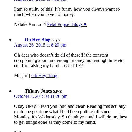
I am so guilty of this! It’s funny how you always want so
much when you have no money!
Natalie Ann xo //
Petal Poppet Blogs ♥
Oh Hey Blog
says:
August 26, 2015 at 8:29 pm
Oh dear who doesn’t do all of these!!! the constant
complaining about not enough money, not enough time etc
etc. I’m raising my hand – GUILTY!
Megan ||
Oh Hey! blog
Tiffany Jones
says:
October 8, 2015 at 11:20 pm
Okay Okay! i read you loud and clear. Reading this actually
made me get done what I had been putting off since
Monday..it’s Wednesday. So thank you and I will do my best
to get things done as they come to my mind.