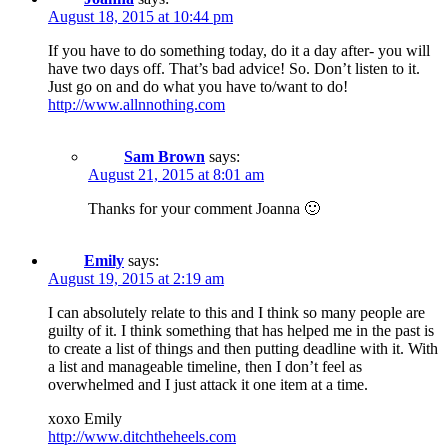
August 18, 2015 at 10:44 pm
If you have to do something today, do it a day after- you will
have two days off. That’s bad advice! So. Don’t listen to it.
Just go on and do what you have to/want to do!
http://www.allnnothing.com
Sam Brown
says:
August 21, 2015 at 8:01 am
Thanks for your comment Joanna 🙂
Emily
says:
August 19, 2015 at 2:19 am
I can absolutely relate to this and I think so many people are
guilty of it. I think something that has helped me in the past is
to create a list of things and then putting deadline with it. With
a list and manageable timeline, then I don’t feel as
overwhelmed and I just attack it one item at a time.
xoxo Emily
http://www.ditchtheheels.com