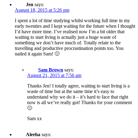
Jen
says:
August 18, 2015 at 5:26 pm
I spent a lot of time studying whilst working full time in my
early twenties and I kept waiting for the future when I thought
I’d have more time. I’ve realised now I’m a bit older that
waiting to start living is actually just a huge waste of
something we don’t have much of. Totally relate to the
travelling and productive procrastination points too. You
nailed it again Sam! 🙂
Sam Brown
says:
August 21, 2015 at 7:56 am
Thanks Jen! I totally agree, waiting to start living is a
waste of time but at the same time it’s easy to
understand why we do it – it’s hard to face that right
now is all we’ve really got! Thanks for your comment
🙂
Sam xx
Aleeha
says: