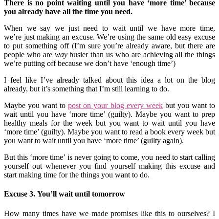
There is no point waiting until you have ‘more time’ because
you already have all the time you need.
When we say we just need to wait until we have more time,
we’re just making an excuse. We’re using the same old easy excuse
to put something off (I’m sure you’re already aware, but there are
people who are
way
busier than us who are achieving all the things
we’re putting off because we don’t have ‘enough time’)
I feel like I’ve already talked about this idea a lot on the blog
already, but it’s something that I’m still learning to do.
Maybe you want to
post on your blog every week
but you want to
wait until you have ‘more time’ (guilty). Maybe you want to prep
healthy meals for the week but you want to wait until you have
‘more time’ (guilty). Maybe you want to read a book every week but
you want to wait until you have ‘more time’ (guilty again).
But this ‘more time’ is never going to come, you need to start calling
yourself out whenever you find yourself making this excuse and
start making time for the things you want to do.
Excuse 3. You’ll wait until tomorrow
How many times have we made promises like this to ourselves? I