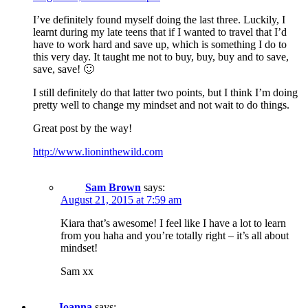
I’ve definitely found myself doing the last three. Luckily, I
learnt during my late teens that if I wanted to travel that I’d
have to work hard and save up, which is something I do to
this very day. It taught me not to buy, buy, buy and to save,
save, save! 🙂
I still definitely do that latter two points, but I think I’m doing
pretty well to change my mindset and not wait to do things.
Great post by the way!
http://www.lioninthewild.com
Sam Brown
says:
August 21, 2015 at 7:59 am
Kiara that’s awesome! I feel like I have a lot to learn
from you haha and you’re totally right – it’s all about
mindset!
Sam xx
Joanna
says: