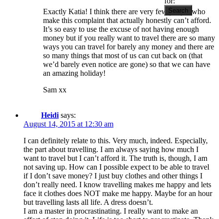
for:
Exactly Katia! I think there are very few people who
make this complaint that actually honestly can’t afford.
It’s so easy to use the excuse of not having enough
money but if you really want to travel there are so many
ways you can travel for barely any money and there are
so many things that most of us can cut back on (that
we’d barely even notice are gone) so that we can have
an amazing holiday!
Sam xx
Heidi
says:
August 14, 2015 at 12:30 am
I can definitely relate to this. Very much, indeed. Especially,
the part about travelling. I am always saying how much I
want to travel but I can’t afford it. The truth is, though, I am
not saving up. How can I possible expect to be able to travel
if I don’t save money? I just buy clothes and other things I
don’t really need. I know travelling makes me happy and lets
face it clothes does NOT make me happy. Maybe for an hour
but travelling lasts all life. A dress doesn’t.
I am a master in procrastinating. I really want to make an