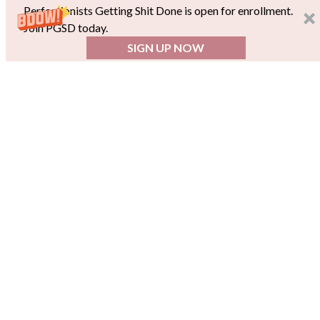
Perfectionists Getting Shit Done is open for enrollment.
Join PGSD today.
SIGN UP NOW