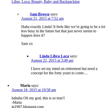
Libra, Loca: Beauty, Baby and Backpacking
Sam Brown
says:
August 21, 2015 at 7:52 am
Haha exactly Linda! It feels like we’re going to be a lot
less busy in the future but that just never seems to
happen does it?
Sam xx
Linda Libra Loca
says:
August 22, 2015 at 3:49 am
I have set my mind on retirement but need a
concept for the forty years to come…
Maria
says:
August 18, 2015 at 10:58 am
hahaha Oh my god, this is so true!!
-Maria
in1997.blogspot.com