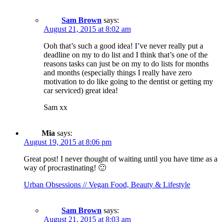
Sam Brown
says:
August 21, 2015 at 8:02 am
Ooh that’s such a good idea! I’ve never really put a
deadline on my to do list and I think that’s one of the
reasons tasks can just be on my to do lists for months
and months (especially things I really have zero
motivation to do like going to the dentist or getting my
car serviced) great idea!
Sam xx
Mia
says:
August 19, 2015 at 8:06 pm
Great post! I never thought of waiting until you have time as a
way of procrastinating! 🙂
Urban Obsessions // Vegan Food, Beauty & Lifestyle
Sam Brown
says:
August 21, 2015 at 8:03 am