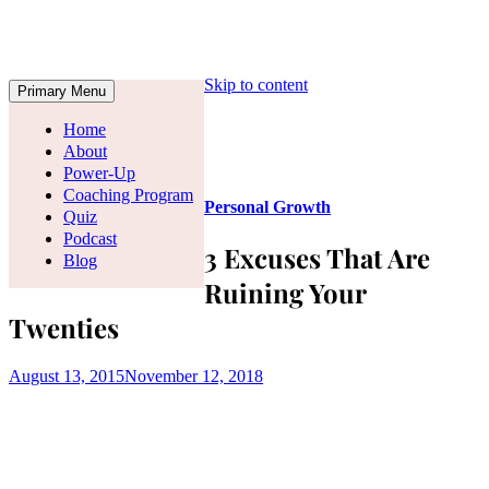
Skip to content
Primary Menu
Home
About
Power-Up
Coaching Program
Personal Growth
Quiz
Podcast
3 Excuses That Are
Blog
Ruining Your
Twenties
August 13, 2015
November 12, 2018