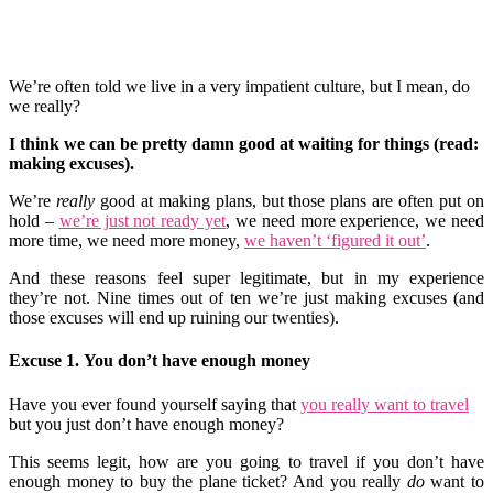
We’re often told we live in a very impatient culture, but I mean, do
we really?
I think we can be pretty damn good at waiting for things (read:
making excuses).
We’re
really
good at making plans, but those plans are often put on
hold –
we’re just not ready yet
, we need more experience, we need
more time, we need more money,
we haven’t ‘figured it out’
.
And these reasons feel super legitimate, but in my experience
they’re not. Nine times out of ten we’re just making excuses (and
those excuses will end up ruining our twenties).
Excuse 1. You don’t have enough money
Have you ever found yourself saying that
you really want to travel
but you just don’t have enough money?
This seems legit, how are you going to travel if you don’t have
enough money to buy the plane ticket? And you really
do
want to