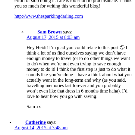
effort of stop doing it. Life is too short to procrastinate. Thank
you so much for writing this wonderful blog!
http://www.thesparklingdarling.com
Sam Brown
says:
August 17, 2015 at 8:03 am
Hey Heidi! I’m glad you could relate to this post 🙂 I
think a lot of us find ourselves saying we don’t have
enough money to travel (or to do other things we want
to do) when we’re not even trying to save enough
money to do it! I think the first step is just to do what it
sounds like you’ve done – have a think about what you
actually want in the long-term and why (as you said,
travelling memories last forever and you probably
won’t even like that dress in 6 months time haha). I’d
love to hear how you go with saving!
Sam xx
Catherine
says:
August 14, 2015 at 3:48 am