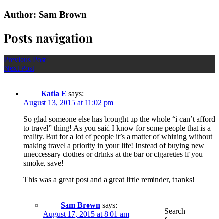
Author: Sam Brown
Posts navigation
Previous Post
Next Post
Katia E
says:
August 13, 2015 at 11:02 pm
So glad someone else has brought up the whole “i can’t afford
to travel” thing! As you said I know for some people that is a
reality. But for a lot of people it’s a matter of whining without
making travel a priority in your life! Instead of buying new
uneccessary clothes or drinks at the bar or cigarettes if you
smoke, save!
This was a great post and a great little reminder, thanks!
Sam Brown
says:
Search
August 17, 2015 at 8:01 am