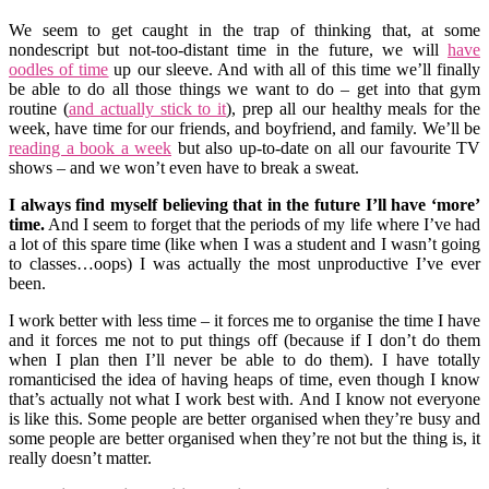
We seem to get caught in the trap of thinking that, at some
nondescript but not-too-distant time in the future, we will
have
oodles of time
up our sleeve. And with all of this time we’ll finally
be able to do all those things we want to do – get into that gym
routine (
and actually stick to it
), prep all our healthy meals for the
week, have time for our friends, and boyfriend, and family. We’ll be
reading a book a week
but also up-to-date on all our favourite TV
shows – and we won’t even have to break a sweat.
I always find myself believing that in the future I’ll have ‘more’
time.
And I seem to forget that the periods of my life where I’ve had
a lot of this spare time (like when I was a student and I wasn’t going
to classes…oops) I was actually the most unproductive I’ve ever
been.
I work better with less time – it forces me to organise the time I have
and it forces me not to put things off (because if I don’t do them
when I plan then I’ll never be able to do them). I have totally
romanticised the idea of having heaps of time, even though I know
that’s actually not what I work best with. And I know not everyone
is like this. Some people are better organised when they’re busy and
some people are better organised when they’re not but the thing is, it
really doesn’t matter.