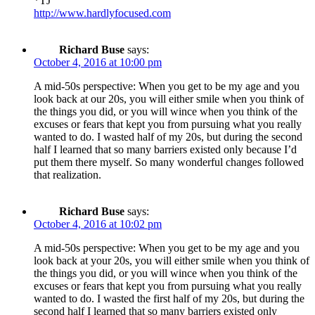
*TJ
http://www.hardlyfocused.com
Richard Buse
says:
October 4, 2016 at 10:00 pm
A mid-50s perspective: When you get to be my age and you
look back at our 20s, you will either smile when you think of
the things you did, or you will wince when you think of the
excuses or fears that kept you from pursuing what you really
wanted to do. I wasted half of my 20s, but during the second
half I learned that so many barriers existed only because I’d
put them there myself. So many wonderful changes followed
that realization.
Richard Buse
says:
October 4, 2016 at 10:02 pm
A mid-50s perspective: When you get to be my age and you
look back at your 20s, you will either smile when you think of
the things you did, or you will wince when you think of the
excuses or fears that kept you from pursuing what you really
wanted to do. I wasted the first half of my 20s, but during the
second half I learned that so many barriers existed only