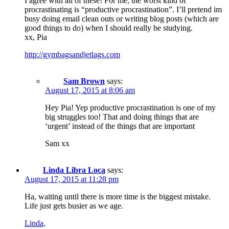
I agree with all of these! For me, the worst kind of
procrastinating is “productive procrastination”. I’ll pretend im
busy doing email clean outs or writing blog posts (which are
good things to do) when I should really be studying.
xx, Pia
http://gymbagsandjetlags.com
Sam Brown
says:
August 17, 2015 at 8:06 am
Hey Pia! Yep productive procrastination is one of my
big struggles too! That and doing things that are
‘urgent’ instead of the things that are important
Sam xx
Linda Libra Loca
says:
August 17, 2015 at 11:28 pm
Ha, waiting until there is more time is the biggest mistake.
Life just gets busier as we age.
Linda,