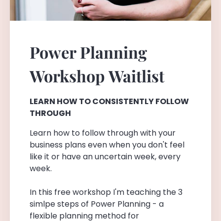
Power Planning
Workshop
Waitlist
LEARN HOW TO CONSISTENTLY FOLLOW
THROUGH
Learn how to follow through with your
business plans even when you don't feel
like it or have an uncertain week, every
week.
In this free workshop I'm teaching the 3
simlpe steps of Power Planning - a
flexible planning method for