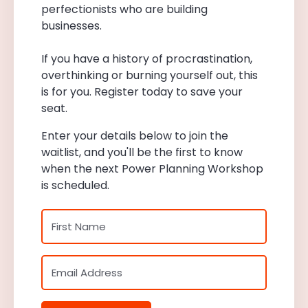
perfectionists who are building
businesses.
If you have a history of procrastination,
overthinking or burning yourself out, this
is for you. Register today to save your
seat.
Enter your details below to join the
waitlist, and you'll be the first to know
when the next Power Planning Workshop
is scheduled.