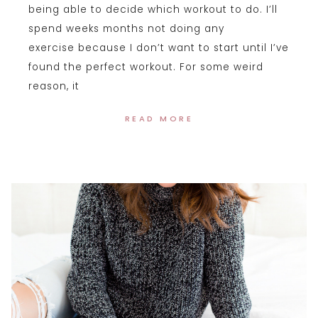
being able to decide which workout to do. I’ll
spend weeks months not doing any
exercise because I don’t want to start until I’ve
found the perfect workout. For some weird
reason, it
READ MORE