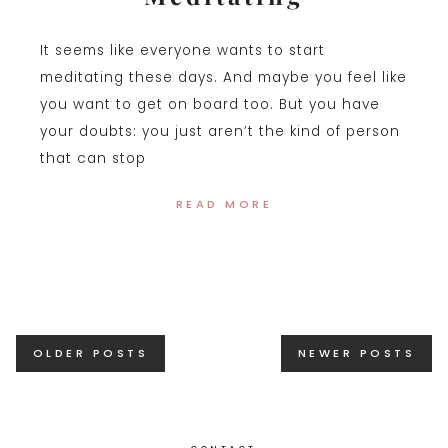
It seems like everyone wants to start
meditating these days. And maybe you feel like
you want to get on board too. But you have
your doubts: you just aren’t the kind of person
that can stop
READ MORE
Posts
OLDER POSTS
NEWER POSTS
navigation