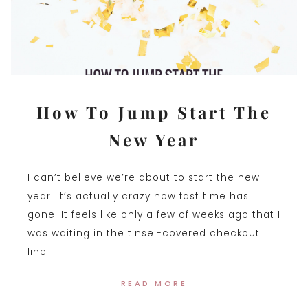
How To Jump Start The
New Year
I can’t believe we’re about to start the new
year! It’s actually crazy how fast time has
gone. It feels like only a few of weeks ago that I
was waiting in the tinsel-covered checkout
line
READ MORE