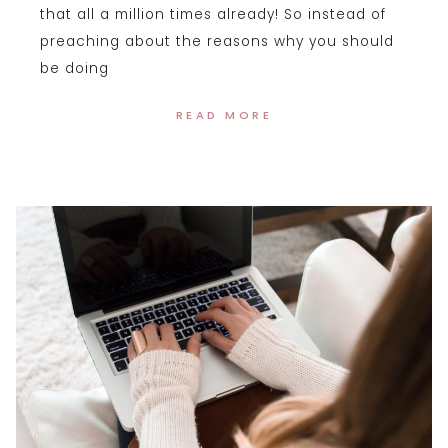
that all a million times already! So instead of
preaching about the reasons why you should
be doing
READ MORE