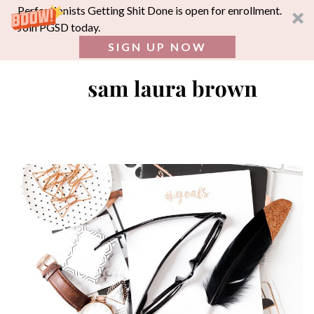
Perfectionists Getting Shit Done is open for enrollment.
Join PGSD today.
SIGN UP NOW
SEA
FOR:
Skip
to
content