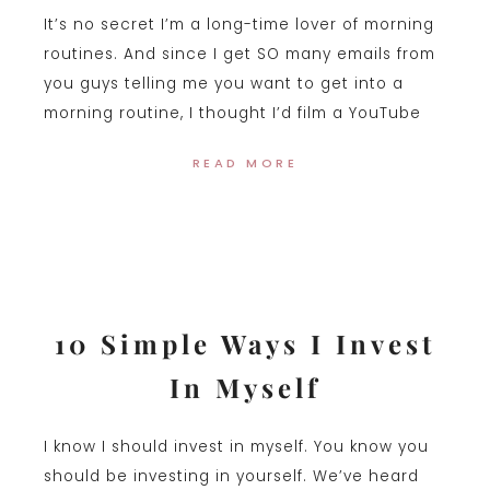
It’s no secret I’m a long-time lover of morning
routines. And since I get SO many emails from
you guys telling me you want to get into a
morning routine, I thought I’d film a YouTube
READ MORE
10 Simple Ways I Invest
In Myself
I know I should invest in myself. You know you
should be investing in yourself. We’ve heard