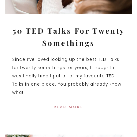
50 TED Talks For Twenty
Somethings
Since I’ve loved looking up the best TED Talks
for twenty somethings for years, I thought it
was finally time I put all of my favourite TED
Talks in one place. You probably already know
what
READ MORE