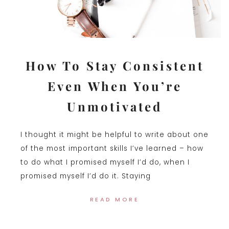
How To Stay Consistent
Even When You’re
Unmotivated
I thought it might be helpful to write about one
of the most important skills I’ve learned – how
to do what I promised myself I’d do, when I
promised myself I’d do it. Staying
READ MORE