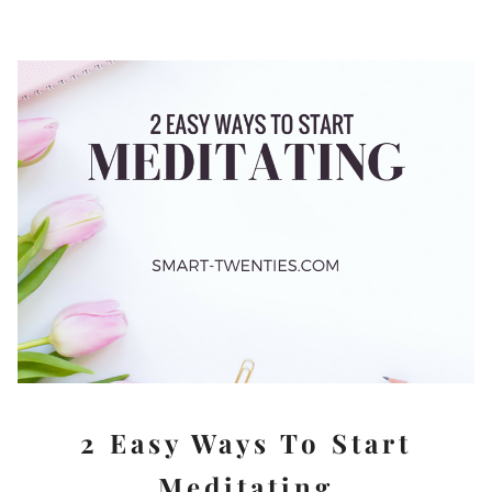
2 Easy Ways To Start
Meditating