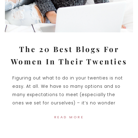
The 20 Best Blogs For
Women In Their Twenties
Figuring out what to do in your twenties is not
easy. At all. We have so many options and so
many expectations to meet (especially the
ones we set for ourselves) – it’s no wonder
READ MORE