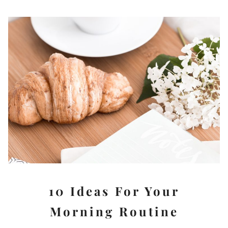
10 Ideas For Your
Morning Routine