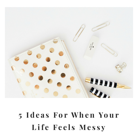
5 Ideas For When Your
Life Feels Messy