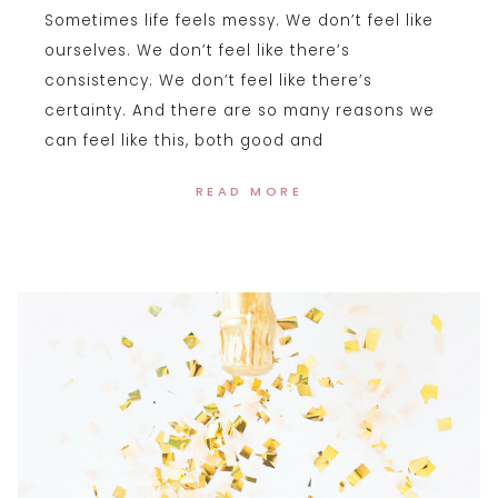
Sometimes life feels messy. We don’t feel like
ourselves. We don’t feel like there’s
consistency. We don’t feel like there’s
certainty. And there are so many reasons we
can feel like this, both good and
READ MORE