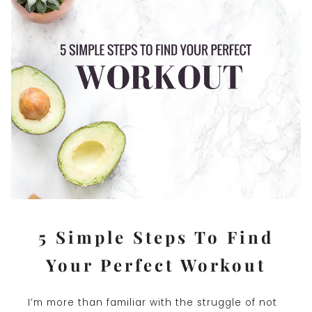
5 Simple Steps To Find
Your Perfect Workout
I’m more than familiar with the struggle of not