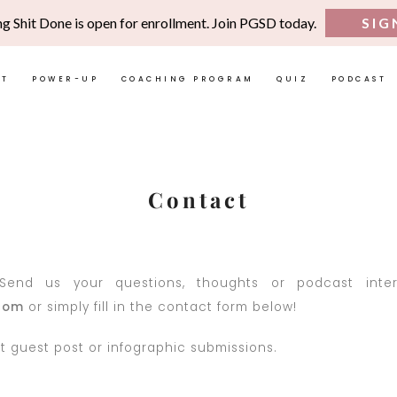
ng Shit Done is open for enrollment. Join PGSD today.
SIG
UT
POWER-UP
COACHING PROGRAM
QUIZ
PODCAST
Contact
end us your questions, thoughts or podcast interv
com
or simply fill in the contact form below!
 guest post or infographic submissions.