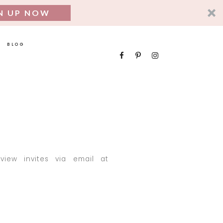
N UP NOW
BLOG
iew invites via email at