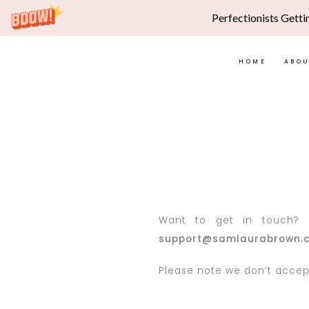
Perfectionists Getti
HOME
ABO
Want to get in touch? S
support@samlaurabrown.
Please note we don’t accept