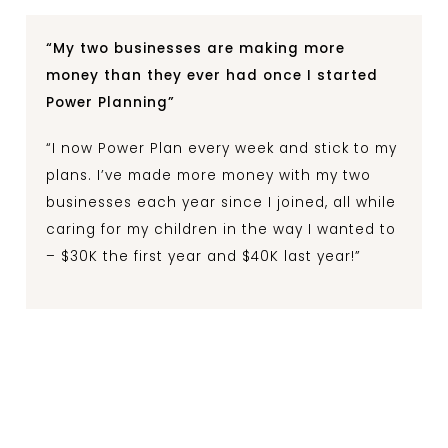
“My two businesses are making more
money than they ever had once I started
Power Planning”
“I now Power Plan every week and stick to my
plans. I’ve made more money with my two
businesses each year since I joined, all while
caring for my children in the way I wanted to
– $30K the first year and $40K last year!”