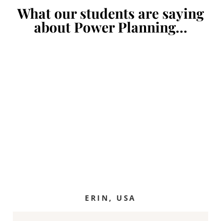
What our students are saying
about Power Planning...
ERIN, USA