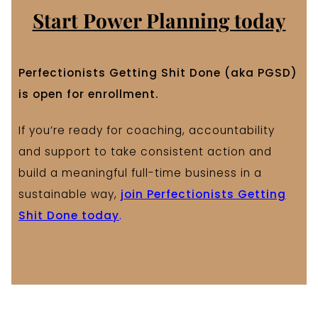
Start Power Planning today
Perfectionists Getting Shit Done (aka PGSD)
is open for enrollment.
If you’re ready for coaching, accountability
and support to take consistent action and
build a meaningful full-time business in a
sustainable way,
join Perfectionists Getting
Shit Done today
.