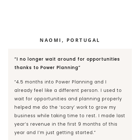
NAOMI, PORTUGAL
“I no longer wait around for opportunities
thanks to Power Planning”
“4.5 months into Power Planning and I
already feel like a different person. I used to
wait for opportunities and planning properly
helped me do the ‘scary’ work to grow my
business while taking time to rest. I made last
year’s revenue in the first 9 months of this
year and I’m just getting started.”