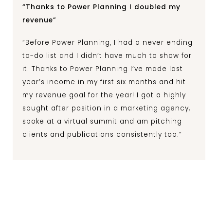
“Thanks to Power Planning I doubled my
revenue”
“Before Power Planning, I had a never ending
to-do list and I didn’t have much to show for
it. Thanks to Power Planning I’ve made last
year’s income in my first six months and hit
my revenue goal for the year! I got a highly
sought after position in a marketing agency,
spoke at a virtual summit and am pitching
clients and publications consistently too.”