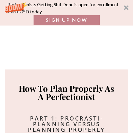
Perfectionists Getting Shit Done is open for enrollment.
Join PGSD today.
SIGN UP NOW
How To Plan Properly As
A Perfectionist
PART 1: PROCRASTI-
PLANNING VERSUS
PLANNING PROPERLY