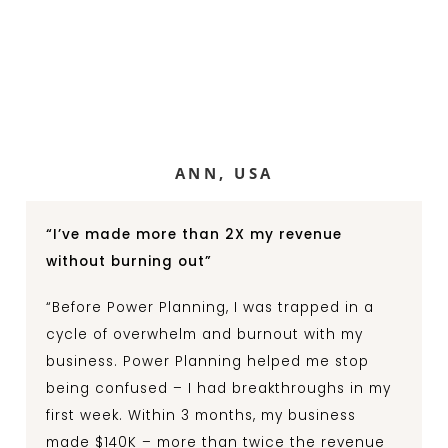
ANN, USA
“I’ve made more than 2X my revenue
without burning out”
“Before Power Planning, I was trapped in a
cycle of overwhelm and burnout with my
business. Power Planning helped me stop
being confused – I had breakthroughs in my
first week. Within 3 months, my business
made $140K – more than twice the revenue