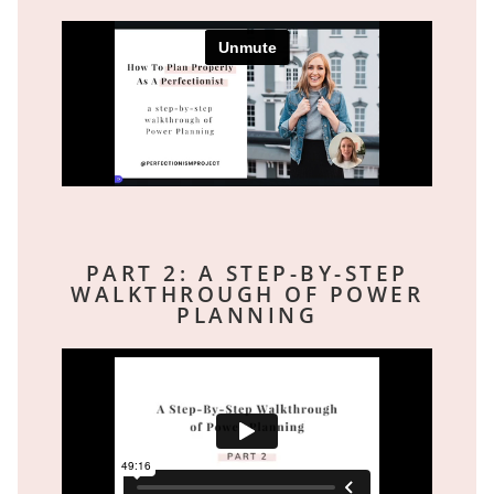
PART 2: A STEP-BY-STEP
WALKTHROUGH OF POWER
PLANNING