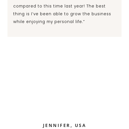
compared to this time last year! The best
thing is I’ve been able to grow the business
while enjoying my personal life.”
JENNIFER, USA