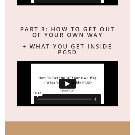
PART 3: HOW TO GET OUT
OF YOUR OWN WAY
+ WHAT YOU GET INSIDE
PGSD