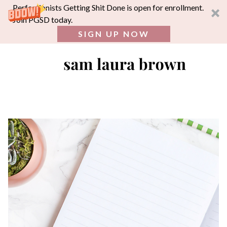
Perfectionists Getting Shit Done is open for enrollment.
Join PGSD today.
SIGN UP NOW
SEA
FOR:
Skip
to
content