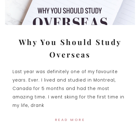
Why You Should Study
Overseas
Last year was definitely one of my favourite
years. Ever. I lived and studied in Montreal,
Canada for 5 months and had the most
amazing time. I went skiing for the first time in
my life, drank
READ MORE