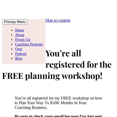
Skip to content
Primary Menu
Home
About
Power-Up
Coaching Program
Quiz
You’re all
Podcast
Blog
registered for the
FREE planning workshop!
You’re all registered for my FREE workshop on how
to Plan Your Way To $10K Months In Your
Coaching Business.
Be sure to check your email because I’ve just sent