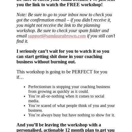
you the link to watch the FREE workshop!
Note: Be sure to go to your inbox now to check you
got the confirmation email – if you didn’t receive it,
you might not receive the link to the planning
workshop. Be sure to check your spam folder and
email
support@samlaurabrown.com
if you still can’t
find it.
I seriously can’t wait for you to watch it so you
can start getting shit done in your coaching
business without burning out.
This workshop is going to be PERFECT for you
if…
Perfectionism is stopping your coaching business
from growing as quickly as it could.
You’re all-or-nothing when it comes to social
media.
You’re scared of what people think of you and your
business.
You’re always busy but have nothing to show for it.
And you’ll be leaving the workshop with a
personalised, actionable 12 month plan to get you