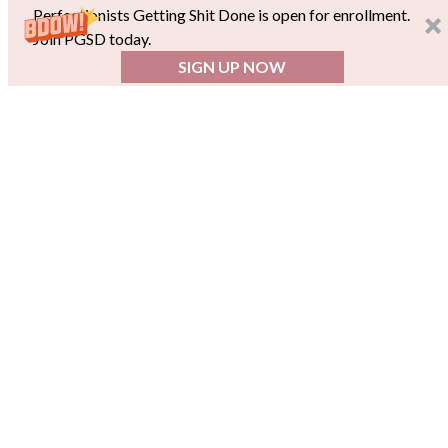
Perfectionists Getting Shit Done is open for enrollment.
Join PGSD today.
SIGN UP NOW