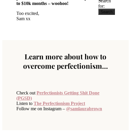
Search
to $10k months – woohoo!
for:
Too excited,
Sam xx
Learn more about how to
overcome perfectionism…
Check out
Perfectionists Getting Shit Done
(PGSD)
Listen to
The Perfectionism Project
Follow me on Instagram –
@samlaurabrown