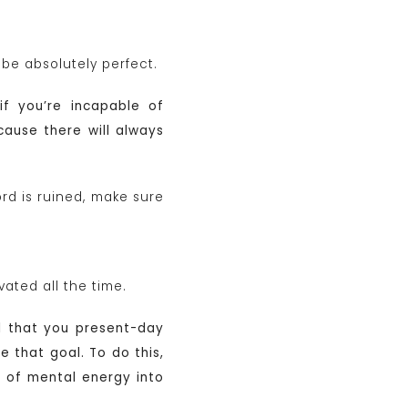
 be absolutely perfect.
if you’re incapable of
cause there will always
rd is ruined, make sure
ated all the time.
l that you present-day
 that goal. To do this,
 of mental energy into