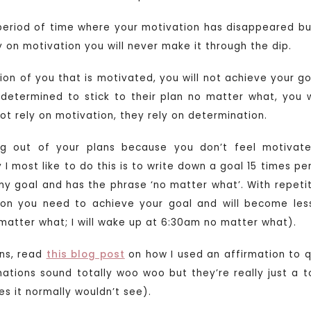
period of time where your motivation has disappeared bu
y on motivation you will never make it through the dip.
sion of you that is motivated, you will not achieve your go
 determined to stick to their plan no matter what, you w
ot rely on motivation, they rely on determination.
ng out of your plans because you don’t feel motivated
I most like to do this is to write down a goal 15 times pe
my goal and has the phrase ‘no matter what’. With repetiti
ion you need to achieve your goal and will become less
no matter what; I will wake up at 6:30am no matter what).
ons, read
this blog post
on how I used an affirmation to qu
mations sound totally woo woo but they’re really just a to
ies it normally wouldn’t see).