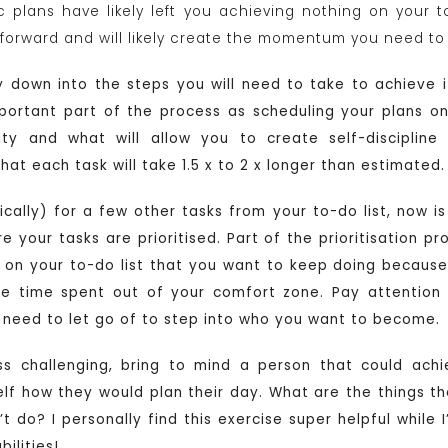
tic plans have likely left you achieving nothing on your 
p forward and will likely create the momentum you need to
ity down into the steps you will need to take to achieve 
mportant part of the process as scheduling your plans o
ity and what will allow you to create self-discipline
t each task will take 1.5 x to 2 x longer than estimated.
tically) for a few other tasks from your to-do list, now 
our tasks are prioritised. Part of the prioritisation pro
s on your to-do list that you want to keep doing becaus
he time spent out of your comfort zone. Pay attention
l need to let go of to step into who you want to become.
ess challenging, bring to mind a person that could ac
lf how they would plan their day. What are the things 
 do? I personally find this exercise super helpful while I’
ilities!