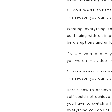
2. YOU WANT EVERYT
The reason you can’t s
Wanting everything to
continuing with an imp
be disruptions and unf
If you have a tendency
you watch this video 
3. YOU EXPECT TO F
The reason you can’t st
Here’s how to achieve
self could not achieve
you have to switch of
everything you do unti