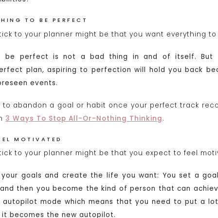
HING TO BE PERFECT
tick to your planner might be that you want everything to
 be perfect is not a bad thing in and of itself. But 
erfect plan, aspiring to perfection will hold you back be
oreseen events.
 to abandon a goal or habit once your perfect track reco
on
3 Ways To Stop All-Or-Nothing Thinking
.
EEL MOTIVATED
ick to your planner might be that you expect to feel motiv
 your goals and create the life you want: You set a goa
 and then you become the kind of person that can achieve
f autopilot mode which means that you need to put a lot
l it becomes the new autopilot.