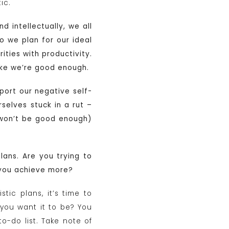
ic.
d intellectually, we all
 we plan for our ideal
ities with productivity.
like we’re good enough.
port our negative self-
selves stuck in a rut –
l won’t be good enough)
plans. Are you trying to
 you achieve more?
tic plans, it’s time to
d you want it to be? You
to-do list. Take note of