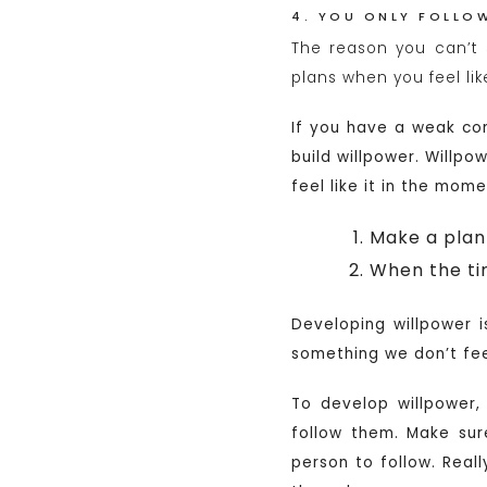
4. YOU ONLY FOLLOW
The reason you can’t 
plans when you feel like
If you have a weak com
build willpower. Willpo
feel like it in the mom
Make a plan 
When the ti
Developing willpower 
something we don’t feel
To develop willpower, 
follow them. Make su
person to follow. Real