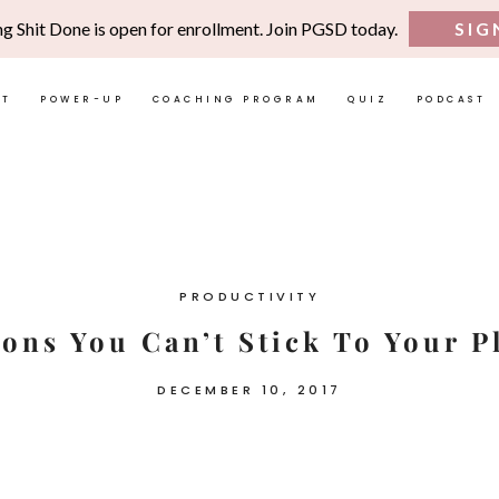
ng Shit Done is open for enrollment. Join PGSD today.
SIG
UT
POWER-UP
COACHING PROGRAM
QUIZ
PODCAST
PRODUCTIVITY
sons You Can’t Stick To Your P
DECEMBER 10, 2017