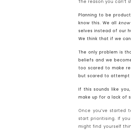
The reason you can’t st
Planning to be producti
know this. We all
know
selves instead of our h
We think that if we ca
The only problem is th
beliefs and we become 
too scared to make rea
but scared to attempt o
If this sounds like you
make up for a lack of 
Once you’ve started to
start prioritising. If 
might find yourself thi