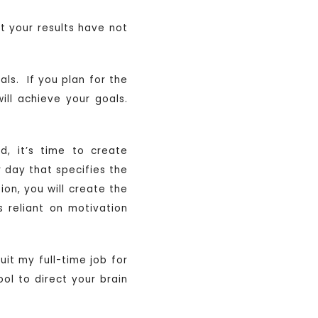
t your results have not
als. If you plan for the
ill achieve your goals.
, it’s time to create
r day that specifies the
on, you will create the
 reliant on motivation
it my full-time job for
ol to direct your brain