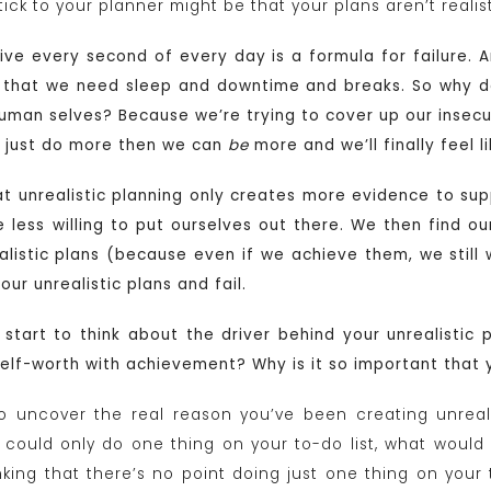
ick to your planner might be that your plans aren’t realist
ve every second of every day is a formula for failure. An
that we need sleep and downtime and breaks. So why do
uman selves? Because we’re trying to cover up our insecur
n just do more then we can
be
more and we’ll finally feel 
at unrealistic planning only creates more evidence to sup
less willing to put ourselves out there. We then find our
listic plans (because even if we achieve them, we stil
ur unrealistic plans and fail.
, start to think about the driver behind your unrealistic 
self-worth with achievement? Why is it so important that
 uncover the real reason you’ve been creating unrealis
you could only do one thing on your to-do list, what woul
nking that there’s no point doing just one thing on your 