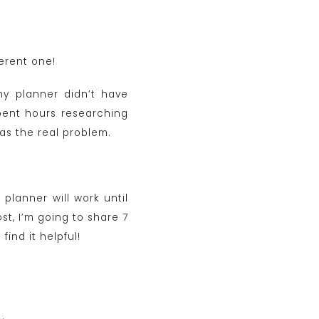
ferent one!
my planner didn’t have
spent hours researching
as the real problem.
planner will work until
st, I’m going to share 7
ind it helpful!