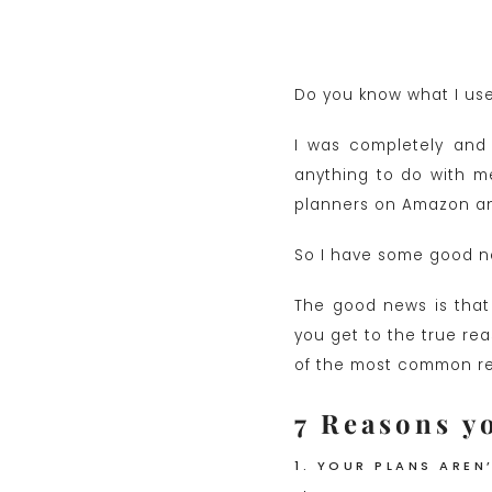
Do you know what I used
I was completely and 
anything to do with me
planners on Amazon and
So I have some good n
The good news is that 
you get to the true rea
of the most common reas
7 Reasons yo
1. YOUR PLANS AREN