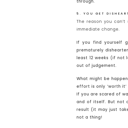
through.
5. YOU GET DISHEA
The reason you can’t 
immediate change.
If you find yourself 
prematurely dishearten
least 12 weeks (if not
out of judgement.
What might be happeni
effort is only ‘worth it
If you are scared of wa
and of itself. But not 
result (it may just ta
not a thing!