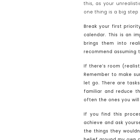
this, as your unrealis
one thing is a big ste
Break your first prior
calendar. This is an i
brings them into real
recommend assuming tha
If there’s room (realis
Remember to make sure y
let go. There are task
familiar and reduce t
often the ones you wil
If you find this proc
achieve and ask yourse
the things they wouldn’t
belief around my own ab