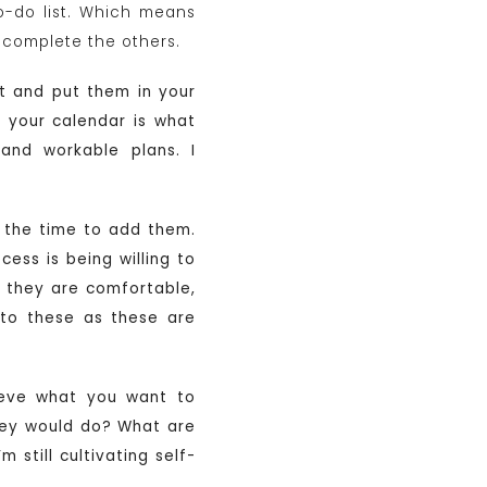
to-do list. Which means
 complete the others.
it and put them in your
n your calendar is what
 and workable plans. I
is the time to add them.
cess is being willing to
e they are comfortable,
 to these as these are
hieve what you want to
they would do? What are
m still cultivating self-