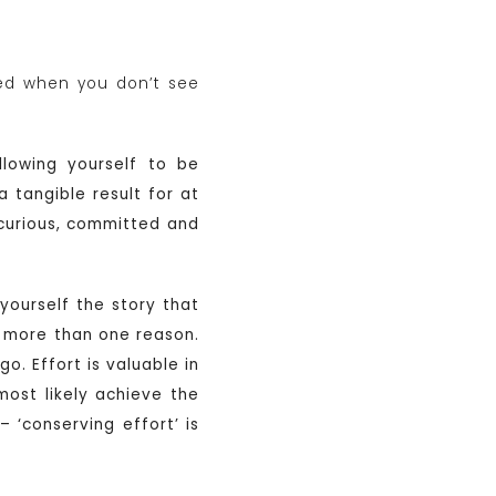
ned when you don’t see
llowing yourself to be
 tangible result for at
 curious, committed and
yourself the story that
for more than one reason.
o. Effort is valuable in
 most likely achieve the
 ‘conserving effort’ is