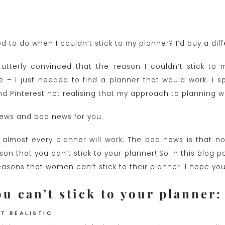
 to do when I couldn’t stick to my planner? I’d buy a dif
utterly convinced that the reason I couldn’t stick to 
 – I just needed to find a planner that would work. I 
 Pinterest not realising that my approach to planning w
ews and bad news for you.
almost every planner will work. The bad news is that no 
son that you can’t stick to your planner! So in this blog po
ons that women can’t stick to their planner. I hope you f
u can’t stick to your planner:
’T REALISTIC