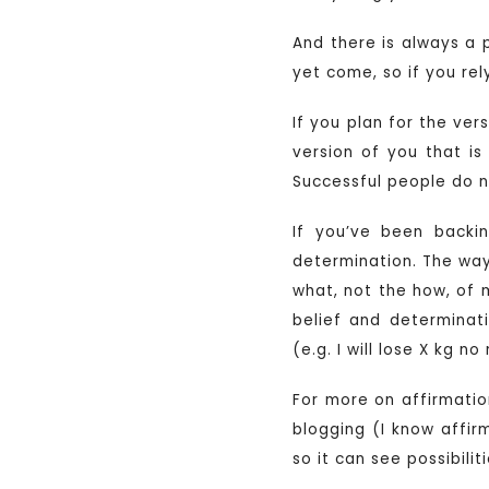
And there is always a 
yet come, so if you rel
If you plan for the ver
version of you that is
Successful people do n
If you’ve been backi
determination. The way 
what, not the how, of 
belief and determinat
(e.g. I will lose X kg 
For more on affirmati
blogging (I know affir
so it can see possibilit