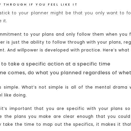
 THROUGH IF YOU FEEL LIKE IT
stick to your planner might be that you only want to fo
 it.
mitment to your plans and only follow them when you fe
wer is just the ability to follow through with your plans, r
ent. And willpower is developed with practice. Here’s what
to take a specific action at a specific time
me comes, do what you planned regardless of whethe
is simple. What’s not simple is all of the mental drama
 like doing.
it’s important that you are specific with your plans s
re the plans you make are clear enough that you could
ly take the time to map out the specifics, it makes it tha