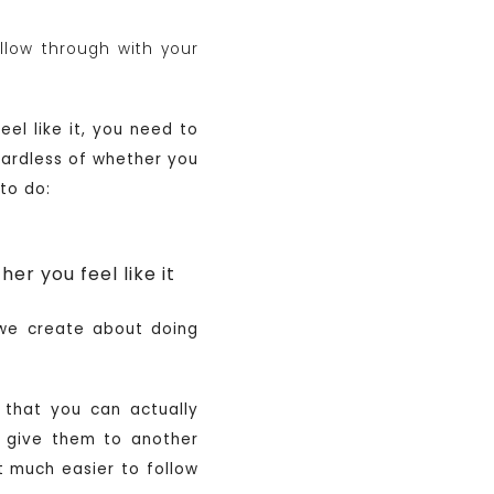
llow through with your
el like it, you need to
egardless of whether you
 to do:
r you feel like it
 we create about doing
o that you can actually
 give them to another
t much easier to follow