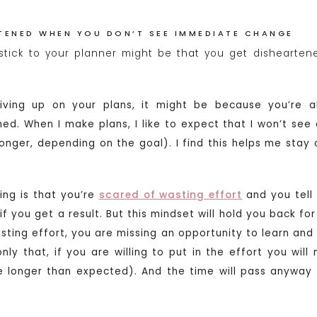
RTENED WHEN YOU DON’T SEE IMMEDIATE CHANGE
stick to your planner might be that you get dishearte
giving up on your plans, it might be because you’re a
ed. When I make plans, I like to expect that I won’t see a
 longer, depending on the goal). I find this helps me stay
ng is that you’re
scared of wasting effort
and you tell 
’ if you get a result. But this mindset will hold you back 
sting effort, you are missing an opportunity to learn and g
only that, if you are willing to put in the effort you will
ke longer than expected). And the time will pass anyway –