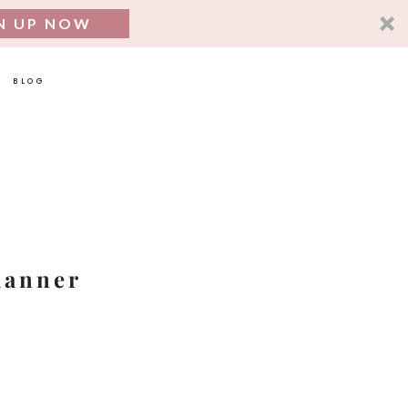
N UP NOW
BLOG
SEARCH
FOR:
lanner