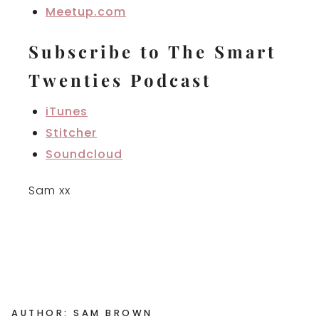
Meetup.com
Subscribe to The Smart
Twenties Podcast
iTunes
Stitcher
Soundcloud
Sam xx
AUTHOR: SAM BROWN