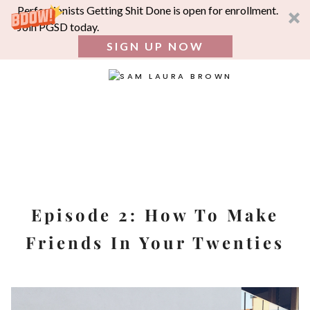
Perfectionists Getting Shit Done is open for enrollment.
Join PGSD today.
SIGN UP NOW
SEA
FOR:
Skip
to
content
Episode 2: How To Make
Friends In Your Twenties