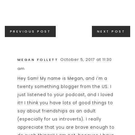
Posts
PREVIOUS POST
NEXT POST
navigation
October 5, 2017 at 11:30
MEGAN FOLLETT
am
Hey Sam! My name is Megan, and i’m a
twenty something blogger from the US. I
just listened to your podcast, and I loved
it!! I think you have lots of good things to
say about friendships as an adult
(especially for us introverts). I really
appreciate that you are brave enough to