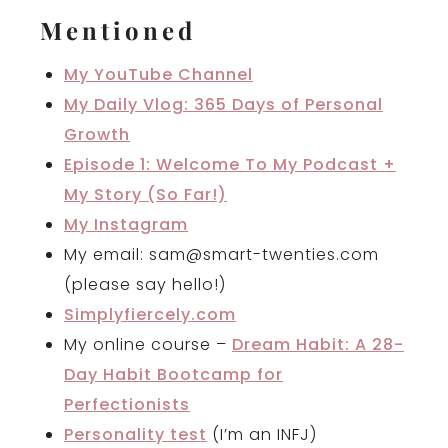
Mentioned
My YouTube Channel
My Daily Vlog: 365 Days of Personal
Growth
Episode 1: Welcome To My Podcast +
My Story (So Far!)
My Instagram
My email: sam@smart-twenties.com
(please say hello!)
Simplyfiercely.com
My online course –
Dream Habit: A 28-
Day Habit Bootcamp for
Perfectionists
Personality test
(I’m an INFJ)