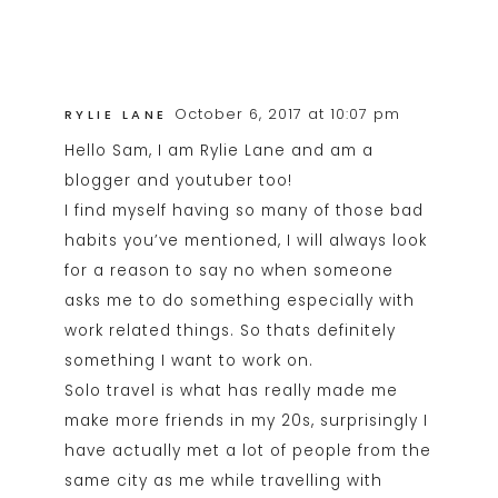
October 6, 2017 at 10:07 pm
RYLIE LANE
Hello Sam, I am Rylie Lane and am a
blogger and youtuber too!
I find myself having so many of those bad
habits you’ve mentioned, I will always look
for a reason to say no when someone
asks me to do something especially with
work related things. So thats definitely
something I want to work on.
Solo travel is what has really made me
make more friends in my 20s, surprisingly I
have actually met a lot of people from the
same city as me while travelling with