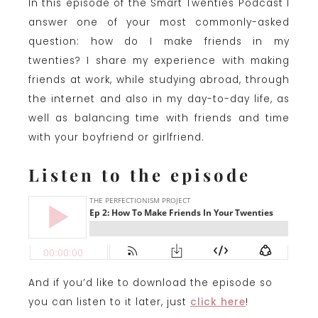
In this episode of the Smart Twenties Podcast I
answer one of your most commonly-asked
question: how do I make friends in my
twenties? I share my experience with making
friends at work, while studying abroad, through
the internet and also in my day-to-day life, as
well as balancing time with friends and time
with your boyfriend or girlfriend.
Listen to the episode
And if you’d like to download the episode so
you can listen to it later, just
click here
!