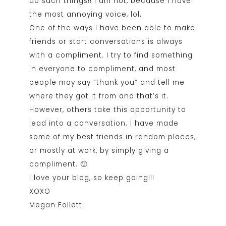
do such things!! I am not, because I have
the most annoying voice, lol.
One of the ways I have been able to make
friends or start conversations is always
with a compliment. I try to find something
in everyone to compliment, and most
people may say “thank you” and tell me
where they got it from and that’s it.
However, others take this opportunity to
lead into a conversation. I have made
some of my best friends in random places,
or mostly at work, by simply giving a
compliment. 🙂
I love your blog, so keep going!!!
XOXO
Megan Follett