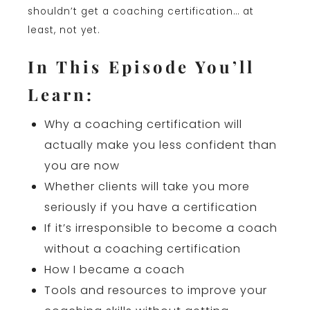
shouldn’t get a coaching certification… at
least, not yet.
In This Episode You’ll
Learn:
Why a coaching certification will
actually make you less confident than
you are now
Whether clients will take you more
seriously if you have a certification
If it’s irresponsible to become a coach
without a coaching certification
How I became a coach
Tools and resources to improve your