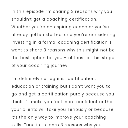
In this episode I’m sharing 3 reasons why you
shouldn’t get a coaching certification.
Whether you’re an aspiring coach or you’ve
already gotten started, and you’re considering
investing in a formal coaching certification, I
want to share 3 reasons why this might not be
the best option for you – at least at this stage
of your coaching journey.
I’m definitely not against certification,
education or training but I don’t want you to
go and get a certification purely because you
think it’ll make you feel more confident or that
your clients will take you seriously or because
it’s the only way to improve your coaching
skills. Tune in to learn 3 reasons why you