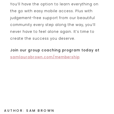
You’ll have the option to learn everything on
the go with easy mobile access. Plus with
judgement-free support from our beautiful
community every step along the way, you’ll
never have to feel alone again. It’s time to
create the success you deserve.
Join our group coaching program today at
samlaurabrown.com/membership
AUTHOR: SAM BROWN