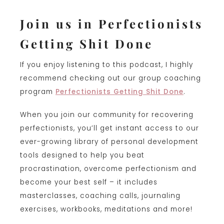
Join us in Perfectionists
Getting Shit Done
If you enjoy listening to this podcast, I highly
recommend checking out our group coaching
program
Perfectionists Getting Shit Done
.
When you join our community for recovering
perfectionists, you’ll get instant access to our
ever-growing library of personal development
tools designed to help you beat
procrastination, overcome perfectionism and
become your best self – it includes
masterclasses, coaching calls, journaling
exercises, workbooks, meditations and more!