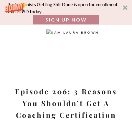
Perfectionists Getting Shit Done is open for enrollment.
Join PGSD today.
SIGN UP NOW
SEA
FOR:
Skip
to
content
Episode 206: 3 Reasons
You Shouldn’t Get A
Coaching Certification