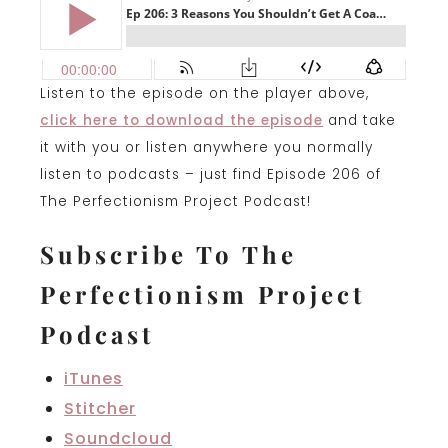
Listen to the episode on the player above,
click here to download the episode
and take
it with you or listen anywhere you normally
listen to podcasts – just find Episode 206 of
The Perfectionism Project Podcast!
Subscribe To The
Perfectionism Project
Podcast
iTunes
Stitcher
Soundcloud