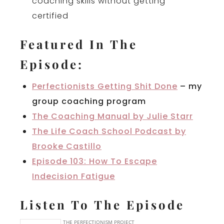
coaching skills without getting
certified
Featured In The
Episode:
Perfectionists Getting Shit Done
– my
group coaching program
The Coaching Manual by Julie Starr
The Life Coach School Podcast by
Brooke Castillo
Episode 103: How To Escape
Indecision Fatigue
Listen To The Episode