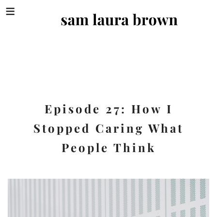
SEA
FOR:
Skip
to
content
Episode 27: How I
Stopped Caring What
People Think