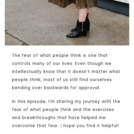
The fear of what people think is one that
controls many of our lives. Even though we
intellectually know that it doesn’t matter what
people think, most of us still find ourselves
bending over backwards for approval.
In this episode, I’m sharing my journey with the
fear of what people think and the exercises
and breakthroughs that have helped me
overcome that fear. I hope you find it helpful!