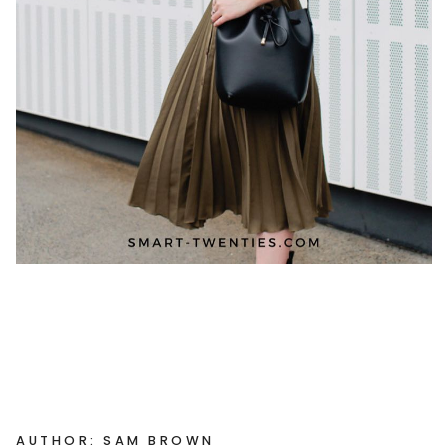
AUTHOR: SAM BROWN