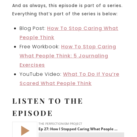
And as always, this episode is part of a series.
Everything that’s part of the series is below:
Blog Post:
How To Stop Caring What
People Think
Free Workbook:
How To Stop Caring
What People Think: 5 Journaling
Exercises
YouTube Video:
What To Do If You’re
Scared What People Think
LISTEN TO THE
EPISODE