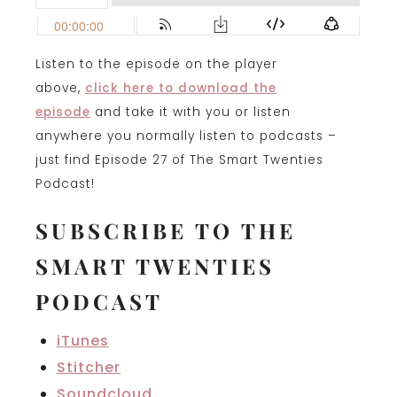
Listen to the episode on the player
above,
click here to download the
episode
and take it with you or listen
anywhere you normally listen to podcasts –
just find Episode 27 of The Smart Twenties
Podcast!
SUBSCRIBE TO THE
SMART TWENTIES
PODCAST
iTunes
Stitcher
Soundcloud