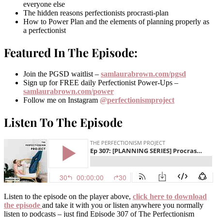
everyone else
The hidden reasons perfectionists procrasti-plan
How to Power Plan and the elements of planning properly as
a perfectionist
Featured In The Episode:
Join the PGSD waitlist –
samlaurabrown.com/pgsd
Sign up for FREE daily Perfectionist Power-Ups –
samlaurabrown.com/power
Follow me on Instagram
@perfectionismproject
Listen To The Episode
Listen to the episode on the player above,
click here to download
the episode
and take it with you or listen anywhere you normally
listen to podcasts – just find Episode 307 of The Perfectionism