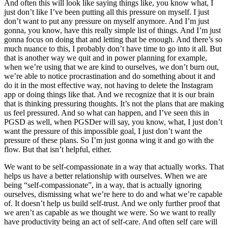
And often this will look like saying things like, you know what, I
just don’t like I’ve been putting all this pressure on myself. I just
don’t want to put any pressure on myself anymore. And I’m just
gonna, you know, have this really simple list of things. And I’m just
gonna focus on doing that and letting that be enough. And there’s so
much nuance to this, I probably don’t have time to go into it all. But
that is another way we quit and in power planning for example,
when we’re using that we are kind to ourselves, we don’t burn out,
we’re able to notice procrastination and do something about it and
do it in the most effective way, not having to delete the Instagram
app or doing things like that. And we recognize that it is our brain
that is thinking pressuring thoughts. It’s not the plans that are making
us feel pressured. And so what can happen, and I’ve seen this in
PGSD as well, when PGSDer will say, you know, what, I just don’t
want the pressure of this impossible goal, I just don’t want the
pressure of these plans. So I’m just gonna wing it and go with the
flow. But that isn’t helpful, either.
We want to be self-compassionate in a way that actually works. That
helps us have a better relationship with ourselves. When we are
being “self-compassionate”, in a way, that is actually ignoring
ourselves, dismissing what we’re here to do and what we’re capable
of. It doesn’t help us build self-trust. And we only further proof that
we aren’t as capable as we thought we were. So we want to really
have productivity being an act of self-care. And often self care will