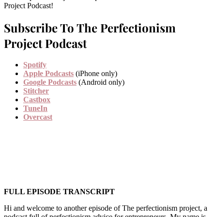
Project Podcast!
Subscribe To The Perfectionism
Project Podcast
Spotify
Apple Podcasts
(iPhone only)
Google Podcasts
(Android only)
Stitcher
Castbox
TuneIn
Overcast
FULL EPISODE TRANSCRIPT
Hi and welcome to another episode of The perfectionism project, a
podcast full of perfectionism advice for entrepreneurs. My name is