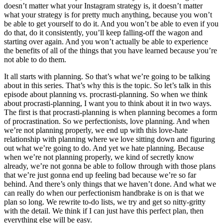
doesn’t matter what your Instagram strategy is, it doesn’t matter
what your strategy is for pretty much anything, because you won’t
be able to get yourself to do it. And you won’t be able to even if you
do that, do it consistently, you’ll keep falling-off the wagon and
starting over again. And you won’t actually be able to experience
the benefits of all of the things that you have learned because you’re
not able to do them.
It all starts with planning. So that’s what we’re going to be talking
about in this series. That’s why this is the topic. So let’s talk in this
episode about planning vs. procrasti-planning. So when we think
about procrasti-planning, I want you to think about it in two ways.
The first is that procrasti-planning is when planning becomes a form
of procrastination. So we perfectionists, love planning. And when
we’re not planning properly, we end up with this love-hate
relationship with planning where we love sitting down and figuring
out what we’re going to do. And yet we hate planning. Because
when we’re not planning properly, we kind of secretly know
already, we’re not gonna be able to follow through with those plans
that we’re just gonna end up feeling bad because we’re so far
behind. And there’s only things that we haven’t done. And what we
can really do when our perfectionism handbrake is on is that we
plan so long. We rewrite to-do lists, we try and get so nitty-gritty
with the detail. We think if I can just have this perfect plan, then
everything else will be easy.