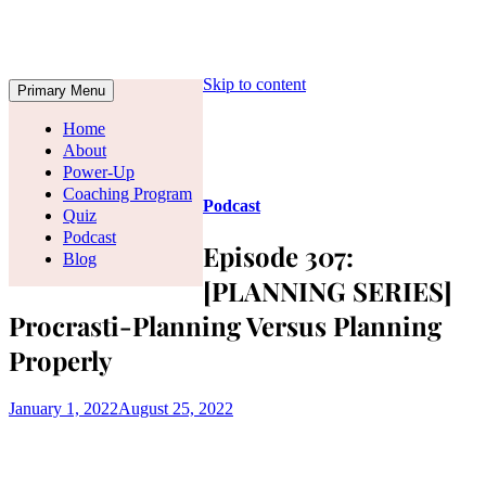
Skip to content
Primary Menu
Home
About
Power-Up
Coaching Program
Podcast
Quiz
Podcast
Episode 307:
Blog
[PLANNING SERIES]
Procrasti-Planning Versus Planning
Properly
January 1, 2022
August 25, 2022