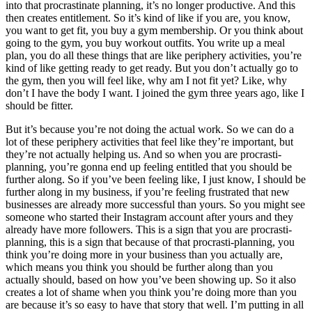
into that procrastinate planning, it’s no longer productive. And this
then creates entitlement. So it’s kind of like if you are, you know,
you want to get fit, you buy a gym membership. Or you think about
going to the gym, you buy workout outfits. You write up a meal
plan, you do all these things that are like periphery activities, you’re
kind of like getting ready to get ready. But you don’t actually go to
the gym, then you will feel like, why am I not fit yet? Like, why
don’t I have the body I want. I joined the gym three years ago, like I
should be fitter.
But it’s because you’re not doing the actual work. So we can do a
lot of these periphery activities that feel like they’re important, but
they’re not actually helping us. And so when you are procrasti-
planning, you’re gonna end up feeling entitled that you should be
further along. So if you’ve been feeling like, I just know, I should be
further along in my business, if you’re feeling frustrated that new
businesses are already more successful than yours. So you might see
someone who started their Instagram account after yours and they
already have more followers. This is a sign that you are procrasti-
planning, this is a sign that because of that procrasti-planning, you
think you’re doing more in your business than you actually are,
which means you think you should be further along than you
actually should, based on how you’ve been showing up. So it also
creates a lot of shame when you think you’re doing more than you
are because it’s so easy to have that story that well. I’m putting in all