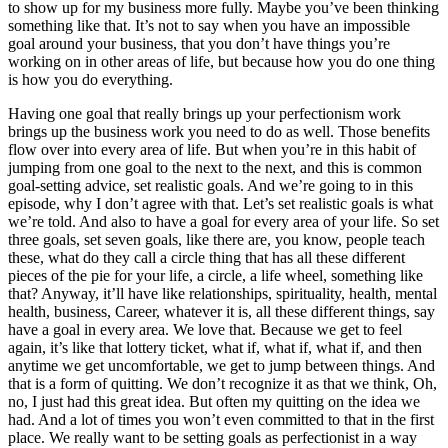
to show up for my business more fully. Maybe you’ve been thinking
something like that. It’s not to say when you have an impossible
goal around your business, that you don’t have things you’re
working on in other areas of life, but because how you do one thing
is how you do everything.
Having one goal that really brings up your perfectionism work
brings up the business work you need to do as well. Those benefits
flow over into every area of life. But when you’re in this habit of
jumping from one goal to the next to the next, and this is common
goal-setting advice, set realistic goals. And we’re going to in this
episode, why I don’t agree with that. Let’s set realistic goals is what
we’re told. And also to have a goal for every area of your life. So set
three goals, set seven goals, like there are, you know, people teach
these, what do they call a circle thing that has all these different
pieces of the pie for your life, a circle, a life wheel, something like
that? Anyway, it’ll have like relationships, spirituality, health, mental
health, business, Career, whatever it is, all these different things, say
have a goal in every area. We love that. Because we get to feel
again, it’s like that lottery ticket, what if, what if, what if, and then
anytime we get uncomfortable, we get to jump between things. And
that is a form of quitting. We don’t recognize it as that we think, Oh,
no, I just had this great idea. But often my quitting on the idea we
had. And a lot of times you won’t even committed to that in the first
place. We really want to be setting goals as perfectionist in a way