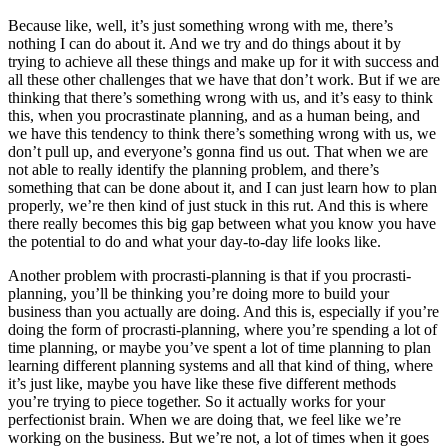
Because like, well, it’s just something wrong with me, there’s
nothing I can do about it. And we try and do things about it by
trying to achieve all these things and make up for it with success and
all these other challenges that we have that don’t work. But if we are
thinking that there’s something wrong with us, and it’s easy to think
this, when you procrastinate planning, and as a human being, and
we have this tendency to think there’s something wrong with us, we
don’t pull up, and everyone’s gonna find us out. That when we are
not able to really identify the planning problem, and there’s
something that can be done about it, and I can just learn how to plan
properly, we’re then kind of just stuck in this rut. And this is where
there really becomes this big gap between what you know you have
the potential to do and what your day-to-day life looks like.
Another problem with procrasti-planning is that if you procrasti-
planning, you’ll be thinking you’re doing more to build your
business than you actually are doing. And this is, especially if you’re
doing the form of procrasti-planning, where you’re spending a lot of
time planning, or maybe you’ve spent a lot of time planning to plan
learning different planning systems and all that kind of thing, where
it’s just like, maybe you have like these five different methods
you’re trying to piece together. So it actually works for your
perfectionist brain. When we are doing that, we feel like we’re
working on the business. But we’re not, a lot of times when it goes