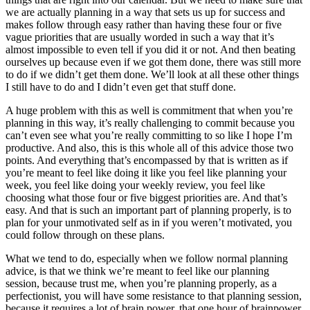
we are actually planning in a way that sets us up for success and
makes follow through easy rather than having these four or five
vague priorities that are usually worded in such a way that it’s
almost impossible to even tell if you did it or not. And then beating
ourselves up because even if we got them done, there was still more
to do if we didn’t get them done. We’ll look at all these other things
I still have to do and I didn’t even get that stuff done.
A huge problem with this as well is commitment that when you’re
planning in this way, it’s really challenging to commit because you
can’t even see what you’re really committing to so like I hope I’m
productive. And also, this is this whole all of this advice those two
points. And everything that’s encompassed by that is written as if
you’re meant to feel like doing it like you feel like planning your
week, you feel like doing your weekly review, you feel like
choosing what those four or five biggest priorities are. And that’s
easy. And that is such an important part of planning properly, is to
plan for your unmotivated self as in if you weren’t motivated, you
could follow through on these plans.
What we tend to do, especially when we follow normal planning
advice, is that we think we’re meant to feel like our planning
session, because trust me, when you’re planning properly, as a
perfectionist, you will have some resistance to that planning session,
because it requires a lot of brain power, that one hour of brainpower