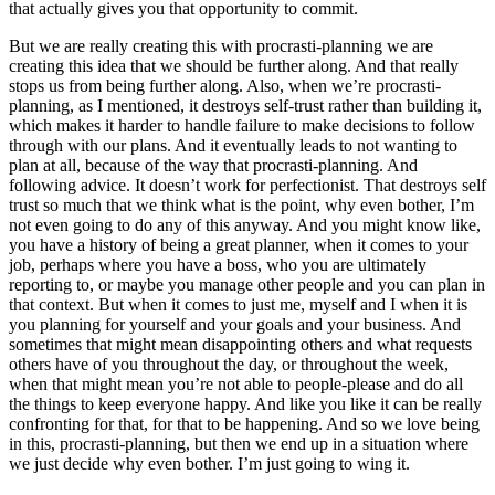
that actually gives you that opportunity to commit.
But we are really creating this with procrasti-planning we are
creating this idea that we should be further along. And that really
stops us from being further along. Also, when we’re procrasti-
planning, as I mentioned, it destroys self-trust rather than building it,
which makes it harder to handle failure to make decisions to follow
through with our plans. And it eventually leads to not wanting to
plan at all, because of the way that procrasti-planning. And
following advice. It doesn’t work for perfectionist. That destroys self
trust so much that we think what is the point, why even bother, I’m
not even going to do any of this anyway. And you might know like,
you have a history of being a great planner, when it comes to your
job, perhaps where you have a boss, who you are ultimately
reporting to, or maybe you manage other people and you can plan in
that context. But when it comes to just me, myself and I when it is
you planning for yourself and your goals and your business. And
sometimes that might mean disappointing others and what requests
others have of you throughout the day, or throughout the week,
when that might mean you’re not able to people-please and do all
the things to keep everyone happy. And like you like it can be really
confronting for that, for that to be happening. And so we love being
in this, procrasti-planning, but then we end up in a situation where
we just decide why even bother. I’m just going to wing it.