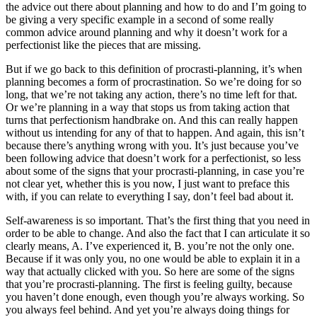
the advice out there about planning and how to do and I’m going to
be giving a very specific example in a second of some really
common advice around planning and why it doesn’t work for a
perfectionist like the pieces that are missing.
But if we go back to this definition of procrasti-planning, it’s when
planning becomes a form of procrastination. So we’re doing for so
long, that we’re not taking any action, there’s no time left for that.
Or we’re planning in a way that stops us from taking action that
turns that perfectionism handbrake on. And this can really happen
without us intending for any of that to happen. And again, this isn’t
because there’s anything wrong with you. It’s just because you’ve
been following advice that doesn’t work for a perfectionist, so less
about some of the signs that your procrasti-planning, in case you’re
not clear yet, whether this is you now, I just want to preface this
with, if you can relate to everything I say, don’t feel bad about it.
Self-awareness is so important. That’s the first thing that you need in
order to be able to change. And also the fact that I can articulate it so
clearly means, A. I’ve experienced it, B. you’re not the only one.
Because if it was only you, no one would be able to explain it in a
way that actually clicked with you. So here are some of the signs
that you’re procrasti-planning. The first is feeling guilty, because
you haven’t done enough, even though you’re always working. So
you always feel behind. And yet you’re always doing things for