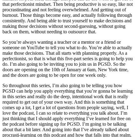
that perfectionist mindset. Then being productive is so easy, like not
procrastinating and not feeling overwhelmed. And getting out of
burnout. Those things become easy, and actually following through
consistently. And being able to trust yourself to make decisions and
making those decisions without second-guessing, without going
back on them, without needing to outsource that.
So you’re always wanting a teacher or a mentor or a friend or
someone on YouTube to tell you what to do. You’re able to actually
make those decisions. That all starts with planning properly. As a
perfectionist, so that is what this five-part series is going to help you
do. I’m also going to be inviting you to join us in PGSD. So the
doors are opening on the 10th of January at 6am, New York time,
and the doors are going to be open for one week only.
So throughout this series, I’m also going to be telling you how
PGSD can help you apply everything that you’re gonna be learning
in this series and really do the deep, intentional work that is really
required to get out of your own way. And this is something that
comes up a lot, I get a lot of questions from people saying, well, I
love the podcast, I can so relate to everything you talk about. I’m
just thinking that I should apply everything I’ve learned for free on
the podcast before signing up for PGSD. I’m going to be talking
about that a bit later. And going into that I’ve already talked about
procrasti-learning on this podcast and how that falls into that realm.