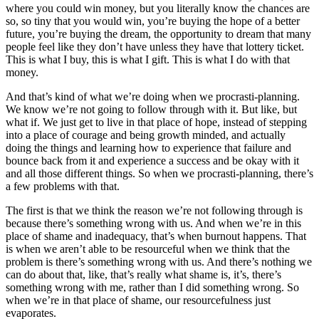
where you could win money, but you literally know the chances are
so, so tiny that you would win, you’re buying the hope of a better
future, you’re buying the dream, the opportunity to dream that many
people feel like they don’t have unless they have that lottery ticket.
This is what I buy, this is what I gift. This is what I do with that
money.
And that’s kind of what we’re doing when we procrasti-planning.
We know we’re not going to follow through with it. But like, but
what if. We just get to live in that place of hope, instead of stepping
into a place of courage and being growth minded, and actually
doing the things and learning how to experience that failure and
bounce back from it and experience a success and be okay with it
and all those different things. So when we procrasti-planning, there’s
a few problems with that.
The first is that we think the reason we’re not following through is
because there’s something wrong with us. And when we’re in this
place of shame and inadequacy, that’s when burnout happens. That
is when we aren’t able to be resourceful when we think that the
problem is there’s something wrong with us. And there’s nothing we
can do about that, like, that’s really what shame is, it’s, there’s
something wrong with me, rather than I did something wrong. So
when we’re in that place of shame, our resourcefulness just
evaporates.