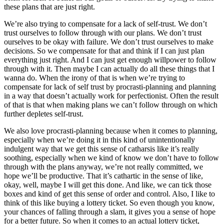
these plans that are just right.
We’re also trying to compensate for a lack of self-trust. We don’t
trust ourselves to follow through with our plans. We don’t trust
ourselves to be okay with failure. We don’t trust ourselves to make
decisions. So we compensate for that and think if I can just plan
everything just right. And I can just get enough willpower to follow
through with it. Then maybe I can actually do all these things that I
wanna do. When the irony of that is when we’re trying to
compensate for lack of self trust by procrasti-planning and planning
in a way that doesn’t actually work for perfectionist. Often the result
of that is that when making plans we can’t follow through on which
further depletes self-trust.
We also love procrasti-planning because when it comes to planning,
especially when we’re doing it in this kind of unintentionally
indulgent way that we get this sense of catharsis like it’s really
soothing, especially when we kind of know we don’t have to follow
through with the plans anyway, we’re not really committed, we
hope we’ll be productive. That it’s cathartic in the sense of like,
okay, well, maybe I will get this done. And like, we can tick those
boxes and kind of get this sense of order and control. Also, I like to
think of this like buying a lottery ticket. So even though you know,
your chances of falling through a slam, it gives you a sense of hope
for a better future. So when it comes to an actual lottery ticket,