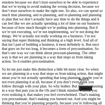
emotion because we don’t trust ourselves to be able to experience
that we’re trying to avoid making the wrong decision, because we
don’t trust ourselves to make the right one. So also, we can spend so
much time planning, and re-planning, and re-planning and planning
to plan that we don’t actually have any time to do the things and it
can feel like we are actually spending a lot of time on our business
because of how much thought we’re putting into planning. But if
we’re not executing, we’re not implementing, we’re not doing the
things. We’re actually not really working on a business. I’m not
saying that super thinking and thinking at a high level. And all of
that isn’t part of building a business, it most definitely is. But once
that goes on for too long, it becomes a form of procrastination. So
that’s one way we can think about procrasti-planning. The other
way is that we are planning in a way that stops us from taking
action. So it enables procrastination.
So let me just make this distinction a little bit more clear. So when
we are planning in a way that stops us from taking action, that might
mean you’re not actually spending that long planning, maybe you’re
Search
not even planning it at all, because if you don’t even think you
for:
follow through with your plan. So why bother. But you are planning
in a way that puts you in the Oh and I think mindset without you
even realizing it, that makes you feel overwhelmed. That’s making
you procrastinate, that’s making you burned out. And you might be
thinking that you’re planning properly, because you’re following all