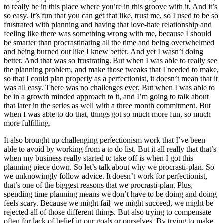
to really be in this place where you’re in this groove with it. And it’s
so easy. It’s fun that you can get that like, trust me, so I used to be so
frustrated with planning and having that love-hate relationship and
feeling like there was something wrong with me, because I should
be smarter than procrastinating all the time and being overwhelmed
and being burned out like I knew better. And yet I wasn’t doing
better. And that was so frustrating. But when I was able to really see
the planning problem, and make those tweaks that I needed to make,
so that I could plan properly as a perfectionist, it doesn’t mean that it
was all easy. There was no challenges ever. But when I was able to
be in a growth minded approach to it, and I’m going to talk about
that later in the series as well with a three month commitment. But
when I was able to do that, things got so much more fun, so much
more fulfilling.
It also brought up challenging perfectionism work that I’ve been
able to avoid by working from a to do list. But it all really that that’s
when my business really started to take off is when I got this
planning piece down. So let’s talk about why we procrasti-plan. So
we unknowingly follow advice. It doesn’t work for perfectionist,
that’s one of the biggest reasons that we procrasti-plan. Plus,
spending time planning means we don’t have to be doing and doing
feels scary. Because we might fail, we might succeed, we might be
rejected all of those different things. But also trying to compensate
often for lack of belief in our goals or ourselves. By trying to make