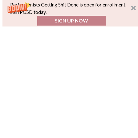
Perfectionists Getting Shit Done is open for enrollment.
Join PGSD today.
SIGN UP NOW