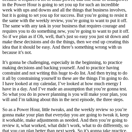
in the Power Hour is going to set you up for such an incredible
week with ups and downs and all the things that business involves,
but it is going to set you up for success. But you’re going to resist it
the same with the weekly review, you’re going to want to put it off.
The same with any task in your business that requires courage and
requires you to do something new, you’re going to want to put it off.
So if we plan as if Oh, well, that’s just so easy you just sit down and
make these decisions and do the things, then we end up creating this
idea that it should be easy. And there’s something wrong with us
because it’s not.
It’s gonna be challenging, especially in the beginning, to practice
making decisions and backing yourself. And to practice having
constraint and not writing this huge to-do list. And then trying to do
it all by constraining yourself to these are the things I’m going to do.
I have looked at my calendar, I’ve looked at how much energy I
have in a day. And I’ve made an assumption that you’re gonna test.
So what you do in power planning is you will make your plan, you
will and I’m talking about this in the next episode, the three steps.
So as a Power Hour, little tweaks, and the weekly review so you’re
gonna make your plan that everyday you are going to tweak it, keep
it workable, make adjustments as needed. And then you’re going to
review it, what worked, what didn’t work, what to do differently, so
that you can plan better than next week. So it’s gonna take practice,