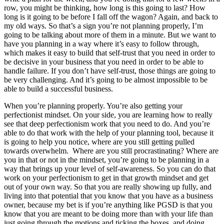
row, you might be thinking, how long is this going to last? How
long is it going to be before I fall off the wagon? Again, and back to
my old ways. So that’s a sign you’re not planning properly, I’m
going to be talking about more of them in a minute. But we want to
have you planning in a way where it’s easy to follow through,
which makes it easy to build that self-trust that you need in order to
be decisive in your business that you need in order to be able to
handle failure. If you don’t have self-trust, those things are going to
be very challenging. And it’s going to be almost impossible to be
able to build a successful business.
When you’re planning properly. You’re also getting your
perfectionist mindset. On your side, you are learning how to really
see that deep perfectionism work that you need to do. And you’re
able to do that work with the help of your planning tool, because it
is going to help you notice, where are you still getting pulled
towards overwhelm. Where are you still procrastinating? Where are
you in that or not in the mindset, you’re going to be planning in a
way that brings up your level of self-awareness. So you can do that
work on your perfectionism to get in that growth mindset and get
out of your own way. So that you are really showing up fully, and
living into that potential that you know that you have as a business
owner, because my bet is if you’re anything like PGSD is that you
know that you are meant to be doing more than with your life than
just going through the motions and ticking the boxes, and doing