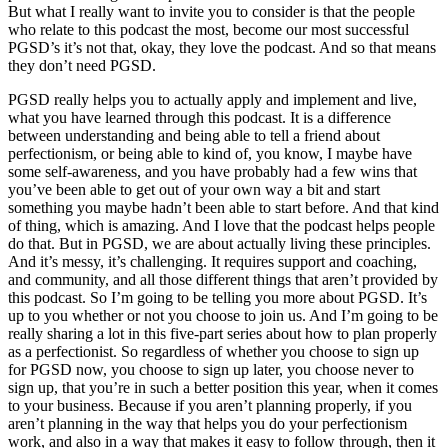
But what I really want to invite you to consider is that the people
who relate to this podcast the most, become our most successful
PGSD’s it’s not that, okay, they love the podcast. And so that means
they don’t need PGSD.
PGSD really helps you to actually apply and implement and live,
what you have learned through this podcast. It is a difference
between understanding and being able to tell a friend about
perfectionism, or being able to kind of, you know, I maybe have
some self-awareness, and you have probably had a few wins that
you’ve been able to get out of your own way a bit and start
something you maybe hadn’t been able to start before. And that kind
of thing, which is amazing. And I love that the podcast helps people
do that. But in PGSD, we are about actually living these principles.
And it’s messy, it’s challenging. It requires support and coaching,
and community, and all those different things that aren’t provided by
this podcast. So I’m going to be telling you more about PGSD. It’s
up to you whether or not you choose to join us. And I’m going to be
really sharing a lot in this five-part series about how to plan properly
as a perfectionist. So regardless of whether you choose to sign up
for PGSD now, you choose to sign up later, you choose never to
sign up, that you’re in such a better position this year, when it comes
to your business. Because if you aren’t planning properly, if you
aren’t planning in the way that helps you do your perfectionism
work, and also in a way that makes it easy to follow through, then it