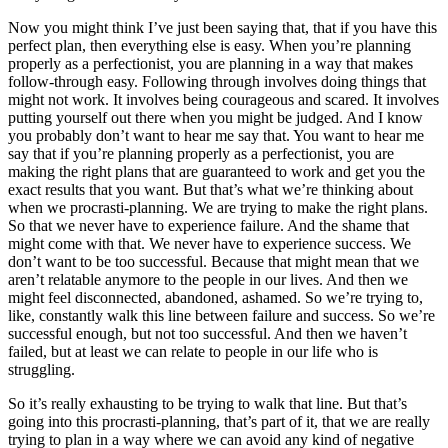
Now you might think I’ve just been saying that, that if you have this
perfect plan, then everything else is easy. When you’re planning
properly as a perfectionist, you are planning in a way that makes
follow-through easy. Following through involves doing things that
might not work. It involves being courageous and scared. It involves
putting yourself out there when you might be judged. And I know
you probably don’t want to hear me say that. You want to hear me
say that if you’re planning properly as a perfectionist, you are
making the right plans that are guaranteed to work and get you the
exact results that you want. But that’s what we’re thinking about
when we procrasti-planning. We are trying to make the right plans.
So that we never have to experience failure. And the shame that
might come with that. We never have to experience success. We
don’t want to be too successful. Because that might mean that we
aren’t relatable anymore to the people in our lives. And then we
might feel disconnected, abandoned, ashamed. So we’re trying to,
like, constantly walk this line between failure and success. So we’re
successful enough, but not too successful. And then we haven’t
failed, but at least we can relate to people in our life who is
struggling.
So it’s really exhausting to be trying to walk that line. But that’s
going into this procrasti-planning, that’s part of it, that we are really
trying to plan in a way where we can avoid any kind of negative