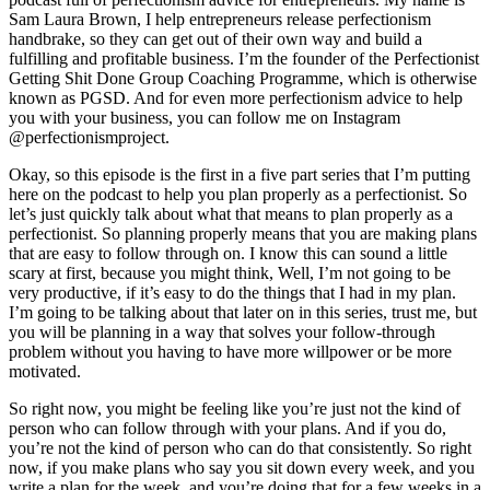
Sam Laura Brown, I help entrepreneurs release perfectionism
handbrake, so they can get out of their own way and build a
fulfilling and profitable business. I’m the founder of the Perfectionist
Getting Shit Done Group Coaching Programme, which is otherwise
known as PGSD. And for even more perfectionism advice to help
you with your business, you can follow me on Instagram
@perfectionismproject.
Okay, so this episode is the first in a five part series that I’m putting
here on the podcast to help you plan properly as a perfectionist. So
let’s just quickly talk about what that means to plan properly as a
perfectionist. So planning properly means that you are making plans
that are easy to follow through on. I know this can sound a little
scary at first, because you might think, Well, I’m not going to be
very productive, if it’s easy to do the things that I had in my plan.
I’m going to be talking about that later on in this series, trust me, but
you will be planning in a way that solves your follow-through
problem without you having to have more willpower or be more
motivated.
So right now, you might be feeling like you’re just not the kind of
person who can follow through with your plans. And if you do,
you’re not the kind of person who can do that consistently. So right
now, if you make plans who say you sit down every week, and you
write a plan for the week, and you’re doing that for a few weeks in a