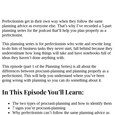
Perfectionists get in their own way when they follow the same
planning advice as everyone else. That’s why I’ve recorded a 5-part
planning series for the podcast that’ll help you plan properly as a
perfectionist.
This planning series is for perfectionists who write and rewrite long
to-do lists of business tasks they never start, fall behind because they
underestimate how long things will take and have notebooks full of
ideas they haven’t done anything with.
This episode (part 1 of the Planning Series) is all about the
differences between procrasti-planning and planning properly as a
perfectionist. This will help you understand where you’ve been
going wrong with planning so you can do something about it.
In This Episode You’ll Learn:
The two types of procrasti-planning and how to identify them
7 signs you’re procrasti-planning
Why perfectionists can’t follow the same planning advice as