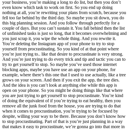
your business, you’re making a long to do list, but then you don’t
even know which task to work on first. So you end up doing
nothing at all, you’re rewriting your plans from scratch, because you
fell too far behind by the third day. So maybe you sit down, you do
this big planning session. And you follow through perfectly for a
couple of days. But you can’t sustain it. You fall behind then the list
of unfinished tasks is just so long, that it becomes overwhelming and
you just scrap it, you wipe the whole thing. And you rewrite it.
You’re deleting the Instagram app of your phone to try to stop
yourself from procrastinating. So you kind of at that point where
you’re just trying to.. like that desire to procrastinate is very strong.
And you’re just trying to do every trick and tip and tactic you can to
try to get yourself to stop. So maybe you’ve used those internet
blocking apps, maybe you have use an app on your phone, for
example, where there’s this one that I used to use actually, like a tree
grows on your screen. And then if you exit the app, the tree dies.
And the idea is you can’t look at anything else while this app is
open on your phone. So you might be doing things like that where
you are just trying to get yourself to stop procrastinate. You’re kind
of doing the equivalent of if you’re trying to eat healthy, then you
remove all the junk food from the house, you are trying to do that
when it comes to procrastination, you’re trying to be focused by
despite, willing your way to be there. Because you don’t know how
to stop procrastinating. Part of that is you’re just planning in a way
that makes it easy to procrastinate, we’re gonna go into that more in