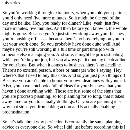
this series.
So you’re working through extra hours, when you told your partner,
you’d only need five more minutes. So it might be the end of the
day and be like, Hey, you ready for dinner? Like, yeah, just five
more minutes, five minutes. And then before you know it, the whole
night is gone. Because you’re just still working away your business,
you’re pushing off tasks, because there’s no boss relying on you to
get your work done. So you probably have done quite well. And
maybe you’re still working in a full time or part time job with
someone else managing you. And sure, it might be procrastinating
while you’re in your job, but you always get it done by the deadline
for your boss. But when it comes to business, there’s no deadline.
There’s no external person, a boss or manager who’s saying, Hey,
where’s that I need to buy this date. And so you just push things off.
Because you aren’t able to honor your own deadlines with yourself.
Also, you have notebooks full of ideas for your business that you
haven’t done anything with. Those are just some of the signs that
you are procrasti-planning, so for planning for so long, that it takes
away time for you to actually do things. Or you are planning in a
way that stops you from taking action and is actually enabling
procrastination.
So let’s talk about why perfection is constantly the same planning
advice as everyone else. So what I did just before recording this is I