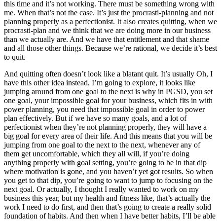
this time and it’s not working. There must be something wrong with
me. When that’s not the case. It’s just the procrasti-planning and not
planning properly as a perfectionist. It also creates quitting, when we
procrasti-plan and we think that we are doing more in our business
than we actually are. And we have that entitlement and that shame
and all those other things. Because we’re rational, we decide it’s best
to quit.
And quitting often doesn’t look like a blatant quit. It’s usually Oh, I
have this other idea instead, I’m going to explore, it looks like
jumping around from one goal to the next is why in PGSD, you set
one goal, your impossible goal for your business, which fits in with
power planning, you need that impossible goal in order to power
plan effectively. But if we have so many goals, and a lot of
perfectionist when they’re not planning properly, they will have a
big goal for every area of their life. And this means that you will be
jumping from one goal to the next to the next, whenever any of
them get uncomfortable, which they all will, if you’re doing
anything properly with goal setting, you’re going to be in that dip
where motivation is gone, and you haven’t yet got results. So when
you get to that dip, you’re going to want to jump to focusing on the
next goal. Or actually, I thought I really wanted to work on my
business this year, but my health and fitness like, that’s actually the
work I need to do first, and then that’s going to create a really solid
foundation of habits. And then when I have better habits, I’ll be able