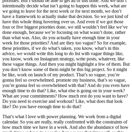
priorities. But I should be able to get all of this done. And we don’t
intentionally decide what isn’t going to happen this week, what are
we going to leave for the next week or for next month, we don’t
have a framework to actually make that decision. So we just kind of
have this whole thing hovering over us. And even if we got those
four or five biggest priorities done, we still wouldn’t feel like we’ve
done enough, because we’re focusing on what wasn’t done, rather
than what was. Also, do you actually have enough time in your
week for those priorities? And are they too vague? So for example,
these priorities, if we do what’s taken, you know, what’s in this
advice, we would write this long to do list with vague things like,
you know, work on Instagram strategy, write posts, whatever, like
these vague things. And then you might highlight a few of them. But
you don’t know some of them might be this big project. So it might
be like, work on launch of my product. That’s so vague, you’re
gonna feel so overwhelmed. promote my business, that’s so vague,
you’re gonna feel so overwhelmed with that? And do you even have
enough time to do that? Like, what else is going on in your week?
What are your commitments? How much rest do you want to have?
Do you need to exercise and workout? Like, what does that look
like? Do you have enough time to do that?
That’s what I love with power planning. We work from a digital
calendar. So you are really, really confronted with the constraints of
how much time we have in a week. And also the abundance of how