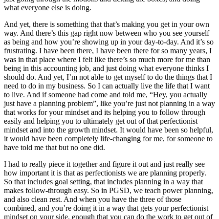
what everyone else is doing.
And yet, there is something that that’s making you get in your own
way. And there’s this gap right now between who you see yourself
as being and how you’re showing up in your day-to-day. And it’s so
frustrating. I have been there, I have been there for so many years, I
was in that place where I felt like there’s so much more for me than
being in this accounting job, and just doing what everyone thinks I
should do. And yet, I’m not able to get myself to do the things that I
need to do in my business. So I can actually live the life that I want
to live. And if someone had come and told me, “Hey, you actually
just have a planning problem”, like you’re just not planning in a way
that works for your mindset and its helping you to follow through
easily and helping you to ultimately get out of that perfectionist
mindset and into the growth mindset. It would have been so helpful,
it would have been completely life-changing for me, for someone to
have told me that but no one did.
I had to really piece it together and figure it out and just really see
how important it is that as perfectionists we are planning properly.
So that includes goal setting, that includes planning in a way that
makes follow-through easy. So in PGSD, we teach power planning,
and also clean rest. And when you have the three of those
combined, and you’re doing it in a way that gets your perfectionist
mindset on your side, enough that you can do the work to get out of