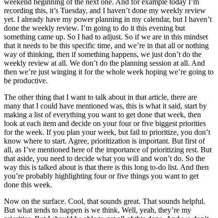
weekend beginning of the next one. And for example today I’m
recording this, it’s Tuesday, and I haven’t done my weekly review
yet. I already have my power planning in my calendar, but I haven’t
done the weekly review. I’m going to do it this evening but
something came up. So I had to adjust. So if we are in this mindset
that it needs to be this specific time, and we’re in that all or nothing
way of thinking, then if something happens, we just don’t do the
weekly review at all. We don’t do the planning session at all. And
then we’re just winging it for the whole week hoping we’re going to
be productive.
The other thing that I want to talk about in that article, there are
many that I could have mentioned was, this is what it said, start by
making a list of everything you want to get done that week, then
look at each item and decide on your four or five biggest priorities
for the week. If you plan your week, but fail to prioritize, you don’t
know where to start. Agree, prioritization is important. But first of
all, as I’ve mentioned here of the importance of prioritizing rest. But
that aside, you need to decide what you will and won’t do. So the
way this is talked about is that there is this long to-do list. And then
you’re probably highlighting four or five things you want to get
done this week.
Now on the surface. Cool, that sounds great. That sounds helpful.
But what tends to happen is we think, Well, yeah, they’re my