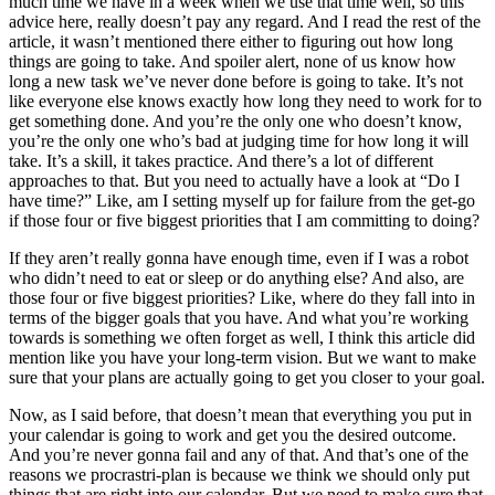
much time we have in a week when we use that time well, so this
advice here, really doesn’t pay any regard. And I read the rest of the
article, it wasn’t mentioned there either to figuring out how long
things are going to take. And spoiler alert, none of us know how
long a new task we’ve never done before is going to take. It’s not
like everyone else knows exactly how long they need to work for to
get something done. And you’re the only one who doesn’t know,
you’re the only one who’s bad at judging time for how long it will
take. It’s a skill, it takes practice. And there’s a lot of different
approaches to that. But you need to actually have a look at “Do I
have time?” Like, am I setting myself up for failure from the get-go
if those four or five biggest priorities that I am committing to doing?
If they aren’t really gonna have enough time, even if I was a robot
who didn’t need to eat or sleep or do anything else? And also, are
those four or five biggest priorities? Like, where do they fall into in
terms of the bigger goals that you have. And what you’re working
towards is something we often forget as well, I think this article did
mention like you have your long-term vision. But we want to make
sure that your plans are actually going to get you closer to your goal.
Now, as I said before, that doesn’t mean that everything you put in
your calendar is going to work and get you the desired outcome.
And you’re never gonna fail and any of that. And that’s one of the
reasons we procrastri-plan is because we think we should only put
things that are right into our calendar. But we need to make sure that