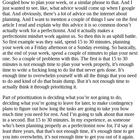
Googled how to plan your week, or a similar phrase to that. And I
just wanted to see, like, what advice would come up when I google
that. And obviously, there’s a lot of advice on the internet about
planning. And I want to mention a couple of things I saw on the first
article I read and explain why this advice it is so common doesn’t
actually work for a perfectionist. And it actually makes a
perfectionist mindset work against us. So then this is an uphill battle.
So first example was they said, spend 15 to 30 minutes, planning
your week on a Friday afternoon or a Sunday evening. So basically,
at the end of your week, spend a couple of minutes to plan your next
one. So a couple of problems with this. The first is that 15 to 30
minutes is not enough time to plan your week properly, it’s enough
time to write a fucking long to do list that never gets done. It’s
enough time to overwhelm yourself with all the things that you need
to do and kind of do that brain dump. But it’s not enough time to
actually think it through prioritizing it.
Part of prioritization is deciding what you’re not going to do,
deciding what you’re going to leave for later, to make contingency
plans to figure out how long the tasks are going to take you how
much time you need for rest. And I’m going to talk about that more
in a second. But 15 to 30 minutes. In my experience, as someone
who’s been planning properly as a perfectionist now for, I’d say at
least three years, that that’s not enough time, it’s enough time to get
you into overwhelm, it’s not enough time to get you out of it again.