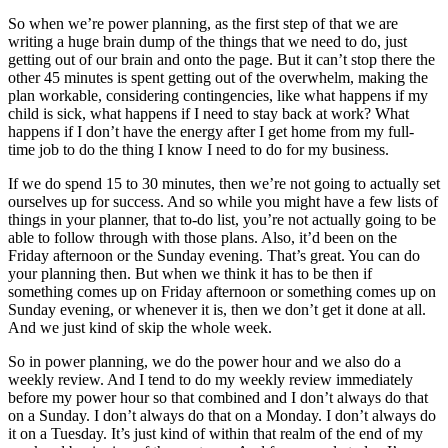
So when we’re power planning, as the first step of that we are
writing a huge brain dump of the things that we need to do, just
getting out of our brain and onto the page. But it can’t stop there the
other 45 minutes is spent getting out of the overwhelm, making the
plan workable, considering contingencies, like what happens if my
child is sick, what happens if I need to stay back at work? What
happens if I don’t have the energy after I get home from my full-
time job to do the thing I know I need to do for my business.
If we do spend 15 to 30 minutes, then we’re not going to actually set
ourselves up for success. And so while you might have a few lists of
things in your planner, that to-do list, you’re not actually going to be
able to follow through with those plans. Also, it’d been on the
Friday afternoon or the Sunday evening. That’s great. You can do
your planning then. But when we think it has to be then if
something comes up on Friday afternoon or something comes up on
Sunday evening, or whenever it is, then we don’t get it done at all.
And we just kind of skip the whole week.
So in power planning, we do the power hour and we also do a
weekly review. And I tend to do my weekly review immediately
before my power hour so that combined and I don’t always do that
on a Sunday. I don’t always do that on a Monday. I don’t always do
it on a Tuesday. It’s just kind of within that realm of the end of my