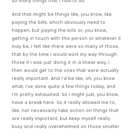
so many things that I had to do.
And that might be things like, you know, like
paying the bills, which obviously need to
happen, but paying the bills or, you know,
getting in touch with this person or whatever it
may be, I felt like there were so many of those,
that by the time I would work my way through
those if I was just doing it in a linear way, I
then would get to the ones that were actually
really important. And I’d be like, oh, you know
what, I’ve done quite a few things today, and
I’m pretty exhausted. So I might just, you know,
have a break here. So it really allowed me to,
like, not necessarily take action on things that
are really important, but keep myself really
busy and really overwhelmed on those smaller