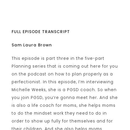
FULL EPISODE TRANSCRIPT
Sam Laura Brown
This episode is part three in the five-part
Planning series that is coming out here for you
on the podcast on how to plan properly as a
perfectionist. In this episode, I’m interviewing
Michelle Weeks, she is a PGSD coach. So when
you join PGSD, you’re gonna meet her. And she
is also a life coach for moms, she helps moms
to do the mindset work they need to do in
order to show up fully for themselves and for
their children. And she also helps moms