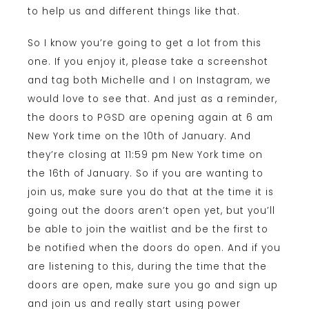
to help us and different things like that.
So I know you’re going to get a lot from this
one. If you enjoy it, please take a screenshot
and tag both Michelle and I on Instagram, we
would love to see that. And just as a reminder,
the doors to PGSD are opening again at 6 am
New York time on the 10th of January. And
they’re closing at 11:59 pm New York time on
the 16th of January. So if you are wanting to
join us, make sure you do that at the time it is
going out the doors aren’t open yet, but you’ll
be able to join the waitlist and be the first to
be notified when the doors do open. And if you
are listening to this, during the time that the
doors are open, make sure you go and sign up
and join us and really start using power