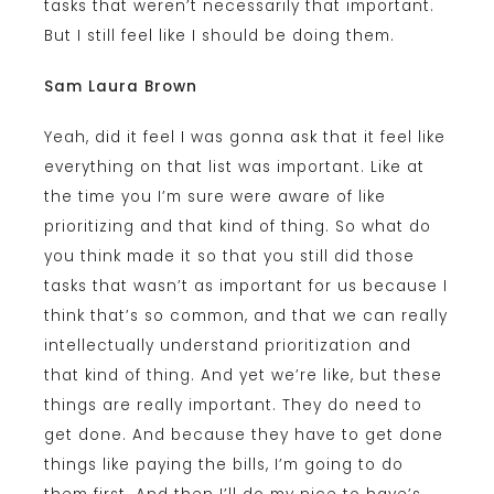
tasks that weren’t necessarily that important.
But I still feel like I should be doing them.
Sam Laura Brown
Yeah, did it feel I was gonna ask that it feel like
everything on that list was important. Like at
the time you I’m sure were aware of like
prioritizing and that kind of thing. So what do
you think made it so that you still did those
tasks that wasn’t as important for us because I
think that’s so common, and that we can really
intellectually understand prioritization and
that kind of thing. And yet we’re like, but these
things are really important. They do need to
get done. And because they have to get done
things like paying the bills, I’m going to do