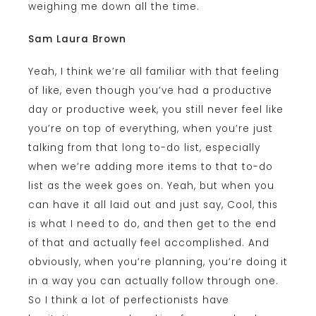
weighing me down all the time.
Sam Laura Brown
Yeah, I think we’re all familiar with that feeling
of like, even though you’ve had a productive
day or productive week, you still never feel like
you’re on top of everything, when you’re just
talking from that long to-do list, especially
when we’re adding more items to that to-do
list as the week goes on. Yeah, but when you
can have it all laid out and just say, Cool, this
is what I need to do, and then get to the end
of that and actually feel accomplished. And
obviously, when you’re planning, you’re doing it
in a way you can actually follow through one.
So I think a lot of perfectionists have