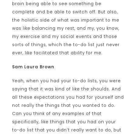
brain being able to see something be
complete and be able to switch off. But also,
the holistic side of what was important to me
was like balancing my rest, and my, you know,
my exercise and my social events and those
sorts of things, which the to-do list just never
ever, like facilitated that ability for me.
Sam Laura Brown
Yeah, when you had your to-do lists, you were
saying that it was kind of like the shoulds. And
all these expectations you had for yourself and
not really the things that you wanted to do.
Can you think of any examples of that
specifically, like things that you had on your
to-do list that you didn’t really want to do, but