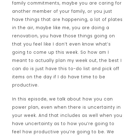
family commitments, maybe you are caring for
another member of your family, or you just
have things that are happening, a lot of plates
in the air, maybe like me, you are doing a
renovation, you have those things going on
that you feel like I don’t even know what’s
going to come up this week. So how am I
meant to actually plan my week out, the best I
can do is just have this to-do list and pick off
items on the day if I do have time to be
productive.
In this episode, we talk about how you can
power plan, even when there is uncertainty in
your week. And that includes as well when you
have uncertainty as to how you’re going to
feel how productive you’re going to be. We