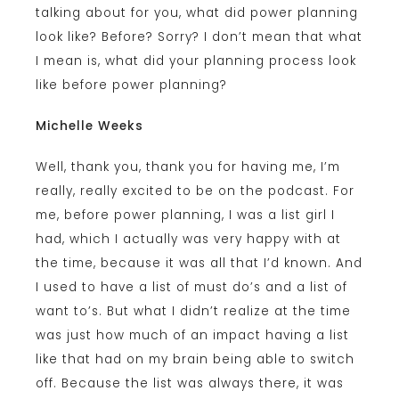
talking about for you, what did power planning
look like? Before? Sorry? I don’t mean that what
I mean is, what did your planning process look
like before power planning?
Michelle Weeks
Well, thank you, thank you for having me, I’m
really, really excited to be on the podcast. For
me, before power planning, I was a list girl I
had, which I actually was very happy with at
the time, because it was all that I’d known. And
I used to have a list of must do’s and a list of
want to’s. But what I didn’t realize at the time
was just how much of an impact having a list
like that had on my brain being able to switch
off. Because the list was always there, it was