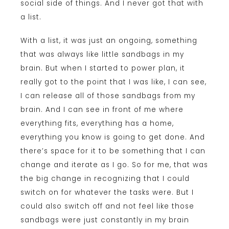
social side of things. And I never got that with
a list.
With a list, it was just an ongoing, something
that was always like little sandbags in my
brain. But when I started to power plan, it
really got to the point that I was like, I can see,
I can release all of those sandbags from my
brain. And I can see in front of me where
everything fits, everything has a home,
everything you know is going to get done. And
there’s space for it to be something that I can
change and iterate as I go. So for me, that was
the big change in recognizing that I could
switch on for whatever the tasks were. But I
could also switch off and not feel like those
sandbags were just constantly in my brain