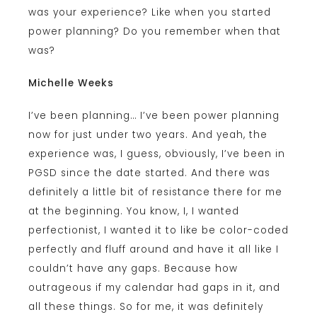
was your experience? Like when you started
power planning? Do you remember when that
was?
Michelle Weeks
I’ve been planning… I’ve been power planning
now for just under two years. And yeah, the
experience was, I guess, obviously, I’ve been in
PGSD since the date started. And there was
definitely a little bit of resistance there for me
at the beginning. You know, I, I wanted
perfectionist, I wanted it to like be color-coded
perfectly and fluff around and have it all like I
couldn’t have any gaps. Because how
outrageous if my calendar had gaps in it, and
all these things. So for me, it was definitely