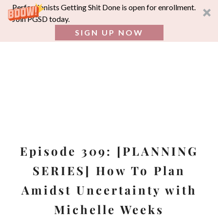
Perfectionists Getting Shit Done is open for enrollment.
Join PGSD today.
SIGN UP NOW
SEA
FOR:
Skip
to
content
Episode 309: [PLANNING
SERIES] How To Plan
Amidst Uncertainty with
Michelle Weeks