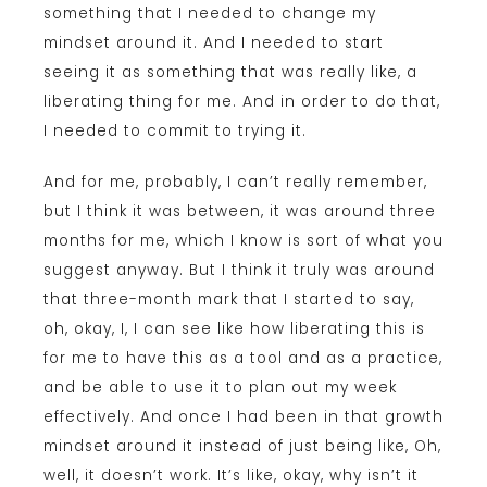
something that I needed to change my
mindset around it. And I needed to start
seeing it as something that was really like, a
liberating thing for me. And in order to do that,
I needed to commit to trying it.
And for me, probably, I can’t really remember,
but I think it was between, it was around three
months for me, which I know is sort of what you
suggest anyway. But I think it truly was around
that three-month mark that I started to say,
oh, okay, I, I can see like how liberating this is
for me to have this as a tool and as a practice,
and be able to use it to plan out my week
effectively. And once I had been in that growth
mindset around it instead of just being like, Oh,
well, it doesn’t work. It’s like, okay, why isn’t it