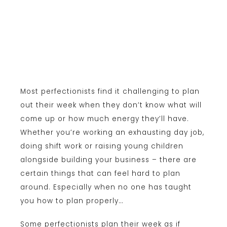
Most perfectionists find it challenging to plan
out their week when they don’t know what will
come up or how much energy they’ll have.
Whether you’re working an exhausting day job,
doing shift work or raising young children
alongside building your business – there are
certain things that can feel hard to plan
around. Especially when no one has taught
you how to plan properly…
Some perfectionists plan their week as if