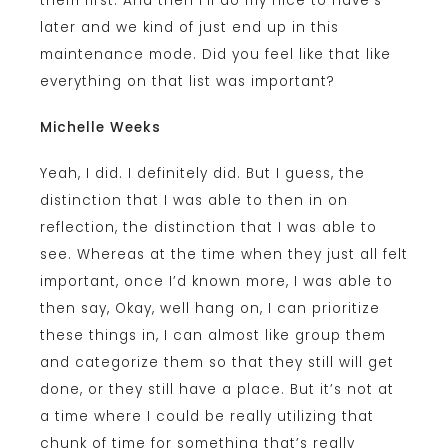
them first. And then I’ll do my nice to have’s
later and we kind of just end up in this
maintenance mode. Did you feel like that like
everything on that list was important?
Michelle Weeks
Yeah, I did. I definitely did. But I guess, the
distinction that I was able to then in on
reflection, the distinction that I was able to
see. Whereas at the time when they just all felt
important, once I’d known more, I was able to
then say, Okay, well hang on, I can prioritize
these things in, I can almost like group them
and categorize them so that they still will get
done, or they still have a place. But it’s not at
a time where I could be really utilizing that
chunk of time for something that’s really