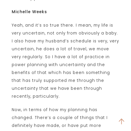
Michelle Weeks
Yeah, and it’s so true there. I mean, my life is
very uncertain, not only from obviously a baby.
I also have my husband’s schedule is very, very
uncertain, he does a lot of travel, we move
very regularly. So I have a lot of practice in
power planning with uncertainty and the
benefits of that which has been something
that has truly supported me through the
uncertainty that we have been through
recently, particularly.
Now, in terms of how my planning has
changed. There’s a couple of things that I
definitely have made, or have put more