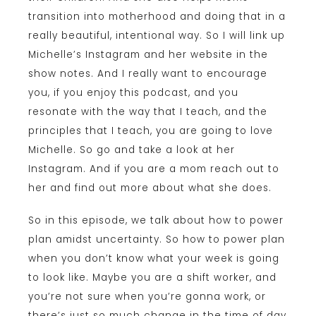
transition into motherhood and doing that in a
really beautiful, intentional way. So I will link up
Michelle’s Instagram and her website in the
show notes. And I really want to encourage
you, if you enjoy this podcast, and you
resonate with the way that I teach, and the
principles that I teach, you are going to love
Michelle. So go and take a look at her
Instagram. And if you are a mom reach out to
her and find out more about what she does.
So in this episode, we talk about how to power
plan amidst uncertainty. So how to power plan
when you don’t know what your week is going
to look like. Maybe you are a shift worker, and
you’re not sure when you’re gonna work, or
there’s just so much change in the time of day