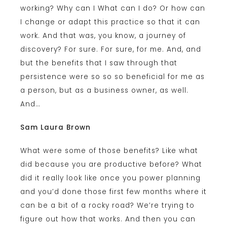
working? Why can I What can I do? Or how can
I change or adapt this practice so that it can
work. And that was, you know, a journey of
discovery? For sure. For sure, for me. And, and
but the benefits that I saw through that
persistence were so so so beneficial for me as
a person, but as a business owner, as well.
And…
Sam Laura Brown
What were some of those benefits? Like what
did because you are productive before? What
did it really look like once you power planning
and you’d done those first few months where it
can be a bit of a rocky road? We’re trying to
figure out how that works. And then you can