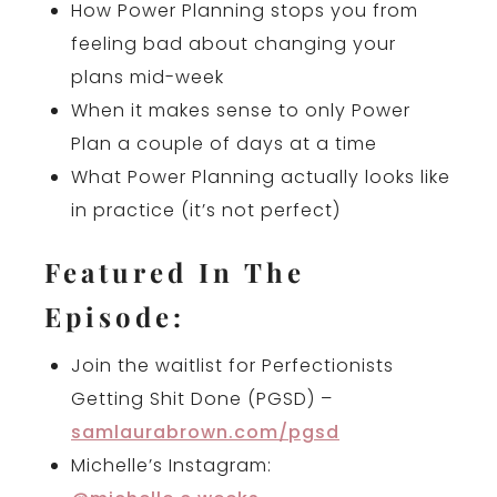
How Power Planning stops you from
feeling bad about changing your
plans mid-week
When it makes sense to only Power
Plan a couple of days at a time
What Power Planning actually looks like
in practice (it’s not perfect)
Featured In The
Episode:
Join the waitlist for Perfectionists
Getting Shit Done (PGSD) –
samlaurabrown.com/pgsd
Michelle’s Instagram: