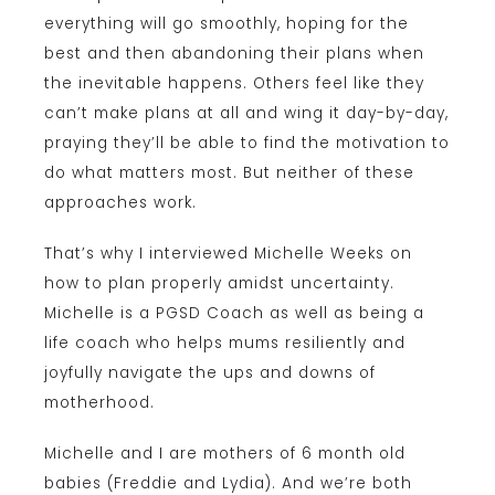
everything will go smoothly, hoping for the
best and then abandoning their plans when
the inevitable happens. Others feel like they
can’t make plans at all and wing it day-by-day,
praying they’ll be able to find the motivation to
do what matters most. But neither of these
approaches work.
That’s why I interviewed Michelle Weeks on
how to plan properly amidst uncertainty.
Michelle is a PGSD Coach as well as being a
life coach who helps mums resiliently and
joyfully navigate the ups and downs of
motherhood.
Michelle and I are mothers of 6 month old
babies (Freddie and Lydia). And we’re both