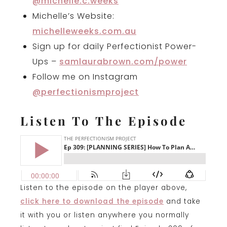
@michelle.c.weeks
Michelle’s Website:
michelleweeks.com.au
Sign up for daily Perfectionist Power-
Ups –
samlaurabrown.com/power
Follow me on Instagram
@perfectionismproject
Listen To The Episode
Listen to the episode on the player above,
click here to download the episode
and take
it with you or listen anywhere you normally