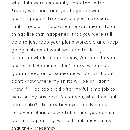
what bits were especially important after
Freddy was born and you began power
planning again. Like how did you make sure
that if he didn’t nap when he was meant to or
things like that happened, that you were still
able to just keep your plans workable and keep
going instead of what we tend to do is just
ditch the whole plan and say, Oh, I can’t even
plan at all. Because I don’t know, when he’s
gonna sleep or for someone who’s just I can’t I
don’t know where my shifts will be or I don’t
know if I’ll be too tired after my full time job to
work on my business. So for you, what has that
looked like? Like how have you really made
sure your plans are workable, and you can still
commit to planning with all that uncertainty
that they presents?