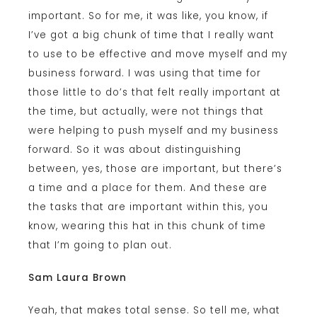
important. So for me, it was like, you know, if
I’ve got a big chunk of time that I really want
to use to be effective and move myself and my
business forward. I was using that time for
those little to do’s that felt really important at
the time, but actually, were not things that
were helping to push myself and my business
forward. So it was about distinguishing
between, yes, those are important, but there’s
a time and a place for them. And these are
the tasks that are important within this, you
know, wearing this hat in this chunk of time
that I’m going to plan out.
Sam Laura Brown
Yeah, that makes total sense. So tell me, what