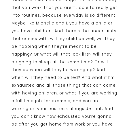
that you work, that you aren’t able to really get
into routines, because everyday is so different.
Maybe like Michelle and I, you have a child or
you have children. And there’s the uncertainty
that comes with, will my child be well, will they
be napping when they’re meant to be
napping? Or what will that look like? Will they
be going to sleep at the same time? Or will
they be when will they be waking up? And
when will they need to be fed? And what if I’m
exhausted and all those things that can come
with having children, or what if you are working
a full time job, for example, and you are
working on your business alongside that. And
you don’t know how exhausted you’re gonna
be after you get home from work or you have