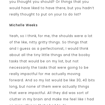
you thought you should? Or things that you
would have liked to have there, but you hadn’t
really thought to put on your to do list?
Michelle Weeks
Yeah, so I think, for me, the shoulds were a lot
of the like, nitty gritty things. So things that
and I guess as a perfectionist, I would think
about all the tiny little things and the booby
tasks that would be on my list, but not
necessarily the tasks that were going to be
really impactful for me actually moving
forward. And so my list would be like 30, 40 bits
long, but none of them were actually things
that were impactful. All they did was sort of
clutter in my brain and make me feel like I had