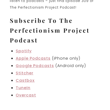
listen to podcasts – just find Episode 309 of
The Perfectionism Project Podcast!
Subscribe To The
Perfectionism Project
Podcast
Spotify
Apple Podcasts
(iPhone only)
Google Podcasts
(Android only)
Stitcher
Castbox
TuneIn
Overcast