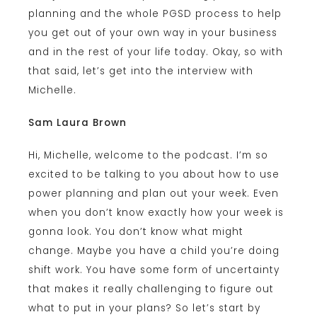
planning and the whole PGSD process to help
you get out of your own way in your business
and in the rest of your life today. Okay, so with
that said, let’s get into the interview with
Michelle.
Sam Laura Brown
Hi, Michelle, welcome to the podcast. I’m so
excited to be talking to you about how to use
power planning and plan out your week. Even
when you don’t know exactly how your week is
gonna look. You don’t know what might
change. Maybe you have a child you’re doing
shift work. You have some form of uncertainty
that makes it really challenging to figure out
what to put in your plans? So let’s start by