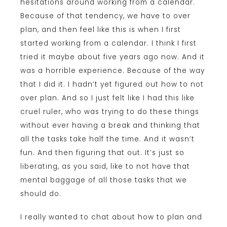
hesitations around working from a calendar.
Because of that tendency, we have to over
plan, and then feel like this is when I first
started working from a calendar. I think I first
tried it maybe about five years ago now. And it
was a horrible experience. Because of the way
that I did it. I hadn’t yet figured out how to not
over plan. And so I just felt like I had this like
cruel ruler, who was trying to do these things
without ever having a break and thinking that
all the tasks take half the time. And it wasn’t
fun. And then figuring that out. It’s just so
liberating, as you said, like to not have that
mental baggage of all those tasks that we
should do.
I really wanted to chat about how to plan and