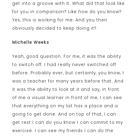
get into a groove with it. What did that look like
for you in comparison? Like how do you know?
Yes, this is working for me. And you then
obviously decided to keep doing it?
Michelle Weeks
Yeah, good question. For me, it was the ability
to switch off. I had really never switched off
before. Probably ever, but certainly, you know, I
was a teacher for many years before that. And
it was the ability to look at it and say, in front
of me a visual learner in front of me, I can see
that everything on my list has a place and is
going to get done. And on top of that, I can
get rest I can do you know I can commit to my
exercise. I can see my friends I can do the