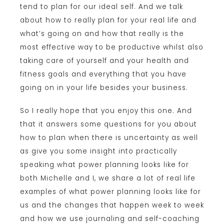
tend to plan for our ideal self. And we talk
about how to really plan for your real life and
what’s going on and how that really is the
most effective way to be productive whilst also
taking care of yourself and your health and
fitness goals and everything that you have
going on in your life besides your business.
So I really hope that you enjoy this one. And
that it answers some questions for you about
how to plan when there is uncertainty as well
as give you some insight into practically
speaking what power planning looks like for
both Michelle and I, we share a lot of real life
examples of what power planning looks like for
us and the changes that happen week to week
and how we use journaling and self-coaching