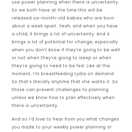
use power planning when there is uncertainty.
So we both have at the time this will be
released six-month-old babies who are born
about a week apart. Yeah, and when you have
a child, it brings a lot of uncertainty. And it
brings a lot of potential for change, especially
when you don’t know if they’re going to be well
or not when they’re going to sleep or when
they’re going to need to be fed. Like at the
moment, I’m breastfeeding Lydia on demand.
So that’s literally anytime that she wants it. So
those can prevent challenges to planning
unless we know how to plan effectively when
there is uncertainty.
And so I’d love to hear from you what changes
you made to your weekly power planning or