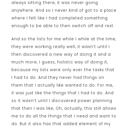
always sitting there, it was never going
anywhere. And so I never kind of got to a place
where I felt like I had completed something
enough to be able to then switch off and rest.
And so the lists for me while I while at the time,
they were working really well, it wasn’t until I
then discovered a new way of doing it and a
much more, I guess, holistic way of doing it,
because my lists were only ever the tasks that
I had to do. And they never had things on
them that I actually like wanted to do. For me,
it was just like the things that I had to do. And
so it wasn’t until I discovered power planning
that then I was like, Oh, actually, this still allows
me to do all the things that I need and want to
do. But it also has that added element of my