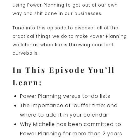
using Power Planning to get out of our own
way and shit done in our businesses.
Tune into this episode to discover all of the
practical things we do to make Power Planning
work for us when life is throwing constant
curveballs.
In This Episode You’ll
Learn:
Power Planning versus to-do lists
The importance of ‘buffer time’ and
where to add it in your calendar
Why Michelle has been committed to
Power Planning for more than 2 years