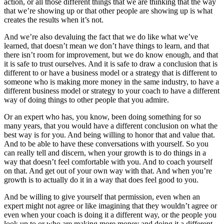
action, or all those different things that we are thinking that the way
that we’re showing up or that other people are showing up is what
creates the results when it’s not.
And we’re also devaluing the fact that we do like what we’ve
learned, that doesn’t mean we don’t have things to learn, and that
there isn’t room for improvement, but we do know enough, and that
it is safe to trust ourselves. And it is safe to draw a conclusion that is
different to or have a business model or a strategy that is different to
someone who is making more money in the same industry, to have a
different business model or strategy to your coach to have a different
way of doing things to other people that you admire.
Or an expert who has, you know, been doing something for so
many years, that you would have a different conclusion on what the
best way is for you. And being willing to honor that and value that.
And to be able to have these conversations with yourself. So you
can really tell and discern, when your growth is to do things in a
way that doesn’t feel comfortable with you. And to coach yourself
on that. And get out of your own way with that. And when you’re
growth is to actually do it in a way that does feel good to you.
And be willing to give yourself that permission, even when an
expert might not agree or like imagining that they wouldn’t agree or
even when your coach is doing it a different way, or the people you
look up to or who are making more money and doing it a different