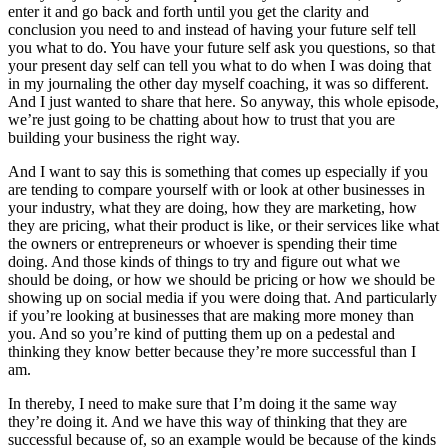
enter it and go back and forth until you get the clarity and
conclusion you need to and instead of having your future self tell
you what to do. You have your future self ask you questions, so that
your present day self can tell you what to do when I was doing that
in my journaling the other day myself coaching, it was so different.
And I just wanted to share that here. So anyway, this whole episode,
we’re just going to be chatting about how to trust that you are
building your business the right way.
And I want to say this is something that comes up especially if you
are tending to compare yourself with or look at other businesses in
your industry, what they are doing, how they are marketing, how
they are pricing, what their product is like, or their services like what
the owners or entrepreneurs or whoever is spending their time
doing. And those kinds of things to try and figure out what we
should be doing, or how we should be pricing or how we should be
showing up on social media if you were doing that. And particularly
if you’re looking at businesses that are making more money than
you. And so you’re kind of putting them up on a pedestal and
thinking they know better because they’re more successful than I
am.
In thereby, I need to make sure that I’m doing it the same way
they’re doing it. And we have this way of thinking that they are
successful because of, so an example would be because of the kinds