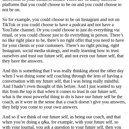
platforms that you could choose to be on and you could choose to
not be on.
So for example, you could choose to be on Instagram and not on
TikTok or you could choose to have a podcast and not have a
YouTube channel. Or you could choose to just do everything via
email, or you could choose just to do everything in person. There’s
no like right place to be, there’s no right offer that you need to have
for your clients or your customers. There’s no right pricing, right
Instagram, social media strategy, and really learning how to trust
ourselves and trust our future self, and not even our future self, that
they have the answers.
And this is something that I was really thinking about the other day
when I was doing some self coaching through the lens of having a
conversation with my future self, that I was being really mindful.
And I hadn’t even thought of this before. And I just wanted to say
this from the top is that when it comes to trust in our future self,
what is the most powerful thing to do is have our future self be the
coach, as it were in the sense that a coach doesn’t give you answers,
they help you come to your own answers.
And so if we think of our future self, as being our coach, and that
when you’re doing a q&a, for example, with your future self, so
with your journal, you ask a question to your future self, then you