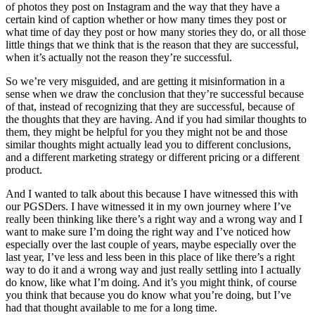
of photos they post on Instagram and the way that they have a
certain kind of caption whether or how many times they post or
what time of day they post or how many stories they do, or all those
little things that we think that is the reason that they are successful,
when it’s actually not the reason they’re successful.
So we’re very misguided, and are getting it misinformation in a
sense when we draw the conclusion that they’re successful because
of that, instead of recognizing that they are successful, because of
the thoughts that they are having. And if you had similar thoughts to
them, they might be helpful for you they might not be and those
similar thoughts might actually lead you to different conclusions,
and a different marketing strategy or different pricing or a different
product.
And I wanted to talk about this because I have witnessed this with
our PGSDers. I have witnessed it in my own journey where I’ve
really been thinking like there’s a right way and a wrong way and I
want to make sure I’m doing the right way and I’ve noticed how
especially over the last couple of years, maybe especially over the
last year, I’ve less and less been in this place of like there’s a right
way to do it and a wrong way and just really settling into I actually
do know, like what I’m doing. And it’s you might think, of course
you think that because you do know what you’re doing, but I’ve
had that thought available to me for a long time.