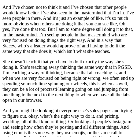
And I’ve chosen not to think it and I’ve chosen that other people
would know better. I’ve also seen in the mastermind that I’m in. I’ve
seen people in there. And it’s just an example of like, it’s so much
more obvious when others are doing it that you can see like, Oh,
yes, I’ve done that too. But I am to some degree still doing it to that,
in the mastermind. I’m seeing people in that mastermind who are
very focused on doing things the right way. And in a way that
Stacey, who’s a leader would approve of and having to do it the
same way that she does it, which isn’t what she teaches.
She doesn’t teach it that you have to do it exactly the way she’s
doing it. She’s teaching away thinking the same way that in PGSD,
I’m teaching a way of thinking, because that all coaching is, and
when we are very focused on being right or wrong, we often end up
spending so much time spinning our wheels, this is when as well,
they can be a lot of procrasti-learning going on and jumping from
one thing to the next to the next thing to when we have all the tabs
open in our browser.
And you might be looking at everyone else’s sales pages and trying
to figure out, okay, what’s the right way to do it, and pricing,
wedding, all of that kind of thing. Or looking at people’s Instagram
and seeing how often they’re posting and all different things. And
using emojis the same way they use emojis, or the same call to