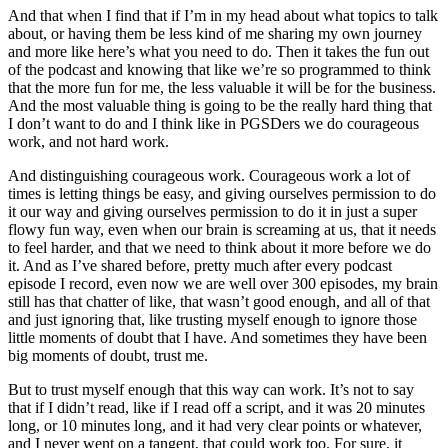
And that when I find that if I’m in my head about what topics to talk
about, or having them be less kind of me sharing my own journey
and more like here’s what you need to do. Then it takes the fun out
of the podcast and knowing that like we’re so programmed to think
that the more fun for me, the less valuable it will be for the business.
And the most valuable thing is going to be the really hard thing that
I don’t want to do and I think like in PGSDers we do courageous
work, and not hard work.
And distinguishing courageous work. Courageous work a lot of
times is letting things be easy, and giving ourselves permission to do
it our way and giving ourselves permission to do it in just a super
flowy fun way, even when our brain is screaming at us, that it needs
to feel harder, and that we need to think about it more before we do
it. And as I’ve shared before, pretty much after every podcast
episode I record, even now we are well over 300 episodes, my brain
still has that chatter of like, that wasn’t good enough, and all of that
and just ignoring that, like trusting myself enough to ignore those
little moments of doubt that I have. And sometimes they have been
big moments of doubt, trust me.
But to trust myself enough that this way can work. It’s not to say
that if I didn’t read, like if I read off a script, and it was 20 minutes
long, or 10 minutes long, and it had very clear points or whatever,
and I never went on a tangent, that could work too. For sure, it