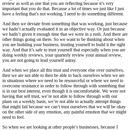
review as well as one that you are reflecting because it’s very
important that you do that. Because a lot of times we just like I just
have a feeling that’s not working, I need to do something different.
And then we deviate from something that was working, just because
we hadn’t actually evaluated it in an objective way. Or just because
we hadn’t given it enough time that we were in a rush. And there are
other things going on there. So we want to be thinking about when
you are building your business, trusting yourself to build it the right
way. And that it’s safe to trust yourself that especially when you are
doing weekly reviews, your quarterly review your annual review,
you are not going to lead yourself astray.
And when we place all this trust and everyone else over ourselves,
then we are not able to then be able to back ourselves when we are
in situations where we need to be resourceful or where we need to
overcome resistance in order to follow through with something that
is in our best interest, even though it is uncomfortable. We were not
having that self trust, we’re not able to follow through with our
plans on a weekly basis, we’re not able to actually attempt things
that might fail because we can’t trust ourselves that we will be okay
on the other side of any emotion, any painful emotion that we might
need to feel.
So when we are looking at other people’s businesses, because I