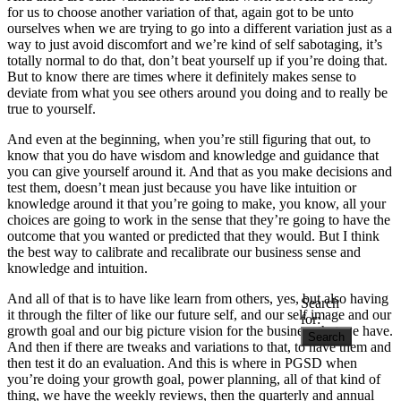
for us to choose another variation of that, again got to be unto
ourselves when we are trying to go into a different variation just as a
way to just avoid discomfort and we’re kind of self sabotaging, it’s
totally normal to do that, don’t beat yourself up if you’re doing that.
But to know there are times where it definitely makes sense to
deviate from what you see others around you doing and to really be
true to yourself.
And even at the beginning, when you’re still figuring that out, to
know that you do have wisdom and knowledge and guidance that
you can give yourself around it. And that as you make decisions and
test them, doesn’t mean just because you have like intuition or
knowledge around it that you’re going to make, you know, all your
choices are going to work in the sense that they’re going to have the
outcome that you wanted or predicted that they would. But I think
the best way to calibrate and recalibrate our business sense and
knowledge and intuition.
And all of that is to have like learn from others, yes, but also having
Search
it through the filter of like our future self, and our self image and our
for:
growth goal and our big picture vision for the business that we have.
And then if there are tweaks and variations to that, to have them and
then test it do an evaluation. And this is where in PGSD when
you’re doing your growth goal, power planning, all of that kind of
thing, we have the weekly reviews, then the quarterly and annual