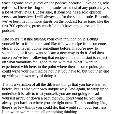
wasn’t gonna have guests on the podcast because I love doing solo
episodes. I love hearing solo episodes are most of any podcast, yes,
a lot of interviews. But for sure, if someone has a solo episode
versus an interview, I will always go for the solo episode. Recently,
we’ve been having more guests on the podcast for so long, like the
first 300 episodes, pretty much I didn’t have any guests on the
podcast.
And so it’s just like trusting your own intuition on it. Letting
yourself learn from others and like follow a recipe from someone
else, if you haven’t done something before, if you’re new to
something, or if you want to learn a new way to do it. And then
once you’ve been following that recipe a little bit to start to reflect
on what variations feel good to me with this, what I want to
experiment with here, to the point where then at some point, you
could write your own recipe not that you have to, but you then end
up with your own way of doing it.
That is a variation of all the different things that you have learned
before, but is also your own unique way. And again, to wrap up to
underline it is safe to trust yourself, you are not going to lead
yourself astray or down a path that you don’t want to. You can
always get back to where you are right now. There’s nothing like,
there’s so few things you could do, that would ruin your business.
Like when we’re in that all or nothing thinking.