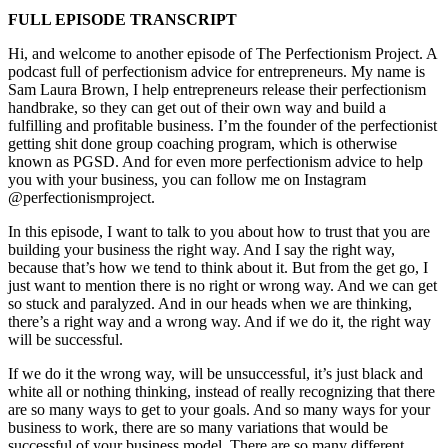
FULL EPISODE TRANSCRIPT
Hi, and welcome to another episode of The Perfectionism Project. A
podcast full of perfectionism advice for entrepreneurs. My name is
Sam Laura Brown, I help entrepreneurs release their perfectionism
handbrake, so they can get out of their own way and build a
fulfilling and profitable business. I’m the founder of the perfectionist
getting shit done group coaching program, which is otherwise
known as PGSD. And for even more perfectionism advice to help
you with your business, you can follow me on Instagram
@perfectionismproject.
In this episode, I want to talk to you about how to trust that you are
building your business the right way. And I say the right way,
because that’s how we tend to think about it. But from the get go, I
just want to mention there is no right or wrong way. And we can get
so stuck and paralyzed. And in our heads when we are thinking,
there’s a right way and a wrong way. And if we do it, the right way
will be successful.
If we do it the wrong way, will be unsuccessful, it’s just black and
white all or nothing thinking, instead of really recognizing that there
are so many ways to get to your goals. And so many ways for your
business to work, there are so many variations that would be
successful of your business model. There are so many different