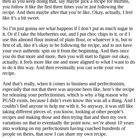
then as you keep doing that, say maybe pick a recipe for muffins,
you follow it like the first three times you’re just following the
recipe. And then maybe after that you’re like, Okay, actually, I feel
like it’s a bit sweet.
So I’m just gonna see what happens if I don’t put as much sugar in
it. Or if I take the blueberries out, and I put choc chips in it, or if I
use this almond flour instead of plain flour, or whatever it is, but to
first of all, like it’s okay to be following the recipe, and to not have
your own authentic spin on it from the beginning. And then once
you do that more and more, then you will start to figure out okay,
actually, it feels more like me and more aligned to what I want to do
to do it this way. And then eventually you can write your own
recipe.
And that’s really, when it comes to business and perfectionism,
especially that not that there was anyone been like, here’s the recipe
for releasing your perfectionism, which is why a big reason why
PGSD exists, because I didn’t even know this was all a thing. And I
couldn’t find anyone to help me with it. So anyway, it was still like
taking different pieces of, you know, looking at other people’s
recipes and making those and then trying that and then my own
variations on that to eventually the point now, we’re about 10 years
into working on my perfectionism having coached hundreds of
people on theirs, that now I can share my own recipe.