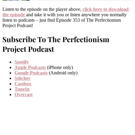
Listen to the episode on the player above,
click here to download
the episode
and take it with you or listen anywhere you normally
listen to podcasts – just find Episode 353 of The Perfectionism
Project Podcast!
Subscribe To The Perfectionism
Project Podcast
Spotify
Apple Podcasts
(iPhone only)
Google Podcasts
(Android only)
Stitcher
Castbox
TuneIn
Overcast