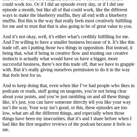
could work too. Or if I did an episode every day, or if I did one
episode a month, but like all of that could work, like the different
ways to make the blueberry muffin, they all end with a blueberry
muffin. But this is the way that really feels most creatively fulfilling
for me and to trust that that is also going to be of great value to you.
And it’s not okay, well, it’s either what’s credibly fulfilling for me.
And I’m willing to have a smaller business because of it. It’s like this
trade off, am I putting those two things in opposition. But instead, it
being that, what if being in creative flow and trusting our creative
instincts is actually what would have us have a bigger, more
successful business, there’s not this trade off, that we have to grapple
with. But it’s really giving ourselves permission to do it in the way
that feels best for us.
And to keep doing that, even when like I’ve had people who likes in
podcasts or reads, stuff going on tangents, you’re not being clear
about your points, and you’re just rambling on and all these things
like, it’s just, you can have someone directly tell you like your way
isn’t the way. Your way isn’t good, or this, these episodes are too
low, what are all the different things, and especially when those
things have been my insecurities, that it’s and I share before when I
had like the first negative reviews of the podcast because it feels so
me.