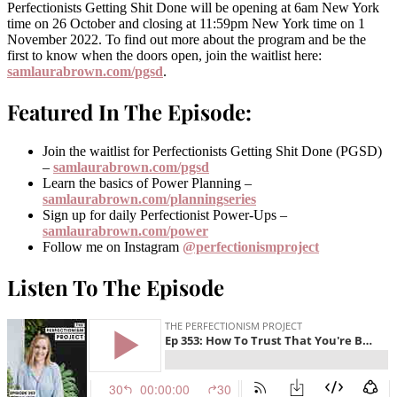
Perfectionists Getting Shit Done will be opening at 6am New York
time on 26 October and closing at 11:59pm New York time on 1
November 2022. To find out more about the program and be the
first to know when the doors open, join the waitlist here:
samlaurabrown.com/pgsd
.
Featured In The Episode:
Join the waitlist for Perfectionists Getting Shit Done (PGSD)
–
samlaurabrown.com/pgsd
Learn the basics of Power Planning –
samlaurabrown.com/planningseries
Sign up for daily Perfectionist Power-Ups –
samlaurabrown.com/power
Follow me on Instagram
@perfectionismproject
Listen To The Episode