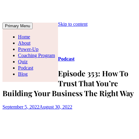
Skip to content
Primary Menu
Home
About
Power-Up
Coaching Program
Podcast
Quiz
Podcast
Episode 353: How To
Blog
Trust That You’re
Building Your Business The Right Way
September 5, 2022
August 30, 2022