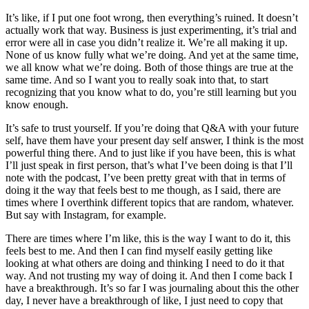
It’s like, if I put one foot wrong, then everything’s ruined. It doesn’t
actually work that way. Business is just experimenting, it’s trial and
error were all in case you didn’t realize it. We’re all making it up.
None of us know fully what we’re doing. And yet at the same time,
we all know what we’re doing. Both of those things are true at the
same time. And so I want you to really soak into that, to start
recognizing that you know what to do, you’re still learning but you
know enough.
It’s safe to trust yourself. If you’re doing that Q&A with your future
self, have them have your present day self answer, I think is the most
powerful thing there. And to just like if you have been, this is what
I’ll just speak in first person, that’s what I’ve been doing is that I’ll
note with the podcast, I’ve been pretty great with that in terms of
doing it the way that feels best to me though, as I said, there are
times where I overthink different topics that are random, whatever.
But say with Instagram, for example.
There are times where I’m like, this is the way I want to do it, this
feels best to me. And then I can find myself easily getting like
looking at what others are doing and thinking I need to do it that
way. And not trusting my way of doing it. And then I come back I
have a breakthrough. It’s so far I was journaling about this the other
day, I never have a breakthrough of like, I just need to copy that