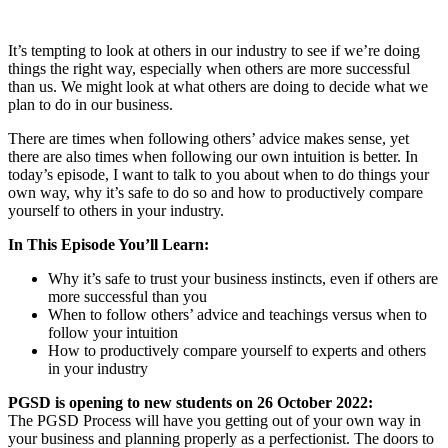
It’s tempting to look at others in our industry to see if we’re doing
things the right way, especially when others are more successful
than us. We might look at what others are doing to decide what we
plan to do in our business.
There are times when following others’ advice makes sense, yet
there are also times when following our own intuition is better. In
today’s episode, I want to talk to you about when to do things your
own way, why it’s safe to do so and how to productively compare
yourself to others in your industry.
In This Episode You’ll Learn:
Why it’s safe to trust your business instincts, even if others are
more successful than you
When to follow others’ advice and teachings versus when to
follow your intuition
How to productively compare yourself to experts and others
in your industry
PGSD is opening to new students on 26 October 2022:
The PGSD Process will have you getting out of your own way in
your business and planning properly as a perfectionist. The doors to