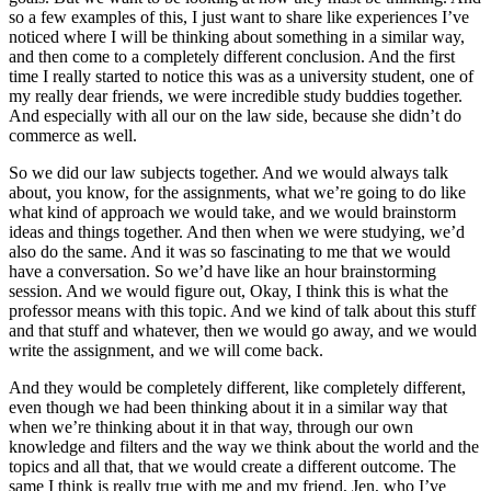
so a few examples of this, I just want to share like experiences I’ve
noticed where I will be thinking about something in a similar way,
and then come to a completely different conclusion. And the first
time I really started to notice this was as a university student, one of
my really dear friends, we were incredible study buddies together.
And especially with all our on the law side, because she didn’t do
commerce as well.
So we did our law subjects together. And we would always talk
about, you know, for the assignments, what we’re going to do like
what kind of approach we would take, and we would brainstorm
ideas and things together. And then when we were studying, we’d
also do the same. And it was so fascinating to me that we would
have a conversation. So we’d have like an hour brainstorming
session. And we would figure out, Okay, I think this is what the
professor means with this topic. And we kind of talk about this stuff
and that stuff and whatever, then we would go away, and we would
write the assignment, and we will come back.
And they would be completely different, like completely different,
even though we had been thinking about it in a similar way that
when we’re thinking about it in that way, through our own
knowledge and filters and the way we think about the world and the
topics and all that, that we would create a different outcome. The
same I think is really true with me and my friend, Jen, who I’ve