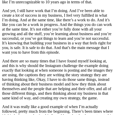
like I’m unrecognizable to 10 years ago in terms of that.
And yet, I still have work that I’m doing. And I’ve been able to
create a lot of success in my business, I feel very fulfilled in what
I’m doing. And at the same time, like there’s a work to do. And it’s
like you can be a work in progress. And the things you do can work
at the same time. It’s not either you’re fully done with all your
growing and all the stuff, you’re learning about business and you’re
successful, or you’ve got things to learn and you’re not successful.
It’s knowing that building your business in a way that feels right for
you, is safe. It is safe to do that. And that’s the main message that I
want you to have from this episode.
And there are so many times that I have found myself looking at,
and this is why should the Instagram challenge the example doing
exactly that looking at when someone is posting and the images they
are using, the captions they are writing the story strategy they are
having thinking like, Okay, I have to do those same things, instead
of thinking about their business model and how they think about
themselves and the people that are helping and their offer, and all of
those different things, and then thinking about my business in that
same kind of way, and creating my own strategy, the game.
And it was really like a good example of when I’m actually
followed, pretty much from the beginning. There’s been times where