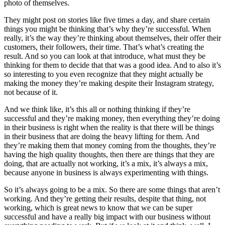
photo of themselves.
They might post on stories like five times a day, and share certain
things you might be thinking that’s why they’re successful. When
really, it’s the way they’re thinking about themselves, their offer their
customers, their followers, their time. That’s what’s creating the
result. And so you can look at that introduce, what must they be
thinking for them to decide that that was a good idea. And to also it’s
so interesting to you even recognize that they might actually be
making the money they’re making despite their Instagram strategy,
not because of it.
And we think like, it’s this all or nothing thinking if they’re
successful and they’re making money, then everything they’re doing
in their business is right when the reality is that there will be things
in their business that are doing the heavy lifting for them. And
they’re making them that money coming from the thoughts, they’re
having the high quality thoughts, then there are things that they are
doing, that are actually not working, it’s a mix, it’s always a mix,
because anyone in business is always experimenting with things.
So it’s always going to be a mix. So there are some things that aren’t
working. And they’re getting their results, despite that thing, not
working, which is great news to know that we can be super
successful and have a really big impact with our business without