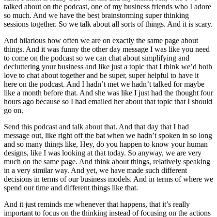
talked about on the podcast, one of my business friends who I adore
so much. And we have the best brainstorming super thinking
sessions together. So we talk about all sorts of things. And it is scary.
And hilarious how often we are on exactly the same page about
things. And it was funny the other day message I was like you need
to come on the podcast so we can chat about simplifying and
decluttering your business and like just a topic that I think we’d both
love to chat about together and be super, super helpful to have it
here on the podcast. And I hadn’t met we hadn’t talked for maybe
like a month before that. And she was like I just had the thought four
hours ago because so I had emailed her about that topic that I should
go on.
Send this podcast and talk about that. And that day that I had
message out, like right off the bat when we hadn’t spoken in so long
and so many things like, Hey, do you happen to know your human
designs, like I was looking at that today. So anyway, we are very
much on the same page. And think about things, relatively speaking
in a very similar way. And yet, we have made such different
decisions in terms of our business models. And in terms of where we
spend our time and different things like that.
And it just reminds me whenever that happens, that it’s really
important to focus on the thinking instead of focusing on the actions