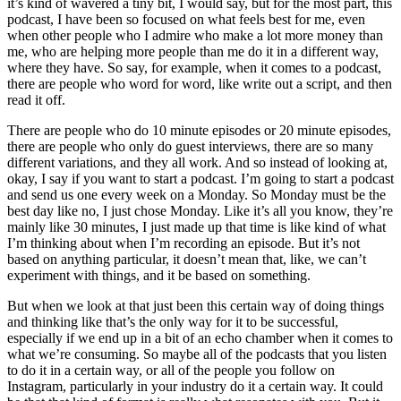
it’s kind of wavered a tiny bit, I would say, but for the most part, this
podcast, I have been so focused on what feels best for me, even
when other people who I admire who make a lot more money than
me, who are helping more people than me do it in a different way,
where they have. So say, for example, when it comes to a podcast,
there are people who word for word, like write out a script, and then
read it off.
There are people who do 10 minute episodes or 20 minute episodes,
there are people who only do guest interviews, there are so many
different variations, and they all work. And so instead of looking at,
okay, I say if you want to start a podcast. I’m going to start a podcast
and send us one every week on a Monday. So Monday must be the
best day like no, I just chose Monday. Like it’s all you know, they’re
mainly like 30 minutes, I just made up that time is like kind of what
I’m thinking about when I’m recording an episode. But it’s not
based on anything particular, it doesn’t mean that, like, we can’t
experiment with things, and it be based on something.
But when we look at that just been this certain way of doing things
and thinking like that’s the only way for it to be successful,
especially if we end up in a bit of an echo chamber when it comes to
what we’re consuming. So maybe all of the podcasts that you listen
to do it in a certain way, or all of the people you follow on
Instagram, particularly in your industry do it a certain way. It could