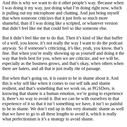
And this is why we want to do it other people’s way. Because when
I was doing it my way, just doing what I’m doing right now, which
is pulling out my microphone and chatting. And just being myself
that when someone criticizes that it just feels so much more
shameful, than if I was doing like a scripted, or whatever version
that didn’t feel like me that could feel so like someone else.
But it didn’t feel like me to do that. Then it’s kind of like that buffer
of a well, you know, it’s not really the way I want to do the podcast
anyway. So if someone’s criticizing, it’s like, yeah, you know, that’s
fine. But when you’re really showing up as yourself and doing it the
way that feels best for you, when we are criticize, and we will be,
especially as the business grows, and that’s okay, when others when
there are haters, and all that is just really rite of passage.
But when that’s going on, it is easier to be in shame about it. And
this is why self like when it comes to our self talk and shame
resilient, and that’s something that we work on, as PGSDers, is
knowing that shame is a human emotion, we’re going to experience
it, there’s no way to avoid it. But we can be with ourselves in that
experience of it so that it isn’t something we have, it isn’t so painful
to be in shame. We don’t end up in this very dramatic shame as well
that we have to go to all these lengths to avoid it, which is really
what perfectionism is it’s a strategy to avoid shame.