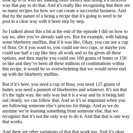
way that pay to do that. And it’s really like recognizing that there are
so many recipes for how we can create a successful business. And
that by the nature of a being a recipe that it’s going to need to be
post in a clear way with it been step by step.
So I talked about this a bit at the end of the episode I did on how to
say no, after you’ve already said yes. But for example, with baking
some blueberry muffins, that if it was like, Okay, you can use a cup
of flour. Or if you want to, you could use two cups, or maybe you
could use half a cup like they all work and so far given all these
options, and then maybe you could use 100 grams of butter or 150
or like and they’ve been all these millions of combinations within
this recipe, it would be so overwhelming that we would never end
up with the blueberry muffins.
But if it’s here, you need a cup of flour, you need 125 grams of
butter, you need a punnett of blueberries and whatever. It’s not that
it’s the right way, the only way but it is a way and by it being laid
out clearly, we can follow that. And so it’s so important when you
are following someone else’s process for things. And as we do
anytime we’re learning something from someone else, that we
recognize that it’s not the only way to do it. And that that is one way
that works.
And there are other variations of that that work too. And it’s okay