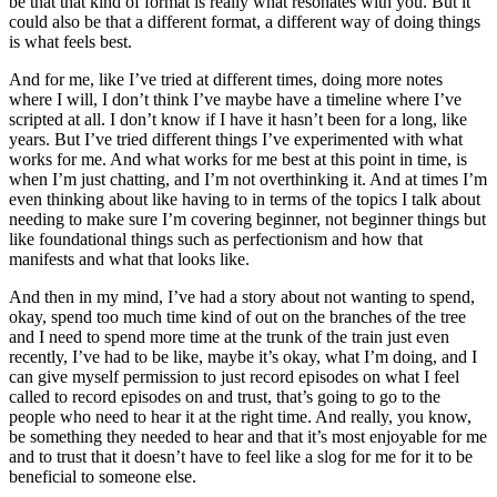
be that that kind of format is really what resonates with you. But it
could also be that a different format, a different way of doing things
is what feels best.
And for me, like I’ve tried at different times, doing more notes
where I will, I don’t think I’ve maybe have a timeline where I’ve
scripted at all. I don’t know if I have it hasn’t been for a long, like
years. But I’ve tried different things I’ve experimented with what
works for me. And what works for me best at this point in time, is
when I’m just chatting, and I’m not overthinking it. And at times I’m
even thinking about like having to in terms of the topics I talk about
needing to make sure I’m covering beginner, not beginner things but
like foundational things such as perfectionism and how that
manifests and what that looks like.
And then in my mind, I’ve had a story about not wanting to spend,
okay, spend too much time kind of out on the branches of the tree
and I need to spend more time at the trunk of the train just even
recently, I’ve had to be like, maybe it’s okay, what I’m doing, and I
can give myself permission to just record episodes on what I feel
called to record episodes on and trust, that’s going to go to the
people who need to hear it at the right time. And really, you know,
be something they needed to hear and that it’s most enjoyable for me
and to trust that it doesn’t have to feel like a slog for me for it to be
beneficial to someone else.