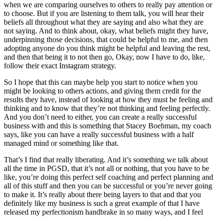
when we are comparing ourselves to others to really pay attention or
to choose. But if you are listening to them talk, you will hear their
beliefs all throughout what they are saying and also what they are
not saying. And to think about, okay, what beliefs might they have,
underpinning those decisions, that could be helpful to me, and then
adopting anyone do you think might be helpful and leaving the rest,
and then that being it to not then go, Okay, now I have to do, like,
follow their exact Instagram strategy.
So I hope that this can maybe help you start to notice when you
might be looking to others actions, and giving them credit for the
results they have, instead of looking at how they must be feeling and
thinking and to know that they’re not thinking and feeling perfectly.
And you don’t need to either, you can create a really successful
business with and this is something that Stacey Boehman, my coach
says, like you can have a really successful business with a half
managed mind or something like that.
That’s I find that really liberating. And it’s something we talk about
all the time in PGSD, that it’s not all or nothing, that you have to be
like, you’re doing this perfect self coaching and perfect planning and
all of this stuff and then you can be successful or you’re never going
to make it. It’s really about there being layers to that and that you
definitely like my business is such a great example of that I have
released my perfectionism handbrake in so many ways, and I feel