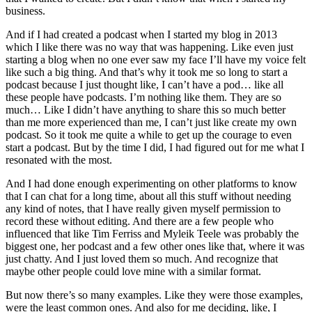
business.
And if I had created a podcast when I started my blog in 2013
which I like there was no way that was happening. Like even just
starting a blog when no one ever saw my face I’ll have my voice felt
like such a big thing. And that’s why it took me so long to start a
podcast because I just thought like, I can’t have a pod… like all
these people have podcasts. I’m nothing like them. They are so
much… Like I didn’t have anything to share this so much better
than me more experienced than me, I can’t just like create my own
podcast. So it took me quite a while to get up the courage to even
start a podcast. But by the time I did, I had figured out for me what I
resonated with the most.
And I had done enough experimenting on other platforms to know
that I can chat for a long time, about all this stuff without needing
any kind of notes, that I have really given myself permission to
record these without editing. And there are a few people who
influenced that like Tim Ferriss and Myleik Teele was probably the
biggest one, her podcast and a few other ones like that, where it was
just chatty. And I just loved them so much. And recognize that
maybe other people could love mine with a similar format.
But now there’s so many examples. Like they were those examples,
were the least common ones. And also for me deciding, like, I