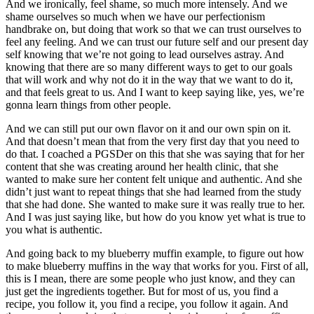
And we ironically, feel shame, so much more intensely. And we
shame ourselves so much when we have our perfectionism
handbrake on, but doing that work so that we can trust ourselves to
feel any feeling. And we can trust our future self and our present day
self knowing that we’re not going to lead ourselves astray. And
knowing that there are so many different ways to get to our goals
that will work and why not do it in the way that we want to do it,
and that feels great to us. And I want to keep saying like, yes, we’re
gonna learn things from other people.
And we can still put our own flavor on it and our own spin on it.
And that doesn’t mean that from the very first day that you need to
do that. I coached a PGSDer on this that she was saying that for her
content that she was creating around her health clinic, that she
wanted to make sure her content felt unique and authentic. And she
didn’t just want to repeat things that she had learned from the study
that she had done. She wanted to make sure it was really true to her.
And I was just saying like, but how do you know yet what is true to
you what is authentic.
And going back to my blueberry muffin example, to figure out how
to make blueberry muffins in the way that works for you. First of all,
this is I mean, there are some people who just know, and they can
just get the ingredients together. But for most of us, you find a
recipe, you follow it, you find a recipe, you follow it again. And