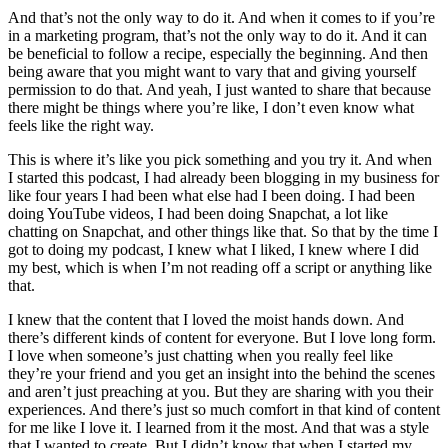
And that’s not the only way to do it. And when it comes to if you’re
in a marketing program, that’s not the only way to do it. And it can
be beneficial to follow a recipe, especially the beginning. And then
being aware that you might want to vary that and giving yourself
permission to do that. And yeah, I just wanted to share that because
there might be things where you’re like, I don’t even know what
feels like the right way.
This is where it’s like you pick something and you try it. And when
I started this podcast, I had already been blogging in my business for
like four years I had been what else had I been doing. I had been
doing YouTube videos, I had been doing Snapchat, a lot like
chatting on Snapchat, and other things like that. So that by the time I
got to doing my podcast, I knew what I liked, I knew where I did
my best, which is when I’m not reading off a script or anything like
that.
I knew that the content that I loved the moist hands down. And
there’s different kinds of content for everyone. But I love long form.
I love when someone’s just chatting when you really feel like
they’re your friend and you get an insight into the behind the scenes
and aren’t just preaching at you. But they are sharing with you their
experiences. And there’s just so much comfort in that kind of content
for me like I love it. I learned from it the most. And that was a style
that I wanted to create. But I didn’t know that when I started my