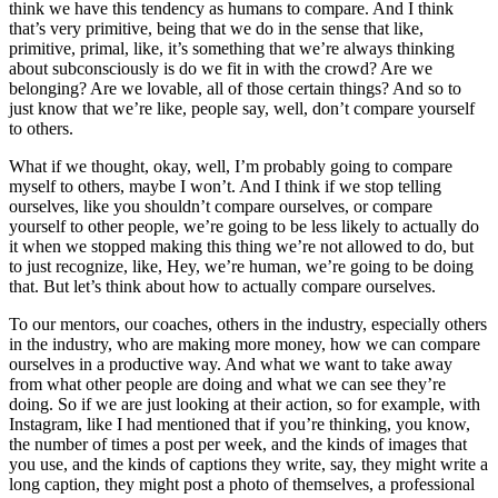
think we have this tendency as humans to compare. And I think
that’s very primitive, being that we do in the sense that like,
primitive, primal, like, it’s something that we’re always thinking
about subconsciously is do we fit in with the crowd? Are we
belonging? Are we lovable, all of those certain things? And so to
just know that we’re like, people say, well, don’t compare yourself
to others.
What if we thought, okay, well, I’m probably going to compare
myself to others, maybe I won’t. And I think if we stop telling
ourselves, like you shouldn’t compare ourselves, or compare
yourself to other people, we’re going to be less likely to actually do
it when we stopped making this thing we’re not allowed to do, but
to just recognize, like, Hey, we’re human, we’re going to be doing
that. But let’s think about how to actually compare ourselves.
To our mentors, our coaches, others in the industry, especially others
in the industry, who are making more money, how we can compare
ourselves in a productive way. And what we want to take away
from what other people are doing and what we can see they’re
doing. So if we are just looking at their action, so for example, with
Instagram, like I had mentioned that if you’re thinking, you know,
the number of times a post per week, and the kinds of images that
you use, and the kinds of captions they write, say, they might write a
long caption, they might post a photo of themselves, a professional