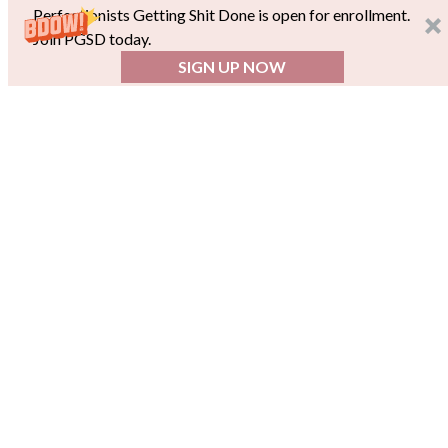
Perfectionists Getting Shit Done is open for enrollment.
Join PGSD today.
SIGN UP NOW