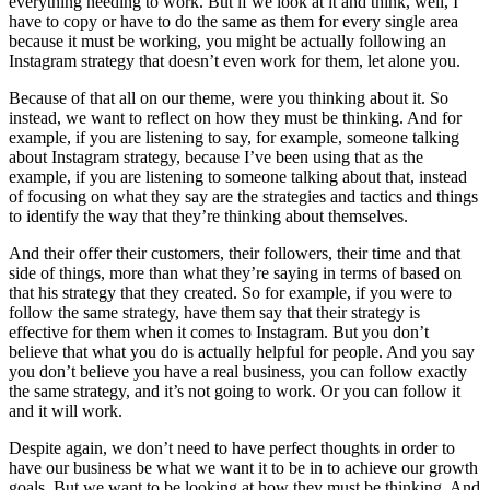
everything needing to work. But if we look at it and think, well, I
have to copy or have to do the same as them for every single area
because it must be working, you might be actually following an
Instagram strategy that doesn’t even work for them, let alone you.
Because of that all on our theme, were you thinking about it. So
instead, we want to reflect on how they must be thinking. And for
example, if you are listening to say, for example, someone talking
about Instagram strategy, because I’ve been using that as the
example, if you are listening to someone talking about that, instead
of focusing on what they say are the strategies and tactics and things
to identify the way that they’re thinking about themselves.
And their offer their customers, their followers, their time and that
side of things, more than what they’re saying in terms of based on
that his strategy that they created. So for example, if you were to
follow the same strategy, have them say that their strategy is
effective for them when it comes to Instagram. But you don’t
believe that what you do is actually helpful for people. And you say
you don’t believe you have a real business, you can follow exactly
the same strategy, and it’s not going to work. Or you can follow it
and it will work.
Despite again, we don’t need to have perfect thoughts in order to
have our business be what we want it to be in to achieve our growth
goals. But we want to be looking at how they must be thinking. And