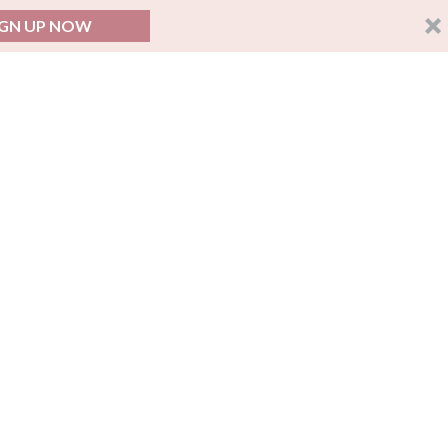
IGN UP NOW