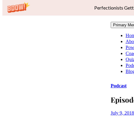
Perfectionists Gett
Primary Me
Ho
Abo
Pow
Coa
Qui
Podc
Blo
Podcast
Episod
July 9, 2018