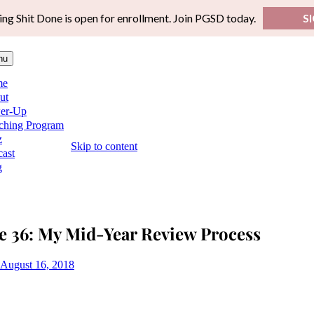
ing Shit Done is open for enrollment. Join PGSD today.
S
nu
me
ut
er-Up
ching Program
z
Skip to content
ast
g
e 36: My Mid-Year Review Process
August 16, 2018