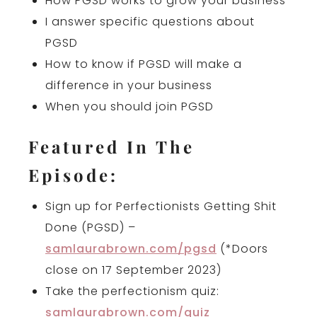
How PGSD works to grow your business
I answer specific questions about
PGSD
How to know if PGSD will make a
difference in your business
When you should join PGSD
Featured In The
Episode:
Sign up for Perfectionists Getting Shit
Done (PGSD) –
samlaurabrown.com/pgsd
(*Doors
close on 17 September 2023)
Take the perfectionism quiz:
samlaurabrown.com/quiz