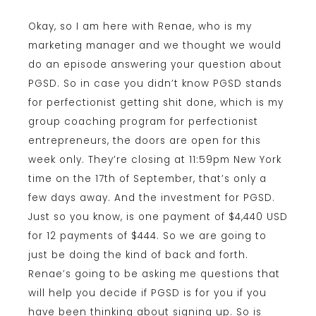
Okay, so I am here with Renae, who is my
marketing manager and we thought we would
do an episode answering your question about
PGSD. So in case you didn’t know PGSD stands
for perfectionist getting shit done, which is my
group coaching program for perfectionist
entrepreneurs, the doors are open for this
week only. They’re closing at 11:59pm New York
time on the 17th of September, that’s only a
few days away. And the investment for PGSD.
Just so you know, is one payment of $4,440 USD
for 12 payments of $444. So we are going to
just be doing the kind of back and forth.
Renae’s going to be asking me questions that
will help you decide if PGSD is for you if you
have been thinking about signing up. So is