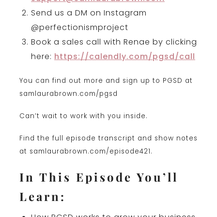
Send us a DM on Instagram
@perfectionismproject
Book a sales call with Renae by clicking
here:
https://calendly.com/pgsd/call
You can find out more and sign up to PGSD at
samlaurabrown.com/pgsd
Can’t wait to work with you inside.
Find the full episode transcript and show notes
at samlaurabrown.com/episode421.
In This Episode You’ll
Learn: