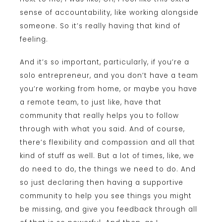
sense of accountability, like working alongside
someone. So it’s really having that kind of
feeling.
And it’s so important, particularly, if you’re a
solo entrepreneur, and you don’t have a team
you’re working from home, or maybe you have
a remote team, to just like, have that
community that really helps you to follow
through with what you said. And of course,
there’s flexibility and compassion and all that
kind of stuff as well. But a lot of times, like, we
do need to do, the things we need to do. And
so just declaring then having a supportive
community to help you see things you might
be missing, and give you feedback through all