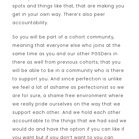
spots and things like that, that are making you
get in your own way. There’s also peer
accountability.
So you will be part of a cohort community,
meaning that everyone else who joins at the
same time as you and our other PGSDers in
there as well from previous cohorts, that you
will be able to be in a community who is there
to support you. And since perfection is unlike
we feel a lot of ashame as perfectionist so we
are for sure, a shame free environment where
we really pride ourselves on the way that we
support each other. And we hold each other
accountable to the things that we had said we
would do and have the option if you can like if
you want but if you don’t want to you can