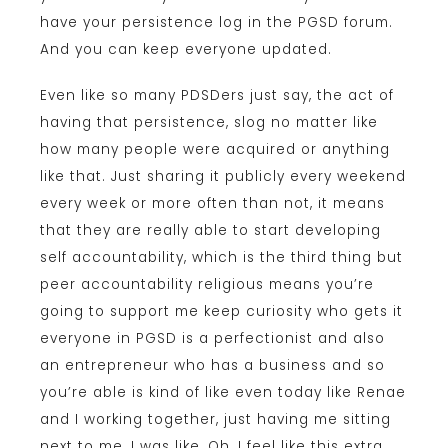
have your persistence log in the PGSD forum.
And you can keep everyone updated.
Even like so many PDSDers just say, the act of
having that persistence, slog no matter like
how many people were acquired or anything
like that. Just sharing it publicly every weekend
every week or more often than not, it means
that they are really able to start developing
self accountability, which is the third thing but
peer accountability religious means you’re
going to support me keep curiosity who gets it
everyone in PGSD is a perfectionist and also
an entrepreneur who has a business and so
you’re able is kind of like even today like Renae
and I working together, just having me sitting
next to me, I was like, Oh, I feel like this extra