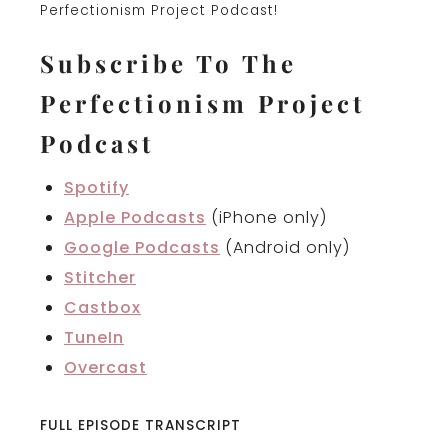
Perfectionism Project Podcast!
Subscribe To The
Perfectionism Project
Podcast
Spotify
Apple Podcasts
(iPhone only)
Google Podcasts
(Android only)
Stitcher
Castbox
TuneIn
Overcast
FULL EPISODE TRANSCRIPT