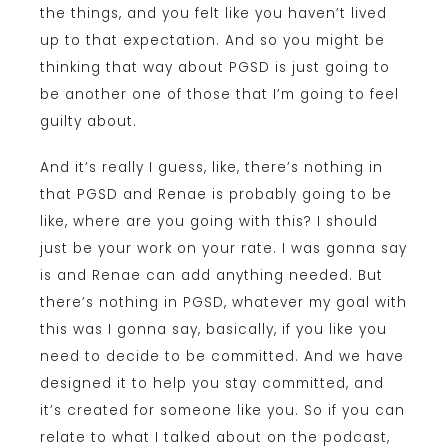
the things, and you felt like you haven’t lived
up to that expectation. And so you might be
thinking that way about PGSD is just going to
be another one of those that I’m going to feel
guilty about.
And it’s really I guess, like, there’s nothing in
that PGSD and Renae is probably going to be
like, where are you going with this? I should
just be your work on your rate. I was gonna say
is and Renae can add anything needed. But
there’s nothing in PGSD, whatever my goal with
this was I gonna say, basically, if you like you
need to decide to be committed. And we have
designed it to help you stay committed, and
it’s created for someone like you. So if you can
relate to what I talked about on the podcast,