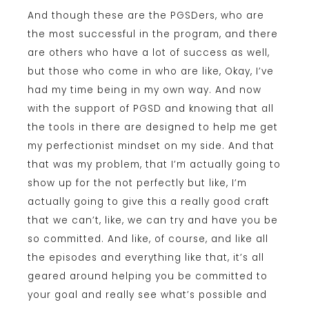
And though these are the PGSDers, who are
the most successful in the program, and there
are others who have a lot of success as well,
but those who come in who are like, Okay, I’ve
had my time being in my own way. And now
with the support of PGSD and knowing that all
the tools in there are designed to help me get
my perfectionist mindset on my side. And that
that was my problem, that I’m actually going to
show up for the not perfectly but like, I’m
actually going to give this a really good craft
that we can’t, like, we can try and have you be
so committed. And like, of course, and like all
the episodes and everything like that, it’s all
geared around helping you be committed to
your goal and really see what’s possible and