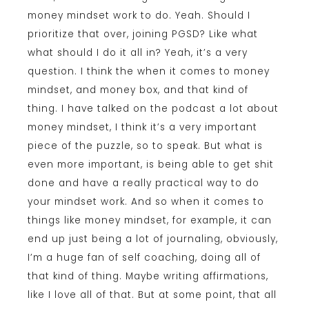
money mindset work to do. Yeah. Should I
prioritize that over, joining PGSD? Like what
what should I do it all in? Yeah, it’s a very
question. I think the when it comes to money
mindset, and money box, and that kind of
thing. I have talked on the podcast a lot about
money mindset, I think it’s a very important
piece of the puzzle, so to speak. But what is
even more important, is being able to get shit
done and have a really practical way to do
your mindset work. And so when it comes to
things like money mindset, for example, it can
end up just being a lot of journaling, obviously,
I’m a huge fan of self coaching, doing all of
that kind of thing. Maybe writing affirmations,
like I love all of that. But at some point, that all