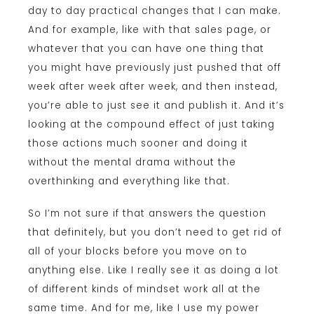
day to day practical changes that I can make.
And for example, like with that sales page, or
whatever that you can have one thing that
you might have previously just pushed that off
week after week after week, and then instead,
you’re able to just see it and publish it. And it’s
looking at the compound effect of just taking
those actions much sooner and doing it
without the mental drama without the
overthinking and everything like that.
So I’m not sure if that answers the question
that definitely, but you don’t need to get rid of
all of your blocks before you move on to
anything else. Like I really see it as doing a lot
of different kinds of mindset work all at the
same time. And for me, like I use my power