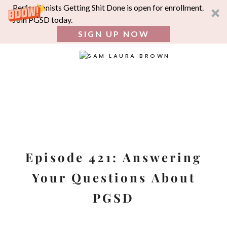
Perfectionists Getting Shit Done is open for enrollment.
Join PGSD today.
SIGN UP NOW
SEA
FOR:
Skip
to
content
Episode 421: Answering
Your Questions About
PGSD