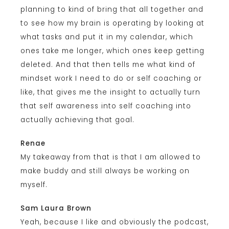
planning to kind of bring that all together and
to see how my brain is operating by looking at
what tasks and put it in my calendar, which
ones take me longer, which ones keep getting
deleted. And that then tells me what kind of
mindset work I need to do or self coaching or
like, that gives me the insight to actually turn
that self awareness into self coaching into
actually achieving that goal.
Renae
My takeaway from that is that I am allowed to
make buddy and still always be working on
myself.
Sam Laura Brown
Yeah, because I like and obviously the podcast,