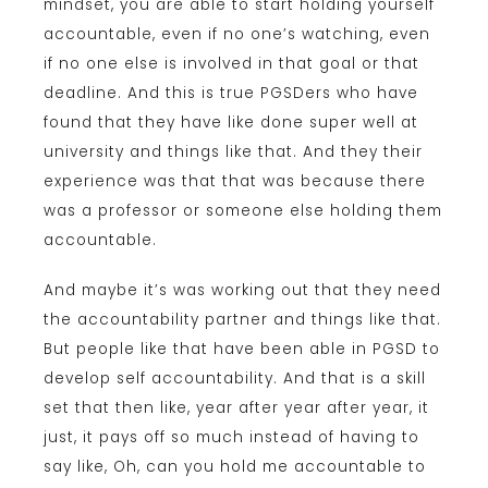
mindset, you are able to start holding yourself
accountable, even if no one’s watching, even
if no one else is involved in that goal or that
deadline. And this is true PGSDers who have
found that they have like done super well at
university and things like that. And they their
experience was that that was because there
was a professor or someone else holding them
accountable.
And maybe it’s was working out that they need
the accountability partner and things like that.
But people like that have been able in PGSD to
develop self accountability. And that is a skill
set that then like, year after year after year, it
just, it pays off so much instead of having to
say like, Oh, can you hold me accountable to