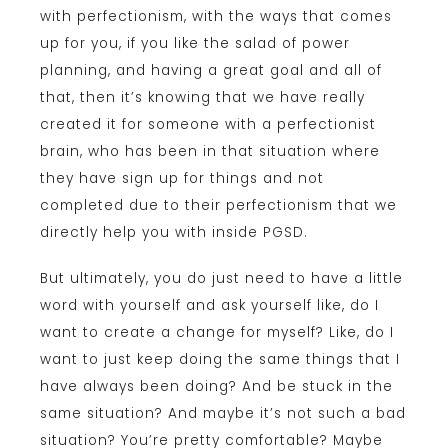
with perfectionism, with the ways that comes
up for you, if you like the salad of power
planning, and having a great goal and all of
that, then it’s knowing that we have really
created it for someone with a perfectionist
brain, who has been in that situation where
they have sign up for things and not
completed due to their perfectionism that we
directly help you with inside PGSD.
But ultimately, you do just need to have a little
word with yourself and ask yourself like, do I
want to create a change for myself? Like, do I
want to just keep doing the same things that I
have always been doing? And be stuck in the
same situation? And maybe it’s not such a bad
situation? You’re pretty comfortable? Maybe