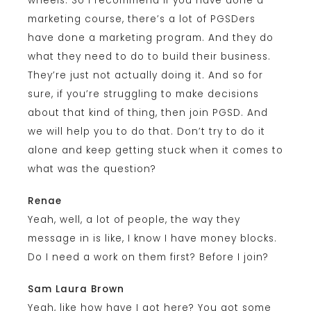
wheels. So I recommend if you have done a
marketing course, there’s a lot of PGSDers
have done a marketing program. And they do
what they need to do to build their business.
They’re just not actually doing it. And so for
sure, if you’re struggling to make decisions
about that kind of thing, then join PGSD. And
we will help you to do that. Don’t try to do it
alone and keep getting stuck when it comes to
what was the question?
Renae
Yeah, well, a lot of people, the way they
message in is like, I know I have money blocks.
Do I need a work on them first? Before I join?
Sam Laura Brown
Yeah, like how have I got here? You got some