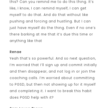
this? Can you remind me to do this thing. It’s
like, I know, I can remind myself, I can get
myself to do that. And do that without like
pushing and forcing and hustling. But I can
just have myself do the thing. Even if no one’s
there barking at me that it’s due this time or
anything like that
Renae
Yeah that’s so powerful. And so next question,
I’m worried that I’ll sign up and commit initially
and then disappear, and not log in or join the
coaching calls. I’m worried about committing
to PGSD, but then not showing up for it myself
and completing it. I want to break this habit
does PGSD help with it?