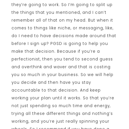
they’re going to work. So I’m going to split up
the things that you mentioned, and I can’t
remember all of that on my head. But when it
comes to things like niche, or messaging, like,
do I need to have decisions made around that
before I sign up? PGSD is going to help you
make that decision. Because if you’re a
perfectionist, then you tend to second guess
and overthink and waver and that is costing
you so much in your business. So we will help
you decide and then have you stay
accountable to that decision. And keep
working your plan until it works. So that you’re
not just spending so much time and energy,
trying all these different things and nothing’s
working, and you’re just really spinning your