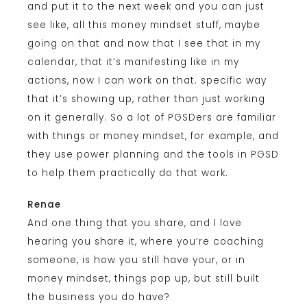
and put it to the next week and you can just
see like, all this money mindset stuff, maybe
going on that and now that I see that in my
calendar, that it’s manifesting like in my
actions, now I can work on that. specific way
that it’s showing up, rather than just working
on it generally. So a lot of PGSDers are familiar
with things or money mindset, for example, and
they use power planning and the tools in PGSD
to help them practically do that work.
Renae
And one thing that you share, and I love
hearing you share it, where you’re coaching
someone, is how you still have your, or in
money mindset, things pop up, but still built
the business you do have?