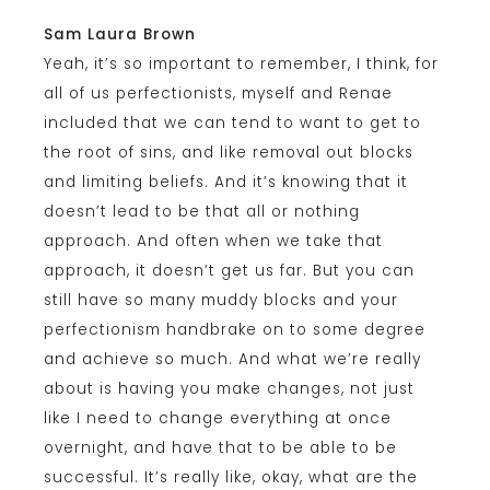
Sam Laura Brown
Yeah, it’s so important to remember, I think, for
all of us perfectionists, myself and Renae
included that we can tend to want to get to
the root of sins, and like removal out blocks
and limiting beliefs. And it’s knowing that it
doesn’t lead to be that all or nothing
approach. And often when we take that
approach, it doesn’t get us far. But you can
still have so many muddy blocks and your
perfectionism handbrake on to some degree
and achieve so much. And what we’re really
about is having you make changes, not just
like I need to change everything at once
overnight, and have that to be able to be
successful. It’s really like, okay, what are the