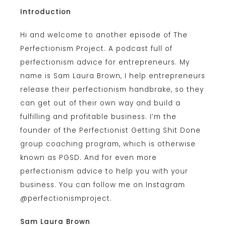
Introduction
Hi and welcome to another episode of The
Perfectionism Project. A podcast full of
perfectionism advice for entrepreneurs. My
name is Sam Laura Brown, I help entrepreneurs
release their perfectionism handbrake, so they
can get out of their own way and build a
fulfilling and profitable business. I’m the
founder of the Perfectionist Getting Shit Done
group coaching program, which is otherwise
known as PGSD. And for even more
perfectionism advice to help you with your
business. You can follow me on Instagram
@perfectionismproject.
Sam Laura Brown