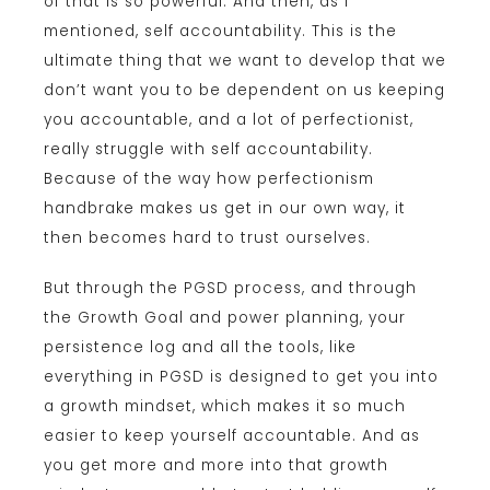
of that is so powerful. And then, as I
mentioned, self accountability. This is the
ultimate thing that we want to develop that we
don’t want you to be dependent on us keeping
you accountable, and a lot of perfectionist,
really struggle with self accountability.
Because of the way how perfectionism
handbrake makes us get in our own way, it
then becomes hard to trust ourselves.
But through the PGSD process, and through
the Growth Goal and power planning, your
persistence log and all the tools, like
everything in PGSD is designed to get you into
a growth mindset, which makes it so much
easier to keep yourself accountable. And as
you get more and more into that growth