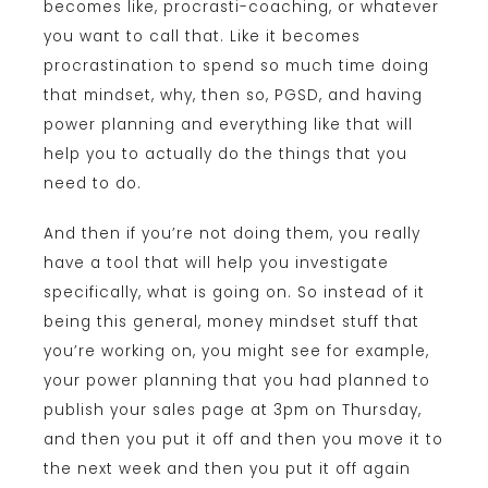
becomes like, procrasti-coaching, or whatever
you want to call that. Like it becomes
procrastination to spend so much time doing
that mindset, why, then so, PGSD, and having
power planning and everything like that will
help you to actually do the things that you
need to do.
And then if you’re not doing them, you really
have a tool that will help you investigate
specifically, what is going on. So instead of it
being this general, money mindset stuff that
you’re working on, you might see for example,
your power planning that you had planned to
publish your sales page at 3pm on Thursday,
and then you put it off and then you move it to
the next week and then you put it off again