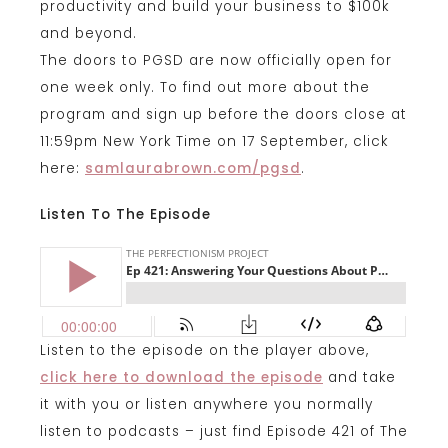
productivity and build your business to $100k
and beyond.
The doors to PGSD are now officially open for
one week only. To find out more about the
program and sign up before the doors close at
11:59pm New York Time on 17 September, click
here:
samlaurabrown.com/pgsd
.
Listen To The Episode
Listen to the episode on the player above,
click here to download the episode
and take
it with you or listen anywhere you normally
listen to podcasts – just find Episode 421 of The