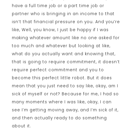
have a full time job or a part time job or
partner who is bringing in an income to that
isn’t that financial pressure on you. And you’re
like, Well, you know, I just be happy if I was
making whatever amount like no one asked for
too much and whatever but looking at like,
what do you actually want and knowing that,
that is going to require commitment, it doesn’t
require perfect commitment and you to
become this perfect little robot. But it does
mean that you just need to say like, okay, am I
sick of myself or not? Because for me, I had so
many moments where I was like, okay, I can
see I’m getting moving away, and I’m sick of it,
and then actually ready to do something
about it.