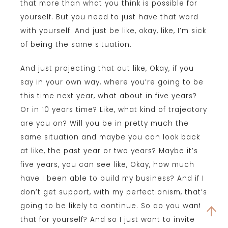
that more than what you think is possible for
yourself. But you need to just have that word
with yourself. And just be like, okay, like, I’m sick
of being the same situation.
And just projecting that out like, Okay, if you
say in your own way, where you’re going to be
this time next year, what about in five years?
Or in 10 years time? Like, what kind of trajectory
are you on? Will you be in pretty much the
same situation and maybe you can look back
at like, the past year or two years? Maybe it’s
five years, you can see like, Okay, how much
have I been able to build my business? And if I
don’t get support, with my perfectionism, that’s
going to be likely to continue. So do you want
that for yourself? And so I just want to invite