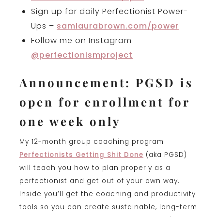
Sign up for daily Perfectionist Power-
Ups –
samlaurabrown.com/power
Follow me on Instagram
@perfectionismproject
Announcement: PGSD is
open for enrollment for
one week only
My 12-month group coaching program
Perfectionists Getting Shit Done
(aka PGSD)
will teach you how to plan properly as a
perfectionist and get out of your own way.
Inside you’ll get the coaching and productivity
tools so you can create sustainable, long-term