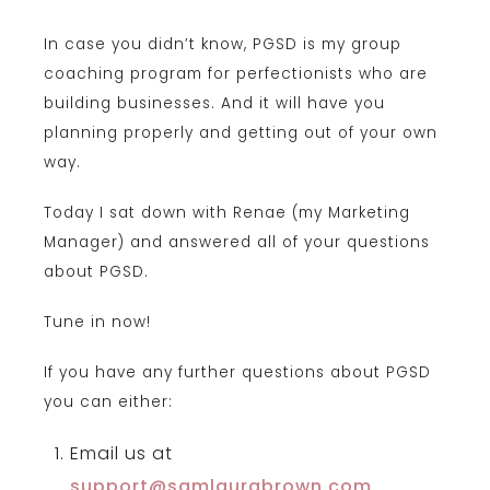
In case you didn’t know, PGSD is my group
coaching program for perfectionists who are
building businesses. And it will have you
planning properly and getting out of your own
way.
Today I sat down with Renae (my Marketing
Manager) and answered all of your questions
about PGSD.
Tune in now!
If you have any further questions about PGSD
you can either:
Email us at
support@samlaurabrown.com