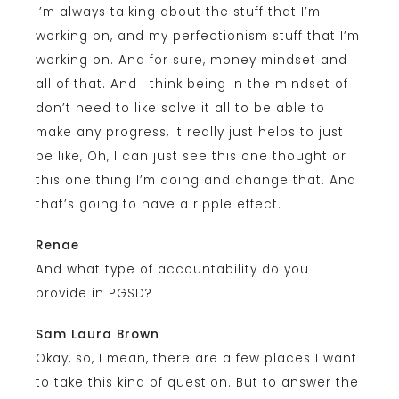
I’m always talking about the stuff that I’m
working on, and my perfectionism stuff that I’m
working on. And for sure, money mindset and
all of that. And I think being in the mindset of I
don’t need to like solve it all to be able to
make any progress, it really just helps to just
be like, Oh, I can just see this one thought or
this one thing I’m doing and change that. And
that’s going to have a ripple effect.
Renae
And what type of accountability do you
provide in PGSD?
Sam Laura Brown
Okay, so, I mean, there are a few places I want
to take this kind of question. But to answer the