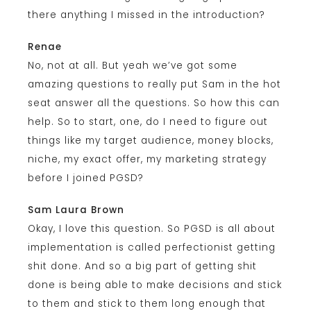
there anything I missed in the introduction?
Renae
No, not at all. But yeah we’ve got some
amazing questions to really put Sam in the hot
seat answer all the questions. So how this can
help. So to start, one, do I need to figure out
things like my target audience, money blocks,
niche, my exact offer, my marketing strategy
before I joined PGSD?
Sam Laura Brown
Okay, I love this question. So PGSD is all about
implementation is called perfectionist getting
shit done. And so a big part of getting shit
done is being able to make decisions and stick
to them and stick to them long enough that