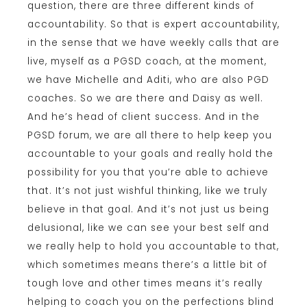
question, there are three different kinds of
accountability. So that is expert accountability,
in the sense that we have weekly calls that are
live, myself as a PGSD coach, at the moment,
we have Michelle and Aditi, who are also PGD
coaches. So we are there and Daisy as well.
And he’s head of client success. And in the
PGSD forum, we are all there to help keep you
accountable to your goals and really hold the
possibility for you that you’re able to achieve
that. It’s not just wishful thinking, like we truly
believe in that goal. And it’s not just us being
delusional, like we can see your best self and
we really help to hold you accountable to that,
which sometimes means there’s a little bit of
tough love and other times means it’s really
helping to coach you on the perfections blind