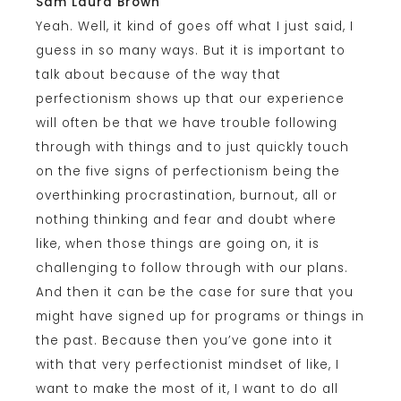
Sam Laura Brown
Yeah. Well, it kind of goes off what I just said, I
guess in so many ways. But it is important to
talk about because of the way that
perfectionism shows up that our experience
will often be that we have trouble following
through with things and to just quickly touch
on the five signs of perfectionism being the
overthinking procrastination, burnout, all or
nothing thinking and fear and doubt where
like, when those things are going on, it is
challenging to follow through with our plans.
And then it can be the case for sure that you
might have signed up for programs or things in
the past. Because then you’ve gone into it
with that very perfectionist mindset of like, I
want to make the most of it, I want to do all