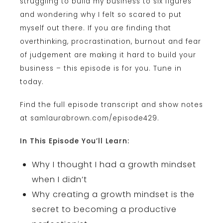
struggling to build my business to six figures
and wondering why I felt so scared to put
myself out there. If you are finding that
overthinking, procrastination, burnout and fear
of judgement are making it hard to build your
business – this episode is for you. Tune in
today.
Find the full episode transcript and show notes
at samlaurabrown.com/episode429.
In This Episode You’ll Learn:
Why I thought I had a growth mindset
when I didn’t
Why creating a growth mindset is the
secret to becoming a productive