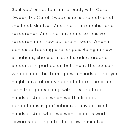
So if you’re not familiar already with Carol
Dweck, Dr. Carol Dweck, she is the author of
the book Mindset. And she is a scientist and
researcher. And she has done extensive
research into how our brains work. When it
comes to tackling challenges. Being in new
situations, she did a lot of studies around
students in particular, but she is the person
who coined this term growth mindset that you
might have already heard before. The other
term that goes along with it is the fixed
mindset. And so when we think about
perfectionism, perfectionists have a fixed
mindset. And what we want to do is work
towards getting into the growth mindset.