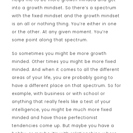
into a growth mindset. So there’s a spectrum
with the fixed mindset and the growth mindset
is an all or nothing thing. You’re either in one
or the other. At any given moment. You’re
some point along that spectrum.
So sometimes you might be more growth
minded. Other times you might be more fixed
minded. And when it comes to all the different
areas of your life, you are probably going to
have a different place on that spectrum. So for
example, with business or with school or
anything that really feels like a test of your
intelligence, you might be much more fixed
minded and have those perfectionist
tendencies come up. But maybe you have a