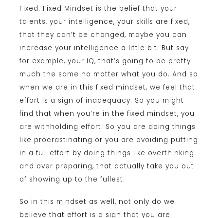
Fixed. Fixed Mindset is the belief that your
talents, your intelligence, your skills are fixed,
that they can’t be changed, maybe you can
increase your intelligence a little bit. But say
for example, your IQ, that’s going to be pretty
much the same no matter what you do. And so
when we are in this fixed mindset, we feel that
effort is a sign of inadequacy. So you might
find that when you’re in the fixed mindset, you
are withholding effort. So you are doing things
like procrastinating or you are avoiding putting
in a full effort by doing things like overthinking
and over preparing, that actually take you out
of showing up to the fullest.
So in this mindset as well, not only do we
believe that effort is a sign that you are