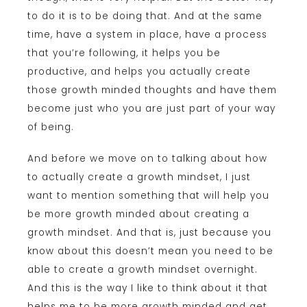
to do it is to be doing that. And at the same
time, have a system in place, have a process
that you’re following, it helps you be
productive, and helps you actually create
those growth minded thoughts and have them
become just who you are just part of your way
of being.
And before we move on to talking about how
to actually create a growth mindset, I just
want to mention something that will help you
be more growth minded about creating a
growth mindset. And that is, just because you
know about this doesn’t mean you need to be
able to create a growth mindset overnight.
And this is the way I like to think about it that
helps me to be more growth minded and get