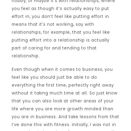
hobby, or maybe it’s with relationships, where
you feel as though it’s actually easy to put
effort in, you don’t feel like putting effort in
means that it’s not working, say with
relationships, for example, that you feel like
putting effort into a relationship is actually
part of caring for and tending to that
relationship.
Even though when it comes to business, you
feel like you should just be able to do
everything the first time, perfectly right away
without it taking much time at all. So just know
that you can also look at other areas of your
life where you are more growth minded than
you are in business. And take lessons from that
I’ve done this with fitness. Initially, I was not in