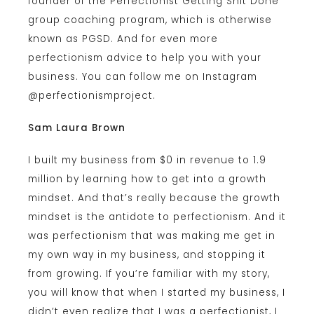
founder of the Perfectionist Getting Shit Done
group coaching program, which is otherwise
known as PGSD. And for even more
perfectionism advice to help you with your
business. You can follow me on Instagram
@perfectionismproject.
Sam Laura Brown
I built my business from $0 in revenue to 1.9
million by learning how to get into a growth
mindset. And that’s really because the growth
mindset is the antidote to perfectionism. And it
was perfectionism that was making me get in
my own way in my business, and stopping it
from growing. If you’re familiar with my story,
you will know that when I started my business, I
didn’t even realize that I was a perfectionist, I