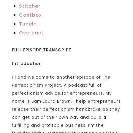
Stitcher
Castbox
TuneIn
Overcast
FULL EPISODE TRANSCRIPT
Introduction
Hi and welcome to another episode of The
Perfectionism Project. A podcast full of
perfectionism advice for entrepreneurs. My
name is Sam Laura Brown, I help entrepreneurs
release their perfectionism handbrake, so they
can get out of their own way and build a
fulfilling and profitable business. I’m the