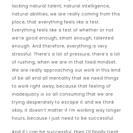
lacking natural talent, natural intelligence,
natural abilities, we are really coming from this
place, that everything feels like a test.
Everything feels like a test of whether or not
we’re good enough, smart enough, talented
enough. And therefore, everything is very
stressful. There’s a lot of pressure, there’s a lot
of rushing, when we are in that fixed mindset.
We are really approaching our work in this kind
of be all end all mentality that we need things
to work right away, because that feeling of
inadequacy is so all consuming that we are
trying desperately to escape it and we think
okay, it doesn’t matter if I’m working way longer
hours, because I just need to be successful.
And if I can be successful, then I’ll finally treat