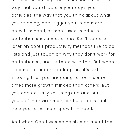
way that you structure your days, your
activities, the way that you think about what
you’re doing, can trigger you to be more
growth minded, or more fixed minded or
perfectionistic, about a task. So I’ll talk a bit
later on about productivity methods like to do
lists and just touch on why they don’t work for
perfectionist, and its to do with this. But when
it comes to understanding this, it’s just
knowing that you are going to be in some
times more growth minded than others. But
you can actually set things up and put
yourself in environment and use tools that
help you to be more growth minded.
And when Carol was doing studies about the