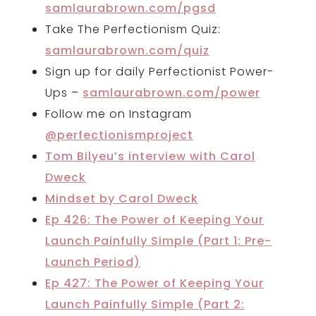
samlaurabrown.com/pgsd
Take The Perfectionism Quiz:
samlaurabrown.com/quiz
Sign up for daily Perfectionist Power-
Ups –
samlaurabrown.com/power
Follow me on Instagram
@perfectionismproject
Tom Bilyeu’s interview with Carol
Dweck
Mindset by Carol Dweck
Ep 426: The Power of Keeping Your
Launch Painfully Simple (Part 1: Pre-
Launch Period)
Ep 427: The Power of Keeping Your
Launch Painfully Simple (Part 2: