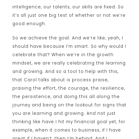
intelligence, our talents, our skills are fixed. So
it’s all just one big test of whether or not we’re
good enough.
So we achieve the goal. And we’re like, yeah, I
should have because I’m smart. So why would I
celebrate that? When we’re in the growth
mindset, we are really celebrating the learning
and growing. And so a tool to help with this,
that Carol talks about is process praise,
praising the effort, the courage, the resilience,
the persistence, and doing this all along the
journey and being on the lookout for signs that
you are learning and growing. And not just
thinking like have I hit my financial goal yet, for
example, when it comes to business, if I have
great if I haven’t, then I’m behind. And I