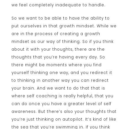
we feel completely inadequate to handle.
So we want to be able to have the ability to
put ourselves in that growth mindset. While we
are in the process of creating a growth
mindset as our way of thinking. So if you think
about it with your thoughts, there are the
thoughts that you’re having every day. So
there might be moments where you find
yourself thinking one way, and you redirect it
to thinking in another way you can redirect
your brain. And we want to do that that is
where self coaching is really helpful, that you
can do once you have a greater level of self
awareness. But there’s also your thoughts that
you’re just thinking on autopilot. It’s kind of like
the sea that you’re swimming in. If you think