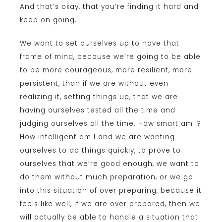
And that’s okay, that you’re finding it hard and
keep on going.
We want to set ourselves up to have that
frame of mind, because we’re going to be able
to be more courageous, more resilient, more
persistent, than if we are without even
realizing it, setting things up, that we are
having ourselves tested all the time and
judging ourselves all the time. How smart am I?
How intelligent am I and we are wanting
ourselves to do things quickly, to prove to
ourselves that we’re good enough, we want to
do them without much preparation, or we go
into this situation of over preparing, because it
feels like well, if we are over prepared, then we
will actually be able to handle a situation that