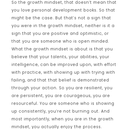
So the growth mindset, that doesn’t mean that
you love personal development books. So that
might be the case. But that’s not a sign that
you were in the growth mindset, neither is it a
sign that you are positive and optimistic, or
that you are someone who is open minded.
What the growth mindset is about is that you
believe that your talents, your abilities, your
intelligence, can be improved upon, with effort
with practice, with showing up with trying with
failing, and that that belief is demonstrated
through your action. So you are resilient, you
are persistent, you are courageous, you are
resourceful. You are someone who is showing
up consistently, you’re not burning out. And
most importantly, when you are in the growth
mindset, you actually enjoy the process.