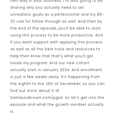
own way in your business. I’m also going to be
sharing why you actually need to set
unrealistic goals as a perfectionist and my 80-
20 rule for follow through as well. And then by
the end of the episode, you’ll be able to start
using this process to be more productive. And
if you want support with applying this process,
as well as all the best tools and resources to
help then know that that’s what you’ll get
inside my program. And our next cohort
actually start in January 2024. And enrollment
is just a few weeks away. It’s happening from
the eighth to the 12th of December, so you can
find out more about it at
Samlaurabrown.com/pgsd. So let’s get into the
episode and what the growth mindset actually
is.