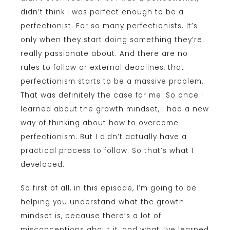
didn’t think I was perfect enough to be a
perfectionist. For so many perfectionists. It’s
only when they start doing something they’re
really passionate about. And there are no
rules to follow or external deadlines, that
perfectionism starts to be a massive problem.
That was definitely the case for me. So once I
learned about the growth mindset, I had a new
way of thinking about how to overcome
perfectionism. But I didn’t actually have a
practical process to follow. So that’s what I
developed.
So first of all, in this episode, I’m going to be
helping you understand what the growth
mindset is, because there’s a lot of
misconceptions about it, and what I’ve learned