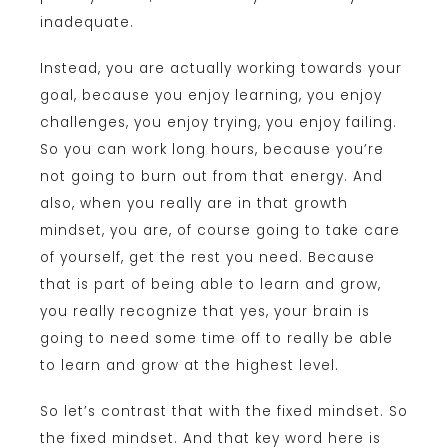
inadequate.
Instead, you are actually working towards your
goal, because you enjoy learning, you enjoy
challenges, you enjoy trying, you enjoy failing.
So you can work long hours, because you’re
not going to burn out from that energy. And
also, when you really are in that growth
mindset, you are, of course going to take care
of yourself, get the rest you need. Because
that is part of being able to learn and grow,
you really recognize that yes, your brain is
going to need some time off to really be able
to learn and grow at the highest level.
So let’s contrast that with the fixed mindset. So
the fixed mindset. And that key word here is