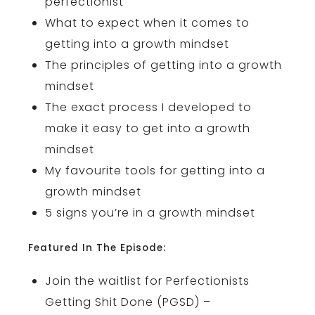
perfectionist
What to expect when it comes to
getting into a growth mindset
The principles of getting into a growth
mindset
The exact process I developed to
make it easy to get into a growth
mindset
My favourite tools for getting into a
growth mindset
5 signs you’re in a growth mindset
Featured In The Episode:
Join the waitlist for Perfectionists
Getting Shit Done (PGSD) –