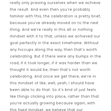
really only praising ourselves when we achieve
the result. And even then you’re probably
familiar with this, the celebration is pretty brief,
because you’ve already moved on to the next
thing. And we’re really in this all or nothing
mindset with it to that, unless we achieved our
goal perfectly in the exact timeframe. Without
any hiccups along the way, then that’s worth
celebrating. But if there were any bumps in the
road, if it took longer, if it was harder than we
thought it would be, then that’s not worth
celebrating. And once we get there, we’re in
this mindset of like, well, yeah, I should have
been able to do that. So it’s kind of just feels
like things clicking into place, rather than that
you’re actually growing because again, with
this fixed mindset, we believe that our