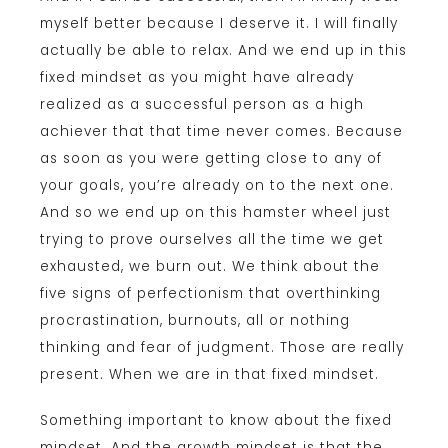
myself better because I deserve it. I will finally
actually be able to relax. And we end up in this
fixed mindset as you might have already
realized as a successful person as a high
achiever that that time never comes. Because
as soon as you were getting close to any of
your goals, you’re already on to the next one.
And so we end up on this hamster wheel just
trying to prove ourselves all the time we get
exhausted, we burn out. We think about the
five signs of perfectionism that overthinking
procrastination, burnouts, all or nothing
thinking and fear of judgment. Those are really
present. When we are in that fixed mindset.
Something important to know about the fixed
mindset. And the growth mindset is that the