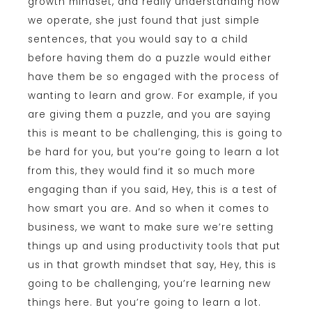
growth mindset, and really understanding how
we operate, she just found that just simple
sentences, that you would say to a child
before having them do a puzzle would either
have them be so engaged with the process of
wanting to learn and grow. For example, if you
are giving them a puzzle, and you are saying
this is meant to be challenging, this is going to
be hard for you, but you’re going to learn a lot
from this, they would find it so much more
engaging than if you said, Hey, this is a test of
how smart you are. And so when it comes to
business, we want to make sure we’re setting
things up and using productivity tools that put
us in that growth mindset that say, Hey, this is
going to be challenging, you’re learning new
things here. But you’re going to learn a lot.