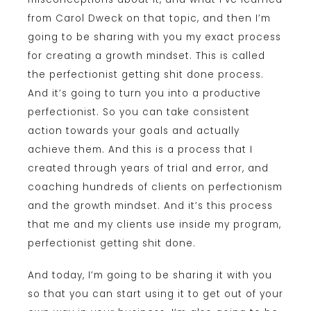
from Carol Dweck on that topic, and then I’m
going to be sharing with you my exact process
for creating a growth mindset. This is called
the perfectionist getting shit done process.
And it’s going to turn you into a productive
perfectionist. So you can take consistent
action towards your goals and actually
achieve them. And this is a process that I
created through years of trial and error, and
coaching hundreds of clients on perfectionism
and the growth mindset. And it’s this process
that me and my clients use inside my program,
perfectionist getting shit done.
And today, I’m going to be sharing it with you
so that you can start using it to get out of your