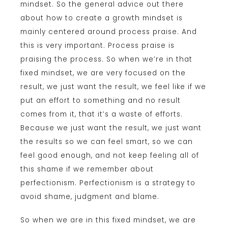
mindset. So the general advice out there
about how to create a growth mindset is
mainly centered around process praise. And
this is very important. Process praise is
praising the process. So when we’re in that
fixed mindset, we are very focused on the
result, we just want the result, we feel like if we
put an effort to something and no result
comes from it, that it’s a waste of efforts.
Because we just want the result, we just want
the results so we can feel smart, so we can
feel good enough, and not keep feeling all of
this shame if we remember about
perfectionism. Perfectionism is a strategy to
avoid shame, judgment and blame.
So when we are in this fixed mindset, we are