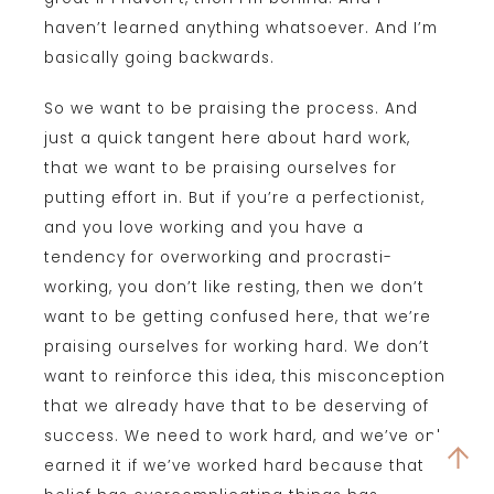
haven’t learned anything whatsoever. And I’m
basically going backwards.
So we want to be praising the process. And
just a quick tangent here about hard work,
that we want to be praising ourselves for
putting effort in. But if you’re a perfectionist,
and you love working and you have a
tendency for overworking and procrasti-
working, you don’t like resting, then we don’t
want to be getting confused here, that we’re
praising ourselves for working hard. We don’t
want to reinforce this idea, this misconception
that we already have that to be deserving of
success. We need to work hard, and we’ve only
earned it if we’ve worked hard because that