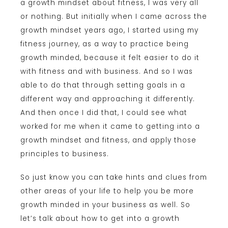
a growth mindset about fitness, I was very all
or nothing. But initially when I came across the
growth mindset years ago, I started using my
fitness journey, as a way to practice being
growth minded, because it felt easier to do it
with fitness and with business. And so I was
able to do that through setting goals in a
different way and approaching it differently.
And then once I did that, I could see what
worked for me when it came to getting into a
growth mindset and fitness, and apply those
principles to business.
So just know you can take hints and clues from
other areas of your life to help you be more
growth minded in your business as well. So
let’s talk about how to get into a growth