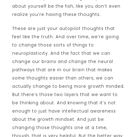
about yourself be the fish, like you don’t even
realize you’re having these thoughts.
These are just your autopilot thoughts that
feel like the truth. And over time, we’re going
to change those sorts of things to
neuroplasticity. And the fact that we can
change our brains and change the neural
pathways that are in our brain that makes
some thoughts easier than others, we can
actually change to being more growth minded.
But there’s those two layers that we want to
be thinking about. And knowing that it’s not
enough to just have intellectual awareness
about the growth mindset. And just be
changing those thoughts one at a time,
though, that is very helpful. But the better way