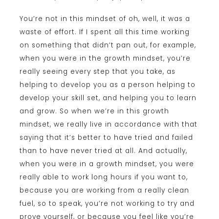
You’re not in this mindset of oh, well, it was a
waste of effort. If I spent all this time working
on something that didn’t pan out, for example,
when you were in the growth mindset, you’re
really seeing every step that you take, as
helping to develop you as a person helping to
develop your skill set, and helping you to learn
and grow. So when we’re in this growth
mindset, we really live in accordance with that
saying that it’s better to have tried and failed
than to have never tried at all. And actually,
when you were in a growth mindset, you were
really able to work long hours if you want to,
because you are working from a really clean
fuel, so to speak, you’re not working to try and
prove yourself, or because you feel like you’re