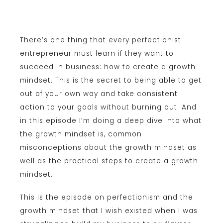
There’s one thing that every perfectionist
entrepreneur must learn if they want to
succeed in business: how to create a growth
mindset. This is the secret to being able to get
out of your own way and take consistent
action to your goals without burning out. And
in this episode I’m doing a deep dive into what
the growth mindset is, common
misconceptions about the growth mindset as
well as the practical steps to create a growth
mindset.
This is the episode on perfectionism and the
growth mindset that I wish existed when I was