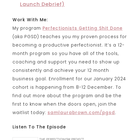
Launch Debrief)
Work With Me:
My program
Perfectionists Getting Shit Done
(aka PGSD) teaches you my proven process for
becoming a productive perfectionist. It’s a 12-
month program so you have all of the tools,
coaching and support you need to show up
consistently and achieve your 12 month
business goal. Enrollment for our January 2024
cohort is happening from 8-12 December. To
find out more about the program and be the
first to know when the doors open, join the
waitlist today:
samlaurabrown.com/pgsd
.
Listen To The Episode