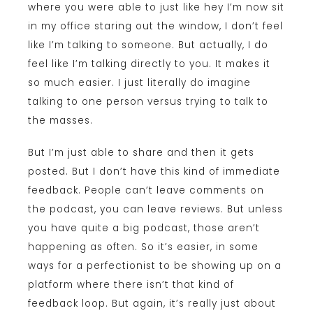
where you were able to just like hey I’m now sit
in my office staring out the window, I don’t feel
like I’m talking to someone. But actually, I do
feel like I’m talking directly to you. It makes it
so much easier. I just literally do imagine
talking to one person versus trying to talk to
the masses.
But I’m just able to share and then it gets
posted. But I don’t have this kind of immediate
feedback. People can’t leave comments on
the podcast, you can leave reviews. But unless
you have quite a big podcast, those aren’t
happening as often. So it’s easier, in some
ways for a perfectionist to be showing up on a
platform where there isn’t that kind of
feedback loop. But again, it’s really just about