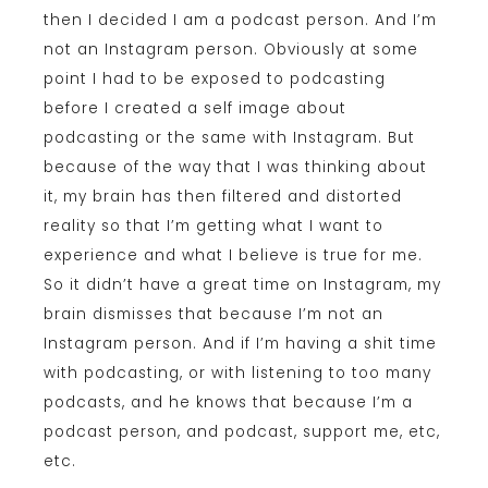
then I decided I am a podcast person. And I’m
not an Instagram person. Obviously at some
point I had to be exposed to podcasting
before I created a self image about
podcasting or the same with Instagram. But
because of the way that I was thinking about
it, my brain has then filtered and distorted
reality so that I’m getting what I want to
experience and what I believe is true for me.
So it didn’t have a great time on Instagram, my
brain dismisses that because I’m not an
Instagram person. And if I’m having a shit time
with podcasting, or with listening to too many
podcasts, and he knows that because I’m a
podcast person, and podcast, support me, etc,
etc.