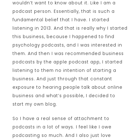
wouldn’t want to know about it. Like I am a
podcast person. Essentially, that is such a
fundamental belief that I have. I started
listening in 2013. And that is really why I started
this business, because I happened to find
psychology podcasts, and I was interested in
them. And then I was recommended business
podcasts by the apple podcast app, I started
listening to them no intention of starting a
business. And just through that constant
exposure to hearing people talk about online
business and what’s possible, I decided to
start my own blog.
So I have a real sense of attachment to
podcasts in a lot of ways. I feel like I owe
podcasting so much. And I also just love