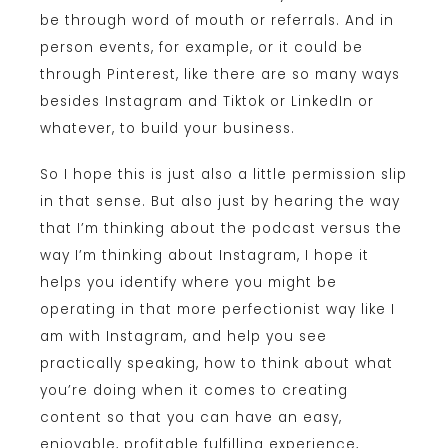
be through word of mouth or referrals. And in
person events, for example, or it could be
through Pinterest, like there are so many ways
besides Instagram and Tiktok or LinkedIn or
whatever, to build your business.
So I hope this is just also a little permission slip
in that sense. But also just by hearing the way
that I’m thinking about the podcast versus the
way I’m thinking about Instagram, I hope it
helps you identify where you might be
operating in that more perfectionist way like I
am with Instagram, and help you see
practically speaking, how to think about what
you’re doing when it comes to creating
content so that you can have an easy,
enjoyable, profitable fulfilling experience,