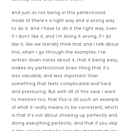
And just as not being in this perfectionist
mode of there’s a right way and a wrong way
to do it. And I have to do it the right way. Even
if I don’t like it, and I’m doing it wrong, if I do
like it, like we literally think that and I talk about
this, when I go through the examples, I’ve
written down notes about it, that it being easy,
makes my perfectionist brain thing that it’s
less valuable, and less important than
something that feels complicated and hard
and pressuring. But with all of this said, I want
to mention too, that this is all such an example
of what it really means to be consistent, which
is that it’s not about showing up perfectly and
doing everything perfectly. And that if you skip