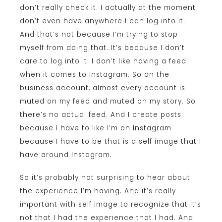
don’t really check it. I actually at the moment
don’t even have anywhere I can log into it.
And that’s not because I’m trying to stop
myself from doing that. It’s because I don’t
care to log into it. I don’t like having a feed
when it comes to Instagram. So on the
business account, almost every account is
muted on my feed and muted on my story. So
there’s no actual feed. And I create posts
because I have to like I’m on Instagram
because I have to be that is a self image that I
have around Instagram.
So it’s probably not surprising to hear about
the experience I’m having. And it’s really
important with self image to recognize that it’s
not that I had the experience that I had. And