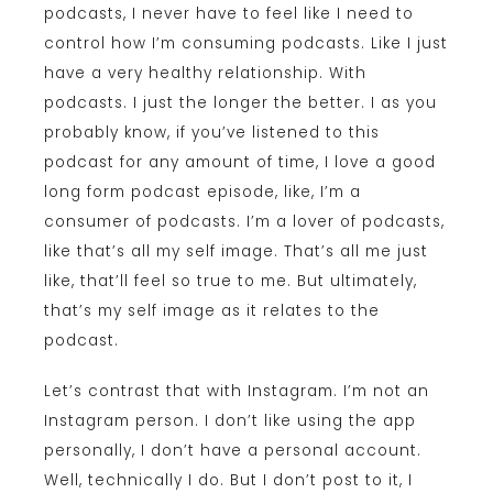
podcasts, I never have to feel like I need to
control how I’m consuming podcasts. Like I just
have a very healthy relationship. With
podcasts. I just the longer the better. I as you
probably know, if you’ve listened to this
podcast for any amount of time, I love a good
long form podcast episode, like, I’m a
consumer of podcasts. I’m a lover of podcasts,
like that’s all my self image. That’s all me just
like, that’ll feel so true to me. But ultimately,
that’s my self image as it relates to the
podcast.
Let’s contrast that with Instagram. I’m not an
Instagram person. I don’t like using the app
personally, I don’t have a personal account.
Well, technically I do. But I don’t post to it, I