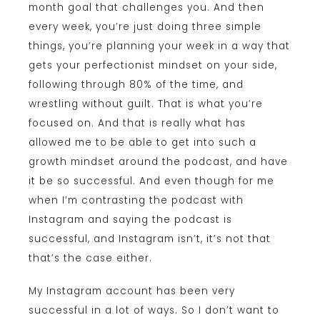
month goal that challenges you. And then
every week, you’re just doing three simple
things, you’re planning your week in a way that
gets your perfectionist mindset on your side,
following through 80% of the time, and
wrestling without guilt. That is what you’re
focused on. And that is really what has
allowed me to be able to get into such a
growth mindset around the podcast, and have
it be so successful. And even though for me
when I’m contrasting the podcast with
Instagram and saying the podcast is
successful, and Instagram isn’t, it’s not that
that’s the case either.
My Instagram account has been very
successful in a lot of ways. So I don’t want to