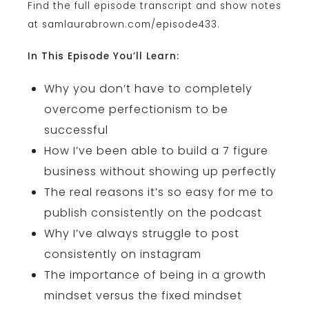
Find the full episode transcript and show notes
at samlaurabrown.com/episode433.
In This Episode You’ll Learn:
Why you don’t have to completely
overcome perfectionism to be
successful
How I’ve been able to build a 7 figure
business without showing up perfectly
The real reasons it’s so easy for me to
publish consistently on the podcast
Why I’ve always struggle to post
consistently on instagram
The importance of being in a growth
mindset versus the fixed mindset