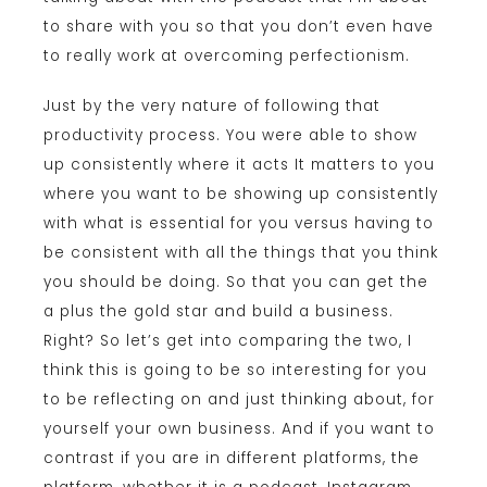
to share with you so that you don’t even have
to really work at overcoming perfectionism.
Just by the very nature of following that
productivity process. You were able to show
up consistently where it acts It matters to you
where you want to be showing up consistently
with what is essential for you versus having to
be consistent with all the things that you think
you should be doing. So that you can get the
a plus the gold star and build a business.
Right? So let’s get into comparing the two, I
think this is going to be so interesting for you
to be reflecting on and just thinking about, for
yourself your own business. And if you want to
contrast if you are in different platforms, the