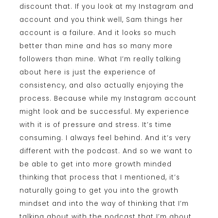
discount that. If you look at my Instagram and
account and you think well, Sam things her
account is a failure. And it looks so much
better than mine and has so many more
followers than mine. What I’m really talking
about here is just the experience of
consistency, and also actually enjoying the
process. Because while my Instagram account
might look and be successful. My experience
with it is of pressure and stress. It’s time
consuming. I always feel behind. And it’s very
different with the podcast. And so we want to
be able to get into more growth minded
thinking that process that I mentioned, it’s
naturally going to get you into the growth
mindset and into the way of thinking that I’m
talking about with the podcast that I’m about