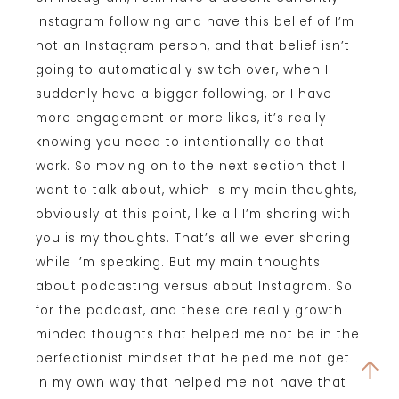
Instagram following and have this belief of I’m
not an Instagram person, and that belief isn’t
going to automatically switch over, when I
suddenly have a bigger following, or I have
more engagement or more likes, it’s really
knowing you need to intentionally do that
work. So moving on to the next section that I
want to talk about, which is my main thoughts,
obviously at this point, like all I’m sharing with
you is my thoughts. That’s all we ever sharing
while I’m speaking. But my main thoughts
about podcasting versus about Instagram. So
for the podcast, and these are really growth
minded thoughts that helped me not be in the
perfectionist mindset that helped me not get
in my own way that helped me not have that