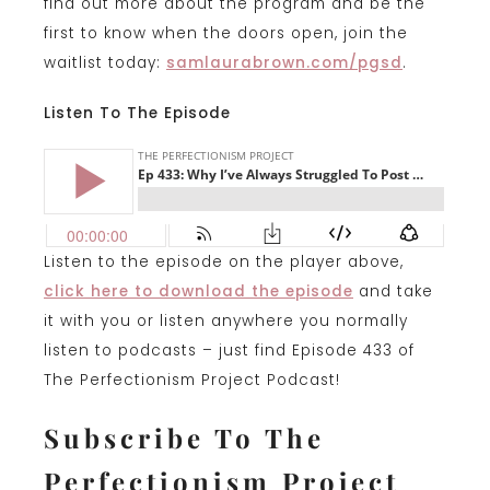
find out more about the program and be the
first to know when the doors open, join the
waitlist today:
samlaurabrown.com/pgsd
.
Listen To The Episode
Listen to the episode on the player above,
click
here to download the episode
and take
it with you or listen anywhere you normally
listen to podcasts – just find Episode 433 of
The Perfectionism Project Podcast!
Subscribe To The
Perfectionism Project