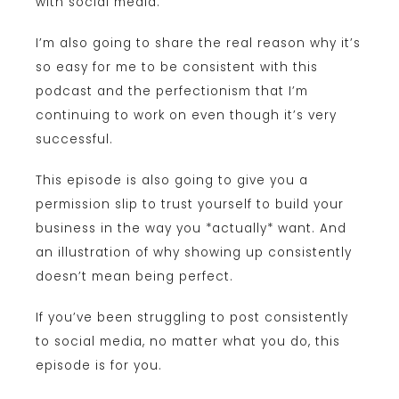
with social media.
I’m also going to share the real reason why it’s
so easy for me to be consistent with this
podcast and the perfectionism that I’m
continuing to work on even though it’s very
successful.
This episode is also going to give you a
permission slip to trust yourself to build your
business in the way you *actually* want. And
an illustration of why showing up consistently
doesn’t mean being perfect.
If you’ve been struggling to post consistently
to social media, no matter what you do, this
episode is for you.