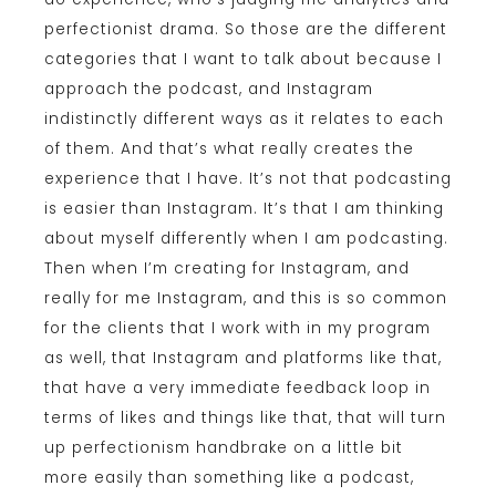
perfectionist drama. So those are the different
categories that I want to talk about because I
approach the podcast, and Instagram
indistinctly different ways as it relates to each
of them. And that’s what really creates the
experience that I have. It’s not that podcasting
is easier than Instagram. It’s that I am thinking
about myself differently when I am podcasting.
Then when I’m creating for Instagram, and
really for me Instagram, and this is so common
for the clients that I work with in my program
as well, that Instagram and platforms like that,
that have a very immediate feedback loop in
terms of likes and things like that, that will turn
up perfectionism handbrake on a little bit
more easily than something like a podcast,