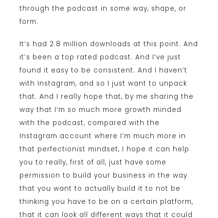
through the podcast in some way, shape, or
form.
It’s had 2.8 million downloads at this point. And
it’s been a top rated podcast. And I’ve just
found it easy to be consistent. And I haven’t
with Instagram, and so I just want to unpack
that. And I really hope that, by me sharing the
way that I’m so much more growth minded
with the podcast, compared with the
Instagram account where I’m much more in
that perfectionist mindset, I hope it can help
you to really, first of all, just have some
permission to build your business in the way
that you want to actually build it to not be
thinking you have to be on a certain platform,
that it can look all different ways that it could