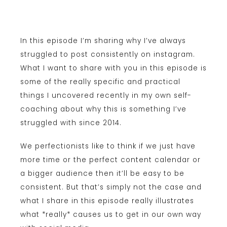
In this episode I’m sharing why I’ve always
struggled to post consistently on instagram.
What I want to share with you in this episode is
some of the really specific and practical
things I uncovered recently in my own self-
coaching about why this is something I’ve
struggled with since 2014.
We perfectionists like to think if we just have
more time or the perfect content calendar or
a bigger audience then it’ll be easy to be
consistent. But that’s simply not the case and
what I share in this episode really illustrates
what *really* causes us to get in our own way