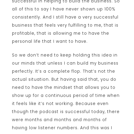
successful in helping to build the business. So
all of this to say I have never shown up 100%
consistently. And I still have a very successful
business that feels very fulfilling to me, that is
profitable, that is allowing me to have the
personal life that I want to have.
So we don’t need to keep holding this idea in
our minds that unless I can build my business
perfectly. It’s a complete flop. That’s not the
actual situation. But having said that, you do
need to have the mindset that allows you to
show up for a continuous period of time when
it feels like it’s not working. Because even
though the podcast is successful today, there
were months and months and months of
having low listener numbers. And this was I