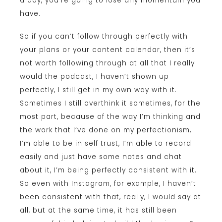
a day, you’re going to lose any momentum you
have.
So if you can’t follow through perfectly with
your plans or your content calendar, then it’s
not worth following through at all that I really
would the podcast, I haven’t shown up
perfectly, I still get in my own way with it.
Sometimes I still overthink it sometimes, for the
most part, because of the way I’m thinking and
the work that I’ve done on my perfectionism,
I’m able to be in self trust, I’m able to record
easily and just have some notes and chat
about it, I’m being perfectly consistent with it.
So even with Instagram, for example, I haven’t
been consistent with that, really, I would say at
all, but at the same time, it has still been