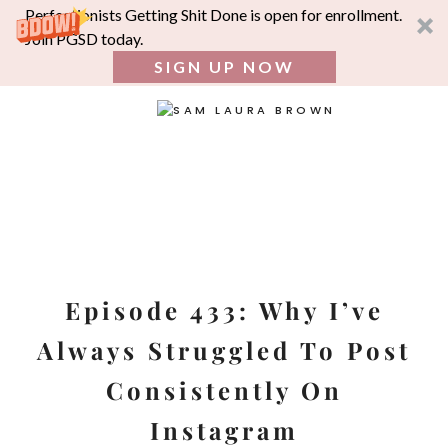
Perfectionists Getting Shit Done is open for enrollment.
Join PGSD today.
SIGN UP NOW
SEA
FOR:
Skip
to
content
Episode 433: Why I’ve
Always Struggled To Post
Consistently On
Instagram