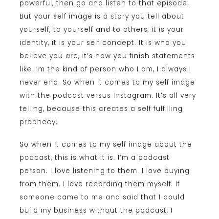
powerful, then go and listen to that episode.
But your self image is a story you tell about
yourself, to yourself and to others, it is your
identity, it is your self concept. It is who you
believe you are, it’s how you finish statements
like I’m the kind of person who I am, I always I
never end. So when it comes to my self image
with the podcast versus Instagram. It’s all very
telling, because this creates a self fulfilling
prophecy.
So when it comes to my self image about the
podcast, this is what it is. I’m a podcast
person. I love listening to them. I love buying
from them. I love recording them myself. If
someone came to me and said that I could
build my business without the podcast, I