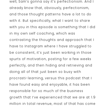
well, Sam’s gonna say it’s perfectionism. And I
already know that, obviously, perfectionism,
and those thought patterns have a lot to do
with it. But specifically, what I want to share
with you in this episode is something that I did
in my own self coaching, which was
contrasting the thoughts and approach that I
have to Instagram where I have struggled to
be consistent, it’s just been working in those
spurts of motivation, posting for a few weeks
perfectly, and then hiding and retrieving and
doing all of that just been so busy with
procrasti-learning, versus this podcast that I
have found easy and enjoyable, it has been
responsible for so much of the business
growth that I’ve experienced that we are at 1.9
million in total revenue, most of that has come