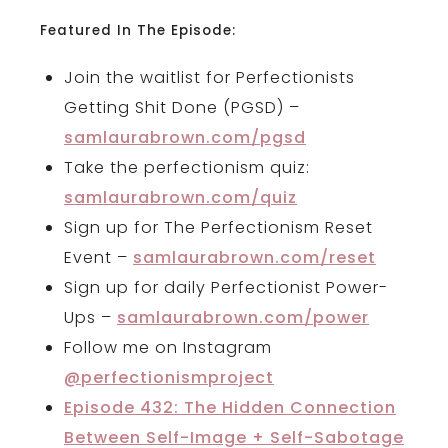
Featured In The Episode:
Join the waitlist for Perfectionists
Getting Shit Done (PGSD) –
samlaurabrown.com/pgsd
Take the perfectionism quiz:
samlaurabrown.com/quiz
Sign up for The Perfectionism Reset
Event –
samlaurabrown.com/reset
Sign up for daily Perfectionist Power-
Ups –
samlaurabrown.com/power
Follow me on Instagram
@perfectionismproject
E
pisode 432: The Hidden Connection
Between Self-Image + Self-Sabotage