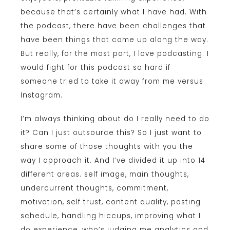
because that’s certainly what I have had. With
the podcast, there have been challenges that
have been things that come up along the way.
But really, for the most part, I love podcasting. I
would fight for this podcast so hard if
someone tried to take it away from me versus
Instagram.
I’m always thinking about do I really need to do
it? Can I just outsource this? So I just want to
share some of those thoughts with you the
way I approach it. And I’ve divided it up into 14
different areas. self image, main thoughts,
undercurrent thoughts, commitment,
motivation, self trust, content quality, posting
schedule, handling hiccups, improving what I
do experience, who’s judging me analytics and