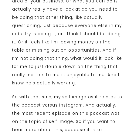
area of your business. Or what you can do is
actually really have a look at do you need to
be doing that other thing, like actually
questioning, just because everyone else in my
industry is doing it, or I think I should be doing
it. Or it feels like I’m leaving money on the
table or missing out on opportunities. And if
I’m not doing that thing, what would it look like
for me to just double down on the thing that
really matters to me is enjoyable to me. And I
know he’s actually working.
So with that said, my self image as it relates to
the podcast versus Instagram. And actually,
the most recent episode on this podcast was
on the topic of self image. So if you want to
hear more about this, because it is so