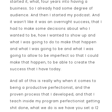
started it, what, four years into having a
business. So I already had some degree of
audience. And then I started my podcast. And
it wasn’t like it was an overnight success, that I
had to make some decisions about who I
wanted to be, how I wanted to show up and
what I was going to do to make that happen
and what I was going to be and what I was
going to allow to be imperfect so that I could
make that happen, to be able to create the
success that I have today.
And all of this is really why when it comes to
being a productive perfectionist, and the
proven process that I developed, and that I
teach inside my program perfectionist getting
shit done, what we do is we have you set a 12