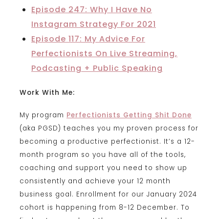
Episode 247: Why I Have No
Instagram Strategy For 2021
Episode 117: My Advice For
Perfectionists On Live Streaming,
Podcasting + Public Speaking
Work With Me:
My program
Perfectionists Getting Shit Done
(aka PGSD) teaches you my proven process for
becoming a productive perfectionist. It’s a 12-
month program so you have all of the tools,
coaching and support you need to show up
consistently and achieve your 12 month
business goal. Enrollment for our January 2024
cohort is happening from 8-12 December. To