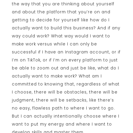
the way that you are thinking about yourself
and about the platform that you’re on and
getting to decide for yourself like how do I
actually want to build this business? And if any
way could work? What way would I want to
make work versus while I can only be
successful if I have an Instagram account, or if
I’m on TikTok, or if I’m on every platform to just
be able to zoom out and just be like, what do I
actually want to make work? What am I
committed to knowing that, regardless of what
I choose, there will be obstacles, there will be
judgment, there will be setbacks, like there’s
no easy, flawless path to where I want to go.
But I can actually intentionally choose where I
want to put my energy and where I want to
develop skills and master them.