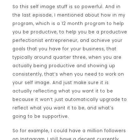
So this self image stuff is so powerful. And in
the last episode, I mentioned about how in my
program, which is a 12 month program to help
you be productive, to help you be a productive
perfectionist entrepreneur, and achieve your
goals that you have for your business, that
typically around quarter three, when you are
actually being productive and showing up
consistently, that’s when you need to work on
your self image. And just make sure it is
actually reflecting what you want it to be
because it won’t just automatically upgrade to
reflect what you want it to be, and what’s
going to be supportive.
So for example, I could have a million followers
on Instagram, I still have a decent currently