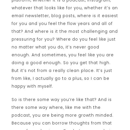
platform, whether it is a podcast, Instagram,
whatever that looks like for you, whether it’s an
email newsletter, blog posts, where is it easiest
for you and you feel the flow years and all of
that? And where is it the most challenging and
pressuring for you? Where do you feel like just
no matter what you do, it’s never good
enough. And sometimes, you feel like you are
doing a good enough. So you get that high.
But it’s not from a really clean place. It’s just
from like, I actually go to a plus, so I can be
happy with myself.
So is there some way you’re like that? And is
there some way where, like me with the
podcast, you are being more growth minded.
Because you can borrow thoughts from that