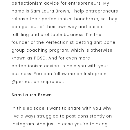
perfectionism advice for entrepreneurs. My
name is Sam Laura Brown, I help entrepreneurs
release their perfectionism handbrake, so they
can get out of their own way and build a
fulfilling and profitable business. I’m the
founder of the Perfectionist Getting Shit Done
group coaching program, which is otherwise
known as PGSD. And for even more
perfectionism advice to help you with your
business. You can follow me on Instagram
@perfectionismproject.
Sam Laura Brown
In this episode, I want to share with you why
I’ve always struggled to post consistently on
Instagram. And just in case you’re thinking,