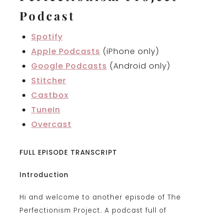
Podcast
Spotify
Apple Podcasts
(iPhone only)
Google Podcasts
(Android only)
Stitcher
Castbox
TuneIn
Overcast
FULL EPISODE TRANSCRIPT
Introduction
Hi and welcome to another episode of The
Perfectionism Project. A podcast full of