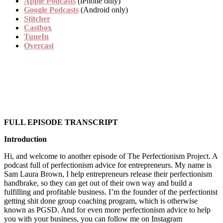
Apple Podcasts
(iPhone only)
Google Podcasts
(Android only)
Stitcher
Castbox
TuneIn
Overcast
FULL EPISODE TRANSCRIPT
Introduction
Hi, and welcome to another episode of The Perfectionism Project. A
podcast full of perfectionism advice for entrepreneurs. My name is
Sam Laura Brown, I help entrepreneurs release their perfectionism
handbrake, so they can get out of their own way and build a
fulfilling and profitable business. I’m the founder of the perfectionist
getting shit done group coaching program, which is otherwise
known as PGSD. And for even more perfectionism advice to help
you with your business, you can follow me on Instagram