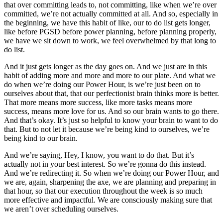
that over committing leads to, not committing, like when we’re over
committed, we’re not actually committed at all. And so, especially in
the beginning, we have this habit of like, our to do list gets longer,
like before PGSD before power planning, before planning properly,
we have we sit down to work, we feel overwhelmed by that long to
do list.
And it just gets longer as the day goes on. And we just are in this
habit of adding more and more and more to our plate. And what we
do when we’re doing our Power Hour, is we’re just been on to
ourselves about that, that our perfectionist brain thinks more is better.
That more means more success, like more tasks means more
success, means more love for us. And so our brain wants to go there.
And that’s okay. It’s just so helpful to know your brain to want to do
that. But to not let it because we’re being kind to ourselves, we’re
being kind to our brain.
And we’re saying, Hey, I know, you want to do that. But it’s
actually not in your best interest. So we’re gonna do this instead.
And we’re redirecting it. So when we’re doing our Power Hour, and
we are, again, sharpening the axe, we are planning and preparing in
that hour, so that our execution throughout the week is so much
more effective and impactful. We are consciously making sure that
we aren’t over scheduling ourselves.