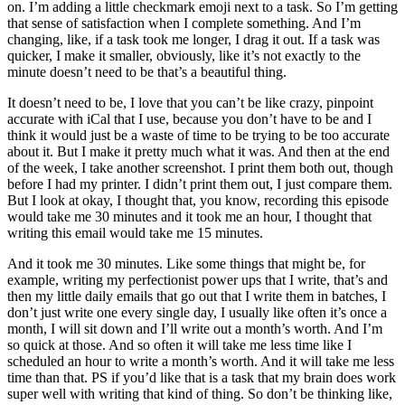
on. I’m adding a little checkmark emoji next to a task. So I’m getting
that sense of satisfaction when I complete something. And I’m
changing, like, if a task took me longer, I drag it out. If a task was
quicker, I make it smaller, obviously, like it’s not exactly to the
minute doesn’t need to be that’s a beautiful thing.
It doesn’t need to be, I love that you can’t be like crazy, pinpoint
accurate with iCal that I use, because you don’t have to be and I
think it would just be a waste of time to be trying to be too accurate
about it. But I make it pretty much what it was. And then at the end
of the week, I take another screenshot. I print them both out, though
before I had my printer. I didn’t print them out, I just compare them.
But I look at okay, I thought that, you know, recording this episode
would take me 30 minutes and it took me an hour, I thought that
writing this email would take me 15 minutes.
And it took me 30 minutes. Like some things that might be, for
example, writing my perfectionist power ups that I write, that’s and
then my little daily emails that go out that I write them in batches, I
don’t just write one every single day, I usually like often it’s once a
month, I will sit down and I’ll write out a month’s worth. And I’m
so quick at those. And so often it will take me less time like I
scheduled an hour to write a month’s worth. And it will take me less
time than that. PS if you’d like that is a task that my brain does work
super well with writing that kind of thing. So don’t be thinking like,