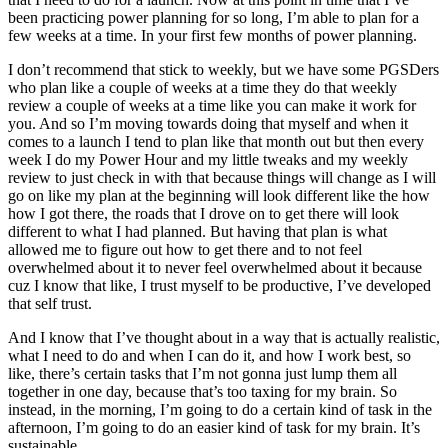
been practicing power planning for so long, I’m able to plan for a
few weeks at a time. In your first few months of power planning.
I don’t recommend that stick to weekly, but we have some PGSDers
who plan like a couple of weeks at a time they do that weekly
review a couple of weeks at a time like you can make it work for
you. And so I’m moving towards doing that myself and when it
comes to a launch I tend to plan like that month out but then every
week I do my Power Hour and my little tweaks and my weekly
review to just check in with that because things will change as I will
go on like my plan at the beginning will look different like the how
how I got there, the roads that I drove on to get there will look
different to what I had planned. But having that plan is what
allowed me to figure out how to get there and to not feel
overwhelmed about it to never feel overwhelmed about it because
cuz I know that like, I trust myself to be productive, I’ve developed
that self trust.
And I know that I’ve thought about in a way that is actually realistic,
what I need to do and when I can do it, and how I work best, so
like, there’s certain tasks that I’m not gonna just lump them all
together in one day, because that’s too taxing for my brain. So
instead, in the morning, I’m going to do a certain kind of task in the
afternoon, I’m going to do an easier kind of task for my brain. It’s
sustainable.