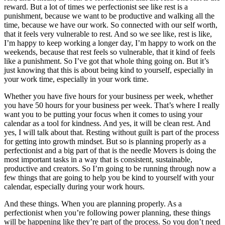
reward. But a lot of times we perfectionist see like rest is a
punishment, because we want to be productive and walking all the
time, because we have our work. So connected with our self worth,
that it feels very vulnerable to rest. And so we see like, rest is like,
I’m happy to keep working a longer day, I’m happy to work on the
weekends, because that rest feels so vulnerable, that it kind of feels
like a punishment. So I’ve got that whole thing going on. But it’s
just knowing that this is about being kind to yourself, especially in
your work time, especially in your work time.
Whether you have five hours for your business per week, whether
you have 50 hours for your business per week. That’s where I really
want you to be putting your focus when it comes to using your
calendar as a tool for kindness. And yes, it will be clean rest. And
yes, I will talk about that. Resting without guilt is part of the process
for getting into growth mindset. But so is planning properly as a
perfectionist and a big part of that is the needle Movers is doing the
most important tasks in a way that is consistent, sustainable,
productive and creators. So I’m going to be running through now a
few things that are going to help you be kind to yourself with your
calendar, especially during your work hours.
And these things. When you are planning properly. As a
perfectionist when you’re following power planning, these things
will be happening like they’re part of the process. So you don’t need