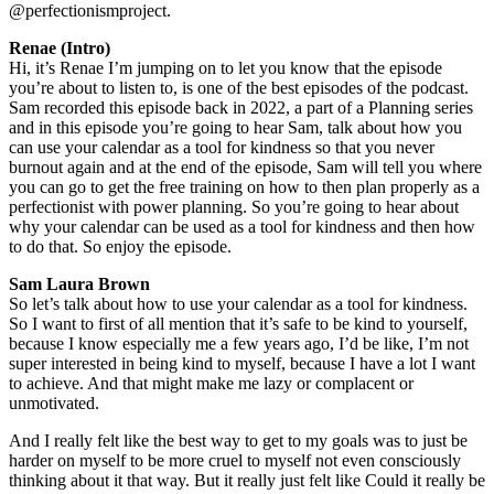
@perfectionismproject.
Renae (Intro)
Hi, it’s Renae I’m jumping on to let you know that the episode
you’re about to listen to, is one of the best episodes of the podcast.
Sam recorded this episode back in 2022, a part of a Planning series
and in this episode you’re going to hear Sam, talk about how you
can use your calendar as a tool for kindness so that you never
burnout again and at the end of the episode, Sam will tell you where
you can go to get the free training on how to then plan properly as a
perfectionist with power planning. So you’re going to hear about
why your calendar can be used as a tool for kindness and then how
to do that. So enjoy the episode.
Sam Laura Brown
So let’s talk about how to use your calendar as a tool for kindness.
So I want to first of all mention that it’s safe to be kind to yourself,
because I know especially me a few years ago, I’d be like, I’m not
super interested in being kind to myself, because I have a lot I want
to achieve. And that might make me lazy or complacent or
unmotivated.
And I really felt like the best way to get to my goals was to just be
harder on myself to be more cruel to myself not even consciously
thinking about it that way. But it really just felt like Could it really be