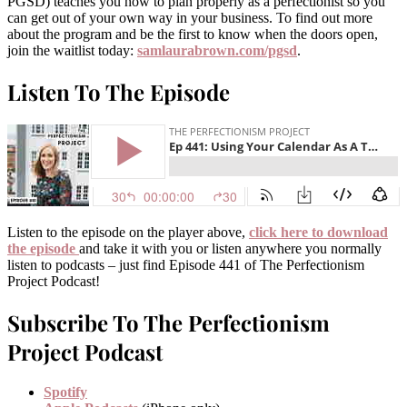
PGSD) teaches you how to plan properly as a perfectionist so you
can get out of your own way in your business. To find out more
about the program and be the first to know when the doors open,
join the waitlist today:
samlaurabrown.com/pgsd
.
Listen To The Episode
Listen to the episode on the player above,
click here to download
the episode
and take it with you or listen anywhere you normally
listen to podcasts – just find Episode 441 of The Perfectionism
Project Podcast!
Subscribe To The Perfectionism
Project Podcast
Spotify