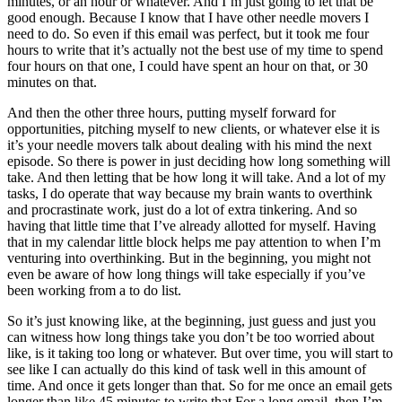
minutes, or an hour or whatever. And I’m just going to let that be
good enough. Because I know that I have other needle movers I
need to do. So even if this email was perfect, but it took me four
hours to write that it’s actually not the best use of my time to spend
four hours on that one, I could have spent an hour on that, or 30
minutes on that.
And then the other three hours, putting myself forward for
opportunities, pitching myself to new clients, or whatever else it is
it’s your needle movers talk about dealing with his mind the next
episode. So there is power in just deciding how long something will
take. And then letting that be how long it will take. And a lot of my
tasks, I do operate that way because my brain wants to overthink
and procrastinate work, just do a lot of extra tinkering. And so
having that little time that I’ve already allotted for myself. Having
that in my calendar little block helps me pay attention to when I’m
venturing into overthinking. But in the beginning, you might not
even be aware of how long things will take especially if you’ve
been working from a to do list.
So it’s just knowing like, at the beginning, just guess and just you
can witness how long things take you don’t be too worried about
like, is it taking too long or whatever. But over time, you will start to
see like I can actually do this kind of task well in this amount of
time. And once it gets longer than that. So for me once an email gets
longer than like 45 minutes to write that For a long email, then I’m