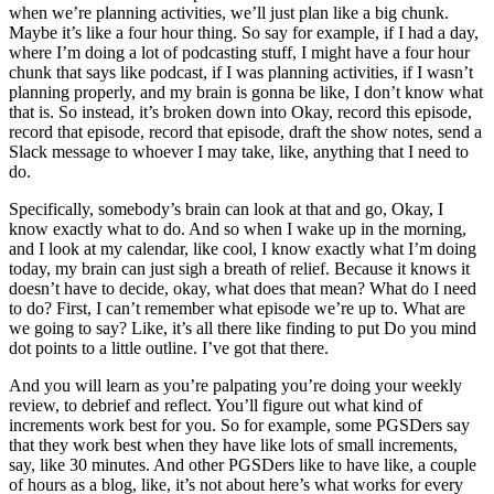
when we’re planning activities, we’ll just plan like a big chunk.
Maybe it’s like a four hour thing. So say for example, if I had a day,
where I’m doing a lot of podcasting stuff, I might have a four hour
chunk that says like podcast, if I was planning activities, if I wasn’t
planning properly, and my brain is gonna be like, I don’t know what
that is. So instead, it’s broken down into Okay, record this episode,
record that episode, record that episode, draft the show notes, send a
Slack message to whoever I may take, like, anything that I need to
do.
Specifically, somebody’s brain can look at that and go, Okay, I
know exactly what to do. And so when I wake up in the morning,
and I look at my calendar, like cool, I know exactly what I’m doing
today, my brain can just sigh a breath of relief. Because it knows it
doesn’t have to decide, okay, what does that mean? What do I need
to do? First, I can’t remember what episode we’re up to. What are
we going to say? Like, it’s all there like finding to put Do you mind
dot points to a little outline. I’ve got that there.
And you will learn as you’re palpating you’re doing your weekly
review, to debrief and reflect. You’ll figure out what kind of
increments work best for you. So for example, some PGSDers say
that they work best when they have like lots of small increments,
say, like 30 minutes. And other PGSDers like to have like, a couple
of hours as a blog, like, it’s not about here’s what works for every