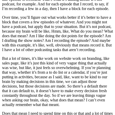
podcast, for example. And for each episode that I record, to say, if
I’m recording a few in a day, then I have a block for each episode.
Over time, you’ll figure out what works better if it’s better to have a
block that covers a few episodes of whatever. And you might not
have a podcast, but apply that to your situation. But it’s not podcast,
because my brain will be like, Hmm, like, What do you mean? What
does that mean? Am I like doing the dot points for the episode? Am
I drafting the show notes? Am I recording the episode? And maybe
with this example, it’s like, well, obviously that means record it. But
I have a lot of other podcasting tasks that aren’t recording.
But a lot of times, it’s like work on website work on branding, like
sales page, like it’s just this kind of very vague thing that actually
was wise, but like, it just feels so overwhelming. If you’re planning
that way, whether it’s from a to do list or a calendar, if you’re just
putting in activities, because as I said, like, want to be kind to our
brain by making decisions in this time, we can adjust those
decisions, but those decisions are made. So there’s a default there
that it can default to, it doesn’t have to make every decision fresh
constantly throughout the day. So if we are leaving things vague
when asking our brain, okay, what does that mean? I can’t even
actually remember what that meant.
Does that mean I need to spend time on this or that and a lot of times