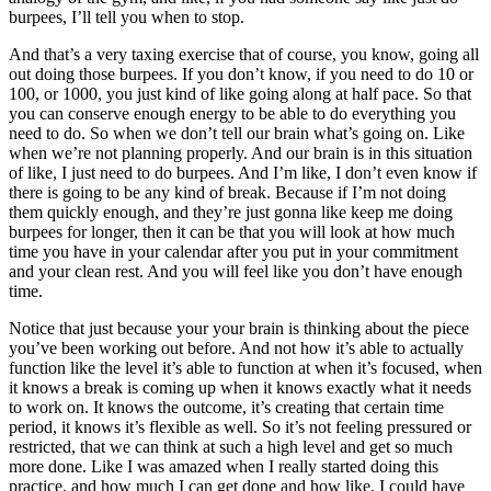
burpees, I’ll tell you when to stop.
And that’s a very taxing exercise that of course, you know, going all
out doing those burpees. If you don’t know, if you need to do 10 or
100, or 1000, you just kind of like going along at half pace. So that
you can conserve enough energy to be able to do everything you
need to do. So when we don’t tell our brain what’s going on. Like
when we’re not planning properly. And our brain is in this situation
of like, I just need to do burpees. And I’m like, I don’t even know if
there is going to be any kind of break. Because if I’m not doing
them quickly enough, and they’re just gonna like keep me doing
burpees for longer, then it can be that you will look at how much
time you have in your calendar after you put in your commitment
and your clean rest. And you will feel like you don’t have enough
time.
Notice that just because your your brain is thinking about the piece
you’ve been working out before. And not how it’s able to actually
function like the level it’s able to function at when it’s focused, when
it knows a break is coming up when it knows exactly what it needs
to work on. It knows the outcome, it’s creating that certain time
period, it knows it’s flexible as well. So it’s not feeling pressured or
restricted, that we can think at such a high level and get so much
more done. Like I was amazed when I really started doing this
practice, and how much I can get done and how like, I could have