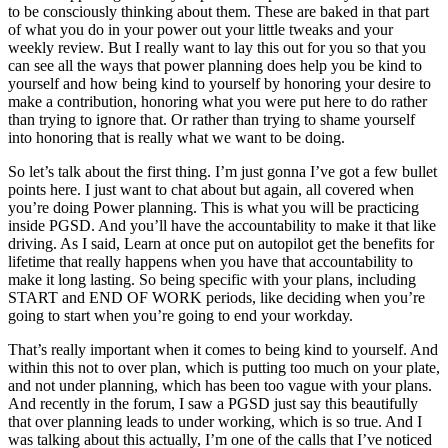
to be consciously thinking about them. These are baked in that part
of what you do in your power out your little tweaks and your
weekly review. But I really want to lay this out for you so that you
can see all the ways that power planning does help you be kind to
yourself and how being kind to yourself by honoring your desire to
make a contribution, honoring what you were put here to do rather
than trying to ignore that. Or rather than trying to shame yourself
into honoring that is really what we want to be doing.
So let’s talk about the first thing. I’m just gonna I’ve got a few bullet
points here. I just want to chat about but again, all covered when
you’re doing Power planning. This is what you will be practicing
inside PGSD. And you’ll have the accountability to make it that like
driving. As I said, Learn at once put on autopilot get the benefits for
lifetime that really happens when you have that accountability to
make it long lasting. So being specific with your plans, including
START and END OF WORK periods, like deciding when you’re
going to start when you’re going to end your workday.
That’s really important when it comes to being kind to yourself. And
within this not to over plan, which is putting too much on your plate,
and not under planning, which has been too vague with your plans.
And recently in the forum, I saw a PGSD just say this beautifully
that over planning leads to under working, which is so true. And I
was talking about this actually, I’m one of the calls that I’ve noticed