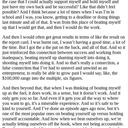
the case that I could actually support myself and hold myself and
just have my own back and be successful? Like that didn’t feel
possible? And I think because a lot of times when I was I’m in
school and I was, you know, getting to a deadline or doing things
last minute and all of that. It was from this place of beating myself
up that I would get that, and then I would do the work.
And then I would often get great results in terms of like the result on
the report card. I was burnt out, I wasn’t having a good time, a lot of
the time. But I got the a the pat on the back, and all of that. And so it
just reinforced this connection between success and working from
inadequacy, beating myself up shaming myself into doing it,
shooting myself into doing it. And so that’s really a connection, a
false connection that I’ve had to unravel and unwind as an
entrepreneur, to really be able to grow past I would say, like, the
$100,000 range into the multiple, six figures.
And then beyond that, that when I was thinking of beating myself
up as the fuel, it does work, in a sense, but it doesn’t work. And it
only gets you so far. And even if it gets you all the way to where
you want to go, it’s a miserable experience. And so it’s safe to be
kind to yourself. And I’ve done an episode ages ago now, but it’s
one of the most popular ones on beating yourself up versus holding
yourself accountable. And how when we beat ourselves up, we’re
actually letting ourselves off the hook, when not being accountable.