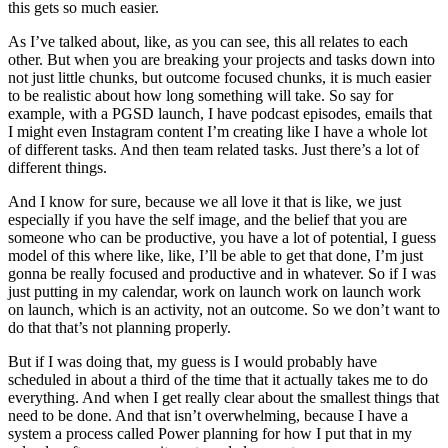
this gets so much easier.
As I’ve talked about, like, as you can see, this all relates to each
other. But when you are breaking your projects and tasks down into
not just little chunks, but outcome focused chunks, it is much easier
to be realistic about how long something will take. So say for
example, with a PGSD launch, I have podcast episodes, emails that
I might even Instagram content I’m creating like I have a whole lot
of different tasks. And then team related tasks. Just there’s a lot of
different things.
And I know for sure, because we all love it that is like, we just
especially if you have the self image, and the belief that you are
someone who can be productive, you have a lot of potential, I guess
model of this where like, like, I’ll be able to get that done, I’m just
gonna be really focused and productive and in whatever. So if I was
just putting in my calendar, work on launch work on launch work
on launch, which is an activity, not an outcome. So we don’t want to
do that that’s not planning properly.
But if I was doing that, my guess is I would probably have
scheduled in about a third of the time that it actually takes me to do
everything. And when I get really clear about the smallest things that
need to be done. And that isn’t overwhelming, because I have a
system a process called Power planning for how I put that in my