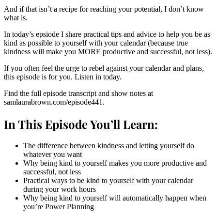
And if that isn’t a recipe for reaching your potential, I don’t know
what is.
In today’s epsiode I share practical tips and advice to help you be as
kind as possible to yourself with your calendar (because true
kindness will make you MORE productive and successful, not less).
If you often feel the urge to rebel against your calendar and plans,
this episode is for you. Listen in today.
Find the full episode transcript and show notes at
samlaurabrown.com/episode441.
In This Episode You’ll Learn:
The difference between kindness and letting yourself do
whatever you want
Why being kind to yourself makes you more productive and
successful, not less
Practical ways to be kind to yourself with your calendar
during your work hours
Why being kind to yourself will automatically happen when
you’re Power Planning