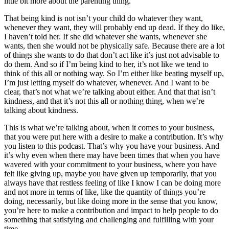
little bit more about the parenting thing.
That being kind is not isn’t your child do whatever they want,
whenever they want, they will probably end up dead. If they do like,
I haven’t told her. If she did whatever she wants, whenever she
wants, then she would not be physically safe. Because there are a lot
of things she wants to do that don’t act like it’s just not advisable to
do them. And so if I’m being kind to her, it’s not like we tend to
think of this all or nothing way. So I’m either like beating myself up,
I’m just letting myself do whatever, whenever. And I want to be
clear, that’s not what we’re talking about either. And that that isn’t
kindness, and that it’s not this all or nothing thing, when we’re
talking about kindness.
This is what we’re talking about, when it comes to your business,
that you were put here with a desire to make a contribution. It’s why
you listen to this podcast. That’s why you have your business. And
it’s why even when there may have been times that when you have
wavered with your commitment to your business, where you have
felt like giving up, maybe you have given up temporarily, that you
always have that restless feeling of like I know I can be doing more
and not more in terms of like, like the quantity of things you’re
doing, necessarily, but like doing more in the sense that you know,
you’re here to make a contribution and impact to help people to do
something that satisfying and challenging and fulfilling with your
time.