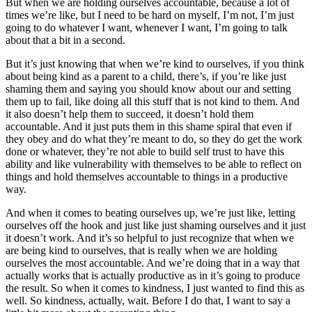
But when we are holding ourselves accountable, because a lot of
times we’re like, but I need to be hard on myself, I’m not, I’m just
going to do whatever I want, whenever I want, I’m going to talk
about that a bit in a second.
But it’s just knowing that when we’re kind to ourselves, if you think
about being kind as a parent to a child, there’s, if you’re like just
shaming them and saying you should know about our and setting
them up to fail, like doing all this stuff that is not kind to them. And
it also doesn’t help them to succeed, it doesn’t hold them
accountable. And it just puts them in this shame spiral that even if
they obey and do what they’re meant to do, so they do get the work
done or whatever, they’re not able to build self trust to have this
ability and like vulnerability with themselves to be able to reflect on
things and hold themselves accountable to things in a productive
way.
And when it comes to beating ourselves up, we’re just like, letting
ourselves off the hook and just like just shaming ourselves and it just
it doesn’t work. And it’s so helpful to just recognize that when we
are being kind to ourselves, that is really when we are holding
ourselves the most accountable. And we’re doing that in a way that
actually works that is actually productive as in it’s going to produce
the result. So when it comes to kindness, I just wanted to find this as
well. So kindness, actually, wait. Before I do that, I want to say a