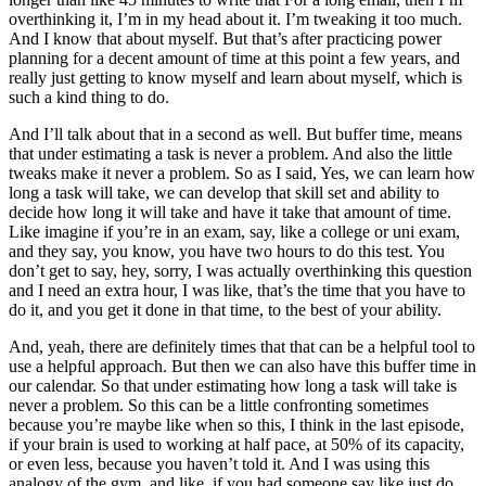
overthinking it, I’m in my head about it. I’m tweaking it too much.
And I know that about myself. But that’s after practicing power
planning for a decent amount of time at this point a few years, and
really just getting to know myself and learn about myself, which is
such a kind thing to do.
And I’ll talk about that in a second as well. But buffer time, means
that under estimating a task is never a problem. And also the little
tweaks make it never a problem. So as I said, Yes, we can learn how
long a task will take, we can develop that skill set and ability to
decide how long it will take and have it take that amount of time.
Like imagine if you’re in an exam, say, like a college or uni exam,
and they say, you know, you have two hours to do this test. You
don’t get to say, hey, sorry, I was actually overthinking this question
and I need an extra hour, I was like, that’s the time that you have to
do it, and you get it done in that time, to the best of your ability.
And, yeah, there are definitely times that that can be a helpful tool to
use a helpful approach. But then we can also have this buffer time in
our calendar. So that under estimating how long a task will take is
never a problem. So this can be a little confronting sometimes
because you’re maybe like when so this, I think in the last episode,
if your brain is used to working at half pace, at 50% of its capacity,
or even less, because you haven’t told it. And I was using this
analogy of the gym, and like, if you had someone say like just do