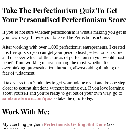
Take The Perfectionism Quiz To Get
Your Personalised Perfectionism Score
If you’re not sure whether perfectionism is what’s making you get in
your own way, I invite you to take The Perfectionism Quiz.
After working with over 1,000 perfectionist entrepreneurs, I created
this free quiz so you can get your personalised perfectionism score
and discover which of the 5 areas of perfectionism you would most
benefit from working on overcoming the most: whether it’s
overthinking, procrastination, burnout, all-or-nothing thinking or
fear of judgement.
It takes less than 3 minutes to get your unique result and be one step
closer to getting shit done without burning out. If you love learning
about yourself and you’re ready to get out of your own way, go to
samlaurabrown.com/quiz
to take the quiz today.
Work With Me:
My coaching program
P
erfectionists Getting Shit Done
(aka