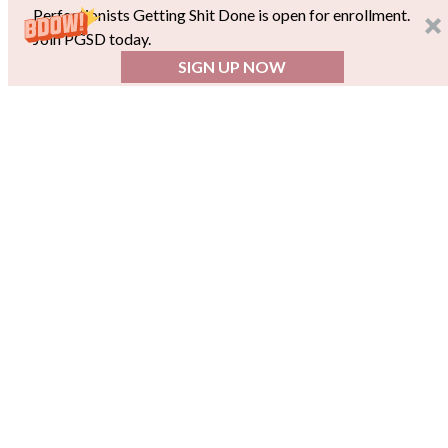
Perfectionists Getting Shit Done is open for enrollment.
Join PGSD today.
SIGN UP NOW