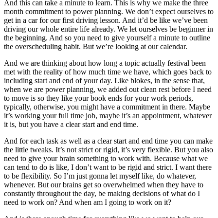
And this can take a minute to learn. This is why we make the three
month commitment to power planning. We don’t expect ourselves to
get in a car for our first driving lesson. And it’d be like we’ve been
driving our whole entire life already. We let ourselves be beginner in
the beginning. And so you need to give yourself a minute to outline
the overscheduling habit. But we’re looking at our calendar.
And we are thinking about how long a topic actually festival been
met with the reality of how much time we have, which goes back to
including start and end of your day. Like blokes, in the sense that,
when we are power planning, we added out clean rest before I need
to move is so they like your book ends for your work periods,
typically, otherwise, you might have a commitment in there. Maybe
it’s working your full time job, maybe it’s an appointment, whatever
it is, but you have a clear start and end time.
And for each task as well as a clear start and end time you can make
the little tweaks. It’s not strict or rigid, it’s very flexible. But you also
need to give your brain something to work with. Because what we
can tend to do is like, I don’t want to be rigid and strict. I want there
to be flexibility. So I’m just gonna let myself like, do whatever,
whenever. But our brains get so overwhelmed when they have to
constantly throughout the day, be making decisions of what do I
need to work on? And when am I going to work on it?