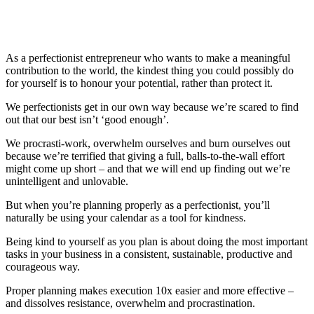
As a perfectionist entrepreneur who wants to make a meaningful
contribution to the world, the kindest thing you could possibly do
for yourself is to honour your potential, rather than protect it.
We perfectionists get in our own way because we’re scared to find
out that our best isn’t ‘good enough’.
We procrasti-work, overwhelm ourselves and burn ourselves out
because we’re terrified that giving a full, balls-to-the-wall effort
might come up short – and that we will end up finding out we’re
unintelligent and unlovable.
But when you’re planning properly as a perfectionist, you’ll
naturally be using your calendar as a tool for kindness.
Being kind to yourself as you plan is about doing the most important
tasks in your business in a consistent, sustainable, productive and
courageous way.
Proper planning makes execution 10x easier and more effective –
and dissolves resistance, overwhelm and procrastination.