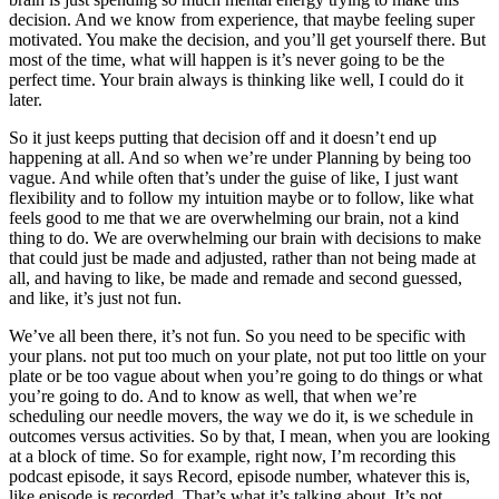
decision. And we know from experience, that maybe feeling super
motivated. You make the decision, and you’ll get yourself there. But
most of the time, what will happen is it’s never going to be the
perfect time. Your brain always is thinking like well, I could do it
later.
So it just keeps putting that decision off and it doesn’t end up
happening at all. And so when we’re under Planning by being too
vague. And while often that’s under the guise of like, I just want
flexibility and to follow my intuition maybe or to follow, like what
feels good to me that we are overwhelming our brain, not a kind
thing to do. We are overwhelming our brain with decisions to make
that could just be made and adjusted, rather than not being made at
all, and having to like, be made and remade and second guessed,
and like, it’s just not fun.
We’ve all been there, it’s not fun. So you need to be specific with
your plans. not put too much on your plate, not put too little on your
plate or be too vague about when you’re going to do things or what
you’re going to do. And to know as well, that when we’re
scheduling our needle movers, the way we do it, is we schedule in
outcomes versus activities. So by that, I mean, when you are looking
at a block of time. So for example, right now, I’m recording this
podcast episode, it says Record, episode number, whatever this is,
like episode is recorded. That’s what it’s talking about. It’s not