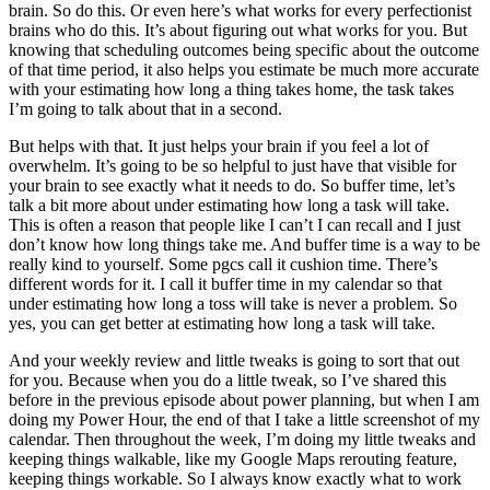
brain. So do this. Or even here’s what works for every perfectionist
brains who do this. It’s about figuring out what works for you. But
knowing that scheduling outcomes being specific about the outcome
of that time period, it also helps you estimate be much more accurate
with your estimating how long a thing takes home, the task takes
I’m going to talk about that in a second.
But helps with that. It just helps your brain if you feel a lot of
overwhelm. It’s going to be so helpful to just have that visible for
your brain to see exactly what it needs to do. So buffer time, let’s
talk a bit more about under estimating how long a task will take.
This is often a reason that people like I can’t I can recall and I just
don’t know how long things take me. And buffer time is a way to be
really kind to yourself. Some pgcs call it cushion time. There’s
different words for it. I call it buffer time in my calendar so that
under estimating how long a toss will take is never a problem. So
yes, you can get better at estimating how long a task will take.
And your weekly review and little tweaks is going to sort that out
for you. Because when you do a little tweak, so I’ve shared this
before in the previous episode about power planning, but when I am
doing my Power Hour, the end of that I take a little screenshot of my
calendar. Then throughout the week, I’m doing my little tweaks and
keeping things walkable, like my Google Maps rerouting feature,
keeping things workable. So I always know exactly what to work