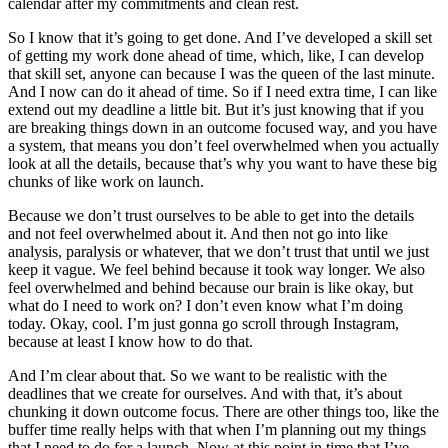
calendar after my commitments and clean rest.
So I know that it’s going to get done. And I’ve developed a skill set
of getting my work done ahead of time, which, like, I can develop
that skill set, anyone can because I was the queen of the last minute.
And I now can do it ahead of time. So if I need extra time, I can like
extend out my deadline a little bit. But it’s just knowing that if you
are breaking things down in an outcome focused way, and you have
a system, that means you don’t feel overwhelmed when you actually
look at all the details, because that’s why you want to have these big
chunks of like work on launch.
Because we don’t trust ourselves to be able to get into the details
and not feel overwhelmed about it. And then not go into like
analysis, paralysis or whatever, that we don’t trust that until we just
keep it vague. We feel behind because it took way longer. We also
feel overwhelmed and behind because our brain is like okay, but
what do I need to work on? I don’t even know what I’m doing
today. Okay, cool. I’m just gonna go scroll through Instagram,
because at least I know how to do that.
And I’m clear about that. So we want to be realistic with the
deadlines that we create for ourselves. And with that, it’s about
chunking it down outcome focus. There are other things too, like the
buffer time really helps with that when I’m planning out my things
that I need to do for a launch. Now at this point in time that I’ve