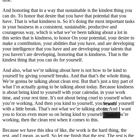
And honoring that in a way that sustainable is the kindest thing you
can do. To honor that desire that you have that potential that you
have. That is what kindness is. So it’s doing the most important tasks
in your business in a consistent, sustainable, productive and
courageous way, which is what we’ve been talking about a lot in
this series that is kindness, to honor On your potential, your desire to
make a contribution, your abilities that you have, and are developing
your intelligence that you have and are developing your talents that
you haven’t are developing, honoring that is kindness. That is the
kindest thing that you can do for yourself.
And also, what we’re talking about here is not how to be kind to
yourself by giving yourself breaks. And that that’s the whole thing.
We’re gonna be talking about clean rest. But that’s just a tiny part of
what I’m actually going to be talking about today. Because kindness
is about being kind to yourself with your calendar, in your work
time, and your rest time. It’s not about being cruel to yourself when
you’re working. And then you kind to yourself, you reward yourself
Search
with a little break. That’s not what we’re talking about. And I want
for:
you to focus even more so on being kind to yourself when you’re
working, then the clean rest when it comes to this.
Because we have this idea of like, the work is the hard thing, the
rest, and I mean, as well. So let me finish that the rest. The rest is the