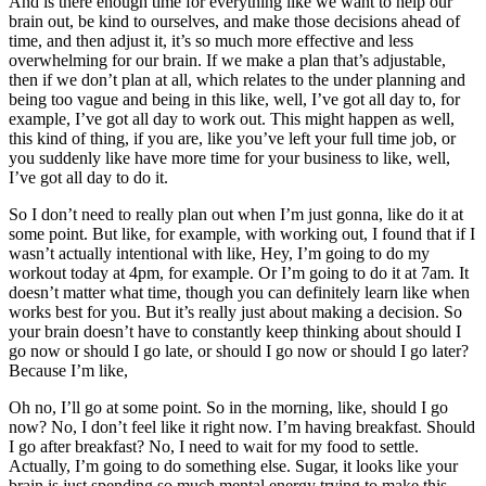
And is there enough time for everything like we want to help our
brain out, be kind to ourselves, and make those decisions ahead of
time, and then adjust it, it’s so much more effective and less
overwhelming for our brain. If we make a plan that’s adjustable,
then if we don’t plan at all, which relates to the under planning and
being too vague and being in this like, well, I’ve got all day to, for
example, I’ve got all day to work out. This might happen as well,
this kind of thing, if you are, like you’ve left your full time job, or
you suddenly like have more time for your business to like, well,
I’ve got all day to do it.
So I don’t need to really plan out when I’m just gonna, like do it at
some point. But like, for example, with working out, I found that if I
wasn’t actually intentional with like, Hey, I’m going to do my
workout today at 4pm, for example. Or I’m going to do it at 7am. It
doesn’t matter what time, though you can definitely learn like when
works best for you. But it’s really just about making a decision. So
your brain doesn’t have to constantly keep thinking about should I
go now or should I go late, or should I go now or should I go later?
Because I’m like,
Oh no, I’ll go at some point. So in the morning, like, should I go
now? No, I don’t feel like it right now. I’m having breakfast. Should
I go after breakfast? No, I need to wait for my food to settle.
Actually, I’m going to do something else. Sugar, it looks like your
brain is just spending so much mental energy trying to make this