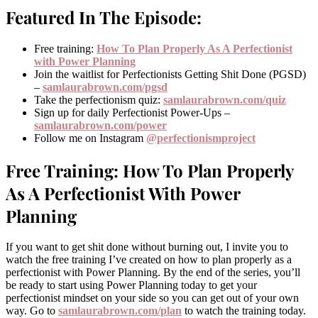
Featured In The Episode:
Free training:
How To Plan Properly As A Perfectionist
with Power Planning
Join the waitlist for Perfectionists Getting Shit Done (PGSD)
–
samlaurabrown.com/pgsd
Take the perfectionism quiz:
samlaurabrown.com/quiz
Sign up for daily Perfectionist Power-Ups –
samlaurabrown.com/power
Follow me on Instagram
@perfectionismproject
Free Training: How To Plan Properly
As A Perfectionist With Power
Planning
If you want to get shit done without burning out, I invite you to
watch the free training I’ve created on how to plan properly as a
perfectionist with Power Planning. By the end of the series, you’ll
be ready to start using Power Planning today to get your
perfectionist mindset on your side so you can get out of your own
way. Go to
samlaurabrown.com/plan
to watch the training today.