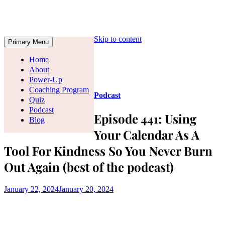
Skip to content
Primary Menu
Home
About
Power-Up
Coaching Program
Podcast
Quiz
Podcast
Episode 441: Using
Blog
Your Calendar As A
Tool For Kindness So You Never Burn
Out Again (best of the podcast)
January 22, 2024
January 20, 2024