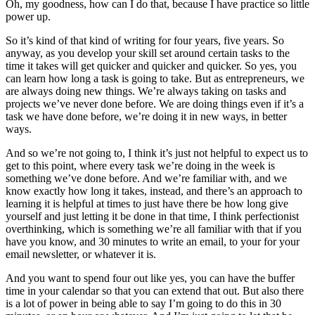
Oh, my goodness, how can I do that, because I have practice so little
power up.
So it’s kind of that kind of writing for four years, five years. So
anyway, as you develop your skill set around certain tasks to the
time it takes will get quicker and quicker and quicker. So yes, you
can learn how long a task is going to take. But as entrepreneurs, we
are always doing new things. We’re always taking on tasks and
projects we’ve never done before. We are doing things even if it’s a
task we have done before, we’re doing it in new ways, in better
ways.
And so we’re not going to, I think it’s just not helpful to expect us to
get to this point, where every task we’re doing in the week is
something we’ve done before. And we’re familiar with, and we
know exactly how long it takes, instead, and there’s an approach to
learning it is helpful at times to just have there be how long give
yourself and just letting it be done in that time, I think perfectionist
overthinking, which is something we’re all familiar with that if you
have you know, and 30 minutes to write an email, to your for your
email newsletter, or whatever it is.
And you want to spend four out like yes, you can have the buffer
time in your calendar so that you can extend that out. But also there
is a lot of power in being able to say I’m going to do this in 30