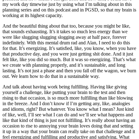
my work day timewise just by using what I’m talking about in this
planning series and on this podcast and in PGSD, so that my brain is
working at its highest capacity.
And the beautiful thing about that too, because you might be like,
that sounds exhausting. It’s it takes so much less energy than we
were like slugging slugging slogging away at half pace, forever
indefinitely. With this mental drum rad and Alan, I need to do this
for that. It’s energizing. It’s satisfied, like, you know, when you have
that productive day, and you were just getting shit done. And it just
felt like, like you did so much. But it was so energizing. That’s what
we create with planning properly, and it’s sustainable, and long
lasting. It’s not just a phase and then you fall off the wagon, we burn
out. We learn how to do that in a sustainable way.
And talk about having work being fulfilling. Having like giving
yourself a challenge, like putting your brain to the test and then
rising to that occasion, is so much more fulfilling than like blowing
in the breeze. And I don’t know if I’m getting any, like, analogies
and idioms, right? But whatever. You know what I mean? Just kind
of like, well, I’ll see what I can do and we’ll see what happens and
like that kind of thing is just not fulfilling. It’s really about having an
occasion to rise to annoying your brain loves doing that and setting
it up in a way that your brain can really take on that challenge and it
feel energizing and fulfilling and productive and satisfying. What