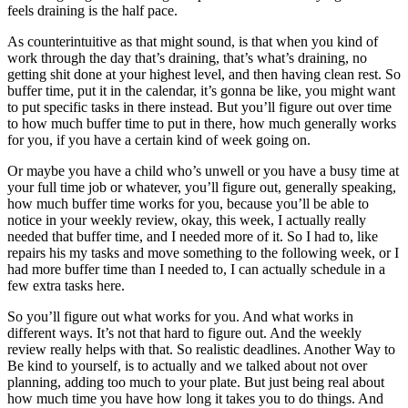
feels draining is the half pace.
As counterintuitive as that might sound, is that when you kind of
work through the day that’s draining, that’s what’s draining, no
getting shit done at your highest level, and then having clean rest. So
buffer time, put it in the calendar, it’s gonna be like, you might want
to put specific tasks in there instead. But you’ll figure out over time
to how much buffer time to put in there, how much generally works
for you, if you have a certain kind of week going on.
Or maybe you have a child who’s unwell or you have a busy time at
your full time job or whatever, you’ll figure out, generally speaking,
how much buffer time works for you, because you’ll be able to
notice in your weekly review, okay, this week, I actually really
needed that buffer time, and I needed more of it. So I had to, like
repairs his my tasks and move something to the following week, or I
had more buffer time than I needed to, I can actually schedule in a
few extra tasks here.
So you’ll figure out what works for you. And what works in
different ways. It’s not that hard to figure out. And the weekly
review really helps with that. So realistic deadlines. Another Way to
Be kind to yourself, is to actually and we talked about not over
planning, adding too much to your plate. But just being real about
how much time you have how long it takes you to do things. And