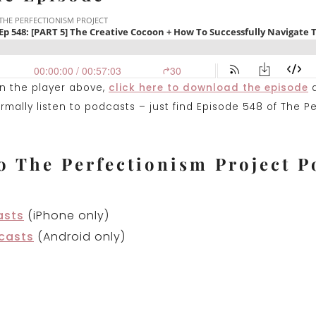
on the player above,
click here to download the episode
a
mally listen to podcasts – just find Episode 548 of The P
o The Perfectionism Project P
asts
(iPhone only)
casts
(Android only)