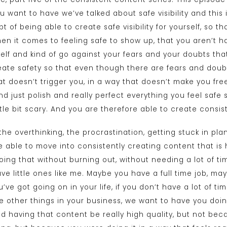
want to have we’ve talked about safe visibility and this ide
t of being able to create safe visibility for yourself, so 
n it comes to feeling safe to show up, that you aren’t ha
self and kind of go against your fears and your doubts tha
reate safety so that even though there are fears and doubts
t doesn’t trigger you, in a way that doesn’t make you free
d just polish and really perfect everything you feel safe
ttle bit scary. And you are therefore able to create consis
the overthinking, the procrastination, getting stuck in p
 able to move into consistently creating content that is 
oing that without burning out, without needing a lot of ti
ve little ones like me. Maybe you have a full time job, m
’ve got going on in your life, if you don’t have a lot of ti
 other things in your business, we want to have you doing
d having that content be really high quality, but not be