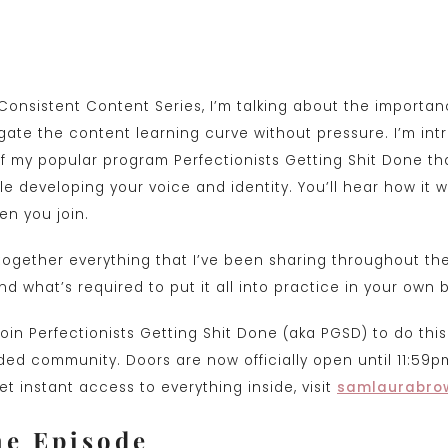
t Consistent Content Series, I’m talking about the importan
gate the content learning curve without pressure. I’m int
 my popular program Perfectionists Getting Shit Done th
e developing your voice and identity. You’ll hear how it w
n you join.
g together everything that I’ve been sharing throughout t
d what’s required to put it all into practice in your own 
in Perfectionists Getting Shit Done (aka PGSD) to do this
ed community. Doors are now officially open until 11:59pm
t instant access to everything inside, visit
samlaurabro
he Episode