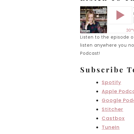
Listen to the episode 
listen anywhere you nor
Podcast!
Subscribe T
Spotify
Apple Podc
Google Pod
Stitcher
Castbox
TuneIn