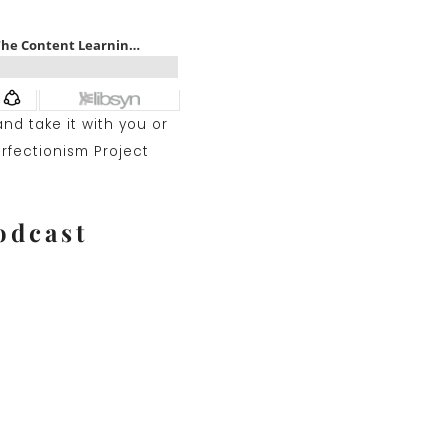
nd take it with you or
erfectionism Project
odcast