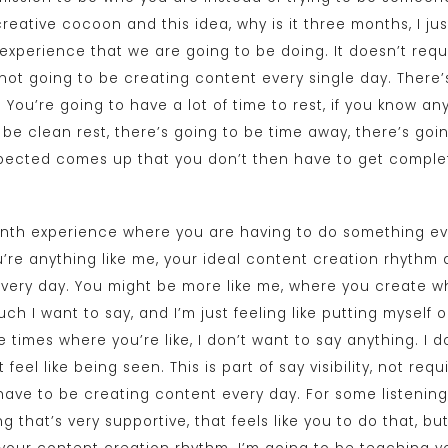
reative cocoon and this idea, why is it three months, I jus
experience that we are going to be doing. It doesn’t requ
 not going to be creating content every single day. There’
 You’re going to have a lot of time to rest, if you know an
 be clean rest, there’s going to be time away, there’s goi
pected comes up that you don’t then have to get complet
month experience where you are having to do something ev
u’re anything like me, your ideal content creation rhythm
very day. You might be more like me, where you create w
uch I want to say, and I’m just feeling like putting myself
times where you’re like, I don’t want to say anything. I do
 feel like being seen. This is part of say visibility, not req
have to be creating content every day. For some listening,
ng that’s very supportive, that feels like you to do that, b