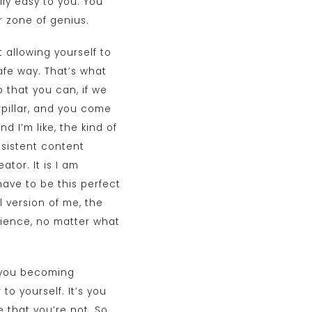
ly easy to you. You
r zone of genius.
 allowing yourself to
afe way. That’s what
 that you can, if we
rpillar, and you come
d I’m like, the kind of
nsistent content
ator. It is I am
have to be this perfect
l version of me, the
udience, no matter what
t you becoming
to yourself. It’s you
 that you’re not. So