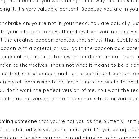
ng, but because you were doing it in a way that feels real
doing it. It’s very valuable content. Because you are in you
ndbrake on, you’re not in your head. You are actually just
th your gifts and to have them flow from you in a really s
t the creative cocoon creates, that safety, that bubble so
a cocoon with a caterpillar, you go in the cocoon as a cate
come out not as this, like now I’m loud and I’m out there an
tion to themselves. That’s not what it means to be a co
 not that kind of person, and I am a consistent content cre
iven myself permission to be me out into the world, to not 
ou don’t want the perfect version of me. You want the rea
e self trusting version of me. The same is true for your a
coming someone that you’re not you as the butterfly. Isn’
as a butterfly is you being more you. It’s you being truer 
rmission to be who you are instead of trying to be someone