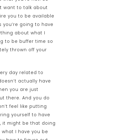
t want to talk about
ire you to be available
s you’re going to have
ything about what I
ng to be buffer time so
ely thrown off your
ery day related to
 doesn’t actually have
hen you are just
 out there. And you do
n’t feel like putting
uiring yourself to have
 it might be that doing
ut what I have you be