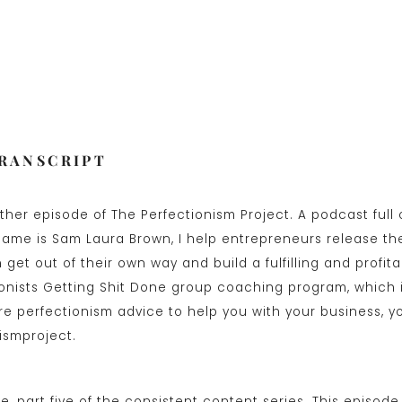
TRANSCRIPT
her episode of The Perfectionism Project. A podcast full 
name is Sam Laura Brown, I help entrepreneurs release the
get out of their own way and build a fulfilling and profita
ionists Getting Shit Done group coaching program, which 
e perfectionism advice to help you with your business, y
ismproject.
e, part five of the consistent content series. This episode 