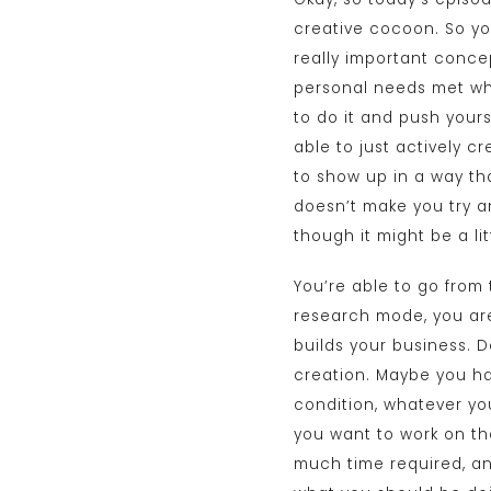
creative cocoon. So you 
really important concep
personal needs met whe
to do it and push your
able to just actively c
to show up in a way tha
doesn’t make you try an
though it might be a li
You’re able to go from 
research mode, you are
builds your business. D
creation. Maybe you ha
condition, whatever you
you want to work on the
much time required, an