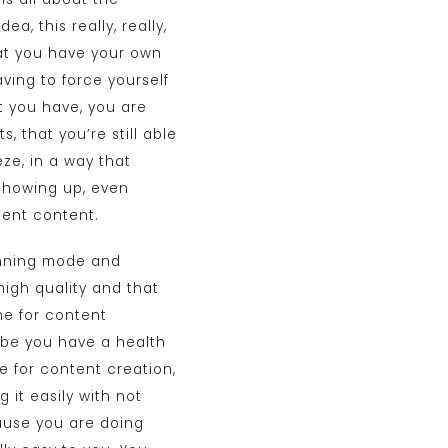
a, this really, really,
that you have your own
ving to force yourself
t you have, you are
, that you’re still able
ze, in a way that
 showing up, even
tent content.
lanning mode and
high quality and that
me for content
aybe you have a health
me for content creation,
 it easily with not
cause you are doing