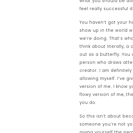
what you should be doi
feel really successful 
You haven’t got your ha
show up in the world wi
we’re doing. That’s wha
think about literally, 
out as a butterfly. You 
person who draws atten
creator. I am definitely
allowing myself. I’ve g
version of me. I know y
flowy version of me, th
you do.
So this isn’t about be
someone you’re not you 
giving yourself the pe