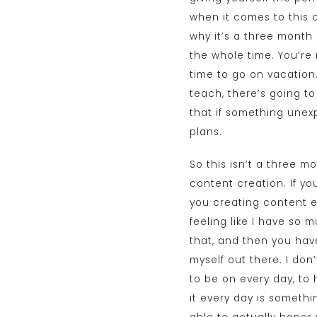
when it comes to this c
why it’s a three month 
the whole time. You’re
time to go on vacation.
teach, there’s going to
that if something unex
plans.
So this isn’t a three 
content creation. If yo
you creating content e
feeling like I have so m
that, and then you have 
myself out there. I don’t
to be on every day, to 
it every day is somethi