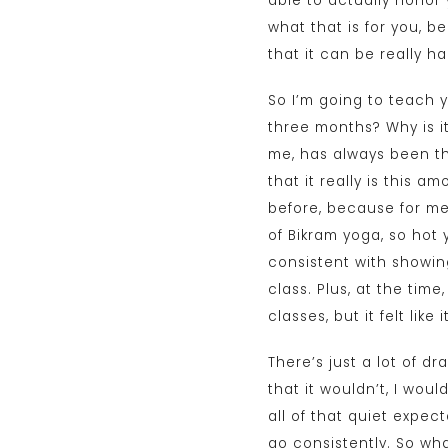
able to actually honor
what that is for you, 
that it can be really h
So I’m going to teach y
three months? Why is it
me, has always been th
that it really is this 
before, because for me,
of Bikram yoga, so hot
consistent with showin
class. Plus, at the time
classes, but it felt like
There’s just a lot of d
that it wouldn’t, I wou
all of that quiet expec
go consistently. So wha