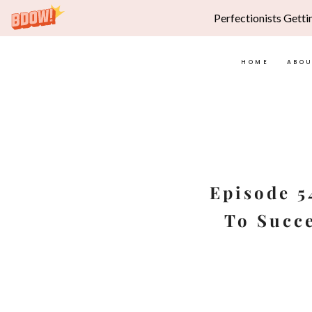
Perfectionists Getti
HOME
ABO
Skip
to
content
Episode 5
To Succe