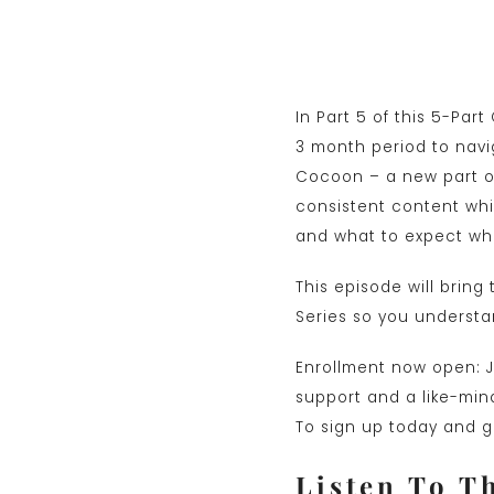
In Part 5 of this 5-Par
3 month period to navi
Cocoon – a new part of
consistent content whil
and what to expect whe
This episode will brin
Series so you understan
Enrollment now open: Jo
support and a like-mind
To sign up today and ge
Listen To T