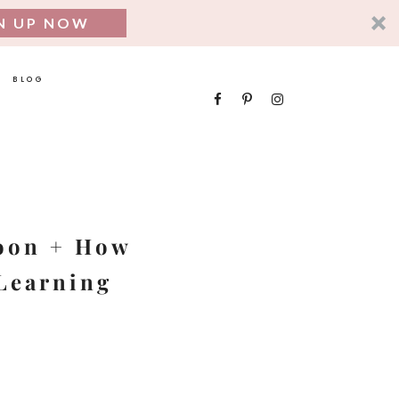
N UP NOW
BLOG
SEARCH
FOR:
coon + How
 Learning