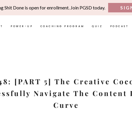
ng Shit Done is open for enrollment. Join PGSD today.
SIG
UT
POWER-UP
COACHING PROGRAM
QUIZ
PODCAST
48: [PART 5] The Creative Co
ssfully Navigate The Content
Curve