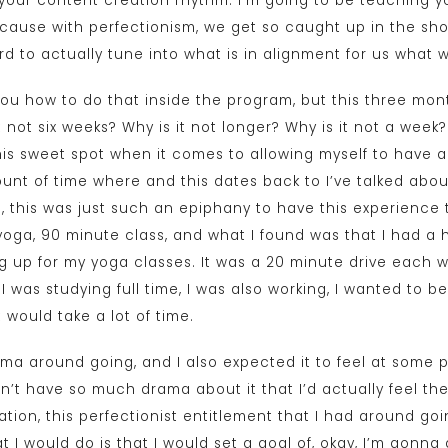
 your content creation rhythm. I’m going to be teaching y
because with perfectionism, we get so caught up in the sh
ard to actually tune into what is in alignment for us what 
ou how to do that inside the program, but this three mont
 not six weeks? Why is it not longer? Why is it not a week?
is sweet spot when it comes to allowing myself to have 
amount of time where and this dates back to I’ve talked abo
 this was just such an epiphany to have this experience t
 yoga, 90 minute class, and what I found was that I had a 
g up for my yoga classes. It was a 20 minute drive each w
, I was studying full time, I was also working, I wanted to b
 it would take a lot of time.
rama around going, and I also expected it to feel at some p
ldn’t have so much drama about it that I’d actually feel the
tation, this perfectionist entitlement that I had around go
t I would do is that I would set a goal of, okay, I’m gonna