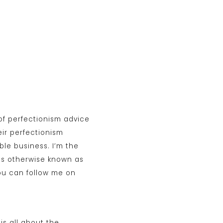
of perfectionism advice
ir perfectionism
ble business. I’m the
is otherwise known as
ou can follow me on
is all about the