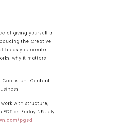
ce of giving yourself a
roducing the Creative
at helps you create
orks, why it matters
he Consistent Content
business.
 work with structure,
 EDT on Friday, 25 July.
wn.com/pgsd
.