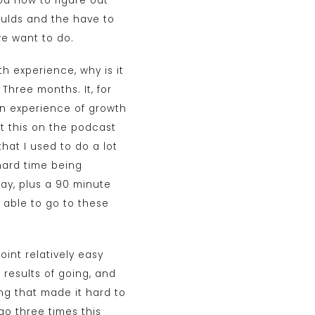
ou how to figure out
oulds and the have to
we want to do.
h experience, why is it
 Three months. It, for
an experience of growth
ut this on the podcast
hat I used to do a lot
hard time being
ay, plus a 90 minute
e able to go to these
oint relatively easy
 results of going, and
ing that made it hard to
 go three times this