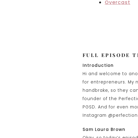
Overcast
FULL EPISODE 
Introduction
Hi and welcome to anot
for entrepreneurs. My 
handbrake, so they can 
founder of the Perfect
PGSD. And for even mor
Instagram @perfection
Sam Laura Brown
Okay, so today’s episod