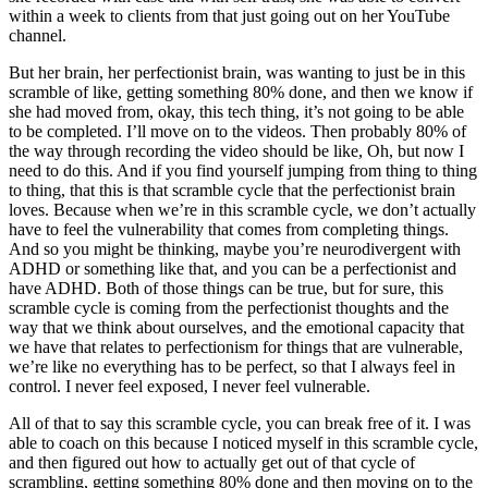
within a week to clients from that just going out on her YouTube
channel.
But her brain, her perfectionist brain, was wanting to just be in this
scramble of like, getting something 80% done, and then we know if
she had moved from, okay, this tech thing, it’s not going to be able
to be completed. I’ll move on to the videos. Then probably 80% of
the way through recording the video should be like, Oh, but now I
need to do this. And if you find yourself jumping from thing to thing
to thing, that this is that scramble cycle that the perfectionist brain
loves. Because when we’re in this scramble cycle, we don’t actually
have to feel the vulnerability that comes from completing things.
And so you might be thinking, maybe you’re neurodivergent with
ADHD or something like that, and you can be a perfectionist and
have ADHD. Both of those things can be true, but for sure, this
scramble cycle is coming from the perfectionist thoughts and the
way that we think about ourselves, and the emotional capacity that
we have that relates to perfectionism for things that are vulnerable,
we’re like no everything has to be perfect, so that I always feel in
control. I never feel exposed, I never feel vulnerable.
All of that to say this scramble cycle, you can break free of it. I was
able to coach on this because I noticed myself in this scramble cycle,
and then figured out how to actually get out of that cycle of
scrambling, getting something 80% done and then moving on to the