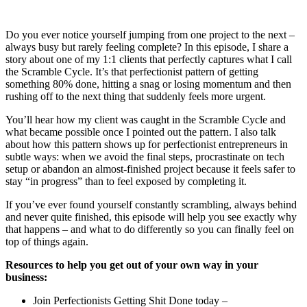
Do you ever notice yourself jumping from one project to the next –
always busy but rarely feeling complete? In this episode, I share a
story about one of my 1:1 clients that perfectly captures what I call
the Scramble Cycle. It’s that perfectionist pattern of getting
something 80% done, hitting a snag or losing momentum and then
rushing off to the next thing that suddenly feels more urgent.
You’ll hear how my client was caught in the Scramble Cycle and
what became possible once I pointed out the pattern. I also talk
about how this pattern shows up for perfectionist entrepreneurs in
subtle ways: when we avoid the final steps, procrastinate on tech
setup or abandon an almost-finished project because it feels safer to
stay “in progress” than to feel exposed by completing it.
If you’ve ever found yourself constantly scrambling, always behind
and never quite finished, this episode will help you see exactly why
that happens – and what to do differently so you can finally feel on
top of things again.
Resources to
help you get out of your own way in your
business:
Join Perfectionists Getting Shit Done today –