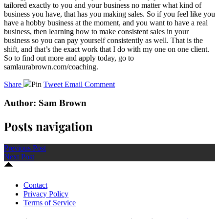
tailored exactly to you and your business no matter what kind of
business you have, that has you making sales. So if you feel like you
have a hobby business at the moment, and you want to have a real
business, then learning how to make consistent sales in your
business so you can pay yourself consistently as well. That is the
shift, and that’s the exact work that I do with my one on one client.
So to find out more and apply today, go to
samlaurabrown.com/coaching.
Share
Pin
Tweet
Email
Comment
Author: Sam Brown
Posts navigation
Previous Post
Next Post
Contact
Privacy Policy
Terms of Service