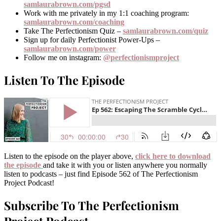
samlaurabrown.com/pgsd
Work with me privately in my 1:1 coaching program:
samlaurabrown.com/coaching
Take The Perfectionism Quiz –
samlaurabrown.com/quiz
Sign up for daily Perfectionist Power-Ups –
samlaurabrown.com/power
Follow me on instagram:
@perfectionismproject
Listen To The Episode
Listen to the episode on the player above,
click here to download
the episode
and take it with you or listen anywhere you normally
listen to podcasts – just find Episode 562 of The Perfectionism
Project Podcast!
Subscribe To The Perfectionism
Project Podcast