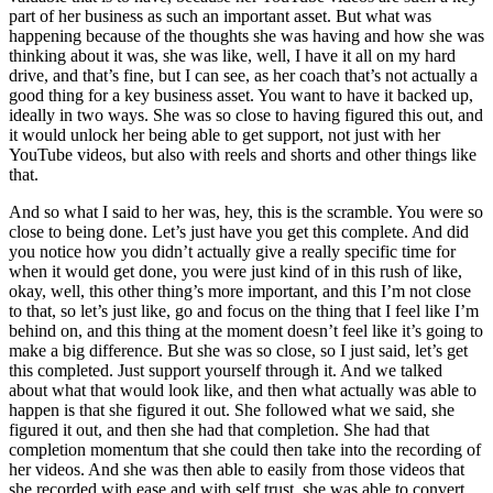
part of her business as such an important asset. But what was
happening because of the thoughts she was having and how she was
thinking about it was, she was like, well, I have it all on my hard
drive, and that’s fine, but I can see, as her coach that’s not actually a
good thing for a key business asset. You want to have it backed up,
ideally in two ways. She was so close to having figured this out, and
it would unlock her being able to get support, not just with her
YouTube videos, but also with reels and shorts and other things like
that.
And so what I said to her was, hey, this is the scramble. You were so
close to being done. Let’s just have you get this complete. And did
you notice how you didn’t actually give a really specific time for
when it would get done, you were just kind of in this rush of like,
okay, well, this other thing’s more important, and this I’m not close
to that, so let’s just like, go and focus on the thing that I feel like I’m
behind on, and this thing at the moment doesn’t feel like it’s going to
make a big difference. But she was so close, so I just said, let’s get
this completed. Just support yourself through it. And we talked
about what that would look like, and then what actually was able to
happen is that she figured it out. She followed what we said, she
figured it out, and then she had that completion. She had that
completion momentum that she could then take into the recording of
her videos. And she was then able to easily from those videos that
she recorded with ease and with self trust, she was able to convert