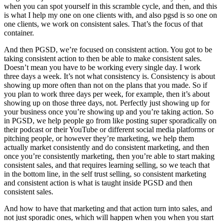
when you can spot yourself in this scramble cycle, and then, and this
is what I help my one on one clients with, and also pgsd is so one on
one clients, we work on consistent sales. That’s the focus of that
container.
And then PGSD, we’re focused on consistent action. You got to be
taking consistent action to then be able to make consistent sales.
Doesn’t mean you have to be working every single day. I work
three days a week. It’s not what consistency is. Consistency is about
showing up more often than not on the plans that you made. So if
you plan to work three days per week, for example, then it’s about
showing up on those three days, not. Perfectly just showing up for
your business once you’re showing up and you’re taking action. So
in PGSD, we help people go from like posting super sporadically on
their podcast or their YouTube or different social media platforms or
pitching people, or however they’re marketing, we help them
actually market consistently and do consistent marketing, and then
once you’re consistently marketing, then you’re able to start making
consistent sales, and that requires learning selling, so we teach that
in the bottom line, in the self trust selling, so consistent marketing
and consistent action is what is taught inside PGSD and then
consistent sales.
And how to have that marketing and that action turn into sales, and
not just sporadic ones, which will happen when you when you start