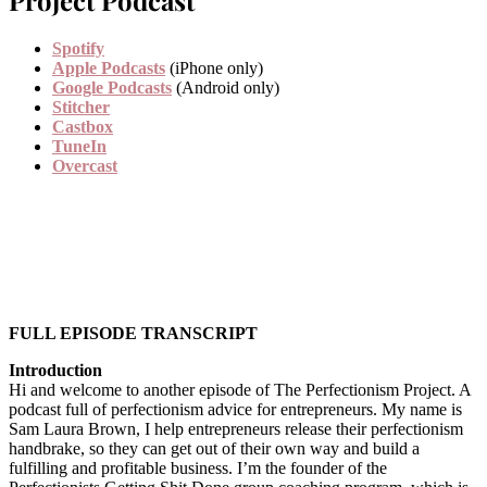
Spotify
Apple Podcasts
(iPhone only)
Google Podcasts
(Android only)
Stitcher
Castbox
TuneIn
Overcast
FULL EPISODE TRANSCRIPT
Introduction
Hi and welcome to another episode of The Perfectionism Project. A
podcast full of perfectionism advice for entrepreneurs. My name is
Sam Laura Brown, I help entrepreneurs release their perfectionism
handbrake, so they can get out of their own way and build a
fulfilling and profitable business. I’m the founder of the