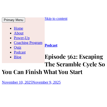
Skip to content
Primary Menu
Home
About
Power-Up
Coaching Program
Podcast
Quiz
Podcast
Episode 562: Escaping
Blog
The Scramble Cycle So
You Can Finish What You Start
November 10, 2025
November 9, 2025