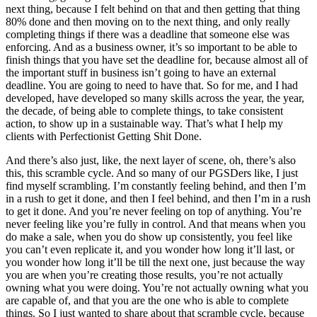
next thing, because I felt behind on that and then getting that thing
80% done and then moving on to the next thing, and only really
completing things if there was a deadline that someone else was
enforcing. And as a business owner, it’s so important to be able to
finish things that you have set the deadline for, because almost all of
the important stuff in business isn’t going to have an external
deadline. You are going to need to have that. So for me, and I had
developed, have developed so many skills across the year, the year,
the decade, of being able to complete things, to take consistent
action, to show up in a sustainable way. That’s what I help my
clients with Perfectionist Getting Shit Done.
And there’s also just, like, the next layer of scene, oh, there’s also
this, this scramble cycle. And so many of our PGSDers like, I just
find myself scrambling. I’m constantly feeling behind, and then I’m
in a rush to get it done, and then I feel behind, and then I’m in a rush
to get it done. And you’re never feeling on top of anything. You’re
never feeling like you’re fully in control. And that means when you
do make a sale, when you do show up consistently, you feel like
you can’t even replicate it, and you wonder how long it’ll last, or
you wonder how long it’ll be till the next one, just because the way
you are when you’re creating those results, you’re not actually
owning what you were doing. You’re not actually owning what you
are capable of, and that you are the one who is able to complete
things. So I just wanted to share about that scramble cycle, because