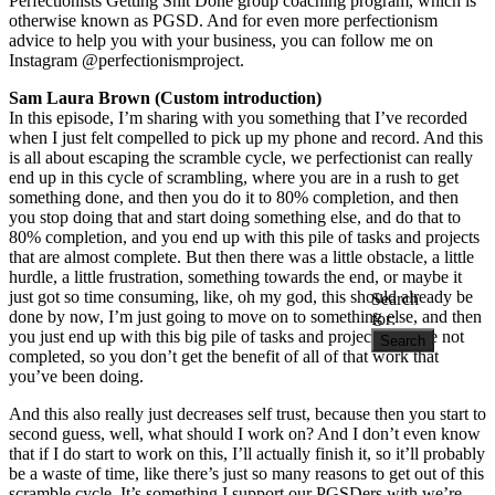
Perfectionists Getting Shit Done group coaching program, which is
otherwise known as PGSD. And for even more perfectionism
advice to help you with your business, you can follow me on
Instagram @perfectionismproject.
Sam Laura Brown
(Custom introduction)
In this episode, I’m sharing with you something that I’ve recorded
when I just felt compelled to pick up my phone and record. And this
is all about escaping the scramble cycle, we perfectionist can really
end up in this cycle of scrambling, where you are in a rush to get
something done, and then you do it to 80% completion, and then
you stop doing that and start doing something else, and do that to
80% completion, and you end up with this pile of tasks and projects
that are almost complete. But then there was a little obstacle, a little
hurdle, a little frustration, something towards the end, or maybe it
just got so time consuming, like, oh my god, this should already be
Search
done by now, I’m just going to move on to something else, and then
for:
you just end up with this big pile of tasks and projects that are not
completed, so you don’t get the benefit of all of that work that
you’ve been doing.
And this also really just decreases self trust, because then you start to
second guess, well, what should I work on? And I don’t even know
that if I do start to work on this, I’ll actually finish it, so it’ll probably
be a waste of time, like there’s just so many reasons to get out of this
scramble cycle. It’s something I support our PGSDers with we’re