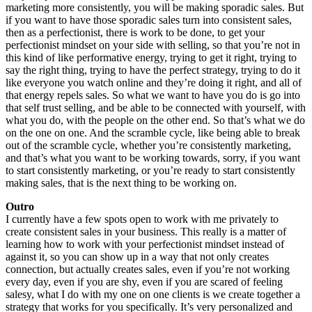
marketing more consistently, you will be making sporadic sales. But
if you want to have those sporadic sales turn into consistent sales,
then as a perfectionist, there is work to be done, to get your
perfectionist mindset on your side with selling, so that you’re not in
this kind of like performative energy, trying to get it right, trying to
say the right thing, trying to have the perfect strategy, trying to do it
like everyone you watch online and they’re doing it right, and all of
that energy repels sales. So what we want to have you do is go into
that self trust selling, and be able to be connected with yourself, with
what you do, with the people on the other end. So that’s what we do
on the one on one. And the scramble cycle, like being able to break
out of the scramble cycle, whether you’re consistently marketing,
and that’s what you want to be working towards, sorry, if you want
to start consistently marketing, or you’re ready to start consistently
making sales, that is the next thing to be working on.
Outro
I currently have a few spots open to work with me privately to
create consistent sales in your business. This really is a matter of
learning how to work with your perfectionist mindset instead of
against it, so you can show up in a way that not only creates
connection, but actually creates sales, even if you’re not working
every day, even if you are shy, even if you are scared of feeling
salesy, what I do with my one on one clients is we create together a
strategy that works for you specifically. It’s very personalized and