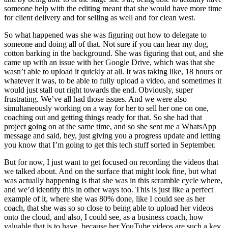
someone help with the editing meant that she would have more time
for client delivery and for selling as well and for clean west.
So what happened was she was figuring out how to delegate to
someone and doing all of that. Not sure if you can hear my dog,
cotton barking in the background. She was figuring that out, and she
came up with an issue with her Google Drive, which was that she
wasn’t able to upload it quickly at all. It was taking like, 18 hours or
whatever it was, to be able to fully upload a video, and sometimes it
would just stall out right towards the end. Obviously, super
frustrating. We’ve all had those issues. And we were also
simultaneously working on a way for her to sell her one on one,
coaching out and getting things ready for that. So she had that
project going on at the same time, and so she sent me a WhatsApp
message and said, hey, just giving you a progress update and letting
you know that I’m going to get this tech stuff sorted in September.
But for now, I just want to get focused on recording the videos that
we talked about. And on the surface that might look fine, but what
was actually happening is that she was in this scramble cycle where,
and we’d identify this in other ways too. This is just like a perfect
example of it, where she was 80% done, like I could see as her
coach, that she was so so close to being able to upload her videos
onto the cloud, and also, I could see, as a business coach, how
valuable that is to have, because her YouTube videos are such a key