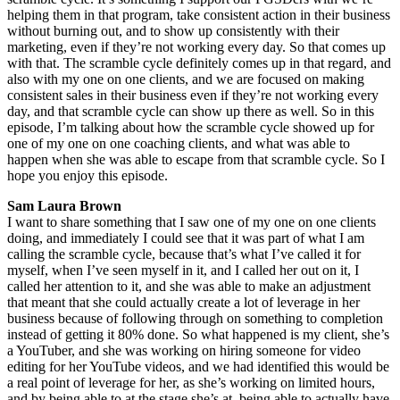
helping them in that program, take consistent action in their business
without burning out, and to show up consistently with their
marketing, even if they’re not working every day. So that comes up
with that. The scramble cycle definitely comes up in that regard, and
also with my one on one clients, and we are focused on making
consistent sales in their business even if they’re not working every
day, and that scramble cycle can show up there as well. So in this
episode, I’m talking about how the scramble cycle showed up for
one of my one on one coaching clients, and what was able to
happen when she was able to escape from that scramble cycle. So I
hope you enjoy this episode.
Sam Laura Brown
I want to share something that I saw one of my one on one clients
doing, and immediately I could see that it was part of what I am
calling the scramble cycle, because that’s what I’ve called it for
myself, when I’ve seen myself in it, and I called her out on it, I
called her attention to it, and she was able to make an adjustment
that meant that she could actually create a lot of leverage in her
business because of following through on something to completion
instead of getting it 80% done. So what happened is my client, she’s
a YouTuber, and she was working on hiring someone for video
editing for her YouTube videos, and we had identified this would be
a real point of leverage for her, as she’s working on limited hours,
and by being able to at the stage she’s at, being able to actually have