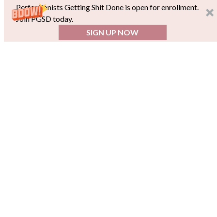
Perfectionists Getting Shit Done is open for enrollment.
Join PGSD today.
SIGN UP NOW