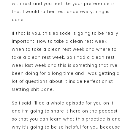
with rest and you feel like your preference is
that I would rather rest once everything is
done.
If that is you, this episode is going to be really
important. How to take a clean rest week,
when to take a clean rest week and where to
take a clean rest week. So I had a clean rest
week last week and this is something that I’ve
been doing for a long time and I was getting a
lot of questions about it inside Perfectionist
Getting Shit Done.
So I said I’ll do a whole episode for you on it
and I’m going to share it here on the podcast
so that you can learn what this practice is and
why it’s going to be so helpful for you because