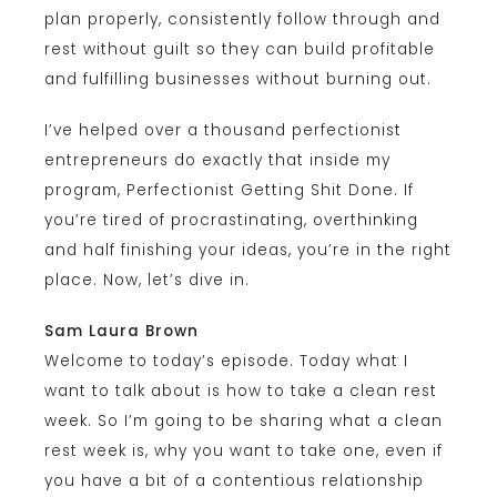
plan properly, consistently follow through and
rest without guilt so they can build profitable
and fulfilling businesses without burning out.
I’ve helped over a thousand perfectionist
entrepreneurs do exactly that inside my
program, Perfectionist Getting Shit Done. If
you’re tired of procrastinating, overthinking
and half finishing your ideas, you’re in the right
place. Now, let’s dive in.
Sam Laura Brown
Welcome to today’s episode. Today what I
want to talk about is how to take a clean rest
week. So I’m going to be sharing what a clean
rest week is, why you want to take one, even if
you have a bit of a contentious relationship