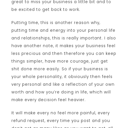
great to miss your business a little bit and to
be excited to get back to work.
Putting time, this is another reason why,
putting time and energy into your personal life
and relationships, this is really important. I also
have another note, it makes your business feel
less precious and then therefore you can keep
things simpler, have more courage, just get
shit done more easily. So if your business is
your whole personality, it obviously then feels
very personal and like a reflection of your own
worth and how you’re doing in life, which will
make every decision feel heavier.
It will make every no feel more painful, every
refund request, every time you post and you