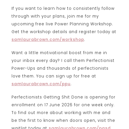
If you want to learn how to consistently follow
through with your plans, join me for my
upcoming free live Power Planning Workshop.
Get the workshop details and register today at
samlaurabrown.com/workshop
.
Want a little motivational boost from me in
your inbox every day? I call them Perfectionist
Power-Ups and thousands of perfectionists
love them. You can sign up for free at
samlaurabrown.com/ppu
.
Perfectionists Getting Shit Done is opening for
enrollment on 17 June 2026 for one week only.
To find out more about working with me and
be the first to know when doors open, visit the
waitlist today at
samlaurabrown.com/pgsd
.