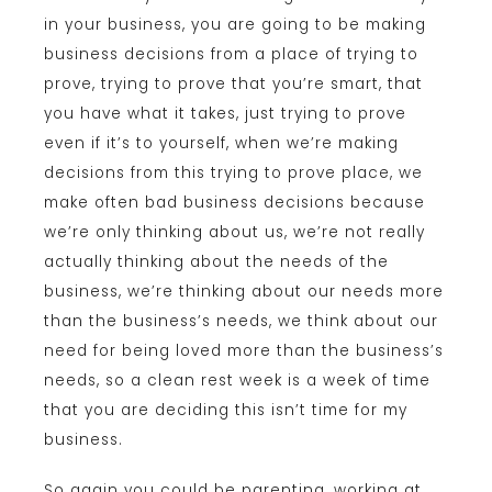
in your business, you are going to be making
business decisions from a place of trying to
prove, trying to prove that you’re smart, that
you have what it takes, just trying to prove
even if it’s to yourself, when we’re making
decisions from this trying to prove place, we
make often bad business decisions because
we’re only thinking about us, we’re not really
actually thinking about the needs of the
business, we’re thinking about our needs more
than the business’s needs, we think about our
need for being loved more than the business’s
needs, so a clean rest week is a week of time
that you are deciding this isn’t time for my
business.
So again you could be parenting, working at