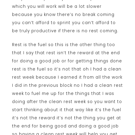
which you will work will be a lot slower
because you know there’s no break coming
you can’t afford to sprint you can’t afford to
be truly productive if there is no rest coming.
Rest is the fuel so this is the other thing too
that I say that rest isn’t the reward at the end
for doing a good job or for getting things done
rest is the fuel so it’s not that oh I had a clean
rest week because I earned it from all the work
I did in the previous block no I had a clean rest
week to fuel me up for the things that I was
doing after the clean rest week so you want to
start thinking about it that way like it’s the fuel
it’s not the reward it’s not the thing you get at
the end for being good and doing a good job
so having a clean rest week will help you get