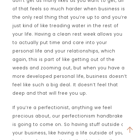
don’t get as many likes as you want to get, all
of that feels so much harder when business is
the only real thing that you’re up to and you’re
just kind of like treading water in the rest of
your life. Having a clean rest week allows you
to actually put time and care into your
personal life and your relationships, which
again, this is part of like getting out of the
weeds and zooming out, but when you have a
more developed personal life, business doesn’t
feel like such a big deal. It doesn’t feel that
deep and that will free you up.
If you’re a perfectionist, anything we feel
precious about, our perfectionism handbrake
is going to come on. So having stuff outside of
your business, like having a life outside of your