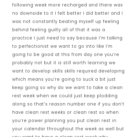
following week more recharged and there was
no downside to it I felt better I did better and I
was not constantly beating myself up feeling
behind feeling guilty all of that it was a
practice I just need to say because I’m talking
to perfectionist we want to go into like I’m
going to be good at this from day one you’re
probably not but it is still worth learning we
want to develop skills skills required developing
which means you’re going to suck a bit just
keep going so why do we want to take a clean
rest week when we could just keep plodding
along so that’s reason number one if you don’t
have clean rest weeks or clean rest so when
you’re power planning you put clean rest in
your calendar throughout the week as well but