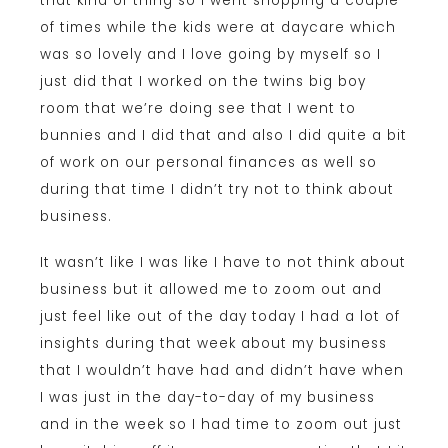
that kind of thing so I went shopping a couple
of times while the kids were at daycare which
was so lovely and I love going by myself so I
just did that I worked on the twins big boy
room that we’re doing see that I went to
bunnies and I did that and also I did quite a bit
of work on our personal finances as well so
during that time I didn’t try not to think about
business.
It wasn’t like I was like I have to not think about
business but it allowed me to zoom out and
just feel like out of the day today I had a lot of
insights during that week about my business
that I wouldn’t have had and didn’t have when
I was just in the day-to-day of my business
and in the week so I had time to zoom out just