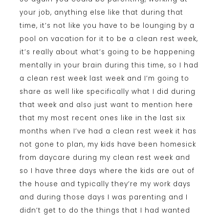
your job, anything else like that during that
time, it’s not like you have to be lounging by a
pool on vacation for it to be a clean rest week,
it’s really about what’s going to be happening
mentally in your brain during this time, so I had
a clean rest week last week and I’m going to
share as well like specifically what I did during
that week and also just want to mention here
that my most recent ones like in the last six
months when I’ve had a clean rest week it has
not gone to plan, my kids have been homesick
from daycare during my clean rest week and
so I have three days where the kids are out of
the house and typically they’re my work days
and during those days I was parenting and I
didn’t get to do the things that I had wanted