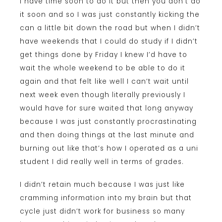
I have time soon to do it but then you don’t do
it soon and so I was just constantly kicking the
can a little bit down the road but when I didn’t
have weekends that I could do study if I didn’t
get things done by Friday I knew I’d have to
wait the whole weekend to be able to do it
again and that felt like well I can’t wait until
next week even though literally previously I
would have for sure waited that long anyway
because I was just constantly procrastinating
and then doing things at the last minute and
burning out like that’s how I operated as a uni
student I did really well in terms of grades.
I didn’t retain much because I was just like
cramming information into my brain but that
cycle just didn’t work for business so many