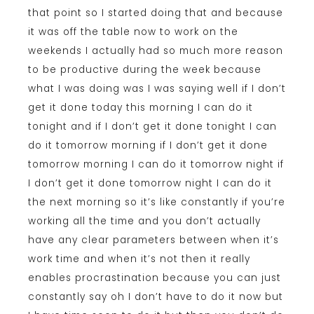
that point so I started doing that and because
it was off the table now to work on the
weekends I actually had so much more reason
to be productive during the week because
what I was doing was I was saying well if I don’t
get it done today this morning I can do it
tonight and if I don’t get it done tonight I can
do it tomorrow morning if I don’t get it done
tomorrow morning I can do it tomorrow night if
I don’t get it done tomorrow night I can do it
the next morning so it’s like constantly if you’re
working all the time and you don’t actually
have any clear parameters between when it’s
work time and when it’s not then it really
enables procrastination because you can just
constantly say oh I don’t have to do it now but