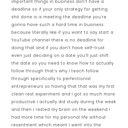
important things in business don’t have a
deadline so if your only strategy for getting
shit done is is meeting the deadline you’re
gonna have such a hard time in business
because literally like if you want to say start a
YouTube channel there is no deadline for
doing that and if you don’t have self-trust
even just deciding on a date you’ll just shift
the date so you need to know how to actually
follow through that’s why I teach follow
through specifically to perfectionist
entrepreneurs so having that that was my first
clean rest experiment and I got so much more
productive I actually did study during the week
and then I rested my brain on the weekend I
had more time for my personal life without
resentment which meant I went into the