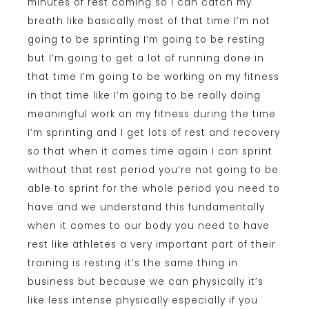
minutes of rest coming so I can catch my
breath like basically most of that time I’m not
going to be sprinting I’m going to be resting
but I’m going to get a lot of running done in
that time I’m going to be working on my fitness
in that time like I’m going to be really doing
meaningful work on my fitness during the time
I’m sprinting and I get lots of rest and recovery
so that when it comes time again I can sprint
without that rest period you’re not going to be
able to sprint for the whole period you need to
have and we understand this fundamentally
when it comes to our body you need to have
rest like athletes a very important part of their
training is resting it’s the same thing in
business but because we can physically it’s
like less intense physically especially if you