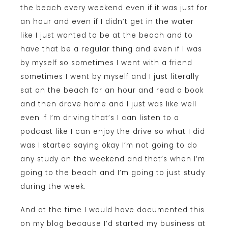
the beach every weekend even if it was just for
an hour and even if I didn’t get in the water
like I just wanted to be at the beach and to
have that be a regular thing and even if I was
by myself so sometimes I went with a friend
sometimes I went by myself and I just literally
sat on the beach for an hour and read a book
and then drove home and I just was like well
even if I’m driving that’s I can listen to a
podcast like I can enjoy the drive so what I did
was I started saying okay I’m not going to do
any study on the weekend and that’s when I’m
going to the beach and I’m going to just study
during the week.
And at the time I would have documented this
on my blog because I’d started my business at