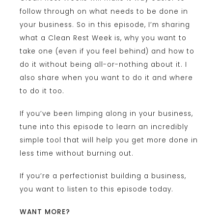
follow through on what needs to be done in
your business. So in this episode, I’m sharing
what a Clean Rest Week is, why you want to
take one (even if you feel behind) and how to
do it without being all-or-nothing about it. I
also share when you want to do it and where
to do it too.
If you’ve been limping along in your business,
tune into this episode to learn an incredibly
simple tool that will help you get more done in
less time without burning out.
If you’re a perfectionist building a business,
you want to listen to this episode today.
WANT MORE?