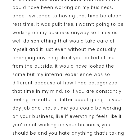
could have been working on my business,
once I switched to having that time be clean
rest time, it was guilt free, I wasn’t going to be
working on my business anyway so I may as
well do something that would take care of
myself and it just even without me actually
changing anything like if you looked at me
from the outside, it would have looked the
same but my internal experience was so
different because of how I had categorized
that time in my mind, so if you are constantly
feeling resentful or bitter about going to your
day job and that’s time you could be working
on your business, like if everything feels like if
you’re not working on your business, you
should be and you hate anything that’s taking