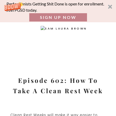
Perfectionists Getting Shit Done is open for enrollment.
Join PGSD today.
SIGN UP NOW
SEA
FOR:
Skip
to
content
Episode 602: How To
Take A Clean Rest Week
Clean Rest Weeks will make it way easier to