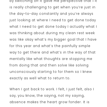
by switching off it gave me perspective that I it
is really challenging to get when you’re just in
the day-to-day constantly and you’re always
just looking at where I need to get done today
what I need to get done today I actually what I
was thinking about during my clean rest week
was like okay what’s my bigger goal that I have
for this year and what’s the painfully simple
way to get there and what’s in the way of that
mentally like what thoughts are stopping me
from doing that and then solve like solving
unconsciously starting to for them so I knew
exactly as well what to return to.
When I got back to work. I felt, I just felt, also I
say, you know, the saying, not my saying,
absence makes the heart grow fonder. It is