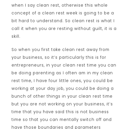
when I say clean rest, otherwise this whole
concept of a clean rest week is going to be a
bit hard to understand. So clean rest is what I
call it when you are resting without guilt, it is a
skill.
So when you first take clean rest away from
your business, so it’s particularly this is for
entrepreneurs, in your clean rest time you can
be doing parenting as I often am in my clean
rest time, I have four little ones, you could be
working at your day job, you could be doing a
bunch of other things in your clean rest time
but you are not working on your business, it’s
time that you have said this is not business
time so that you can mentally switch off and
have those boundaries and parameters