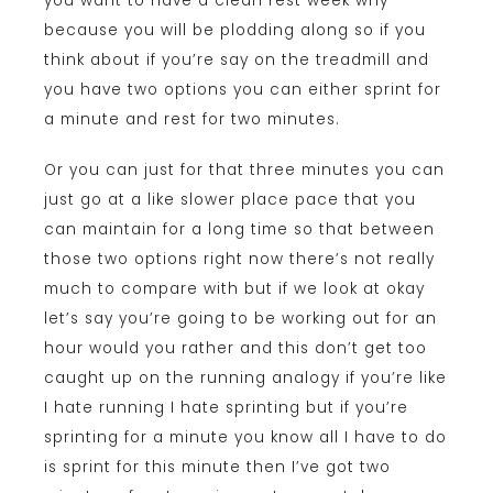
you want to have a clean rest week why
because you will be plodding along so if you
think about if you’re say on the treadmill and
you have two options you can either sprint for
a minute and rest for two minutes.
Or you can just for that three minutes you can
just go at a like slower place pace that you
can maintain for a long time so that between
those two options right now there’s not really
much to compare with but if we look at okay
let’s say you’re going to be working out for an
hour would you rather and this don’t get too
caught up on the running analogy if you’re like
I hate running I hate sprinting but if you’re
sprinting for a minute you know all I have to do
is sprint for this minute then I’ve got two