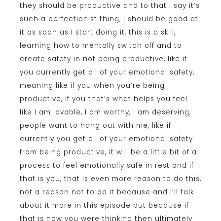
they should be productive and to that I say it’s
such a perfectionist thing, I should be good at
it as soon as I start doing it, this is a skill,
learning how to mentally switch off and to
create safety in not being productive, like if
you currently get all of your emotional safety,
meaning like if you when you’re being
productive, if you that’s what helps you feel
like I am lovable, I am worthy, I am deserving,
people want to hang out with me, like if
currently you get all of your emotional safety
from being productive, it will be a little bit of a
process to feel emotionally safe in rest and if
that is you, that is even more reason to do this,
not a reason not to do it because and I’ll talk
about it more in this episode but because if
that is how you were thinking then ultimately