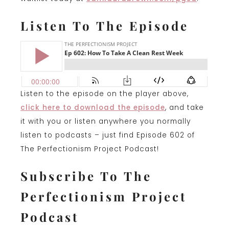
Listen To The Episode
Listen to the episode on the player above,
click here to download the episode
, and take
it with you or listen anywhere you normally
listen to podcasts – just find Episode 602 of
The Perfectionism Project Podcast!
Subscribe To The
Perfectionism Project
Podcast