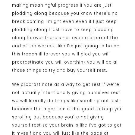
making meaningful progress if you are just
plodding along because you know there’s no
break coming I might even even if I just keep
plodding along I just have to keep plodding
along forever there’s not even a break at the
end of the workout like I’m just going to be on
this treadmill forever you will plod you will
procrastinate you will overthink you will do all
those things to try and buy yourself rest.
We procrastinate as a way to get rest if we’re
not actually intentionally giving ourselves rest
we will literally do things like scrolling not just
because the algorithm is designed to keep you
scrolling but because you’re not giving
yourself rest so your brain is like I’ve got to get
it myself and you will just like the pace at