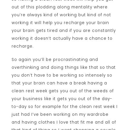
out of this plodding along mentality where
you’re always kind of working but kind of not
working it will help you recharge your brain
your brain gets tired and if you are constantly
working it doesn’t actually have a chance to
recharge.
So again you’ll be procrastinating and
overthinking and doing things like that so that
you don’t have to be working so intensely so
that your brain can have a break having a
clean rest week gets you out of the weeds of
your business like it gets you out of the day-
to-day so for example for the clean rest week I
just had I’ve been working on my wardrobe
and having clothes I love that fit me and all of