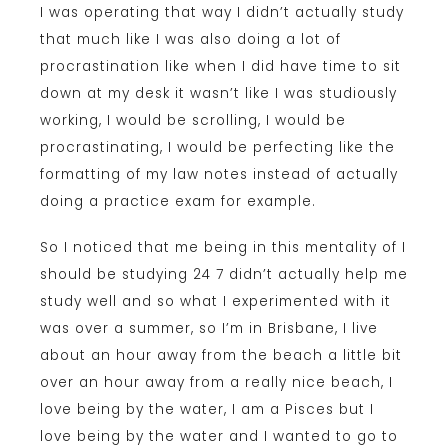
I was operating that way I didn’t actually study
that much like I was also doing a lot of
procrastination like when I did have time to sit
down at my desk it wasn’t like I was studiously
working, I would be scrolling, I would be
procrastinating, I would be perfecting like the
formatting of my law notes instead of actually
doing a practice exam for example.
So I noticed that me being in this mentality of I
should be studying 24 7 didn’t actually help me
study well and so what I experimented with it
was over a summer, so I’m in Brisbane, I live
about an hour away from the beach a little bit
over an hour away from a really nice beach, I
love being by the water, I am a Pisces but I
love being by the water and I wanted to go to