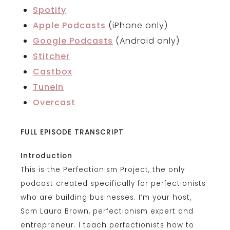
Spotify
Apple Podcasts
(iPhone only)
Google Podcasts
(Android only)
Stitcher
Castbox
TuneIn
Overcast
FULL EPISODE TRANSCRIPT
Introduction
This is the Perfectionism Project, the only
podcast created specifically for perfectionists
who are building businesses. I’m your host,
Sam Laura Brown, perfectionism expert and
entrepreneur. I teach perfectionists how to