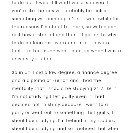
to do but it was still worthwhile, so even if
you’re like the kids will probably be sick or
something will come up, it’s still worthwhile for
the reasons I’m about to share, so with clean
rest how it started and then I’ll get on to why
to do a clean rest week and also if a week
feels like too much what to do, so when I was a
university student.
So in uni I did a law degree, a finance degree
and a diploma of French and I had the
mentality that I should be studying 24 7 like if
I’m not studying I felt guilty even if I had
decided not to study because I went to a
party or went out to something I felt guilty, I
should be studying, I’m behind in my studies, I
should be studying and so I noticed that when