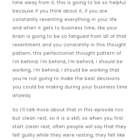
time away from it, this is going to be so helpful
because if you think about it, if you are
constantly resenting everything in your life
and when it gets to business time, like your
brain is going to be so fatigued from all of that
resentment and you constantly in this thought
pattern, this perfectionist thought pattern of
I’m behind, I’m behind, I’m behind, I should be
working, I’m behind, I should be working that
you’re not going to make the best decisions
you could be making during your business time
anyway.
So I’ll talk more about that in this episode too
but clean rest, so it is a skill, so when you first
start clean rest, often people will say that they
felt guilty while they were resting, they felt like