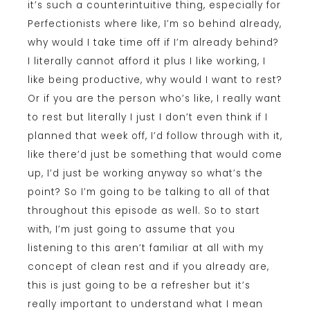
it’s such a counterintuitive thing, especially for
Perfectionists where like, I’m so behind already,
why would I take time off if I’m already behind?
I literally cannot afford it plus I like working, I
like being productive, why would I want to rest?
Or if you are the person who’s like, I really want
to rest but literally I just I don’t even think if I
planned that week off, I’d follow through with it,
like there’d just be something that would come
up, I’d just be working anyway so what’s the
point? So I’m going to be talking to all of that
throughout this episode as well. So to start
with, I’m just going to assume that you
listening to this aren’t familiar at all with my
concept of clean rest and if you already are,
this is just going to be a refresher but it’s
really important to understand what I mean