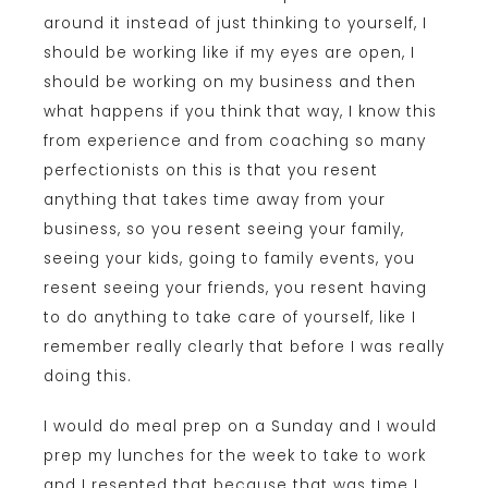
around it instead of just thinking to yourself, I
should be working like if my eyes are open, I
should be working on my business and then
what happens if you think that way, I know this
from experience and from coaching so many
perfectionists on this is that you resent
anything that takes time away from your
business, so you resent seeing your family,
seeing your kids, going to family events, you
resent seeing your friends, you resent having
to do anything to take care of yourself, like I
remember really clearly that before I was really
doing this.
I would do meal prep on a Sunday and I would
prep my lunches for the week to take to work
and I resented that because that was time I