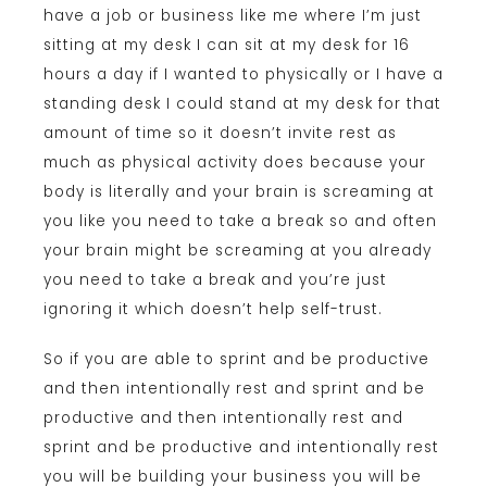
have a job or business like me where I’m just
sitting at my desk I can sit at my desk for 16
hours a day if I wanted to physically or I have a
standing desk I could stand at my desk for that
amount of time so it doesn’t invite rest as
much as physical activity does because your
body is literally and your brain is screaming at
you like you need to take a break so and often
your brain might be screaming at you already
you need to take a break and you’re just
ignoring it which doesn’t help self-trust.
So if you are able to sprint and be productive
and then intentionally rest and sprint and be
productive and then intentionally rest and
sprint and be productive and intentionally rest
you will be building your business you will be