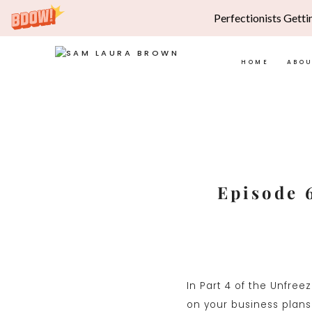
Perfectionists Getti
HOME
ABO
Skip
to
content
Episode 
In Part 4 of the Unfree
on your business plans