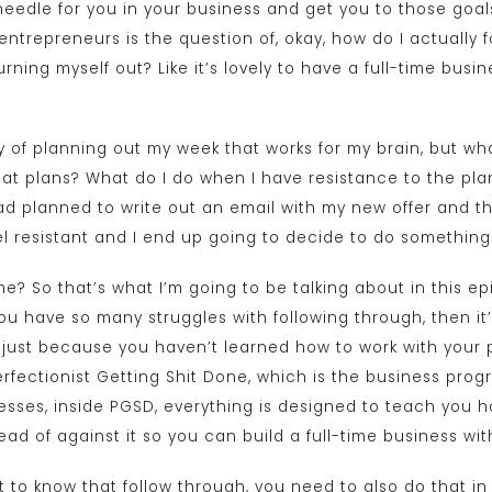
 needle for you in your business and get you to those go
 entrepreneurs is the question of, okay, how do I actually 
rning myself out? Like it’s lovely to have a full-time busin
ay of planning out my week that works for my brain, but wh
at plans? What do I do when I have resistance to the plan
 had planned to write out an email with my new offer and th
 feel resistant and I end up going to decide to do something
 me? So that’s what I’m going to be talking about in this 
you have so many struggles with following through, then it’
s just because you haven’t learned how to work with your p
Perfectionist Getting Shit Done, which is the business prog
esses, inside PGSD, everything is designed to teach you h
tead of against it so you can build a full-time business wi
nt to know that follow through, you need to also do that in