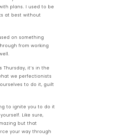
ith plans. I used to be
s at best without
ocused on something
g through from working
ell.
s Thursday, it’s in the
what we perfectionists
urselves to do it, guilt
g to ignite you to do it
ourself. Like sure,
amazing but that
force your way through