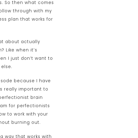
als. So then what comes
follow through with my
ess plan that works for
at about actually
? Like when it’s
en I just don’t want to
 else.
episode because I have
s really important to
erfectionist brain
ram for perfectionists
ow to work with your
thout burning out.
 a way that works with