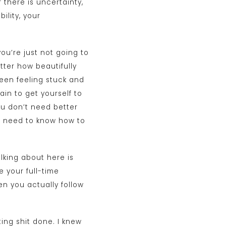
there is uncertainty,
ility, your
ou’re just not going to
tter how beautifully
been feeling stuck and
ain to get yourself to
ou don’t need better
st need to know how to
alking about here is
e your full-time
en you actually follow
ting shit done. I knew