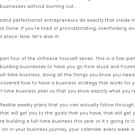
ng businesses without burning out.
usand perfectionist entrepreneurs do exactly that inside 
it Done. If you’re tired of procrastinating, overthinking an
t place. Now, let’s dive in.
 part four of the Unfreeze Yourself series. This is a five-par
 building businesses to have you go from stuck and frozen
full-time business, doing all the things you know you nee
 covered how to have a business strategy that works for y
l-time business plan so that you know exactly what you’r
lexible weekly plans that you can actually follow through 
hat will get you to the goals that you have, that will get 
e building a full-time business this year or it’s going to t
ier on in your business journey, your calendar every week is 