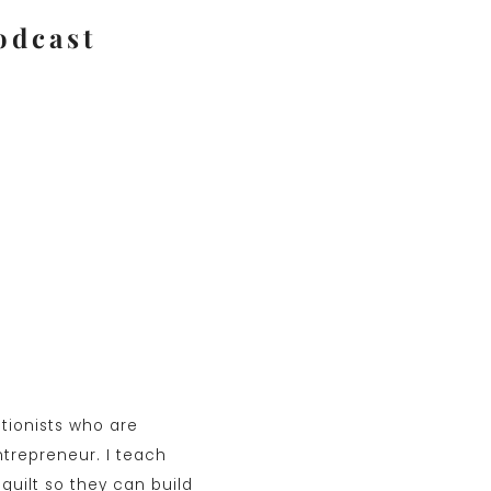
odcast
ctionists who are
ntrepreneur. I teach
guilt so they can build