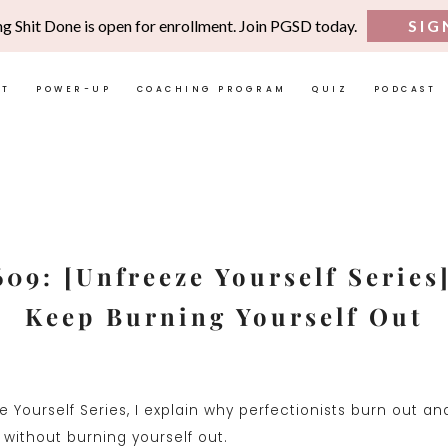
ng Shit Done is open for enrollment. Join PGSD today.
SIG
UT
POWER-UP
COACHING PROGRAM
QUIZ
PODCAST
609: [Unfreeze Yourself Series
Keep Burning Yourself Out
ze Yourself Series, I explain why perfectionists burn out a
 without burning yourself out.