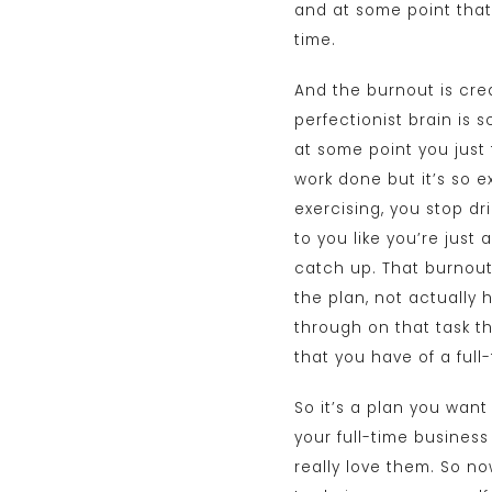
and at some point that 
time.
And the burnout is cre
perfectionist brain is 
at some point you just 
work done but it’s so e
exercising, you stop dr
to you like you’re just 
catch up. That burnout
the plan, not actually 
through on that task th
that you have of a full
So it’s a plan you want
your full-time business
really love them. So n