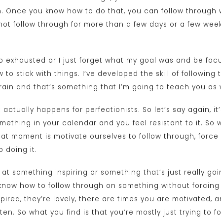
n. Once you know how to do that, you can follow through w
ot follow through for more than a few days or a few week
 so exhausted or I just forget what my goal was and be f
 to stick with things. I’ve developed the skill of followin
rain and that’s something that I’m going to teach you as w
 actually happens for perfectionists. So let’s say again, it’
ething in your calendar and you feel resistant to it. So 
hat moment is motivate ourselves to follow through, force o
 doing it.
t something inspiring or something that’s just really goin
know how to follow through on something without forcing y
spired, they’re lovely, there are times you are motivated, 
en. So what you find is that you’re mostly just trying to 