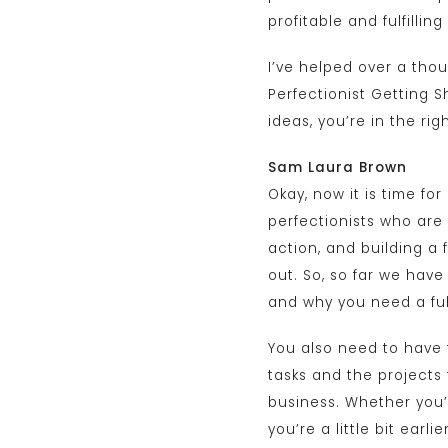
profitable and fulfilli
I’ve helped over a tho
Perfectionist Getting Sh
ideas, you’re in the righ
Sam Laura Brown
Okay, now it is time for
perfectionists who are
action, and building a 
out. So, so far we have
and why you need a ful
You also need to have f
tasks and the projects t
business. Whether you’r
you’re a little bit earl