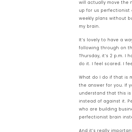
will actually move the
up for us perfectionist
weekly plans without bu
my brain.
It’s lovely to have a w
following through on th
Thursday, it’s 2 p.m. I
do it. I feel scared. I
What do I do if that is
the answer for you. If 
understand that this i
instead of against it. 
who are building busin
perfectionist brain ins
And it’s really importa