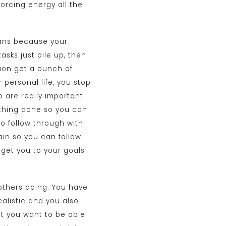
forcing energy all the
plans because your
asks just pile up, then
tion get a bunch of
 personal life, you stop
o are really important
erything done so you can
o follow through with
ain so you can follow
o get you to your goals
 others doing. You have
ealistic and you also
t you want to be able