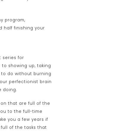
my program,
d half finishing your
t series for
 to showing up, taking
d to do without burning
our perfectionist brain
e doing.
on that are full of the
you to the full-time
ake you a few years if
full of the tasks that