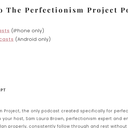
o The Perfectionism Project P
asts
(iPhone only)
casts
(Android only)
IPT
sm Project, the only podcast created specifically for perfe
’m your host, Sam Laura Brown, perfectionism expert and e
lan properly, consistently follow through and rest without 