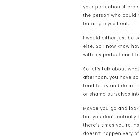
your perfectionist brai
the person who could n
burning myself out.
I would either just be
else. So I now know how
with my perfectionist b
So let’s talk about what
afternoon, you have som
tend to try and do in t
or shame ourselves into
Maybe you go and look a
but you don’t actually 
there’s times you’re in
doesn’t happen very oft