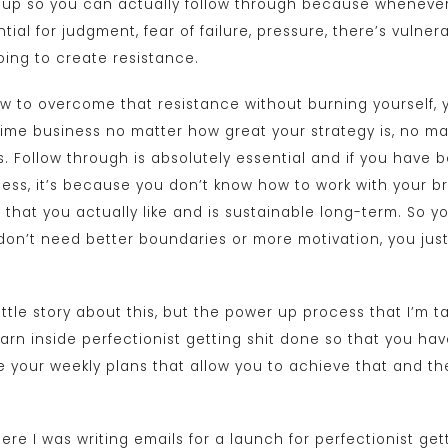
f up so you can actually follow through because whenever 
ial for judgment, fear of failure, pressure, there’s vulnerab
going to create resistance.
w to overcome that resistance without burning yourself, y
-time business no matter how great your strategy is, no ma
. Follow through is absolutely essential and if you have 
ness, it’s because you don’t know how to work with your br
 that you actually like and is sustainable long-term. So y
 don’t need better boundaries or more motivation, you ju
little story about this, but the power up process that I’m t
arn inside perfectionist getting shit done so that you hav
e your weekly plans that allow you to achieve that and th
re I was writing emails for a launch for perfectionist get