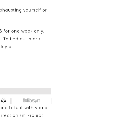
xhausting yourself or
6 for one week only.
p. To find out more
day at
 and take it with you or
erfectionism Project