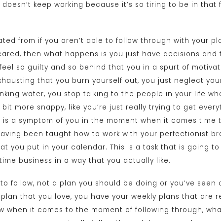
doesn’t keep working because it’s so tiring to be in that 
ated from if you aren’t able to follow through with your 
scared, then what happens is you just have decisions and t
feel so guilty and so behind that you in a spurt of motiva
xhausting that you burn yourself out, you just neglect your
inking water, you stop talking to the people in your life wh
a bit more snappy, like you’re just really trying to get ev
 is a symptom of you in the moment when it comes time t
having been taught how to work with your perfectionist br
at you put in your calendar. This is a task that is going t
-time business in a way that you actually like.
 to follow, not a plan you should be doing or you’ve seen
 plan that you love, you have your weekly plans that are r
ow when it comes to the moment of following through, wha