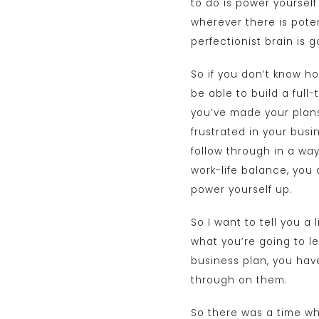
to do is power yoursel
wherever there is potent
perfectionist brain is 
So if you don’t know ho
be able to build a full
you’ve made your plans
frustrated in your busi
follow through in a way
work-life balance, you
power yourself up.
So I want to tell you a 
what you’re going to le
business plan, you hav
through on them.
So there was a time whe