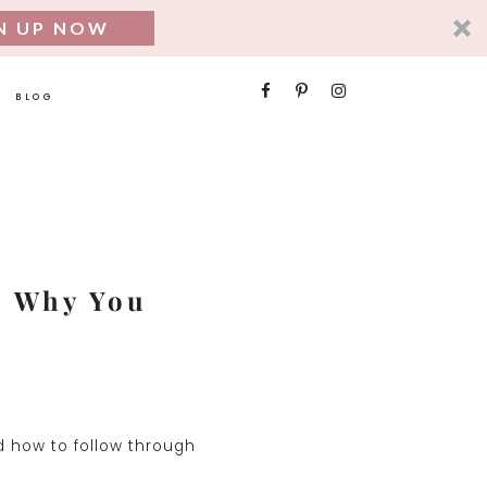
N UP NOW
SEARCH
BLOG
FOR:
] Why You
nd how to follow through