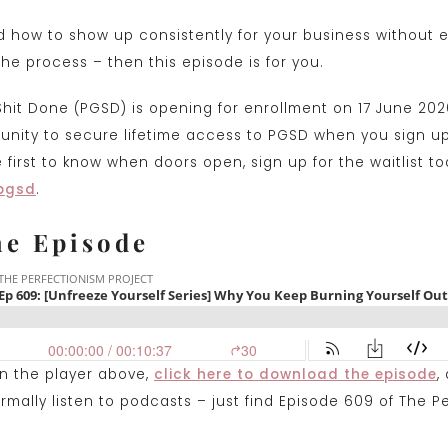
d how to show up consistently for your business without e
 the process – then this episode is for you.
Shit Done (PGSD) is opening for enrollment on 17 June 202
rtunity to secure lifetime access to PGSD when you sign u
first to know when doors open, sign up for the waitlist to
pgsd
.
he Episode
on the player above,
click here to downlo
a
d the episode
,
mally listen to podcasts – just find Episode 609 of The P