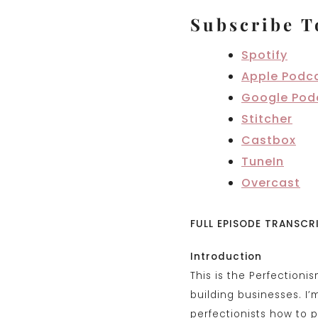
Subscribe T
Spotify
Apple Podc
Google Pod
Stitcher
Castbox
TuneIn
Overcast
FULL EPISODE TRANSCR
Introduction
This is the Perfectioni
building businesses. I
perfectionists how to p