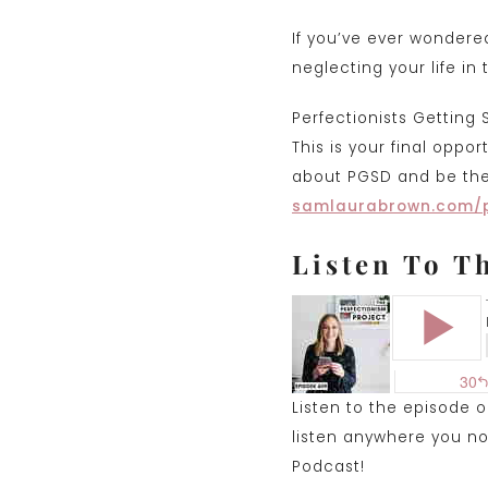
If you’ve ever wondere
neglecting your life in
Perfectionists Getting 
This is your final oppo
about PGSD and be the 
samlaurabrown.com/
Listen To T
Listen to the episode 
listen anywhere you nor
Podcast!