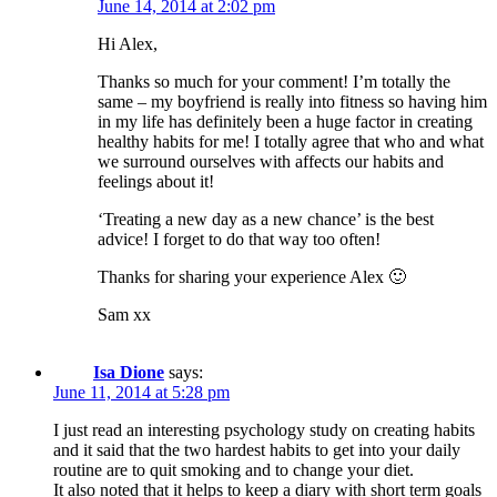
June 14, 2014 at 2:02 pm
Hi Alex,
Thanks so much for your comment! I’m totally the
same – my boyfriend is really into fitness so having him
in my life has definitely been a huge factor in creating
healthy habits for me! I totally agree that who and what
we surround ourselves with affects our habits and
feelings about it!
‘Treating a new day as a new chance’ is the best
advice! I forget to do that way too often!
Thanks for sharing your experience Alex 🙂
Sam xx
Isa Dione
says:
June 11, 2014 at 5:28 pm
I just read an interesting psychology study on creating habits
and it said that the two hardest habits to get into your daily
routine are to quit smoking and to change your diet.
It also noted that it helps to keep a diary with short term goals