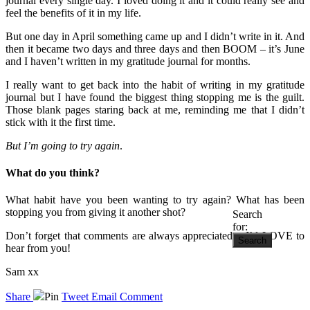
journal every single day. I loved doing it and it could really see and
feel the benefits of it in my life.
But one day in April something came up and I didn’t write in it. And
then it became two days and three days and then BOOM – it’s June
and I haven’t written in my gratitude journal for months.
I really want to get back into the habit of writing in my gratitude
journal but I have found the biggest thing stopping me is the guilt.
Those blank pages staring back at me, reminding me that I didn’t
stick with it the first time.
But I’m going to try again
.
What do you think?
What habit have you been wanting to try again? What has been
stopping you from giving it another shot?
Search
for:
Don’t forget that comments are always appreciated – I’d LOVE to
hear from you!
Sam xx
Share
Pin
Tweet
Email
Comment