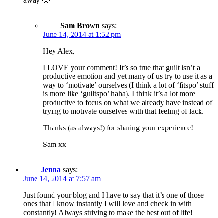
away 🙂
Sam Brown
says:
June 14, 2014 at 1:52 pm
Hey Alex,
I LOVE your comment! It’s so true that guilt isn’t a
productive emotion and yet many of us try to use it as a
way to ‘motivate’ ourselves (I think a lot of ‘fitspo’ stuff
is more like ‘guiltspo’ haha). I think it’s a lot more
productive to focus on what we already have instead of
trying to motivate ourselves with that feeling of lack.
Thanks (as always!) for sharing your experience!
Sam xx
Jenna
says:
June 14, 2014 at 7:57 am
Just found your blog and I have to say that it’s one of those
ones that I know instantly I will love and check in with
constantly! Always striving to make the best out of life!