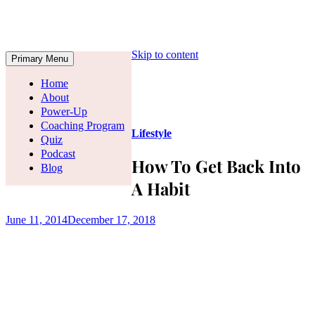
Skip to content
Primary Menu
Home
About
Power-Up
Coaching Program
Lifestyle
Quiz
Podcast
How To Get Back Into
Blog
A Habit
June 11, 2014
December 17, 2018