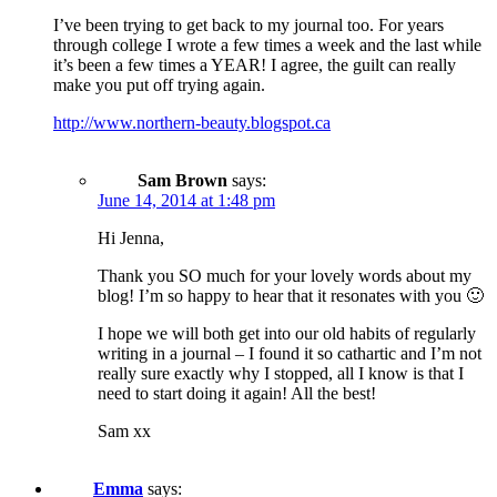
I’ve been trying to get back to my journal too. For years
through college I wrote a few times a week and the last while
it’s been a few times a YEAR! I agree, the guilt can really
make you put off trying again.
http://www.northern-beauty.blogspot.ca
Sam Brown
says:
June 14, 2014 at 1:48 pm
Hi Jenna,
Thank you SO much for your lovely words about my
blog! I’m so happy to hear that it resonates with you 🙂
I hope we will both get into our old habits of regularly
writing in a journal – I found it so cathartic and I’m not
really sure exactly why I stopped, all I know is that I
need to start doing it again! All the best!
Sam xx
Emma
says: