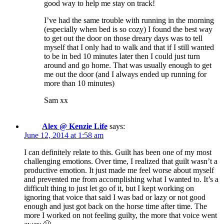
good way to help me stay on track!
I’ve had the same trouble with running in the morning
(especially when bed is so cozy) I found the best way
to get out the door on those dreary days was to tell
myself that I only had to walk and that if I still wanted
to be in bed 10 minutes later then I could just turn
around and go home. That was usually enough to get
me out the door (and I always ended up running for
more than 10 minutes)
Sam xx
Alex @ Kenzie Life
says:
June 12, 2014 at 1:58 am
I can definitely relate to this. Guilt has been one of my most
challenging emotions. Over time, I realized that guilt wasn’t a
productive emotion. It just made me feel worse about myself
and prevented me from accomplishing what I wanted to. It’s a
difficult thing to just let go of it, but I kept working on
ignoring that voice that said I was bad or lazy or not good
enough and just got back on the horse time after time. The
more I worked on not feeling guilty, the more that voice went