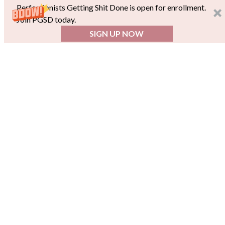
Perfectionists Getting Shit Done is open for enrollment.
Join PGSD today.
SIGN UP NOW