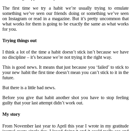
The first time we try a habit we’re usually trying to emulate
something we’ve seen our friends doing or something we’ve seen
on Instagram or read in a magazine. But it’s pretty uncommon that
what works for them is going to be exactly the same as what works
for you.
Trying things out
I think a lot of the time a habit doesn’t stick isn’t because we have
no discipline – it’s because we’re not trying it the right way.
This is good news. It means that just because you ‘failed’ to stick to
your new habit the first time doesn’t mean you can’t stick to it in the
future.
But there is a little bad news.
Before you give that habit another shot you have to stop feeling
guilty that your last attempt didn’t work out.
My story
From November last year to April this year I wrote in my gratitude