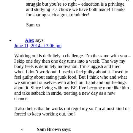
struggle but you’re so right – education is a privilege
and studying is a choice we have both made! Thanks
for sharing such a great reminder!
Sam xx
Alex
says:
June 11, 2014 at 3:06 pm
Working out is definitely a challenge. I’m the same with you –
I skip one day then one day turns into a week. The way my
body feels is definitely motivation. I’m sluggish and tired
when I don’t work out. I used to feel guilty about it. I used to
feel guilty about eating junk food. But I think who and what
we surround ourselves with affect our habit and our feelings
about it. Since living with my BF, I’ve become more like him
and take setback in stride, treating a new day as a new
chance.
It also helps that he works out regularly so I’m almost kind of
forced to keep working out, too!
Sam Brown
says: