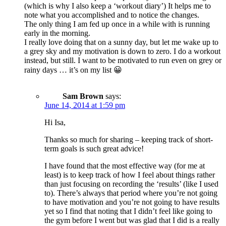
(which is why I also keep a ‘workout diary’) It helps me to
note what you accomplished and to notice the changes.
The only thing I am fed up once in a while with is running
early in the morning.
I really love doing that on a sunny day, but let me wake up to
a grey sky and my motivation is down to zero. I do a workout
instead, but still. I want to be motivated to run even on grey or
rainy days … it’s on my list 😀
Sam Brown
says:
June 14, 2014 at 1:59 pm
Hi Isa,
Thanks so much for sharing – keeping track of short-
term goals is such great advice!
I have found that the most effective way (for me at
least) is to keep track of how I feel about things rather
than just focusing on recording the ‘results’ (like I used
to). There’s always that period where you’re not going
to have motivation and you’re not going to have results
yet so I find that noting that I didn’t feel like going to
the gym before I went but was glad that I did is a really