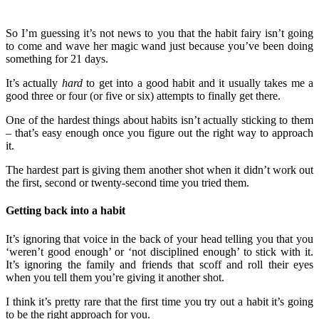
So I’m guessing it’s not news to you that the habit fairy isn’t going
to come and wave her magic wand just because you’ve been doing
something for 21 days.
It’s actually
hard
to get into a good habit and it usually takes me a
good three or four (or five or six) attempts to finally get there.
One of the hardest things about habits isn’t actually sticking to them
– that’s easy enough once you figure out the right way to approach
it.
The hardest part is giving them another shot when it didn’t work out
the first, second or twenty-second time you tried them.
Getting back into a habit
It’s ignoring that voice in the back of your head telling you that you
‘weren’t good enough’ or ‘not disciplined enough’ to stick with it.
It’s ignoring the family and friends that scoff and roll their eyes
when you tell them you’re giving it another shot.
I think it’s pretty rare that the first time you try out a habit it’s going
to be the right approach for you.