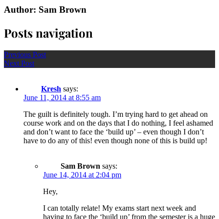
Author: Sam Brown
Posts navigation
Previous Post
Next Post
Kresh
says:
June 11, 2014 at 8:55 am
The guilt is definitely tough. I’m trying hard to get ahead on
course work and on the days that I do nothing, I feel ashamed
and don’t want to face the ‘build up’ – even though I don’t
have to do any of this! even though none of this is build up!
Sam Brown
says:
June 14, 2014 at 2:04 pm
Hey,
I can totally relate! My exams start next week and
having to face the ‘build up’ from the semester is a huge