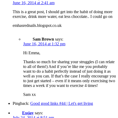
June 16, 2014 at 2:41 am
This is a great post, I should get into the habit of doing more
exercise, drink more water, eat less chocolate.. I could go on
emhasrednails.blogspot.co.uk
Sam Brown
says:
June 16, 2014 at 1:32 pm
Hi Emma,
Thanks so much for sharing your struggles (I can relate
to all of them!) And if you’re like me you probably
want to do a habit perfectly instead of just doing it as
well as you can. If that’s the case I really encourage you
to just get started – even if it means only exercising two
times a week if you want to exercise 4 times!
Sam xx
Pingback:
Good good links #44 | Let's get living
Essjay
says:
July 24, 2014 at 8:51 pm