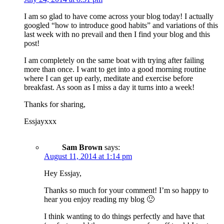
I am so glad to have come across your blog today! I actually
googled “how to introduce good habits” and variations of this
last week with no prevail and then I find your blog and this
post!
I am completely on the same boat with trying after failing
more than once. I want to get into a good morning routine
where I can get up early, meditate and exercise before
breakfast. As soon as I miss a day it turns into a week!
Thanks for sharing,
Essjayxxx
Sam Brown
says:
August 11, 2014 at 1:14 pm
Hey Essjay,
Thanks so much for your comment! I’m so happy to
hear you enjoy reading my blog 🙂
I think wanting to do things perfectly and have that