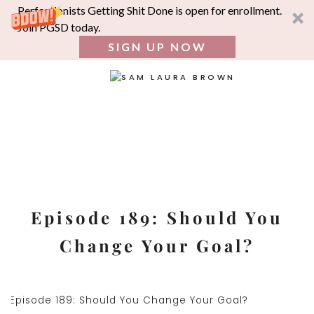
Perfectionists Getting Shit Done is open for enrollment.
Join PGSD today.
SIGN UP NOW
SEA
FOR:
Skip
to
content
Episode 189: Should You
Change Your Goal?