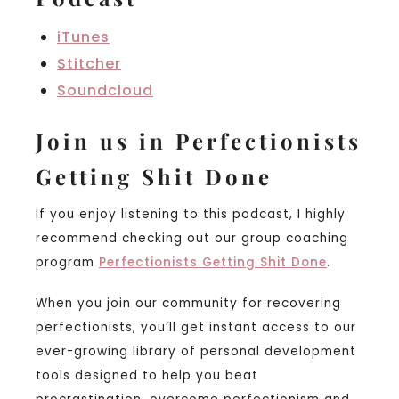
iTunes
Stitcher
Soundcloud
Join us in Perfectionists
Getting Shit Done
If you enjoy listening to this podcast, I highly
recommend checking out our group coaching
program
Perfectionists Getting Shit Done
.
When you join our community for recovering
perfectionists, you’ll get instant access to our
ever-growing library of personal development
tools designed to help you beat