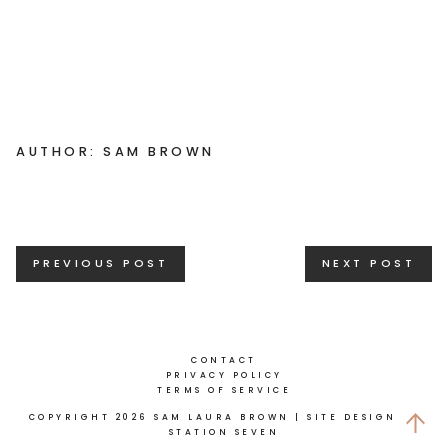
AUTHOR: SAM BROWN
Posts
PREVIOUS POST
NEXT POST
navigation
CONTACT
PRIVACY POLICY
TERMS OF SERVICE
COPYRIGHT 2026 SAM LAURA BROWN
| SITE DESIGN BY
STATION SEVEN