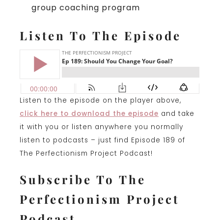
group coaching program
Listen To The Episode
Listen to the episode on the player above,
click here to download the episode
and take
it with you or listen anywhere you normally
listen to podcasts – just find Episode 189 of
The Perfectionism Project Podcast!
Subscribe To The
Perfectionism Project
Podcast