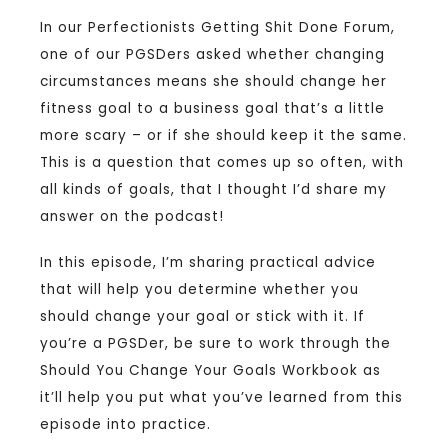
In our Perfectionists Getting Shit Done Forum,
one of our PGSDers asked whether changing
circumstances means she should change her
fitness goal to a business goal that’s a little
more scary – or if she should keep it the same.
This is a question that comes up so often, with
all kinds of goals, that I thought I’d share my
answer on the podcast!
In this episode, I’m sharing practical advice
that will help you determine whether you
should change your goal or stick with it. If
you’re a PGSDer, be sure to work through the
Should You Change Your Goals Workbook as
it’ll help you put what you’ve learned from this
episode into practice.