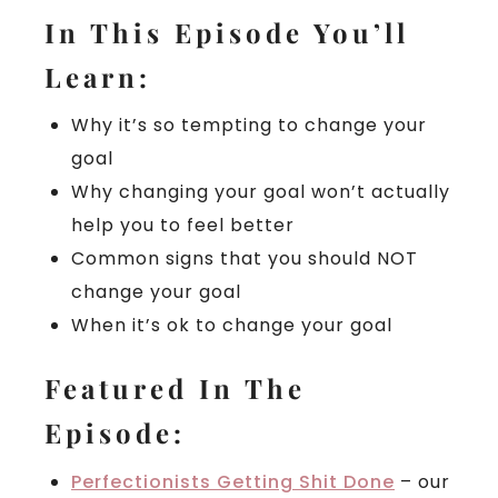
In This Episode You’ll
Learn:
Why it’s so tempting to change your
goal
Why changing your goal won’t actually
help you to feel better
Common signs that you should NOT
change your goal
When it’s ok to change your goal
Featured In The
Episode:
Perfectionists Getting Shit Done
– our