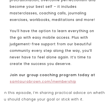
procrastination, overcome perfectionism and
become your best self – it includes
masterclasses, coaching calls, journaling
exercises, workbooks, meditations and more!
You’ll have the option to learn everything on
the go with easy mobile access. Plus with
judgement-free support from our beautiful
community every step along the way, you’ll
never have to feel alone again. It’s time to
create the success you deserve.
Join our group coaching program today at
samlaurabrown.com/membership