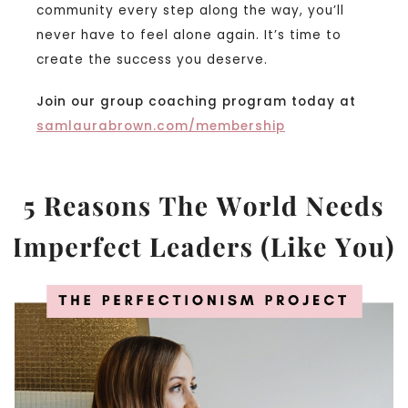
community every step along the way, you’ll
never have to feel alone again. It’s time to
create the success you deserve.
Join our group coaching program today at
samlaurabrown.com/membership