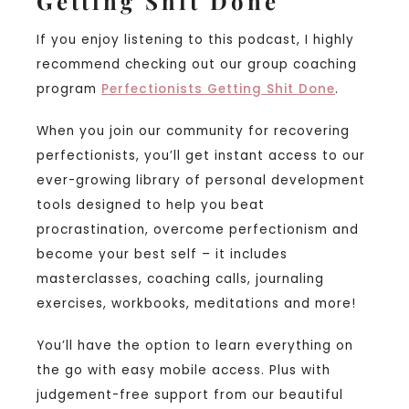
Getting Shit Done
If you enjoy listening to this podcast, I highly
recommend checking out our group coaching
program
Perfectionists Getting Shit Done
.
When you join our community for recovering
perfectionists, you’ll get instant access to our
ever-growing library of personal development
tools designed to help you beat
procrastination, overcome perfectionism and
become your best self – it includes
masterclasses, coaching calls, journaling
exercises, workbooks, meditations and more!
You’ll have the option to learn everything on
the go with easy mobile access. Plus with
judgement-free support from our beautiful