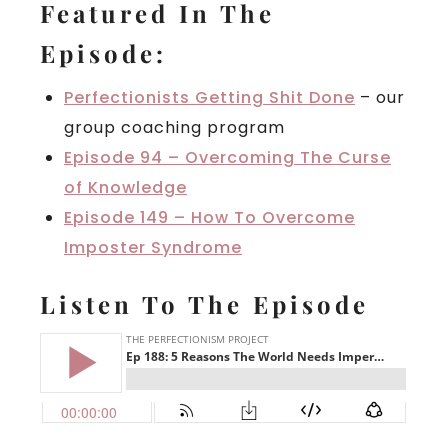
Featured In The
Episode:
Perfectionists Getting Shit Done
– our
group coaching program
Episode 94 – Overcoming The Curse
of Knowledge
Episode 149 – How To Overcome
Imposter Syndrome
Listen To The Episode