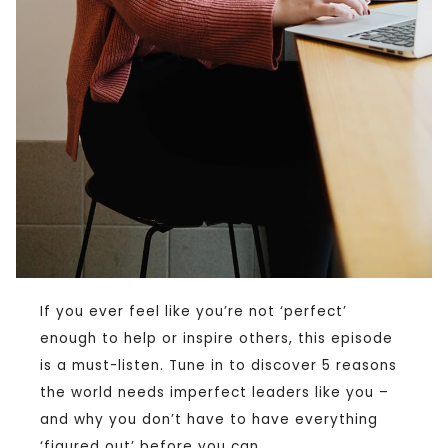
If you ever feel like you’re not ‘perfect’
enough to help or inspire others, this episode
is a must-listen. Tune in to discover 5 reasons
the world needs imperfect leaders like you –
and why you don’t have to have everything
‘figured out’ before you can