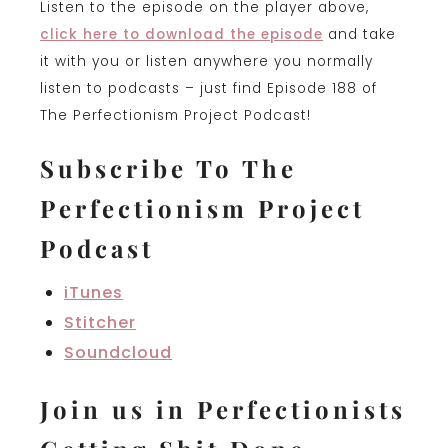
Listen to the episode on the player above,
click here to download the episode
and take
it with you or listen anywhere you normally
listen to podcasts – just find Episode 188 of
The Perfectionism Project Podcast!
Subscribe To The
Perfectionism Project
Podcast
iTunes
Stitcher
Soundcloud
Join us in Perfectionists