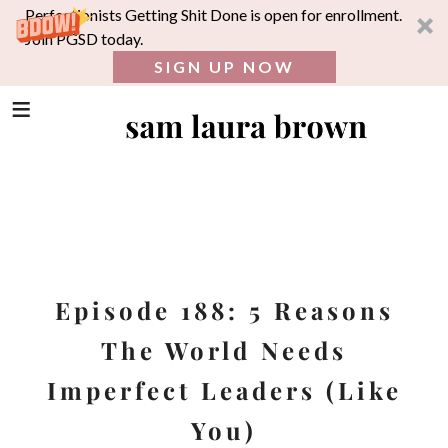
Perfectionists Getting Shit Done is open for enrollment.
Join PGSD today.
SIGN UP NOW
SEA
FOR:
Skip
to
content
Episode 188: 5 Reasons
The World Needs
Imperfect Leaders (Like
You)