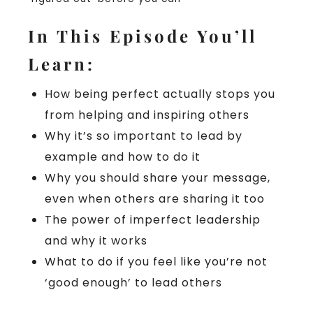
In This Episode You’ll
Learn:
How being perfect actually stops you
from helping and inspiring others
Why it’s so important to lead by
example and how to do it
Why you should share your message,
even when others are sharing it too
The power of imperfect leadership
and why it works
What to do if you feel like you’re not
‘good enough’ to lead others