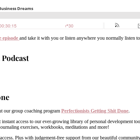
e episode
and take it with you or listen anywhere you normally listen t
 Podcast
one
 out our group coaching program
Perfectionists Getting Shit Done
.
 instant access to our ever-growing library of personal development to
, journaling exercises, workbooks, meditations and more!
 access. Plus with judgement-free support from our beautiful community e