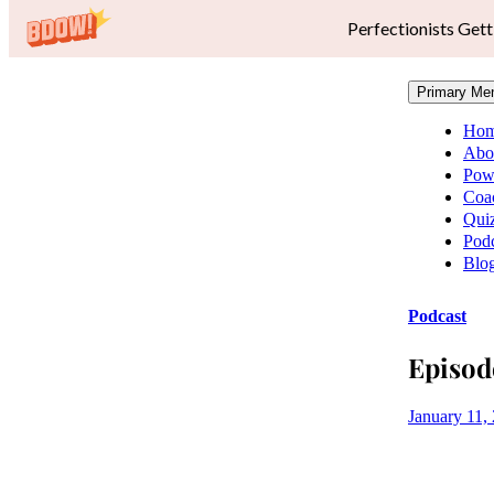
Perfectionists Gett
Primary Me
Ho
Abo
Pow
Coa
Qui
Podc
Blo
Podcast
Episod
January 11,