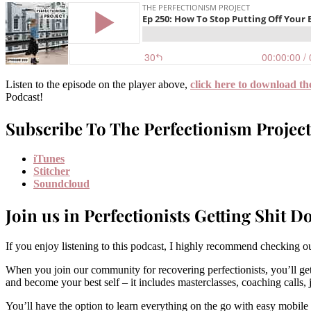
Listen to the episode on the player above,
click here to download th
Podcast!
Subscribe To The Perfectionism Project
iTunes
Stitcher
Soundcloud
Join us in Perfectionists Getting Shit D
If you enjoy listening to this podcast, I highly recommend checking
When you join our community for recovering perfectionists, you’ll get
and become your best self – it includes masterclasses, coaching calls
You’ll have the option to learn everything on the go with easy mobile