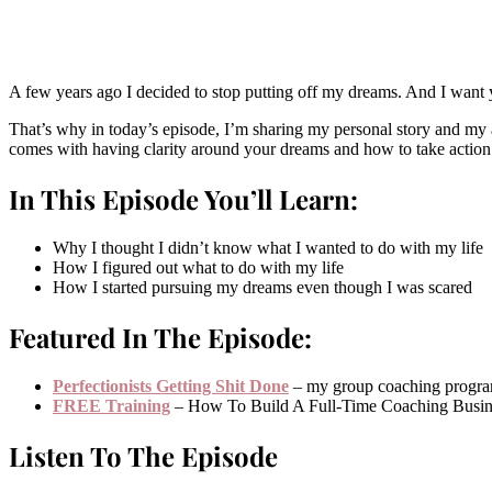
A few years ago I decided to stop putting off my dreams. And I want y
That’s why in today’s episode, I’m sharing my personal story and my ad
comes with having clarity around your dreams and how to take actio
In This Episode You’ll Learn:
Why I thought I didn’t know what I wanted to do with my life
How I figured out what to do with my life
How I started pursuing my dreams even though I was scared
Featured In The Episode:
Perfectionists Getting Shit Done
– my group coaching progr
FREE Training
– How To Build A Full-Time Coaching Busin
Listen To The Episode