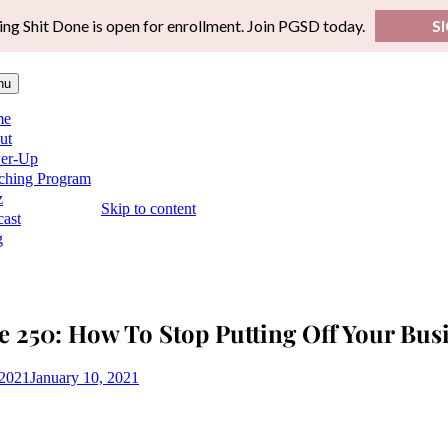
ing Shit Done is open for enrollment. Join PGSD today.
S
nu
me
ut
er-Up
ching Program
z
Skip to content
ast
g
e 250: How To Stop Putting Off Your Bu
 2021
January 10, 2021