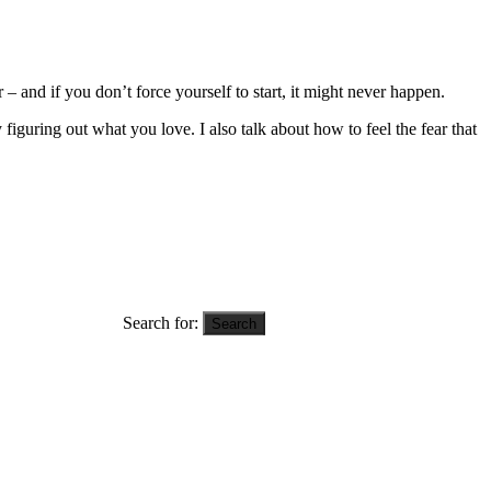
 and if you don’t force yourself to start, it might never happen.
iguring out what you love. I also talk about how to feel the fear that
Search for: