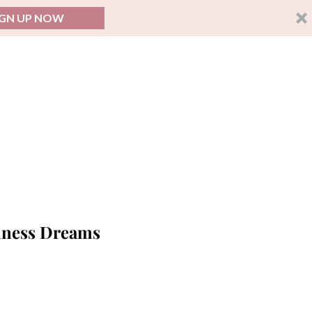
IGN UP NOW
siness Dreams