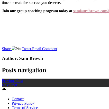
time to create the success you deserve.
Join our group coaching program today at
samlaurabrown.com/
Share
Pin
Tweet
Email
Comment
Author: Sam Brown
Posts navigation
Previous Post
Next Post
Contact
Privacy Policy
Terms of Service