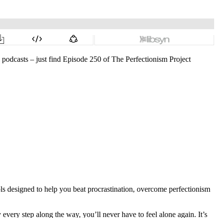
o podcasts – just find Episode 250 of The Perfectionism Project
ols designed to help you beat procrastination, overcome perfectionism
very step along the way, you’ll never have to feel alone again. It’s