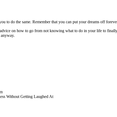
ou to do the same. Remember that you can put your dreams off forever –
vice on how to go from not knowing what to do in your life to finally f
n anyway.
am
ess Without Getting Laughed At