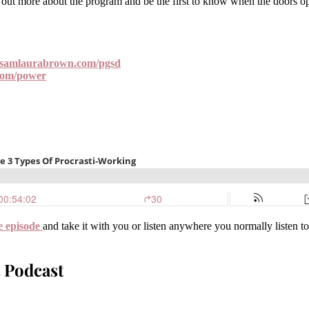
ut more about the program and be the first to know when the doors open
samlaurabrown.com/pgsd
com/power
e episode
and take it with you or listen anywhere you normally listen t
 Podcast