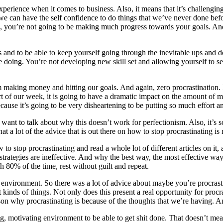
perience when it comes to business. Also, it means that it’s challenging 
we can have the self confidence to do things that we’ve never done before
g, you’re not going to be making much progress towards your goals. And 
als and to be able to keep yourself going through the inevitable ups and 
e doing. You’re not developing new skill set and allowing yourself to se
making money and hitting our goals. And again, zero procrastination. I’l
art of our week, it is going to have a dramatic impact on the amount o
ause it’s going to be very disheartening to be putting so much effort a
want to talk about why this doesn’t work for perfectionism. Also, it’s 
t that a lot of the advice that is out there on how to stop procrastinating
o stop procrastinating and read a whole lot of different articles on it, 
rategies are ineffective. And why the best way, the most effective way, 
gh 80% of the time, rest without guilt and repeat.
ur environment. So there was a lot of advice about maybe you’re procrast
 kinds of things. Not only does this present a real opportunity for procra
n why procrastinating is because of the thoughts that we’re having. A
iring, motivating environment to be able to get shit done. That doesn’t m