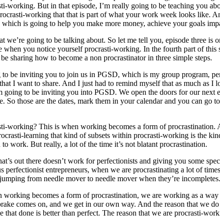
sti-working. But in that episode, I’m really going to be teaching you abo
procrasti-working that that is part of what your work week looks like. A
, which is going to help you make more money, achieve your goals imp
hat we’re going to be talking about. So let me tell you, episode three i
 when you notice yourself procrasti-working. In the fourth part of this 
to be sharing how to become a non procrastinator in three simple steps.
ng to be inviting you to join us in PGSD, which is my group program, perf
 that I want to share. And I just had to remind myself that as much as I l
I’m going to be inviting you into PGSD. We open the doors for our next
So those are the dates, mark them in your calendar and you can go to 
ocrasti-working? This is when working becomes a form of procrastination
procrasti-learning that kind of subsets within procrasti-working is the k
work. But really, a lot of the time it’s not blatant procrastination.
that’s out there doesn’t work for perfectionists and giving you some spe
s perfectionist entrepreneurs, when we are procrastinating a lot of time
mping from needle mover to needle mover when they’re incompletes. I’m
hen working becomes a form of procrastination, we are working as a way
ndbrake comes on, and we get in our own way. And the reason that we do
e that done is better than perfect. The reason that we are procrasti-work