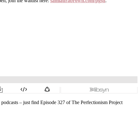
, join the waitlist here:
samlaurabrown.com/pgsd
.
o podcasts – just find Episode 327 of The Perfectionism Project