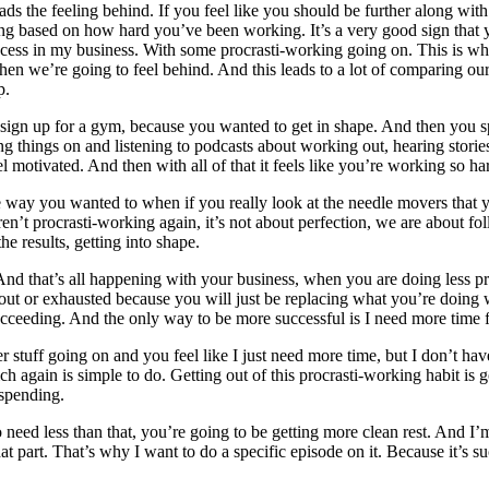
leads the feeling behind. If you feel like you should be further along 
ng based on how hard you’ve been working. It’s a very good sign that yo
f success in my business. With some procrasti-working going on. This is wh
hen we’re going to feel behind. And this leads to a lot of comparing ours
p.
 sign up for a gym, because you wanted to get in shape. And then you sp
ing things on and listening to podcasts about working out, hearing stori
tivated. And then with all of that it feels like you’re working so har
e way you wanted to when if you really look at the needle movers that
n’t procrasti-working again, it’s not about perfection, we are about fo
e results, getting into shape.
 And that’s all happening with your business, when you are doing less proc
 or exhausted because you will just be replacing what you’re doing with
succeeding. And the only way to be more successful is I need more time
tuff going on and you feel like I just need more time, but I don’t have 
ch again is simple to do. Getting out of this procrasti-working habit is 
 spending.
need less than that, you’re going to be getting more clean rest. And I’m 
hat part. That’s why I want to do a specific episode on it. Because it’s su