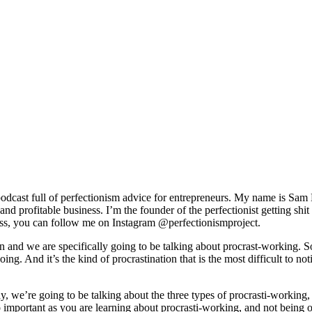
odcast full of perfectionism advice for entrepreneurs. My name is Sam 
g and profitable business. I’m the founder of the perfectionist getting
ss, you can follow me on Instagram @perfectionismproject.
ion and we are specifically going to be talking about procrast-working. S
ing. And it’s the kind of procrastination that is the most difficult to no
oday, we’re going to be talking about the three types of procrasti-workin
so important as you are learning about procrasti-working, and not being 