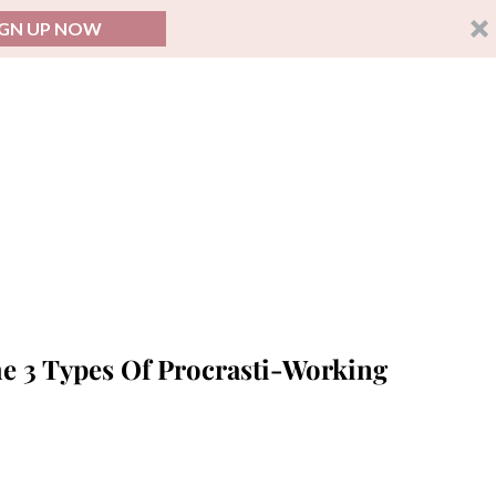
IGN UP NOW
 3 Types Of Procrasti-Working