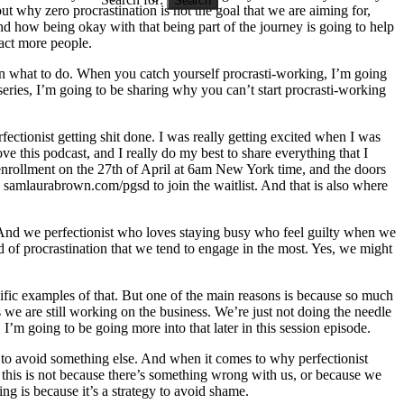
ut why zero procrastination is not the goal that we are aiming for,
nd how being okay with that being part of the journey is going to help
act more people.
s on what to do. When you catch yourself procrasti-working, I’m going
series, I’m going to be sharing why you can’t start procrasti-working
ectionist getting shit done. I was really getting excited when I was
ove this podcast, and I really do my best to share everything that I
 enrollment on the 27th of April at 6am New York time, and the doors
samlaurabrown.com/pgsd to join the waitlist. And that is also where
. And we perfectionist who loves staying busy who feel guilty when we
ind of procrastination that we tend to engage in the most. Yes, we might
cific examples of that. But one of the main reasons is because so much
s we are still working on the business. We’re just not doing the needle
 going to be going more into that later in this session episode.
 to avoid something else. And when it comes to why perfectionist
 this is not because there’s something wrong with us, or because we
ing is because it’s a strategy to avoid shame.