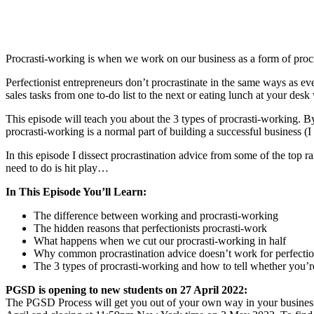
Procrasti-working is when we work on our business as a form of procra
Perfectionist entrepreneurs don’t procrastinate in the same ways as e
sales tasks from one to-do list to the next or eating lunch at your des
This episode will teach you about the 3 types of procrasti-working. B
procrasti-working is a normal part of building a successful business (I 
In this episode I dissect procrastination advice from some of the top r
need to do is hit play…
In This Episode You’ll Learn:
The difference between working and procrasti-working
The hidden reasons that perfectionists procrasti-work
What happens when we cut our procrasti-working in half
Why common procrastination advice doesn’t work for perfectio
The 3 types of procrasti-working and how to tell whether you’
PGSD is opening to new students on 27 April 2022:
The PGSD Process will get you out of your own way in your business