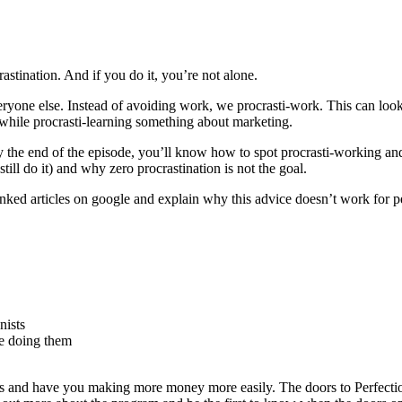
stination. And if you do it, you’re not alone.
veryone else. Instead of avoiding work, we procrasti-work. This can loo
k while procrasti-learning something about marketing.
y the end of the episode, you’ll know how to spot procrasti-working and 
still do it) and why zero procrastination is not the goal.
anked articles on google and explain why this advice doesn’t work for per
nists
re doing them
 and have you making more money more easily. The doors to Perfectio