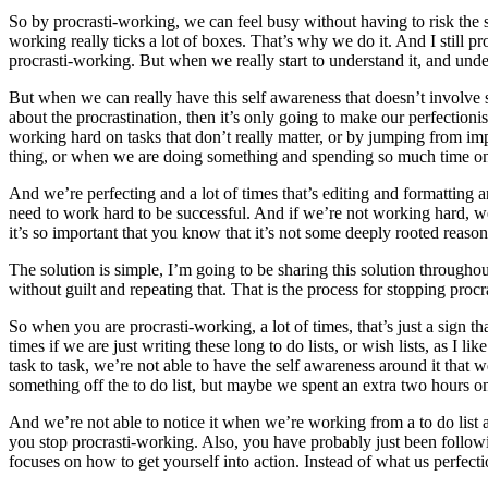
So by procrasti-working, we can feel busy without having to risk the 
working really ticks a lot of boxes. That’s why we do it. And I still pr
procrasti-working. But when we really start to understand it, and unde
But when we can really have this self awareness that doesn’t involve 
about the procrastination, then it’s only going to make our perfection
working hard on tasks that don’t really matter, or by jumping from im
thing, or when we are doing something and spending so much time on
And we’re perfecting and a lot of times that’s editing and formatting 
need to work hard to be successful. And if we’re not working hard, we
it’s so important that you know that it’s not some deeply rooted reaso
The solution is simple, I’m going to be sharing this solution throughou
without guilt and repeating that. That is the process for stopping pro
So when you are procrasti-working, a lot of times, that’s just a sign th
times if we are just writing these long to do lists, or wish lists, as I 
task to task, we’re not able to have the self awareness around it tha
something off the to do list, but maybe we spent an extra two hours on 
And we’re not able to notice it when we’re working from a to do list a
you stop procrasti-working. Also, you have probably just been following
focuses on how to get yourself into action. Instead of what us perfec