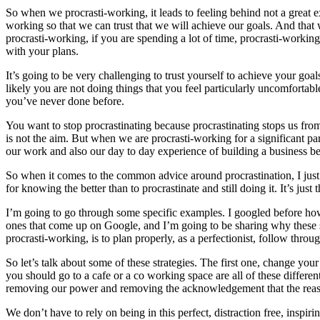
So when we procrasti-working, it leads to feeling behind not a great ex
working so that we can trust that we will achieve our goals. And that 
procrasti-working, if you are spending a lot of time, procrasti-workin
with your plans.
It’s going to be very challenging to trust yourself to achieve your go
likely you are not doing things that you feel particularly uncomfortabl
you’ve never done before.
You want to stop procrastinating because procrastinating stops us from 
is not the aim. But when we are procrasti-working for a significant p
our work and also our day to day experience of building a business bec
So when it comes to the common advice around procrastination, I just 
for knowing the better than to procrastinate and still doing it. It’s jus
I’m going to go through some specific examples. I googled before how t
ones that come up on Google, and I’m going to be sharing why these st
procrasti-working, is to plan properly, as a perfectionist, follow throu
So let’s talk about some of these strategies. The first one, change yo
you should go to a cafe or a co working space are all of these different
removing our power and removing the acknowledgement that the reaso
We don’t have to rely on being in this perfect, distraction free, insp