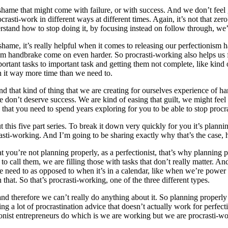
shame that might come with failure, or with success. And we don’t feel 
ocrasti-work in different ways at different times. Again, it’s not that ze
rstand how to stop doing it, by focusing instead on follow through, we’r
shame, it’s really helpful when it comes to releasing our perfectionism
ism handbrake come on even harder. So procrasti-working also helps us fe
portant tasks to important task and getting them not complete, like kin
 it way more time than we need to.
and that kind of thing that we are creating for ourselves experience of 
 don’t deserve success. We are kind of easing that guilt, we might fee
n that you need to spend years exploring for you to be able to stop procr
t this five part series. To break it down very quickly for you it’s planni
crasti-working. And I’m going to be sharing exactly why that’s the case, 
at you’re not planning properly, as a perfectionist, that’s why planning p
like to call them, we are filling those with tasks that don’t really matte
t we need to as opposed to when it’s in a calendar, like when we’re pow
that. So that’s procrasti-working, one of the three different types.
nd therefore we can’t really do anything about it. So planning properly 
 a lot of procrastination advice that doesn’t actually work for perfecti
tionist entrepreneurs do which is we are working but we are procrasti-wo