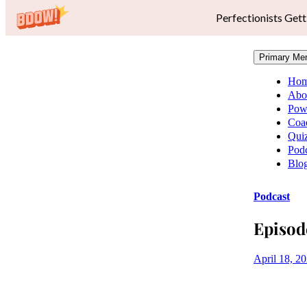
Perfectionists Gett
Primary Me
Ho
Abo
Pow
Coa
Qui
Podc
Blo
Podcast
Episod
April 18, 2