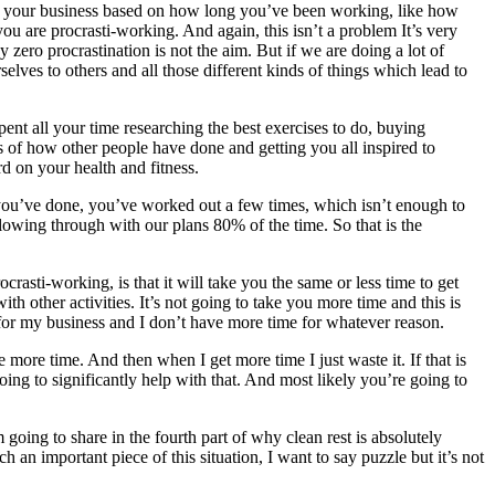
with your business based on how long you’ve been working, like how
u are procrasti-working. And again, this isn’t a problem It’s very
y zero procrastination is not the aim. But if we are doing a lot of
elves to others and all those different kinds of things which lead to
ent all your time researching the best exercises to do, buying
es of how other people have done and getting you all inspired to
d on your health and fitness.
 you’ve done, you’ve worked out a few times, which isn’t enough to
llowing through with our plans 80% of the time. So that is the
rasti-working, is that it will take you the same or less time to get
 other activities. It’s not going to take you more time and this is
 for my business and I don’t have more time for whatever reason.
more time. And then when I get more time I just waste it. If that is
going to significantly help with that. And most likely you’re going to
going to share in the fourth part of why clean rest is absolutely
ch an important piece of this situation, I want to say puzzle but it’s not