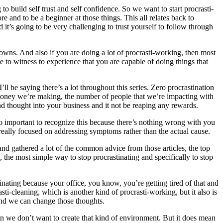
to build self trust and self confidence. So we want to start procrasti-
 and to be a beginner at those things. This all relates back to
it’s going to be very challenging to trust yourself to follow through
downs. And also if you are doing a lot of procrasti-working, then most
e to witness to experience that you are capable of doing things that
l be saying there’s a lot throughout this series. Zero procrastination
f money we’re making, the number of people that we’re impacting with
nd thought into your business and it not be reaping any rewards.
so important to recognize this because there’s nothing wrong with you
 is really focused on addressing symptoms rather than the actual cause.
and gathered a lot of the common advice from those articles, the top
the most simple way to stop procrastinating and specifically to stop
inating because your office, you know, you’re getting tired of that and
sti-cleaning, which is another kind of procrasti-working, but it also is
nd we can change those thoughts.
ean we don’t want to create that kind of environment. But it does mean