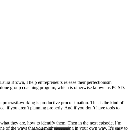
Laura Brown, I help entrepreneurs release their perfectionism
 shit done group coaching program, which is otherwise known as PGSD.
o procrasti-working is productive procrastination. This is the kind of
tice, if you aren’t planning properly. And if you don’t have tools to
g, what they are, how to identify them. Then in the next episode, I’m
one of the ways that you might be getting in your own way. It’s easy to
Search for: