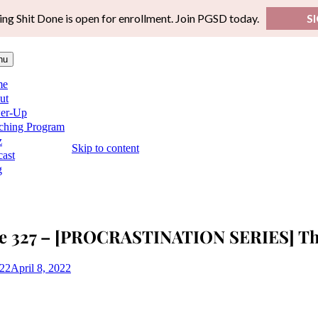
ing Shit Done is open for enrollment. Join PGSD today.
S
nu
me
ut
er-Up
ching Program
z
Skip to content
ast
g
e 327 – [PROCRASTINATION SERIES] The
022
April 8, 2022