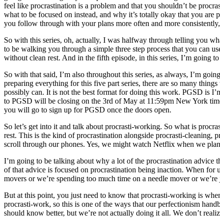
feel like procrastination is a problem and that you shouldn’t be procra
what to be focused on instead, and why it’s totally okay that you are 
you follow through with your plans more often and more consistently
So with this series, oh, actually, I was halfway through telling you w
to be walking you through a simple three step process that you can use
without clean rest. And in the fifth episode, in this series, I’m going 
So with that said, I’m also throughout this series, as always, I’m goi
preparing everything for this five part series, there are so many things
possibly can. It is not the best format for doing this work. PGSD is 
to PGSD will be closing on the 3rd of May at 11:59pm New York time. 
you will go to sign up for PGSD once the doors open.
So let’s get into it and talk about procrasti-working. So what is pr
rest. This is the kind of procrastination alongside procrasti-cleaning, 
scroll through our phones. Yes, we might watch Netflix when we plan to 
I’m going to be talking about why a lot of the procrastination advice 
of that advice is focused on procrastination being inaction. When for u
movers or we’re spending too much time on a needle mover or we’re ju
But at this point, you just need to know that procrasti-working is w
procrasti-work, so this is one of the ways that our perfectionism ha
should know better, but we’re not actually doing it all. We don’t realiz