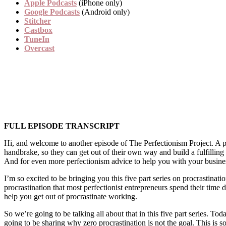
Apple Podcasts
(iPhone only)
Google Podcasts
(Android only)
Stitcher
Castbox
TuneIn
Overcast
FULL EPISODE TRANSCRIPT
Hi, and welcome to another episode of The Perfectionism Project. A p
handbrake, so they can get out of their own way and build a fulfillin
And for even more perfectionism advice to help you with your busine
I’m so excited to be bringing you this five part series on procrastinat
procrastination that most perfectionist entrepreneurs spend their time do
help you get out of procrastinate working.
So we’re going to be talking all about that in this five part series. T
going to be sharing why zero procrastination is not the goal. This is 