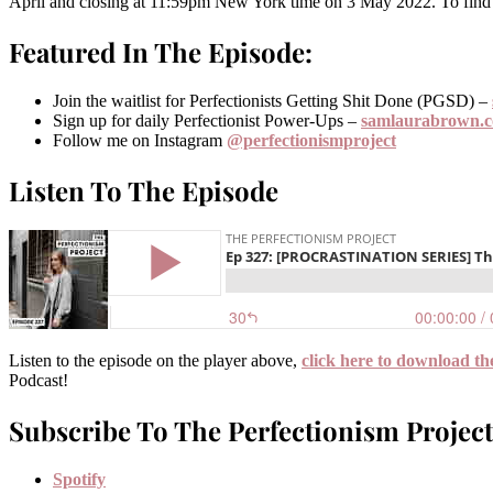
April and closing at 11:59pm New York time on 3 May 2022. To find o
Featured In The Episode:
Join the waitlist for Perfectionists Getting Shit Done (PGSD) –
Sign up for daily Perfectionist Power-Ups –
samlaurabrown.
Follow me on Instagram
@perfectionismproject
Listen To The Episode
Listen to the episode on the player above,
click here to download th
Podcast!
Subscribe To The Perfectionism Project
Spotify