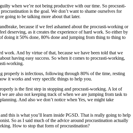
guilty when we’re not being productive with our time. So procrasti-
ro procrastination is the goal. We don’t want to shame ourselves for
e going to be talking more about that later.
 handbrake, because if we feel ashamed about the procrasti-working or
el deserving, as it creates the experience of hard work. So either by
d of doing it 50% done, 80% done and jumping from thing to thing to
hard work. And by virtue of that, because we have been told that we
l about having easy success. So when it comes to procrasti-working,
asti-working.
ng properly is infectious, following through 80% of the time, resting
how it works and very specific things to help you.
roperly is the first step in stopping and procrasti-working. A lot of
r. And we are also not keeping track of when we are jumping from task to
er planning. And also we don’t notice when Yes, we might take
and this is what you’ll learn inside PGSD. That is really going to help
onist. So as I said much of the advice around procrastination actually
rking. How to stop that form of procrastination?