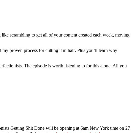
k like scrambling to get all of your content created each week, moving
my proven process for cutting it in half. Plus you’ll learn why
fectionists. The episode is worth listening to for this alone. All you
nists Getting Shit Done will be opening at 6am New York time on 27