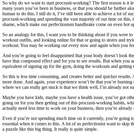
So why do we want to start procrasti-working? The first reason is it 
many years you’ve been in business, or that you should be further alo
human to do this, I still do it, I’ve still been able to achieve a lot o
procrasti-working and spending the vast majority of our time on this, t
shame, which make our perfectionism handbrake come on even hot u
So an analogy for this, I want you to be thinking about if you were to
workout outfits, and looking online for that or going to stores and try
workout. You may be working out every now and again when you feel mo
And you’re going to feel disappointed that your body doesn’t look th
have that compound effect and for you to see results. But when you are
equivalent of signing up for the gym, doing the workouts and getting th
So this is less time consuming, and creates better and quicker results.
more done. And again, your experience won’t be that you’re burning out
where we can really get stuck is that we think well, I’m already not 
Maybe you have kids, maybe you have a health issue, you’ve got other s
going on for you then getting out of this procrasti-working habits, whi
actually need less time to work on your business, then you’re already
Even if you’re not spending much time on it currently, you’re going to 
essential when it comes to this. A lot of us perfectionist want to skip t
a puzzle like this big thing. It really is quite simple.