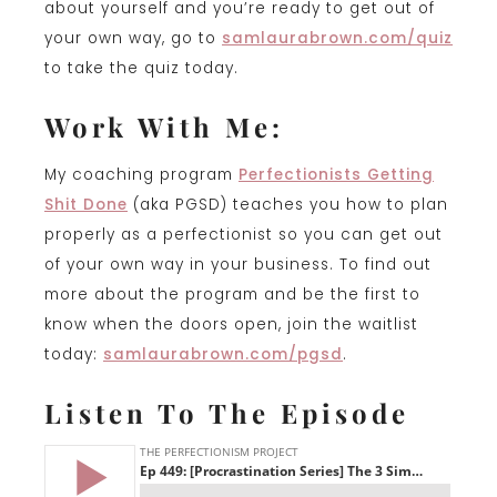
about yourself and you’re ready to get out of
your own way, go to
samlaurabrown.com/quiz
to take the quiz today.
Work With Me:
My coaching program
P
erfectionists Getting
Shit Done
(aka PGSD) teaches you how to plan
properly as a perfectionist so you can get out
of your own way in your business. To find out
more about the program and be the first to
know when the doors open, join the waitlist
today:
samlaurabrown.com/pgsd
.
Listen To The Episode