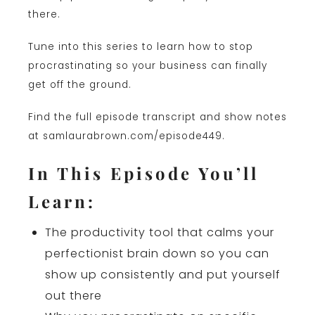
there.
Tune into this series to learn how to stop
procrastinating so your business can finally
get off the ground.
Find the full episode transcript and show notes
at samlaurabrown.com/episode449.
In This Episode You’ll
Learn:
The productivity tool that calms your
perfectionist brain down so you can
show up consistently and put yourself
out there