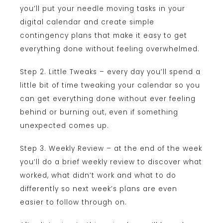
you’ll put your needle moving tasks in your
digital calendar and create simple
contingency plans that make it easy to get
everything done without feeling overwhelmed.
Step 2. Little Tweaks – every day you’ll spend a
little bit of time tweaking your calendar so you
can get everything done without ever feeling
behind or burning out, even if something
unexpected comes up.
Step 3. Weekly Review – at the end of the week
you’ll do a brief weekly review to discover what
worked, what didn’t work and what to do
differently so next week’s plans are even
easier to follow through on.