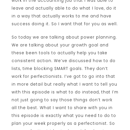
work in the accounting job that I was able to
leave and actually able to do what I love, do it
in a way that actually works to me and have
success doing it. So I want that for you as well.
So today we are talking about power planning.
We are talking about your growth goal and
these been tools to actually help you take
consistent action. We’ve discussed how to do
lists, time blocking SMART goals. They don’t
work for perfectionists. I’ve got to go into that
in more detail but really what I want to tell you
with this episode is what to do instead, that I’m
not just going to say those things don’t work
all the best. What I want to share with you in
this episode is exactly what you need to do to
plan your week properly as a perfectionist. So