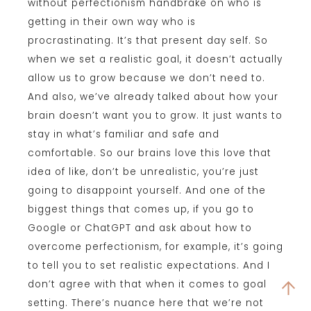
without perfectionism handbrake on who is
getting in their own way who is
procrastinating. It’s that present day self. So
when we set a realistic goal, it doesn’t actually
allow us to grow because we don’t need to.
And also, we’ve already talked about how your
brain doesn’t want you to grow. It just wants to
stay in what’s familiar and safe and
comfortable. So our brains love this love that
idea of like, don’t be unrealistic, you’re just
going to disappoint yourself. And one of the
biggest things that comes up, if you go to
Google or ChatGPT and ask about how to
overcome perfectionism, for example, it’s going
to tell you to set realistic expectations. And I
don’t agree with that when it comes to goal
setting. There’s nuance here that we’re not