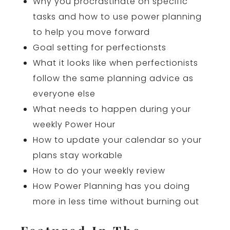
Why you procrastinate on specific
tasks and how to use power planning
to help you move forward
Goal setting for perfectionsts
What it looks like when perfectionists
follow the same planning advice as
everyone else
What needs to happen during your
weekly Power Hour
How to update your calendar so your
plans stay workable
How to do your weekly review
How Power Planning has you doing
more in less time without burning out