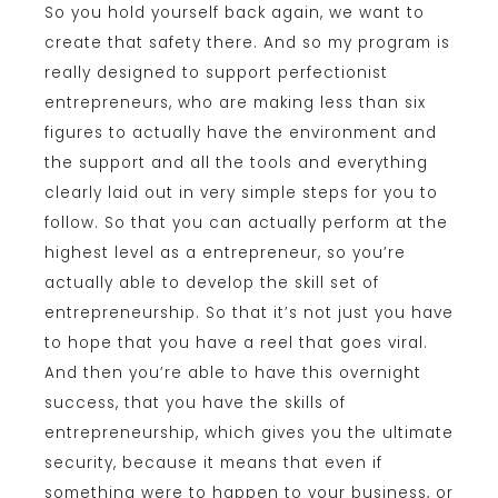
So you hold yourself back again, we want to
create that safety there. And so my program is
really designed to support perfectionist
entrepreneurs, who are making less than six
figures to actually have the environment and
the support and all the tools and everything
clearly laid out in very simple steps for you to
follow. So that you can actually perform at the
highest level as a entrepreneur, so you’re
actually able to develop the skill set of
entrepreneurship. So that it’s not just you have
to hope that you have a reel that goes viral.
And then you’re able to have this overnight
success, that you have the skills of
entrepreneurship, which gives you the ultimate
security, because it means that even if
something were to happen to your business, or