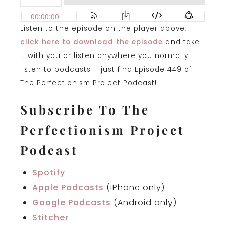
Listen to the episode on the player above,
click here to download the episode
and take
it with you or listen anywhere you normally
listen to podcasts – just find Episode 449 of
The Perfectionism Project Podcast!
Subscribe To The
Perfectionism Project
Podcast
Spotify
Apple Podcasts
(iPhone only)
Google Podcasts
(Android only)
Stitcher