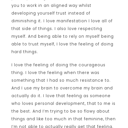
you to work in an aligned way whilst
developing yourself trust instead of
diminishing it. I love manifestation I love all of
that side of things. I also love respecting
myself. And being able to rely on myself being
able to trust myself, I love the feeling of doing
hard things.
I love the feeling of doing the courageous
thing. I love the feeling when there was
something that I had so much resistance to.
And I use my brain to overcome my brain and
actually do it. I love that feeling as someone
who loves personal development, that to me is
the best. And I’m trying to be so flowy about
things and like too much in that feminine, then
I’m not able to actually really get that feeling.