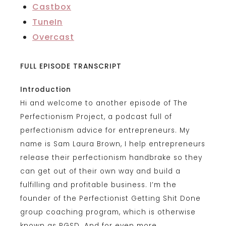
Castbox
TuneIn
Overcast
FULL EPISODE TRANSCRIPT
Introduction
Hi and welcome to another episode of The
Perfectionism Project, a podcast full of
perfectionism advice for entrepreneurs. My
name is Sam Laura Brown, I help entrepreneurs
release their perfectionism handbrake so they
can get out of their own way and build a
fulfilling and profitable business. I’m the
founder of the Perfectionist Getting Shit Done
group coaching program, which is otherwise
known as PGSD. And for even more