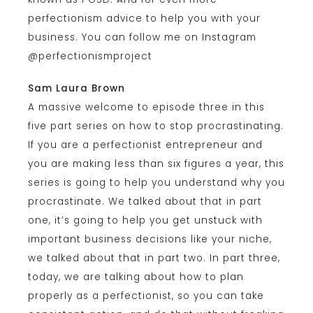
perfectionism advice to help you with your
business. You can follow me on Instagram
@perfectionismproject
Sam Laura Brown
A massive welcome to episode three in this
five part series on how to stop procrastinating.
If you are a perfectionist entrepreneur and
you are making less than six figures a year, this
series is going to help you understand why you
procrastinate. We talked about that in part
one, it’s going to help you get unstuck with
important business decisions like your niche,
we talked about that in part two. In part three,
today, we are talking about how to plan
properly as a perfectionist, so you can take