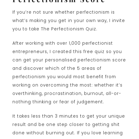
If you’re not sure whether perfectionism is
what’s making you get in your own way, I invite
you to take The Perfectionism Quiz.
After working with over 1,000 perfectionist
entrepreneurs, I created this free quiz so you
can get your personalised perfectionism score
and discover which of the 5 areas of
perfectionism you would most benefit from
working on overcoming the most: whether it’s
overthinking, procrastination, burnout, all-or-
nothing thinking or fear of judgement.
It takes less than 3 minutes to get your unique
result and be one step closer to getting shit
done without burning out. If you love learning