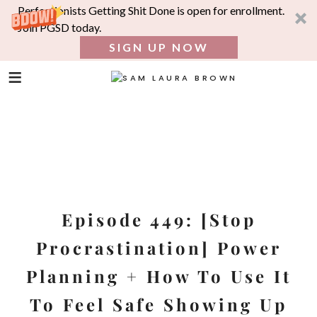
Perfectionists Getting Shit Done is open for enrollment.
Join PGSD today.
SIGN UP NOW
SEA
FOR:
Skip
to
content
Episode 449: [Stop
Procrastination] Power
Planning + How To Use It
To Feel Safe Showing Up