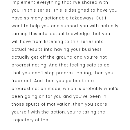
implement everything that I’ve shared with
you. In this series. This is designed to have you
have so many actionable takeaways. But I
want to help you and support you with actually
turning this intellectual knowledge that you
will have from listening to this series into
actual results into having your business
actually get off the ground and you’re not
procrastinating. And that feeling safe to do
that you don’t stop procrastinating, then you
freak out. And then you go back into
procrastination mode, which is probably what’s
been going on for you and you’ve been in
those spurts of motivation, then you scare
yourself with the action, you’re taking the
trajectory of that.