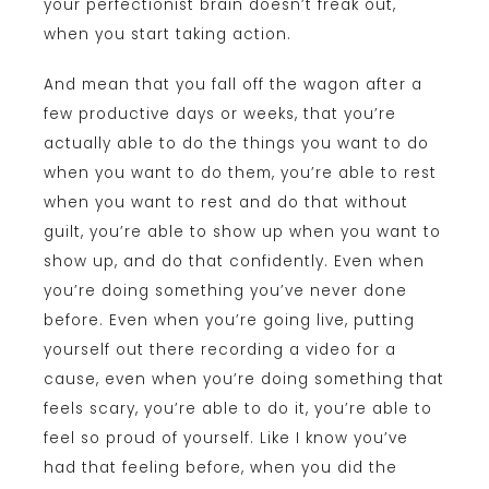
your perfectionist brain doesn’t freak out,
when you start taking action.
And mean that you fall off the wagon after a
few productive days or weeks, that you’re
actually able to do the things you want to do
when you want to do them, you’re able to rest
when you want to rest and do that without
guilt, you’re able to show up when you want to
show up, and do that confidently. Even when
you’re doing something you’ve never done
before. Even when you’re going live, putting
yourself out there recording a video for a
cause, even when you’re doing something that
feels scary, you’re able to do it, you’re able to
feel so proud of yourself. Like I know you’ve
had that feeling before, when you did the