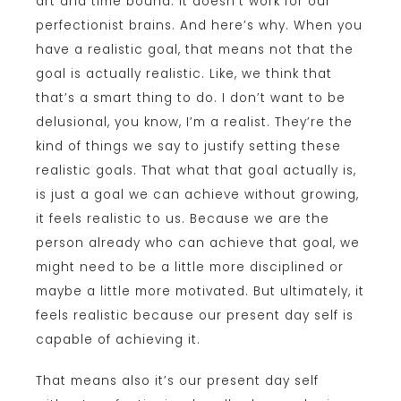
art and time bound. It doesn’t work for our
perfectionist brains. And here’s why. When you
have a realistic goal, that means not that the
goal is actually realistic. Like, we think that
that’s a smart thing to do. I don’t want to be
delusional, you know, I’m a realist. They’re the
kind of things we say to justify setting these
realistic goals. That what that goal actually is,
is just a goal we can achieve without growing,
it feels realistic to us. Because we are the
person already who can achieve that goal, we
might need to be a little more disciplined or
maybe a little more motivated. But ultimately, it
feels realistic because our present day self is
capable of achieving it.
That means also it’s our present day self