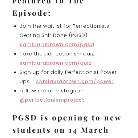
Featured In The
Episode:
Join the waitlist for Perfectionists
Getting Shit Done (PGSD) –
samlaurabrown.com/pgsd
Take the perfectionism quiz:
samlaurabrown.com/quiz
Sign up for daily Perfectionist Power-
Ups –
samlaurabrown.com/power
Follow me on Instagram
@perfectionismproject
PGSD is opening to new
students on 14 March