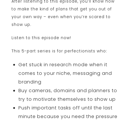
After listening to this episode, you’ll know how
to make the kind of plans that get you out of
your own way – even when you’re scared to
show up.
Listen to this episode now!
This 5-part series is for perfectionists who:
Get stuck in research mode when it
comes to your niche, messaging and
branding
Buy cameras, domains and planners to
try to motivate themselves to show up
Push important tasks off until the last
minute because you need the pressure