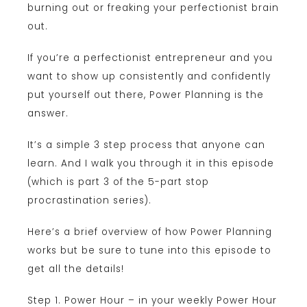
burning out or freaking your perfectionist brain
out.
If you’re a perfectionist entrepreneur and you
want to show up consistently and confidently
put yourself out there, Power Planning is the
answer.
It’s a simple 3 step process that anyone can
learn. And I walk you through it in this episode
(which is part 3 of the 5-part stop
procrastination series).
Here’s a brief overview of how Power Planning
works but be sure to tune into this episode to
get all the details!
Step 1. Power Hour – in your weekly Power Hour