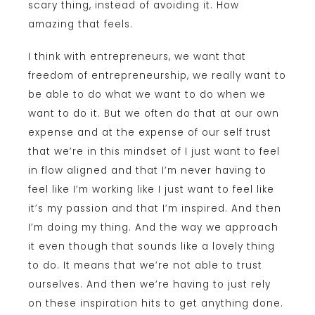
scary thing, instead of avoiding it. How
amazing that feels.
I think with entrepreneurs, we want that
freedom of entrepreneurship, we really want to
be able to do what we want to do when we
want to do it. But we often do that at our own
expense and at the expense of our self trust
that we’re in this mindset of I just want to feel
in flow aligned and that I’m never having to
feel like I’m working like I just want to feel like
it’s my passion and that I’m inspired. And then
I’m doing my thing. And the way we approach
it even though that sounds like a lovely thing
to do. It means that we’re not able to trust
ourselves. And then we’re having to just rely
on these inspiration hits to get anything done.