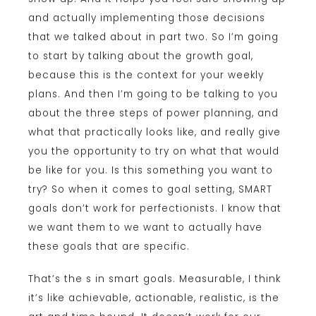
and actually implementing those decisions
that we talked about in part two. So I’m going
to start by talking about the growth goal,
because this is the context for your weekly
plans. And then I’m going to be talking to you
about the three steps of power planning, and
what that practically looks like, and really give
you the opportunity to try on what that would
be like for you. Is this something you want to
try? So when it comes to goal setting, SMART
goals don’t work for perfectionists. I know that
we want them to we want to actually have
these goals that are specific.
That’s the s in smart goals. Measurable, I think
it’s like achievable, actionable, realistic, is the