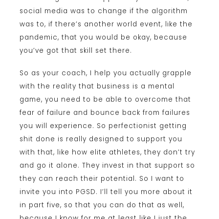
social media was to change if the algorithm
was to, if there’s another world event, like the
pandemic, that you would be okay, because
you’ve got that skill set there.
So as your coach, I help you actually grapple
with the reality that business is a mental
game, you need to be able to overcome that
fear of failure and bounce back from failures
you will experience. So perfectionist getting
shit done is really designed to support you
with that, like how elite athletes, they don’t try
and go it alone. They invest in that support so
they can reach their potential. So I want to
invite you into PGSD. I’ll tell you more about it
in part five, so that you can do that as well,
because I know for me at least like I just the