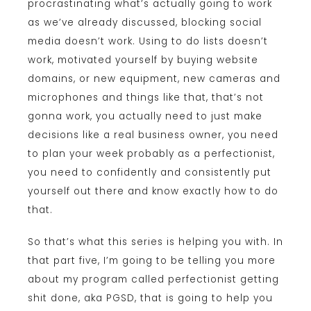
procrastinating what’s actually going to work
as we’ve already discussed, blocking social
media doesn’t work. Using to do lists doesn’t
work, motivated yourself by buying website
domains, or new equipment, new cameras and
microphones and things like that, that’s not
gonna work, you actually need to just make
decisions like a real business owner, you need
to plan your week probably as a perfectionist,
you need to confidently and consistently put
yourself out there and know exactly how to do
that.
So that’s what this series is helping you with. In
that part five, I’m going to be telling you more
about my program called perfectionist getting
shit done, aka PGSD, that is going to help you