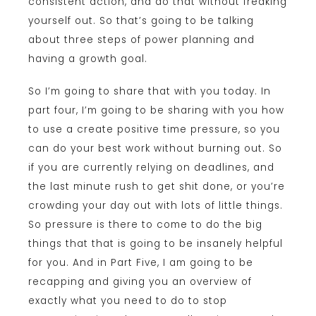
consistent action, and do that without freaking
yourself out. So that’s going to be talking
about three steps of power planning and
having a growth goal.
So I’m going to share that with you today. In
part four, I’m going to be sharing with you how
to use a create positive time pressure, so you
can do your best work without burning out. So
if you are currently relying on deadlines, and
the last minute rush to get shit done, or you’re
crowding your day out with lots of little things.
So pressure is there to come to do the big
things that that is going to be insanely helpful
for you. And in Part Five, I am going to be
recapping and giving you an overview of
exactly what you need to do to stop