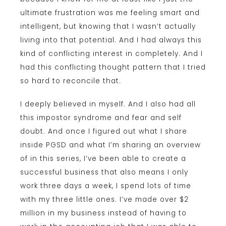
ultimate frustration was me feeling smart and
intelligent, but knowing that I wasn’t actually
living into that potential. And I had always this
kind of conflicting interest in completely. And I
had this conflicting thought pattern that I tried
so hard to reconcile that.
I deeply believed in myself. And I also had all
this impostor syndrome and fear and self
doubt. And once I figured out what I share
inside PGSD and what I’m sharing an overview
of in this series, I’ve been able to create a
successful business that also means I only
work three days a week, I spend lots of time
with my three little ones. I’ve made over $2
million in my business instead of having to