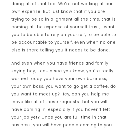
doing all of that too. We’re not working at our
own expense. But just know that if you are
trying to be so in alignment all the time, that is
coming at the expense of yourself trust, I want
you to be able to rely on yourself, to be able to
be accountable to yourself, even when no one
else is there telling you it needs to be done.
And even when you have friends and family
saying hey, I could see you know, you’re really
worried today you have your own business,
your own boss, you want to go get a coffee, do
you want to meet up? Hey, can you help me
move like all of these requests that you will
have coming in, especially if you haven’t left
your job yet? Once you are full time in that
business, you will have people coming to you