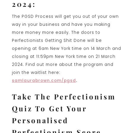
2024:
The PGSD Process will get you out of your own
way in your business and have you making
more money more easily. The doors to
Perfectionists Getting Shit Done will be
opening at 6am New York time on 14 March and
closing at 11:59pm New York time on 21 March
2024. Find out more about the program and
join the waitlist here:
samlaurabrown.com/pgsd
.
Take The Perfectionism
Quiz To Get Your
Personalised
Perfectionism Score