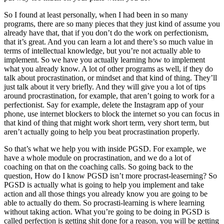
So I found at least personally, when I had been in so many
programs, there are so many pieces that they just kind of assume you
already have that, that if you don’t do the work on perfectionism,
that it’s great. And you can learn a lot and there’s so much value in
terms of intellectual knowledge, but you’re not actually able to
implement. So we have you actually learning how to implement
what you already know. A lot of other programs as well, if they do
talk about procrastination, or mindset and that kind of thing. They’ll
just talk about it very briefly. And they will give you a lot of tips
around procrastination, for example, that aren’t going to work for a
perfectionist. Say for example, delete the Instagram app of your
phone, use internet blockers to block the internet so you can focus in
that kind of thing that might work short term, very short term, but
aren’t actually going to help you beat procrastination properly.
So that’s what we help you with inside PGSD. For example, we
have a whole module on procrastination, and we do a lot of
coaching on that on the coaching calls. So going back to the
question, How do I know PGSD isn’t more procrast-leaserning? So
PGSD is actually what is going to help you implement and take
action and all those things you already know you are going to be
able to actually do them. So procrasti-learning is where learning
without taking action. What you’re going to be doing in PGSD is
called perfection is getting shit done for a reason, you will be getting