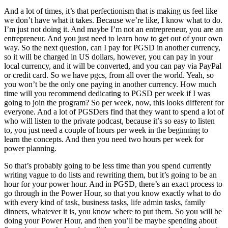
And a lot of times, it’s that perfectionism that is making us feel like
we don’t have what it takes. Because we’re like, I know what to do.
I’m just not doing it. And maybe I’m not an entrepreneur, you are an
entrepreneur. And you just need to learn how to get out of your own
way. So the next question, can I pay for PGSD in another currency,
so it will be charged in US dollars, however, you can pay in your
local currency, and it will be converted, and you can pay via PayPal
or credit card. So we have pgcs, from all over the world. Yeah, so
you won’t be the only one paying in another currency. How much
time will you recommend dedicating to PGSD per week if I was
going to join the program? So per week, now, this looks different for
everyone. And a lot of PGSDers find that they want to spend a lot of
who will listen to the private podcast, because it’s so easy to listen
to, you just need a couple of hours per week in the beginning to
learn the concepts. And then you need two hours per week for
power planning.
So that’s probably going to be less time than you spend currently
writing vague to do lists and rewriting them, but it’s going to be an
hour for your power hour. And in PGSD, there’s an exact process to
go through in the Power Hour, so that you know exactly what to do
with every kind of task, business tasks, life admin tasks, family
dinners, whatever it is, you know where to put them. So you will be
doing your Power Hour, and then you’ll be maybe spending about