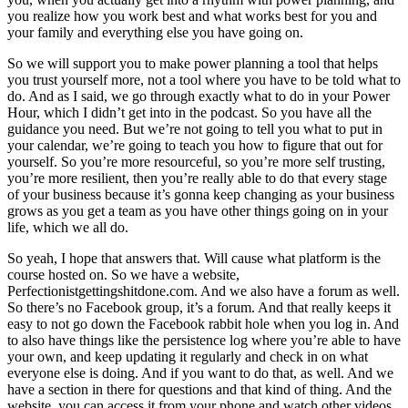
you realize how you work best and what works best for you and
your family and everything else you have going on.
So we will support you to make power planning a tool that helps
you trust yourself more, not a tool where you have to be told what to
do. And as I said, we go through exactly what to do in your Power
Hour, which I didn’t get into in the podcast. So you have all the
guidance you need. But we’re not going to tell you what to put in
your calendar, we’re going to teach you how to figure that out for
yourself. So you’re more resourceful, so you’re more self trusting,
you’re more resilient, then you’re really able to do that every stage
of your business because it’s gonna keep changing as your business
grows as you get a team as you have other things going on in your
life, which we all do.
So yeah, I hope that answers that. Will cause what platform is the
course hosted on. So we have a website,
Perfectionistgettingshitdone.com. And we also have a forum as well.
So there’s no Facebook group, it’s a forum. And that really keeps it
easy to not go down the Facebook rabbit hole when you log in. And
to also have things like the persistence log where you’re able to have
your own, and keep updating it regularly and check in on what
everyone else is doing. And if you want to do that, as well. And we
have a section in there for questions and that kind of thing. And the
website, you can access it from your phone and watch other videos.