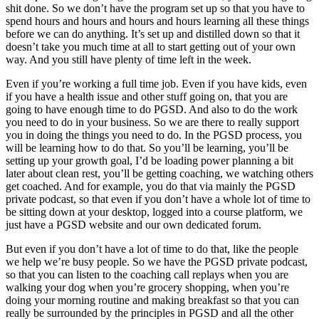
shit done. So we don’t have the program set up so that you have to
spend hours and hours and hours and hours learning all these things
before we can do anything. It’s set up and distilled down so that it
doesn’t take you much time at all to start getting out of your own
way. And you still have plenty of time left in the week.
Even if you’re working a full time job. Even if you have kids, even
if you have a health issue and other stuff going on, that you are
going to have enough time to do PGSD. And also to do the work
you need to do in your business. So we are there to really support
you in doing the things you need to do. In the PGSD process, you
will be learning how to do that. So you’ll be learning, you’ll be
setting up your growth goal, I’d be loading power planning a bit
later about clean rest, you’ll be getting coaching, we watching others
get coached. And for example, you do that via mainly the PGSD
private podcast, so that even if you don’t have a whole lot of time to
be sitting down at your desktop, logged into a course platform, we
just have a PGSD website and our own dedicated forum.
But even if you don’t have a lot of time to do that, like the people
we help we’re busy people. So we have the PGSD private podcast,
so that you can listen to the coaching call replays when you are
walking your dog when you’re grocery shopping, when you’re
doing your morning routine and making breakfast so that you can
really be surrounded by the principles in PGSD and all the other