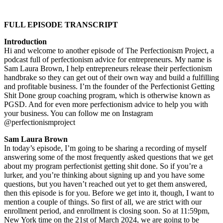
FULL EPISODE TRANSCRIPT
Introduction
Hi and welcome to another episode of The Perfectionism Project, a
podcast full of perfectionism advice for entrepreneurs. My name is
Sam Laura Brown, I help entrepreneurs release their perfectionism
handbrake so they can get out of their own way and build a fulfilling
and profitable business. I’m the founder of the Perfectionist Getting
Shit Done group coaching program, which is otherwise known as
PGSD. And for even more perfectionism advice to help you with
your business. You can follow me on Instagram
@perfectionismproject
Sam Laura Brown
In today’s episode, I’m going to be sharing a recording of myself
answering some of the most frequently asked questions that we get
about my program perfectionist getting shit done. So if you’re a
lurker, and you’re thinking about signing up and you have some
questions, but you haven’t reached out yet to get them answered,
then this episode is for you. Before we get into it, though, I want to
mention a couple of things. So first of all, we are strict with our
enrollment period, and enrollment is closing soon. So at 11:59pm,
New York time on the 21st of March 2024, we are going to be