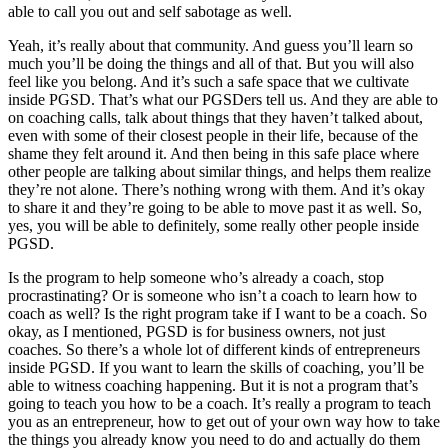
able to call you out and self sabotage as well.
Yeah, it’s really about that community. And guess you’ll learn so
much you’ll be doing the things and all of that. But you will also
feel like you belong. And it’s such a safe space that we cultivate
inside PGSD. That’s what our PGSDers tell us. And they are able to
on coaching calls, talk about things that they haven’t talked about,
even with some of their closest people in their life, because of the
shame they felt around it. And then being in this safe place where
other people are talking about similar things, and helps them realize
they’re not alone. There’s nothing wrong with them. And it’s okay
to share it and they’re going to be able to move past it as well. So,
yes, you will be able to definitely, some really other people inside
PGSD.
Is the program to help someone who’s already a coach, stop
procrastinating? Or is someone who isn’t a coach to learn how to
coach as well? Is the right program take if I want to be a coach. So
okay, as I mentioned, PGSD is for business owners, not just
coaches. So there’s a whole lot of different kinds of entrepreneurs
inside PGSD. If you want to learn the skills of coaching, you’ll be
able to witness coaching happening. But it is not a program that’s
going to teach you how to be a coach. It’s really a program to teach
you as an entrepreneur, how to get out of your own way how to take
the things you already know you need to do and actually do them