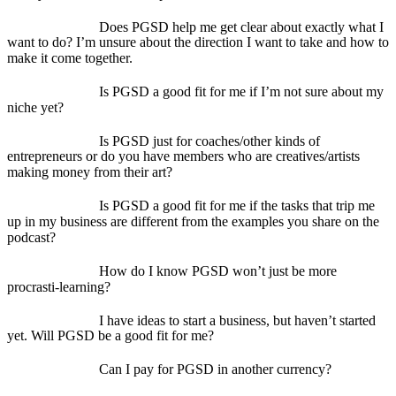
Does PGSD help me get clear about exactly what I
want to do? I’m unsure about the direction I want to take and how to
make it come together.
Is PGSD a good fit for me if I’m not sure about my
niche yet?
Is PGSD just for coaches/other kinds of
entrepreneurs or do you have members who are creatives/artists
making money from their art?
Is PGSD a good fit for me if the tasks that trip me
up in my business are different from the examples you share on the
podcast?
How do I know PGSD won’t just be more
procrasti-learning?
I have ideas to start a business, but haven’t started
yet. Will PGSD be a good fit for me?
Can I pay for PGSD in another currency?