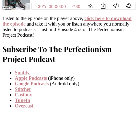
Listen to the episode on the player above,
click here to download
the episode
and take it with you or listen anywhere you normally
listen to podcasts – just find Episode 452 of The Perfectionism
Project Podcast!
Subscribe To The Perfectionism
Project Podcast
Spotify
Apple Podcasts
(iPhone only)
Google Podcasts
(Android only)
Stitcher
Castbox
TuneIn
Overcast