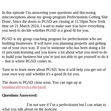
In this episode I’m answering your questions and discussing
misconceptions about my group program Perfectionists Getting Shit
Done. Since the doors to PGSD are closing at 11:59pm New York
time on 21 March 2024, I want to make sure you have everything
you need to decide whether PGSD is a good fit for you.
PGSD is my group coaching program for perfectionists who are
building businesses. It will have you planning properly and getting
out of your own way. If you’re someone who has been doing a lot
of procrasti-learning and you know a lot about what you need to do
to build your business but you’re just not able to get yourself to do it
– that is where PGSD comes in.
Tune in to learn more about PGSD, how it will help you get out of
your own way and whether it’s a good fit for you.
The doors to PGSD close soon. You can sign up at
samlaurabrown.com/pgsd
.
Questions Answered:
I’m not sure if I’m a perfectionist but I can relate to
what you talk about on the podcast.