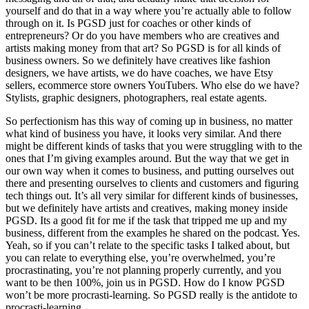
yourself and do that in a way where you’re actually able to follow
through on it. Is PGSD just for coaches or other kinds of
entrepreneurs? Or do you have members who are creatives and
artists making money from that art? So PGSD is for all kinds of
business owners. So we definitely have creatives like fashion
designers, we have artists, we do have coaches, we have Etsy
sellers, ecommerce store owners YouTubers. Who else do we have?
Stylists, graphic designers, photographers, real estate agents.
So perfectionism has this way of coming up in business, no matter
what kind of business you have, it looks very similar. And there
might be different kinds of tasks that you were struggling with to the
ones that I’m giving examples around. But the way that we get in
our own way when it comes to business, and putting ourselves out
there and presenting ourselves to clients and customers and figuring
tech things out. It’s all very similar for different kinds of businesses,
but we definitely have artists and creatives, making money inside
PGSD. Its a good fit for me if the task that tripped me up and my
business, different from the examples he shared on the podcast. Yes.
Yeah, so if you can’t relate to the specific tasks I talked about, but
you can relate to everything else, you’re overwhelmed, you’re
procrastinating, you’re not planning properly currently, and you
want to be then 100%, join us in PGSD. How do I know PGSD
won’t be more procrasti-learning. So PGSD really is the antidote to
procrasti-learning.