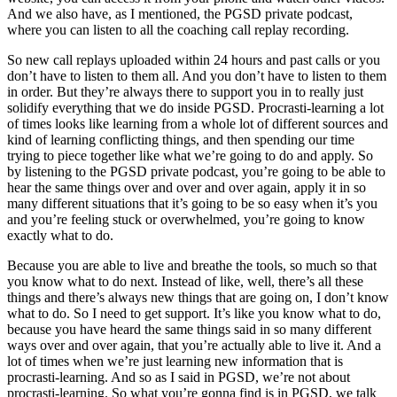
And we also have, as I mentioned, the PGSD private podcast,
where you can listen to all the coaching call replay recording.
So new call replays uploaded within 24 hours and past calls or you
don’t have to listen to them all. And you don’t have to listen to them
in order. But they’re always there to support you in to really just
solidify everything that we do inside PGSD. Procrasti-learning a lot
of times looks like learning from a whole lot of different sources and
kind of learning conflicting things, and then spending our time
trying to piece together like what we’re going to do and apply. So
by listening to the PGSD private podcast, you’re going to be able to
hear the same things over and over and over again, apply it in so
many different situations that it’s going to be so easy when it’s you
and you’re feeling stuck or overwhelmed, you’re going to know
exactly what to do.
Because you are able to live and breathe the tools, so much so that
you know what to do next. Instead of like, well, there’s all these
things and there’s always new things that are going on, I don’t know
what to do. So I need to get support. It’s like you know what to do,
because you have heard the same things said in so many different
ways over and over again, that you’re actually able to live it. And a
lot of times when we’re just learning new information that is
procrasti-learning. And so as I said in PGSD, we’re not about
procrasti-learning. So what you’re gonna find is in PGSD, we talk