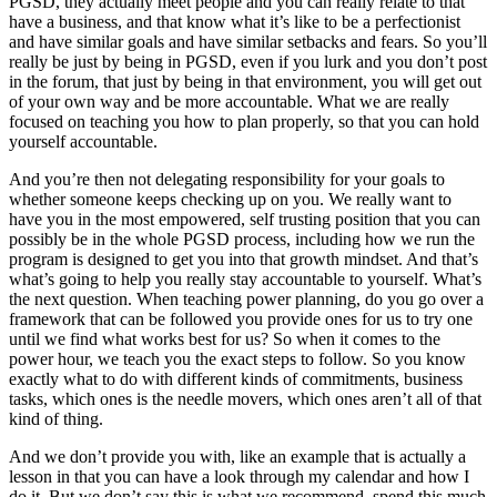
PGSD, they actually meet people and you can really relate to that
have a business, and that know what it’s like to be a perfectionist
and have similar goals and have similar setbacks and fears. So you’ll
really be just by being in PGSD, even if you lurk and you don’t post
in the forum, that just by being in that environment, you will get out
of your own way and be more accountable. What we are really
focused on teaching you how to plan properly, so that you can hold
yourself accountable.
And you’re then not delegating responsibility for your goals to
whether someone keeps checking up on you. We really want to
have you in the most empowered, self trusting position that you can
possibly be in the whole PGSD process, including how we run the
program is designed to get you into that growth mindset. And that’s
what’s going to help you really stay accountable to yourself. What’s
the next question. When teaching power planning, do you go over a
framework that can be followed you provide ones for us to try one
until we find what works best for us? So when it comes to the
power hour, we teach you the exact steps to follow. So you know
exactly what to do with different kinds of commitments, business
tasks, which ones is the needle movers, which ones aren’t all of that
kind of thing.
And we don’t provide you with, like an example that is actually a
lesson in that you can have a look through my calendar and how I
do it. But we don’t say this is what we recommend, spend this much