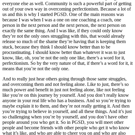
everyone else as well. Community is such a powerful part of getting
out of your own way in overcoming perfectionism. Because a lot of
us and this is why I started PGSD. One of the main reasons was
because I was when I was a one on one coaching a coach, one
person in the next person and the next person, the next person on
exactly the same thing. And I was like, if they could only know
they’re not the only ones struggling with this, that would already
release so much of the shame they’re having that is keeping them
stuck, because they think I should know better than to be
procrastinating. I should know better than whatever it was to just
know, like, oh, you’re not the only one like, there’s a word for it,
perfectionism. So by the very nature of that, if there’s a word for it, it
means that you’re not the only one.
And to really just hear others going through those same struggles,
and overcoming them and not feeling alone. Like to just, there’s so
much power and benefit in just not feeling alone, like not feeling
like you’re on this journey by yourself. And you don’t really know
anyone in your real life who has a business. And so you’re trying to
maybe explain it to them, and they’re not really getting it. And then
you’re trying to believe in yourself, and all these things. And it’s just
so challenging when you’re by yourself, and you don’t have other
people around you who get it. So in PGSD, you will meet other
people and become friends with other people who get it who know
what it’s like, and who are able to cheer you on and who are also