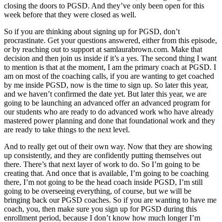
closing the doors to PGSD. And they’ve only been open for this
week before that they were closed as well.
So if you are thinking about signing up for PGSD, don’t
procrastinate. Get your questions answered, either from this episode,
or by reaching out to support at samlaurabrown.com. Make that
decision and then join us inside if it’s a yes. The second thing I want
to mention is that at the moment, I am the primary coach at PGSD. I
am on most of the coaching calls, if you are wanting to get coached
by me inside PGSD, now is the time to sign up. So later this year,
and we haven’t confirmed the date yet. But later this year, we are
going to be launching an advanced offer an advanced program for
our students who are ready to do advanced work who have already
mastered power planning and done that foundational work and they
are ready to take things to the next level.
And to really get out of their own way. Now that they are showing
up consistently, and they are confidently putting themselves out
there. There’s that next layer of work to do. So I’m going to be
creating that. And once that is available, I’m going to be coaching
there, I’m not going to be the head coach inside PGSD, I’m still
going to be overseeing everything, of course, but we will be
bringing back our PGSD coaches. So if you are wanting to have me
coach, you, then make sure you sign up for PGSD during this
enrollment period, because I don’t know how much longer I’m