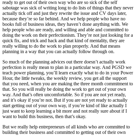
ready to get out of their own way who are so sick of the self
sabotage was sick of writing long to do lists of things that they never
actually tick off and just they rewrite the issue and CV days later,
because they’re so far behind. And we help people who have no
books full of business ideas, they haven’t done anything with. We
help people who are ready, and willing and able and committed to
doing the work on their perfectionism. They’re not just looking for a
quick fix, and trick and hack and that kind of mentality, they are
really willing to do the work to plan properly. And that means
planning in a way that you can actually follow through on.
So much of the planning advices out there doesn’t actually work
perfection is really mean to plan in a particular way. And PGSD we
teach power planning, you’ll learn exactly what to do in your Power
Hour, the little tweaks, the weekly review, you get all the support
that you need, when you are making the three month commitment to
that. So you will really be doing the work to get out of your own
way. And that’s often uncomfortable. So if you are not yet ready,
and it’s okay if you’re not. But if you are not yet ready to actually
start getting out of your own way, if you’re kind of like actually I
just want to keep learning a bit more and not really sure about if I
want to build this business, then that’s okay.
But we really help entrepreneurs of all kinds who are committed to
building their business and committed to getting out of their own