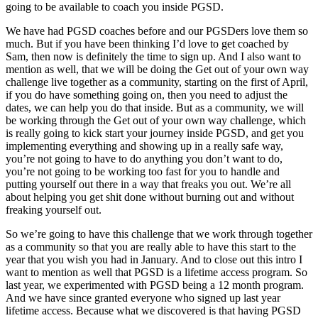
going to be available to coach you inside PGSD.
We have had PGSD coaches before and our PGSDers love them so
much. But if you have been thinking I’d love to get coached by
Sam, then now is definitely the time to sign up. And I also want to
mention as well, that we will be doing the Get out of your own way
challenge live together as a community, starting on the first of April,
if you do have something going on, then you need to adjust the
dates, we can help you do that inside. But as a community, we will
be working through the Get out of your own way challenge, which
is really going to kick start your journey inside PGSD, and get you
implementing everything and showing up in a really safe way,
you’re not going to have to do anything you don’t want to do,
you’re not going to be working too fast for you to handle and
putting yourself out there in a way that freaks you out. We’re all
about helping you get shit done without burning out and without
freaking yourself out.
So we’re going to have this challenge that we work through together
as a community so that you are really able to have this start to the
year that you wish you had in January. And to close out this intro I
want to mention as well that PGSD is a lifetime access program. So
last year, we experimented with PGSD being a 12 month program.
And we have since granted everyone who signed up last year
lifetime access. Because what we discovered is that having PGSD