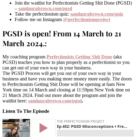
Join the waitlist for Perfectionists Getting Shit Done (PGSD)
–
samlaurabrown.com/pgsd
Take the perfectionism quiz:
samlaurabrown.com/quiz
Follow me on Instagram
@perfectionismproject
PGSD is open! From 14 March to 21
March 2024.:
My coaching program
Perfectionists Getting Shit Done
(aka
PGSD) teaches you how to plan properly as a perfectionist so you
can get out of your own way in your business.
The PGSD Process will get you out of your own way in your
business and have you making more money more easily. The doors
to Perfectionists Getting Shit Done will be opening at 6am New
York time on 14 March and closing at 11:59pm New York time on
21 March 2024. Find out more about the program and join the
waitlist here:
samlaurabrown.com/pgsd
.
Listen To The Episode