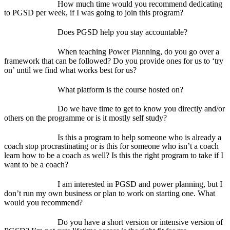
How much time would you recommend dedicating
to PGSD per week, if I was going to join this program?
Does PGSD help you stay accountable?
When teaching Power Planning, do you go over a
framework that can be followed? Do you provide ones for us to ‘try
on’ until we find what works best for us?
What platform is the course hosted on?
Do we have time to get to know you directly and/or
others on the programme or is it mostly self study?
Is this a program to help someone who is already a
coach stop procrastinating or is this for someone who isn’t a coach
learn how to be a coach as well? Is this the right program to take if I
want to be a coach?
I am interested in PGSD and power planning, but I
don’t run my own business or plan to work on starting one. What
would you recommend?
Do you have a short version or intensive version of