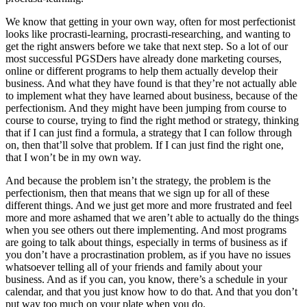
We know that getting in your own way, often for most perfectionist
looks like procrasti-learning, procrasti-researching, and wanting to
get the right answers before we take that next step. So a lot of our
most successful PGSDers have already done marketing courses,
online or different programs to help them actually develop their
business. And what they have found is that they’re not actually able
to implement what they have learned about business, because of the
perfectionism. And they might have been jumping from course to
course to course, trying to find the right method or strategy, thinking
that if I can just find a formula, a strategy that I can follow through
on, then that’ll solve that problem. If I can just find the right one,
that I won’t be in my own way.
And because the problem isn’t the strategy, the problem is the
perfectionism, then that means that we sign up for all of these
different things. And we just get more and more frustrated and feel
more and more ashamed that we aren’t able to actually do the things
when you see others out there implementing. And most programs
are going to talk about things, especially in terms of business as if
you don’t have a procrastination problem, as if you have no issues
whatsoever telling all of your friends and family about your
business. And as if you can, you know, there’s a schedule in your
calendar, and that you just know how to do that. And that you don’t
put way too much on your plate when you do.