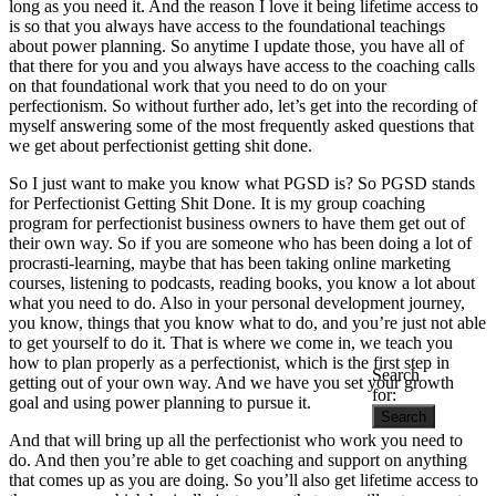
long as you need it. And the reason I love it being lifetime access to
is so that you always have access to the foundational teachings
about power planning. So anytime I update those, you have all of
that there for you and you always have access to the coaching calls
on that foundational work that you need to do on your
perfectionism. So without further ado, let’s get into the recording of
myself answering some of the most frequently asked questions that
we get about perfectionist getting shit done.
So I just want to make you know what PGSD is? So PGSD stands
for Perfectionist Getting Shit Done. It is my group coaching
program for perfectionist business owners to have them get out of
their own way. So if you are someone who has been doing a lot of
procrasti-learning, maybe that has been taking online marketing
courses, listening to podcasts, reading books, you know a lot about
what you need to do. Also in your personal development journey,
you know, things that you know what to do, and you’re just not able
to get yourself to do it. That is where we come in, we teach you
how to plan properly as a perfectionist, which is the first step in
Search
getting out of your own way. And we have you set your growth
for:
goal and using power planning to pursue it.
And that will bring up all the perfectionist who work you need to
do. And then you’re able to get coaching and support on anything
that comes up as you are doing. So you’ll also get lifetime access to