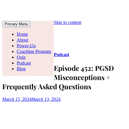
Skip to content
Primary Menu
Home
About
Power-Up
Coaching Program
Podcast
Quiz
Podcast
Episode 452: PGSD
Blog
Misconceptions +
Frequently Asked Questions
March 15, 2024
March 13, 2024