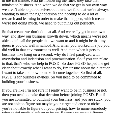
in the last minute. And just following the rules, they take that
mindset to business. And when we do that we get in our own way
we aren’t able to put ourselves out there, we find that we’re always
wanting to make the right decision and needing to do a lot of
research and learning in order to make that happen, which means
we’re not doing much, we need to put things out perfectly.
So that means we don’t do it at all. And we really get in our own
way, and slow our business growth down, which means we’re not
able to help all the people that we want to and it might be that my
guess is you did well in school. And when you worked in a job you
did well in that environment as well. And then when it gets to
business, like hang on a second, why do I feel paralyzed with
overwhelm and indecision and procrastination. So if you can relate
to that, that’s who we help in PGSD. So does PGSD helped me get
clear about exactly what I want to do, I’m unsure about the direction
I want to take and how to make it come together. So first of all,
PGSD is for business owners. So you need to be committed to
building your business.
If you are like I’m not sure if I really want to be in business or not,
then you need to make that decision before joining PGSD. But if
you are committed to building your business, and you are stuck, you
are not able to figure out maybe your target audience or niche,
you’re not able to figure out your pricing, how to name somebody
what social media platform to be on. Because so many different