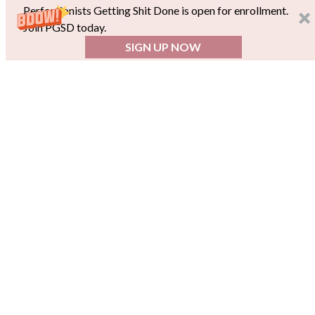
Perfectionists Getting Shit Done is open for enrollment.
Join PGSD today.
SIGN UP NOW