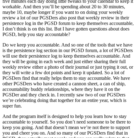
five minutes each day doing little tweaks to your calendar to keep it
workable. And then you’ll be spending about 20 to 30 minutes,
maybe 10, maybe longer if you want to on doing your weekly
review a lot of our PGSDers also post that weekly review in their
persistence log in the PGSD forum to keep themselves accountable,
I don’t think is on this list. But I have gotten questions about does
PGSD, help you stay accountable?
Do we keep you accountable. And so one of the tools that we have
is the persistence log section in our PGSD forum, a lot of PGSDers
will use their persistence log to keep themselves accountable. And
they will be going in each week and just either sharing their full
weekly review either a photo of their journal or just typing it out, or
they will write a few dot points and keep it updated. So a lot of
PGSDers find that really helps them to stay accountable. We have
other PGSDers who have created a cannon sheet, a can of ship,
accountability buddy relationships, where they have it on the
PGSDer and they check in. I recently saw two of our PGSDers
we’re celebrating doing that together for an entire year, which is
super fun.
And the program itself is designed to help you learn how to stay
accountable to yourself. So you don’t need someone to be there to
keep you going. And that doesn’t mean we’re not there to support
you and cheer you on. And so many of our PGSDers find that in