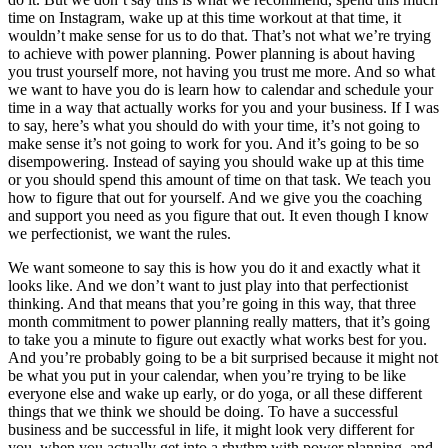
time on Instagram, wake up at this time workout at that time, it
wouldn’t make sense for us to do that. That’s not what we’re trying
to achieve with power planning. Power planning is about having
you trust yourself more, not having you trust me more. And so what
we want to have you do is learn how to calendar and schedule your
time in a way that actually works for you and your business. If I was
to say, here’s what you should do with your time, it’s not going to
make sense it’s not going to work for you. And it’s going to be so
disempowering. Instead of saying you should wake up at this time
or you should spend this amount of time on that task. We teach you
how to figure that out for yourself. And we give you the coaching
and support you need as you figure that out. It even though I know
we perfectionist, we want the rules.
We want someone to say this is how you do it and exactly what it
looks like. And we don’t want to just play into that perfectionist
thinking. And that means that you’re going in this way, that three
month commitment to power planning really matters, that it’s going
to take you a minute to figure out exactly what works best for you.
And you’re probably going to be a bit surprised because it might not
be what you put in your calendar, when you’re trying to be like
everyone else and wake up early, or do yoga, or all these different
things that we think we should be doing. To have a successful
business and be successful in life, it might look very different for
you, when you actually get into a rhythm with power planning, and