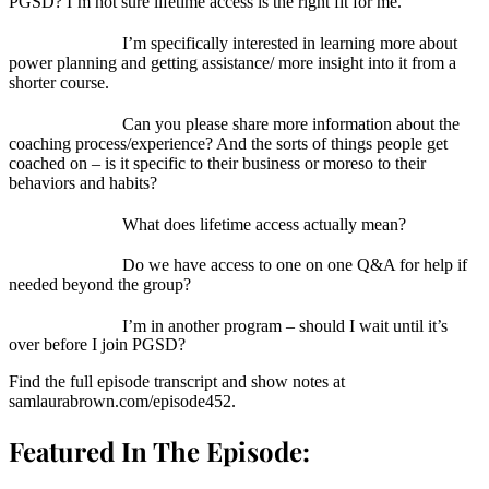
PGSD? I’m not sure lifetime access is the right fit for me.
I’m specifically interested in learning more about
power planning and getting assistance/ more insight into it from a
shorter course.
Can you please share more information about the
coaching process/experience? And the sorts of things people get
coached on – is it specific to their business or moreso to their
behaviors and habits?
What does lifetime access actually mean?
Do we have access to one on one Q&A for help if
needed beyond the group?
I’m in another program – should I wait until it’s
over before I join PGSD?
Find the full episode transcript and show notes at
samlaurabrown.com/episode452.
Featured In The Episode: