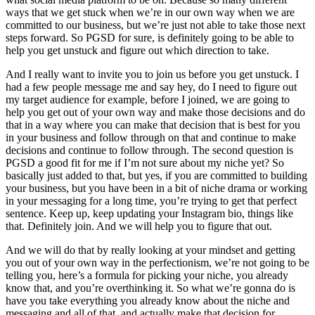
ways that we get stuck when we’re in our own way when we are
committed to our business, but we’re just not able to take those next
steps forward. So PGSD for sure, is definitely going to be able to
help you get unstuck and figure out which direction to take.
And I really want to invite you to join us before you get unstuck. I
had a few people message me and say hey, do I need to figure out
my target audience for example, before I joined, we are going to
help you get out of your own way and make those decisions and do
that in a way where you can make that decision that is best for you
in your business and follow through on that and continue to make
decisions and continue to follow through. The second question is
PGSD a good fit for me if I’m not sure about my niche yet? So
basically just added to that, but yes, if you are committed to building
your business, but you have been in a bit of niche drama or working
in your messaging for a long time, you’re trying to get that perfect
sentence. Keep up, keep updating your Instagram bio, things like
that. Definitely join. And we will help you to figure that out.
And we will do that by really looking at your mindset and getting
you out of your own way in the perfectionism, we’re not going to be
telling you, here’s a formula for picking your niche, you already
know that, and you’re overthinking it. So what we’re gonna do is
have you take everything you already know about the niche and
messaging and all of that, and actually make that decision for