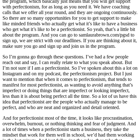
the program, which basically just means that you will get support
with perfectionism, for as long as you need it. We have coaching
calls that we offer all year round, and they are ongoing continuously.
So there are so many opportunities for you to get support to make
like minded friends who actually get what it’s like to have a business
who get what it’s like to be a perfectionist. So yeah, that’s a little bit
about the program. And you can go to samlaurabrown.com/pgsd to
sign up, we are strict with our deadlines. If you are thinking about it,
make sure you go and sign up and join us in the program.
So I’m gonna go through these questions. I’ve had a few people
reach out and say, I can really relate to what you speak about. But
I’m not sure if I am a perfectionist. So I’ve spoken about this a lot on
Instagram and on my podcast, the perfectionism project. But I just
want to mention that when it comes to perfectionism, that tends to
manifest for most perfectionist, as wanting to avoid anything that’s
imperfect or doing things that are imperfect or looking imperfect,
less than it is about being perfect all the time. So a lot of us have this
idea that perfectionist are the people who actually manage to be
perfect, and who are neat and organized and detail oriented.
And for perfectionist most of the time, it looks like procrastination,
overwhelm, burnout, or nothing thinking and fear of judgment. And
a lot of times when a perfectionist starts a business, they take the
mindset that work for them well in school, we’d had them working