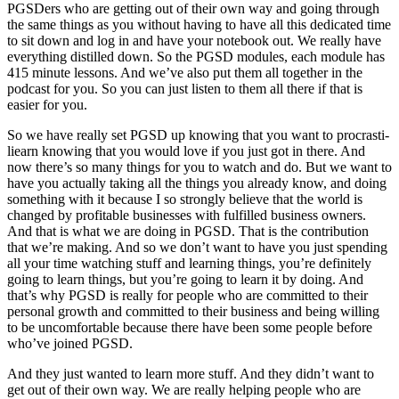
PGSDers who are getting out of their own way and going through
the same things as you without having to have all this dedicated time
to sit down and log in and have your notebook out. We really have
everything distilled down. So the PGSD modules, each module has
415 minute lessons. And we’ve also put them all together in the
podcast for you. So you can just listen to them all there if that is
easier for you.
So we have really set PGSD up knowing that you want to procrasti-
liearn knowing that you would love if you just got in there. And
now there’s so many things for you to watch and do. But we want to
have you actually taking all the things you already know, and doing
something with it because I so strongly believe that the world is
changed by profitable businesses with fulfilled business owners.
And that is what we are doing in PGSD. That is the contribution
that we’re making. And so we don’t want to have you just spending
all your time watching stuff and learning things, you’re definitely
going to learn things, but you’re going to learn it by doing. And
that’s why PGSD is really for people who are committed to their
personal growth and committed to their business and being willing
to be uncomfortable because there have been some people before
who’ve joined PGSD.
And they just wanted to learn more stuff. And they didn’t want to
get out of their own way. We are really helping people who are