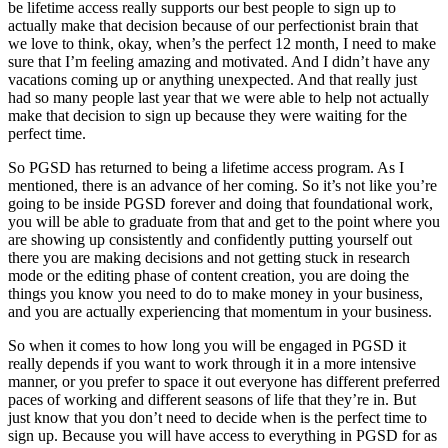
be lifetime access really supports our best people to sign up to
actually make that decision because of our perfectionist brain that
we love to think, okay, when’s the perfect 12 month, I need to make
sure that I’m feeling amazing and motivated. And I didn’t have any
vacations coming up or anything unexpected. And that really just
had so many people last year that we were able to help not actually
make that decision to sign up because they were waiting for the
perfect time.
So PGSD has returned to being a lifetime access program. As I
mentioned, there is an advance of her coming. So it’s not like you’re
going to be inside PGSD forever and doing that foundational work,
you will be able to graduate from that and get to the point where you
are showing up consistently and confidently putting yourself out
there you are making decisions and not getting stuck in research
mode or the editing phase of content creation, you are doing the
things you know you need to do to make money in your business,
and you are actually experiencing that momentum in your business.
So when it comes to how long you will be engaged in PGSD it
really depends if you want to work through it in a more intensive
manner, or you prefer to space it out everyone has different preferred
paces of working and different seasons of life that they’re in. But
just know that you don’t need to decide when is the perfect time to
sign up. Because you will have access to everything in PGSD for as