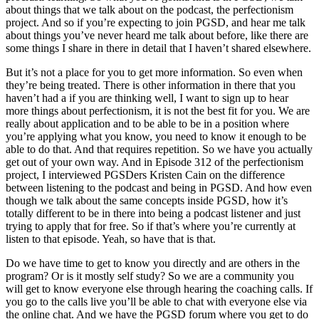
about things that we talk about on the podcast, the perfectionism
project. And so if you’re expecting to join PGSD, and hear me talk
about things you’ve never heard me talk about before, like there are
some things I share in there in detail that I haven’t shared elsewhere.
But it’s not a place for you to get more information. So even when
they’re being treated. There is other information in there that you
haven’t had a if you are thinking well, I want to sign up to hear
more things about perfectionism, it is not the best fit for you. We are
really about application and to be able to be in a position where
you’re applying what you know, you need to know it enough to be
able to do that. And that requires repetition. So we have you actually
get out of your own way. And in Episode 312 of the perfectionism
project, I interviewed PGSDers Kristen Cain on the difference
between listening to the podcast and being in PGSD. And how even
though we talk about the same concepts inside PGSD, how it’s
totally different to be in there into being a podcast listener and just
trying to apply that for free. So if that’s where you’re currently at
listen to that episode. Yeah, so have that is that.
Do we have time to get to know you directly and are others in the
program? Or is it mostly self study? So we are a community you
will get to know everyone else through hearing the coaching calls. If
you go to the calls live you’ll be able to chat with everyone else via
the online chat. And we have the PGSD forum where you get to do