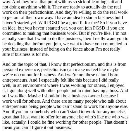
way. And they’re at that point with us so sick of learning shit and
not doing anything with it. They are ready to actually do the real
work on their perfectionism. And they’re willing to do the real work
to get out of their own way. I have an idea to start a business but I
haven’t started yet. Will PGSD be a good fit for me? So if you have
an idea, but you haven’t started yet, you can join PGSD if you are
committed to making that business work. But if you’re like, I’m not
actually sure that I want to do this business, then I really want you to
be deciding that before you join, we want to have you committed to
your business, instead of being on the fence about I’m not really
sure if business is for me.
And on the topic of that, I know that perfectionism, and this is from
personal experience, perfectionism can make us feel like maybe
we’re no cut out for business. And we’re not these natural born
entrepreneurs. And I especially felt like this because I did really
well, in an environment where I was working for others, I enjoyed
it, I got along well with other people put in mind having a boss. And
so I was like, Maybe I shouldn’t be a business owner because I
work well for others. And there are so many people who talk about
entrepreneurs being people who can’t stand to work for anyone else.
And if you are somebody who can’t stand to work for anyone else,
great that I just want to offer for anyone else who’s like me who was
like, actually, I could be fine working for other people. That doesn’t
mean you can’t figure it out business.