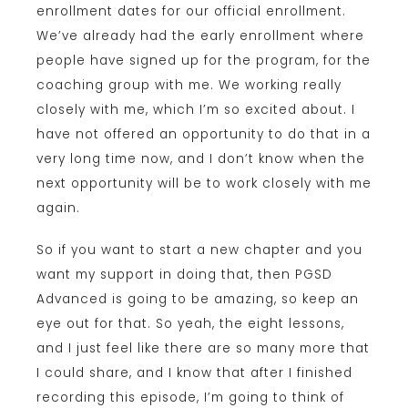
enrollment dates for our official enrollment.
We’ve already had the early enrollment where
people have signed up for the program, for the
coaching group with me. We working really
closely with me, which I’m so excited about. I
have not offered an opportunity to do that in a
very long time now, and I don’t know when the
next opportunity will be to work closely with me
again.
So if you want to start a new chapter and you
want my support in doing that, then PGSD
Advanced is going to be amazing, so keep an
eye out for that. So yeah, the eight lessons,
and I just feel like there are so many more that
I could share, and I know that after I finished
recording this episode, I’m going to think of