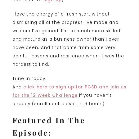
I love the energy of a fresh start without
dismissing all of the progress I’ve made and
wisdom I’ve gained. I’m so much more skilled
and mature as a business owner than I ever
have been. And that came from some very
painful lessons and resilience when it was the
hardest to find.
Tune in today.
And
click here to sign up for PGSD and join us
for the 12 Week Challenge
if you haven’t
already (enrollment closes in 9 hours).
Featured In The
Episode: