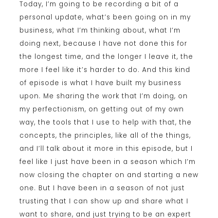
Today, I’m going to be recording a bit of a
personal update, what’s been going on in my
business, what I’m thinking about, what I’m
doing next, because I have not done this for
the longest time, and the longer I leave it, the
more I feel like it’s harder to do. And this kind
of episode is what I have built my business
upon. Me sharing the work that I’m doing, on
my perfectionism, on getting out of my own
way, the tools that I use to help with that, the
concepts, the principles, like all of the things,
and I’ll talk about it more in this episode, but I
feel like I just have been in a season which I’m
now closing the chapter on and starting a new
one. But I have been in a season of not just
trusting that I can show up and share what I
want to share, and just trying to be an expert