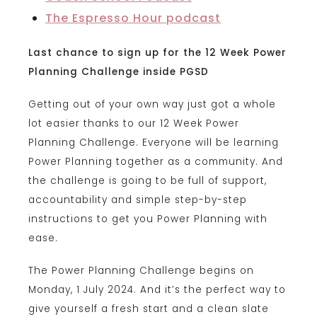
The Espresso Hour podcast
Last chance to sign up for the 12 Week Power
Planning Challenge inside PGSD
Getting out of your own way just got a whole
lot easier thanks to our 12 Week Power
Planning Challenge. Everyone will be learning
Power Planning together as a community. And
the challenge is going to be full of support,
accountability and simple step-by-step
instructions to get you Power Planning with
ease.
The Power Planning Challenge begins on
Monday, 1 July 2024.
And it’s the perfect way to
give yourself a fresh start and a clean slate