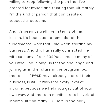
willing to keep following the plan that I’ve
created for myself and trusting that ultimately,
I’m the kind of person that can create a
successful outcome.
And it’s been as well, like in terms of this
lesson, it’s been such a reminder of the
fundamental work that I did when starting my
business. And this has really connected me
with so many of our PGSDers, and so many of
you who’ll be joining us for the challenge and
joining us in the future in the program too,
that a lot of PGSD have already started their
business, PGSD, it works for every level of
income, because we help you get out of your
own way. And that can manifest at all levels of
income. But so many PGSDers in the early