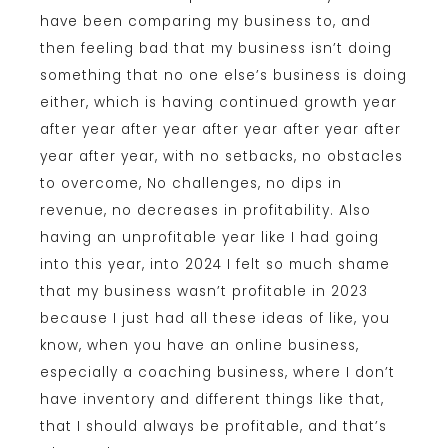
have been comparing my business to, and
then feeling bad that my business isn’t doing
something that no one else’s business is doing
either, which is having continued growth year
after year after year after year after year after
year after year, with no setbacks, no obstacles
to overcome, No challenges, no dips in
revenue, no decreases in profitability. Also
having an unprofitable year like I had going
into this year, into 2024 I felt so much shame
that my business wasn’t profitable in 2023
because I just had all these ideas of like, you
know, when you have an online business,
especially a coaching business, where I don’t
have inventory and different things like that,
that I should always be profitable, and that’s