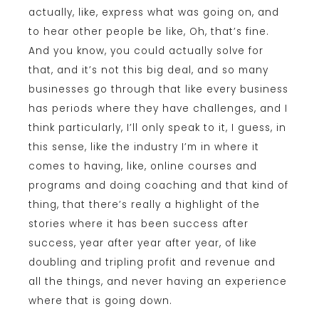
actually, like, express what was going on, and
to hear other people be like, Oh, that’s fine.
And you know, you could actually solve for
that, and it’s not this big deal, and so many
businesses go through that like every business
has periods where they have challenges, and I
think particularly, I’ll only speak to it, I guess, in
this sense, like the industry I’m in where it
comes to having, like, online courses and
programs and doing coaching and that kind of
thing, that there’s really a highlight of the
stories where it has been success after
success, year after year after year, of like
doubling and tripling profit and revenue and
all the things, and never having an experience
where that is going down.