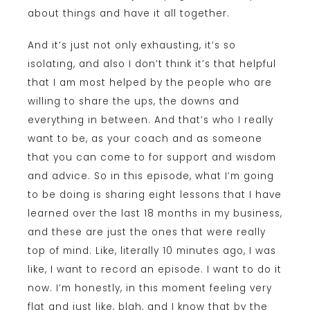
about things and have it all together.
And it’s just not only exhausting, it’s so
isolating, and also I don’t think it’s that helpful
that I am most helped by the people who are
willing to share the ups, the downs and
everything in between. And that’s who I really
want to be, as your coach and as someone
that you can come to for support and wisdom
and advice. So in this episode, what I’m going
to be doing is sharing eight lessons that I have
learned over the last 18 months in my business,
and these are just the ones that were really
top of mind. Like, literally 10 minutes ago, I was
like, I want to record an episode. I want to do it
now. I’m honestly, in this moment feeling very
flat and just like, blah, and I know that by the