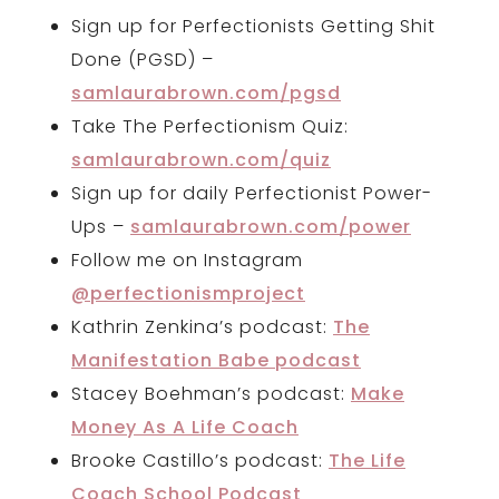
Sign up for Perfectionists Getting Shit
Done (PGSD) –
samlaurabrown.com/pgsd
Take The Perfectionism Quiz:
samlaurabrown.com/quiz
Sign up for daily Perfectionist Power-
Ups –
samlaurabrown.com/power
Follow me on Instagram
@perfectionismproject
Kathrin Zenkina’s podcast:
The
Manifestation Babe podcast
Stacey Boehman’s podcast:
Make
Money As A Life Coach
Brooke Castillo’s podcast:
The Life
Coach School Podcast