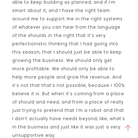
able to keep building as planned, and if I’m
smart about it, and I have the right team
around me to support me in the right systems
of whatever you can hear from the language
of the shoulds in the right that it’s very
perfectionistic thinking that I had going into
this season, that I should just be able to keep
growing the business. We should only get
more profitable. We should only be able to
help more people and grow the revenue. And
it’s not that that’s not possible, because I 100%
believe it is. But when it’s coming from a place
of should and need, and from a place of really
just trying to pretend that I’m a robot and that
I don’t actually have needs beyond, like, what’s
in the business and just like it was just a very
unsupportive way.