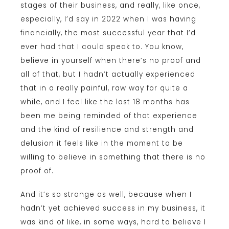
stages of their business, and really, like once,
especially, I’d say in 2022 when I was having
financially, the most successful year that I’d
ever had that I could speak to. You know,
believe in yourself when there’s no proof and
all of that, but I hadn’t actually experienced
that in a really painful, raw way for quite a
while, and I feel like the last 18 months has
been me being reminded of that experience
and the kind of resilience and strength and
delusion it feels like in the moment to be
willing to believe in something that there is no
proof of.
And it’s so strange as well, because when I
hadn’t yet achieved success in my business, it
was kind of like, in some ways, hard to believe I