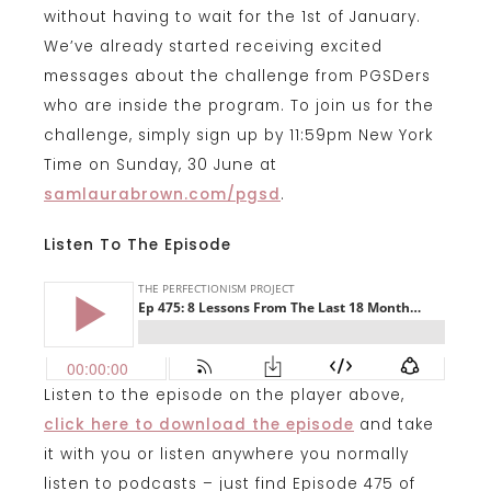
without having to wait for the 1st of January.
We’ve already started receiving excited
messages about the challenge from PGSDers
who are inside the program. To join us for the
challenge, simply sign up by 11:59pm New York
Time on Sunday, 30 June at
samlaurabrown.com/pgsd
.
Listen To The Episode
Listen to the episode on the player above,
click here to download the episode
and take
it with you or listen anywhere you normally
listen to podcasts – just find Episode 475 of