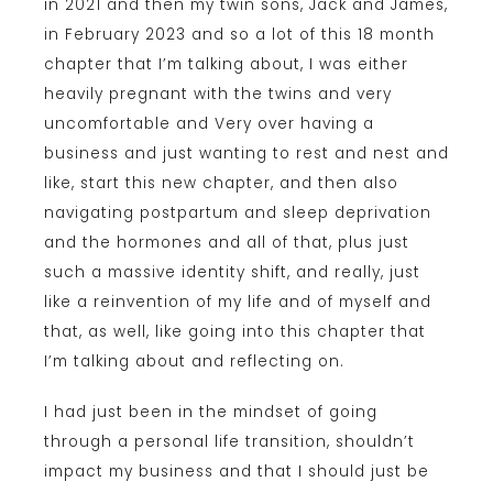
in 2021 and then my twin sons, Jack and James,
in February 2023 and so a lot of this 18 month
chapter that I’m talking about, I was either
heavily pregnant with the twins and very
uncomfortable and Very over having a
business and just wanting to rest and nest and
like, start this new chapter, and then also
navigating postpartum and sleep deprivation
and the hormones and all of that, plus just
such a massive identity shift, and really, just
like a reinvention of my life and of myself and
that, as well, like going into this chapter that
I’m talking about and reflecting on.
I had just been in the mindset of going
through a personal life transition, shouldn’t
impact my business and that I should just be