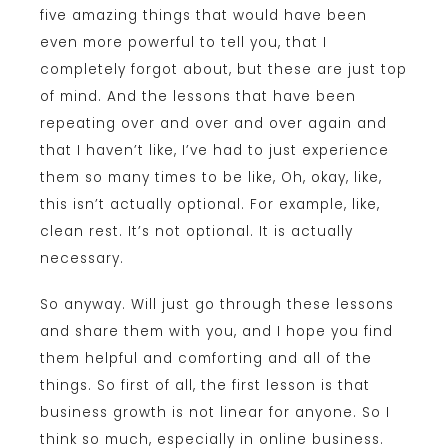
five amazing things that would have been
even more powerful to tell you, that I
completely forgot about, but these are just top
of mind. And the lessons that have been
repeating over and over and over again and
that I haven’t like, I’ve had to just experience
them so many times to be like, Oh, okay, like,
this isn’t actually optional. For example, like,
clean rest. It’s not optional. It is actually
necessary.
So anyway. Will just go through these lessons
and share them with you, and I hope you find
them helpful and comforting and all of the
things. So first of all, the first lesson is that
business growth is not linear for anyone. So I
think so much, especially in online business.