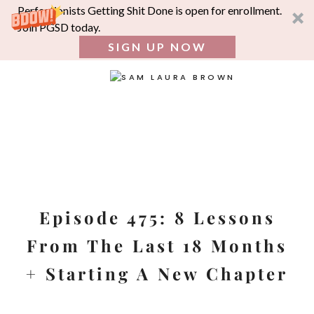
Perfectionists Getting Shit Done is open for enrollment.
Join PGSD today.
SIGN UP NOW
SEA
FOR:
Skip
to
content
Episode 475: 8 Lessons
From The Last 18 Months
+ Starting A New Chapter