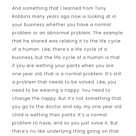
And something that I learned from Tony
Robbins many years ago now is looking at in
your business whether you have a normal
problem or an abnormal problem. The example
that he shared was relating it to the life cycle
of a human. Like, there’s a life cycle of a
business, but the life cycle of a human is that
if you are wetting your pants when you are
one year old, that is a normal problem. It’s still
a problem that needs to be solved. Like, you
need to be wearing a nappy. You need to
change the nappy. But it’s not something that
you go to the doctor and say, my one year old
child is wetting their pants. It’s a normal
problem to have, and so you just solve it. But
there’s no like underlying thing going on that