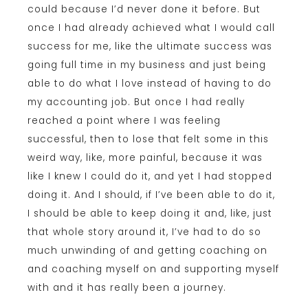
could because I’d never done it before. But
once I had already achieved what I would call
success for me, like the ultimate success was
going full time in my business and just being
able to do what I love instead of having to do
my accounting job. But once I had really
reached a point where I was feeling
successful, then to lose that felt some in this
weird way, like, more painful, because it was
like I knew I could do it, and yet I had stopped
doing it. And I should, if I’ve been able to do it,
I should be able to keep doing it and, like, just
that whole story around it, I’ve had to do so
much unwinding of and getting coaching on
and coaching myself on and supporting myself
with and it has really been a journey.