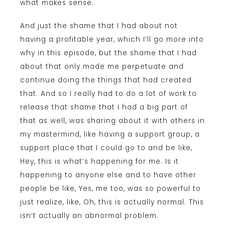
what makes sense.
And just the shame that I had about not
having a profitable year, which I’ll go more into
why in this episode, but the shame that I had
about that only made me perpetuate and
continue doing the things that had created
that. And so I really had to do a lot of work to
release that shame that I had a big part of
that as well, was sharing about it with others in
my mastermind, like having a support group, a
support place that I could go to and be like,
Hey, this is what’s happening for me. Is it
happening to anyone else and to have other
people be like, Yes, me too, was so powerful to
just realize, like, Oh, this is actually normal. This
isn’t actually an abnormal problem.