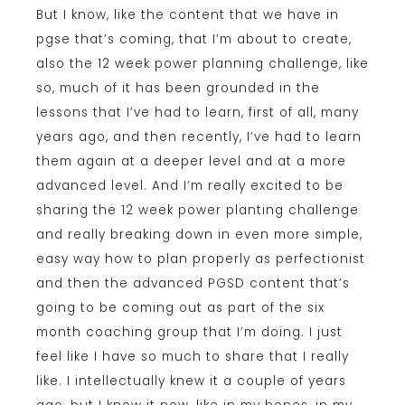
But I know, like the content that we have in
pgse that’s coming, that I’m about to create,
also the 12 week power planning challenge, like
so, much of it has been grounded in the
lessons that I’ve had to learn, first of all, many
years ago, and then recently, I’ve had to learn
them again at a deeper level and at a more
advanced level. And I’m really excited to be
sharing the 12 week power planting challenge
and really breaking down in even more simple,
easy way how to plan properly as perfectionist
and then the advanced PGSD content that’s
going to be coming out as part of the six
month coaching group that I’m doing. I just
feel like I have so much to share that I really
like. I intellectually knew it a couple of years