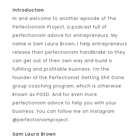
Introduction
Hi and welcome to another episode of The
Perfectionism Project, a podcast full of
perfectionism advice for entrepreneurs. My
name is Sam Laura Brown, I help entrepreneurs
release their perfectionism handbrake so they
can get out of their own way and build a
fulfilling and profitable business. I’m the
founder of the Perfectionist Getting Shit Done
group coaching program, which is otherwise
known as PGSD. And for even more
perfectionism advice to help you with your
business. You can follow me on Instagram
@perfectionismproject.
Sam Laura Brown