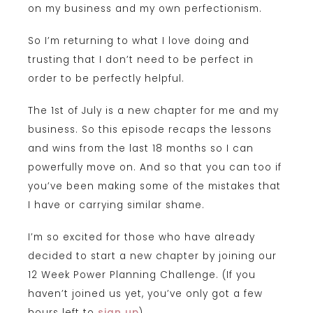
on my business and my own perfectionism.
So I’m returning to what I love doing and
trusting that I don’t need to be perfect in
order to be perfectly helpful.
The 1st of July is a new chapter for me and my
business. So this episode recaps the lessons
and wins from the last 18 months so I can
powerfully move on. And so that you can too if
you’ve been making some of the mistakes that
I have or carrying similar shame.
I’m so excited for those who have already
decided to start a new chapter by joining our
12 Week Power Planning Challenge. (If you
haven’t joined us yet, you’ve only got a few
hours left to
sign up
).