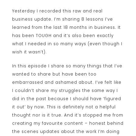
Yesterday I recorded this raw and real
business update. I’m sharing 8 lessons I’ve
learned from the last 18 months in business. It
has been TOUGH and it’s also been exactly
what I needed in so many ways (even though I
wish it wasn’t).
In this episode I share so many things that I’ve
wanted to share but have been too
embarrassed and ashamed about. I’ve felt like
I couldn’t share my struggles the same way I
did in the past because I should have ‘figured
it out’ by now. This is definitely not a helpful
thought nor is it true. And it’s stopped me from
creating my favourite content – honest behind
the scenes updates about the work I’m doing