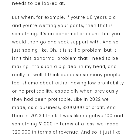
needs to be looked at.
But when, for example, if you’re 50 years old
and you’re wetting your pants, then that is
something. It’s an abnormal problem that you
would then go and seek support with. And so
just seeing like, Oh, it is still a problem, but it
isn’t this abnormal problem that I need to be
making into such a big deal in my head, and
really as well. I think because so many people
feel shame about either having low profitability
or no profitability, especially when previously
they had been profitable. Like in 2022 we
made, as a business, $300,000 of profit. And
then in 2023 I think it was like negative 100 and
something $1,000 in terms of a loss, we made
320,000 in terms of revenue. And so it just like