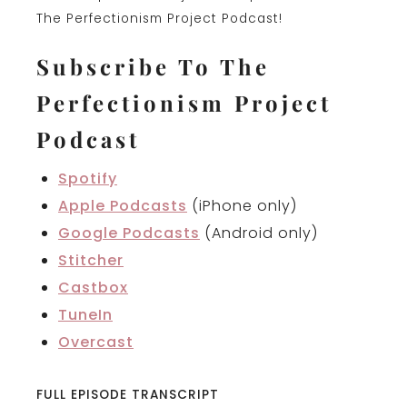
The Perfectionism Project Podcast!
Subscribe To The
Perfectionism Project
Podcast
Spotify
Apple Podcasts
(iPhone only)
Google Podcasts
(Android only)
Stitcher
Castbox
TuneIn
Overcast
FULL EPISODE TRANSCRIPT