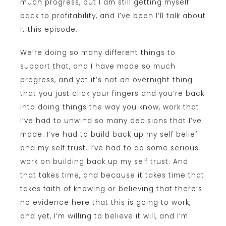
much progress, but I am still getting myself
back to profitability, and I’ve been I’ll talk about
it this episode.
We’re doing so many different things to
support that, and I have made so much
progress, and yet it’s not an overnight thing
that you just click your fingers and you’re back
into doing things the way you know, work that
I’ve had to unwind so many decisions that I’ve
made. I’ve had to build back up my self belief
and my self trust. I’ve had to do some serious
work on building back up my self trust. And
that takes time, and because it takes time that
takes faith of knowing or believing that there’s
no evidence here that this is going to work,
and yet, I’m willing to believe it will, and I’m