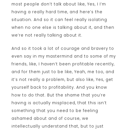
most people don’t talk about like, Yes, I I’m
having a really hard time, and here’s the
situation. And so it can feel really isolating
when no one else is talking about it, and then
we’re not really talking about it.
And so it took a lot of courage and bravery to
even say in my mastermind and to some of my
friends, like, I haven’t been profitable recently,
and for them just to be like, Yeah, me too, and
it’s not really a problem, but also like, Yes, get
yourself back to profitability. And you know
how to do that. But the shame that you’re
having is actually misplaced, that this isn’t
something that you need to be feeling
ashamed about and of course, we
intellectually understand that, but to just