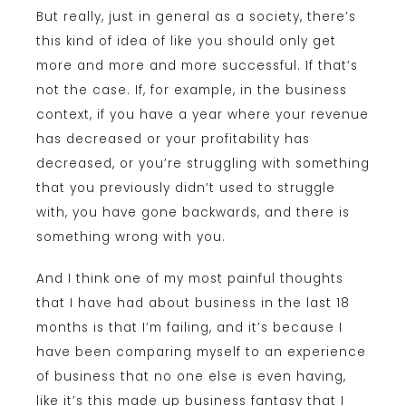
But really, just in general as a society, there’s
this kind of idea of like you should only get
more and more and more successful. If that’s
not the case. If, for example, in the business
context, if you have a year where your revenue
has decreased or your profitability has
decreased, or you’re struggling with something
that you previously didn’t used to struggle
with, you have gone backwards, and there is
something wrong with you.
And I think one of my most painful thoughts
that I have had about business in the last 18
months is that I’m failing, and it’s because I
have been comparing myself to an experience
of business that no one else is even having,
like it’s this made up business fantasy that I