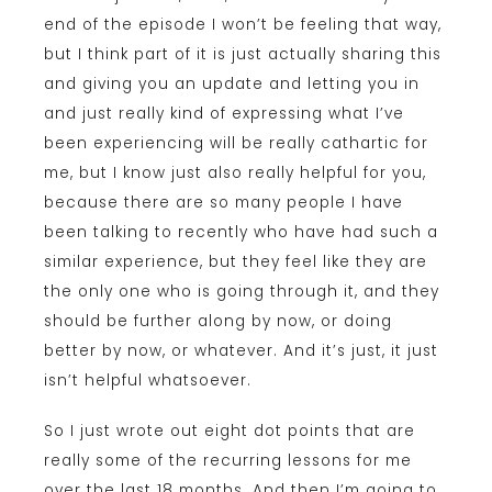
end of the episode I won’t be feeling that way,
but I think part of it is just actually sharing this
and giving you an update and letting you in
and just really kind of expressing what I’ve
been experiencing will be really cathartic for
me, but I know just also really helpful for you,
because there are so many people I have
been talking to recently who have had such a
similar experience, but they feel like they are
the only one who is going through it, and they
should be further along by now, or doing
better by now, or whatever. And it’s just, it just
isn’t helpful whatsoever.
So I just wrote out eight dot points that are
really some of the recurring lessons for me
over the last 18 months. And then I’m going to