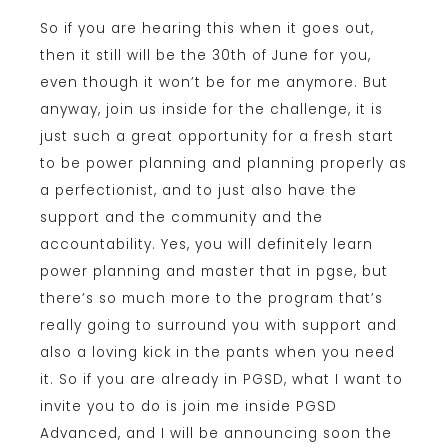
So if you are hearing this when it goes out,
then it still will be the 30th of June for you,
even though it won’t be for me anymore. But
anyway, join us inside for the challenge, it is
just such a great opportunity for a fresh start
to be power planning and planning properly as
a perfectionist, and to just also have the
support and the community and the
accountability. Yes, you will definitely learn
power planning and master that in pgse, but
there’s so much more to the program that’s
really going to surround you with support and
also a loving kick in the pants when you need
it. So if you are already in PGSD, what I want to
invite you to do is join me inside PGSD
Advanced, and I will be announcing soon the