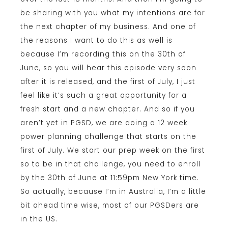
be sharing with you what my intentions are for
the next chapter of my business. And one of
the reasons I want to do this as well is
because I’m recording this on the 30th of
June, so you will hear this episode very soon
after it is released, and the first of July, I just
feel like it’s such a great opportunity for a
fresh start and a new chapter. And so if you
aren’t yet in PGSD, we are doing a 12 week
power planning challenge that starts on the
first of July. We start our prep week on the first
so to be in that challenge, you need to enroll
by the 30th of June at 11:59pm New York time.
So actually, because I’m in Australia, I’m a little
bit ahead time wise, most of our PGSDers are
in the US.