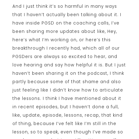
And I just think it’s so harmful in many ways
that I haven’t actually been talking about it. I
have inside PGSD on the coaching calls, I’ve
been sharing more updates about like, Hey,
here’s what I’m working on, or here’s this
breakthrough I recently had, which all of our
PGSDers are always so excited to hear, and
love hearing and say how helpful it is. But I just
haven’t been sharing it on the podcast, I think
partly because some of that shame and also
just feeling like I didn’t know how to articulate
the lessons. I think I have mentioned about it
in recent episodes, but I haven’t done a full,
like, update, episode, lessons, recap, that kind
of thing, because I’ve felt like I’m still in the
lesson, so to speak, even though I’ve made so