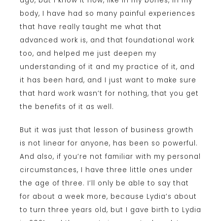
ago, but I know it now, like in my bones, in my
body, I have had so many painful experiences
that have really taught me what that
advanced work is, and that foundational work
too, and helped me just deepen my
understanding of it and my practice of it, and
it has been hard, and I just want to make sure
that hard work wasn’t for nothing, that you get
the benefits of it as well.
But it was just that lesson of business growth
is not linear for anyone, has been so powerful.
And also, if you’re not familiar with my personal
circumstances, I have three little ones under
the age of three. I’ll only be able to say that
for about a week more, because Lydia’s about
to turn three years old, but I gave birth to Lydia