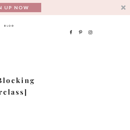
N UP NOW
BLOG
SEARCH
FOR:
Blocking
rclass]