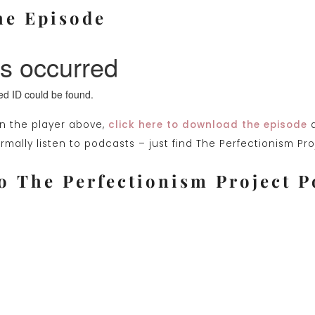
he Episode
on the player above,
click here to download the episode
a
mally listen to podcasts – just find The Perfectionism Pr
o The Perfectionism Project P