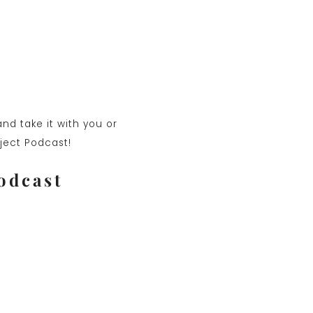
nd take it with you or
oject Podcast!
odcast