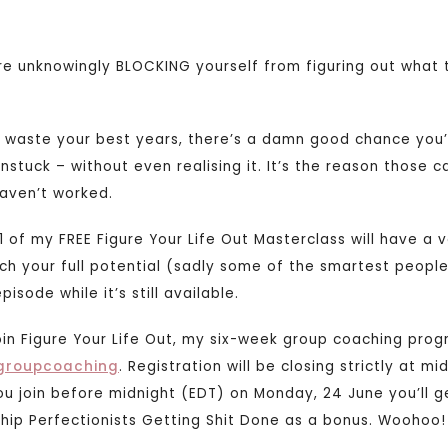
re unknowingly BLOCKING yourself from figuring out what t
to waste your best years, there’s a damn good chance yo
nstuck – without even realising it. It’s the reason those 
haven’t worked.
1 of my FREE Figure Your Life Out Masterclass will have a 
ch your full potential (sadly some of the smartest peopl
pisode while it’s still available.
oin Figure Your Life Out, my six-week group coaching prog
groupcoaching
. Registration will be closing strictly at m
you join before midnight (EDT) on Monday, 24 June you’ll 
ip Perfectionists Getting Shit Done as a bonus. Woohoo!