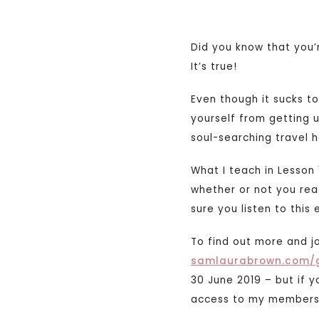
Did you know that you’
It’s true!
Even though it sucks 
yourself from getting u
soul-searching travel 
What I teach in Lesson 
whether or not you rea
sure you listen to this e
To find out more and j
samlaurabrown.com/
30 June 2019 – but if 
access to my membersh