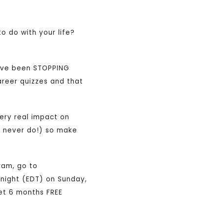
o do with your life?
u’ve been STOPPING
career quizzes and that
very real impact on
e never do!) so make
ram, go to
idnight (EDT) on Sunday,
get 6 months FREE