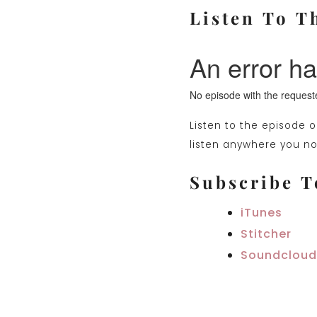
Listen To T
Listen to the episode 
listen anywhere you nor
Subscribe T
iTunes
Stitcher
Soundcloud