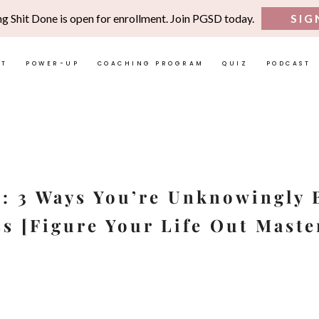
ng Shit Done is open for enrollment. Join PGSD today.
SIG
UT
POWER-UP
COACHING PROGRAM
QUIZ
PODCAST
1: 3 Ways You’re Unknowingly 
s [Figure Your Life Out Maste