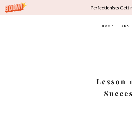
Perfectionists Getti
HOME
ABO
Skip
to
content
Lesson 
Succes