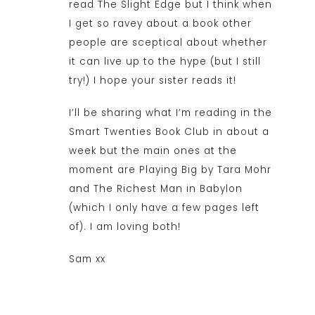
read The Slight Edge but I think when
I get so ravey about a book other
people are sceptical about whether
it can live up to the hype (but I still
try!) I hope your sister reads it!
I’ll be sharing what I’m reading in the
Smart Twenties Book Club in about a
week but the main ones at the
moment are Playing Big by Tara Mohr
and The Richest Man in Babylon
(which I only have a few pages left
of). I am loving both!
Sam xx