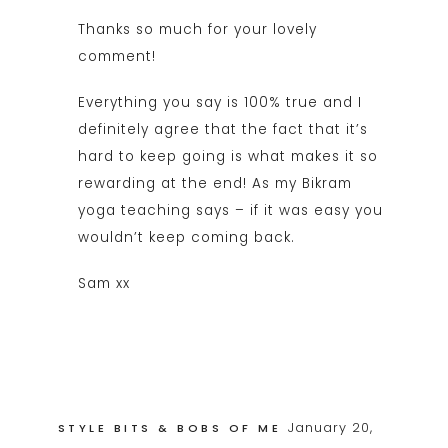
Thanks so much for your lovely
comment!
Everything you say is 100% true and I
definitely agree that the fact that it’s
hard to keep going is what makes it so
rewarding at the end! As my Bikram
yoga teaching says – if it was easy you
wouldn’t keep coming back.
Sam xx
January 20,
STYLE BITS & BOBS OF ME