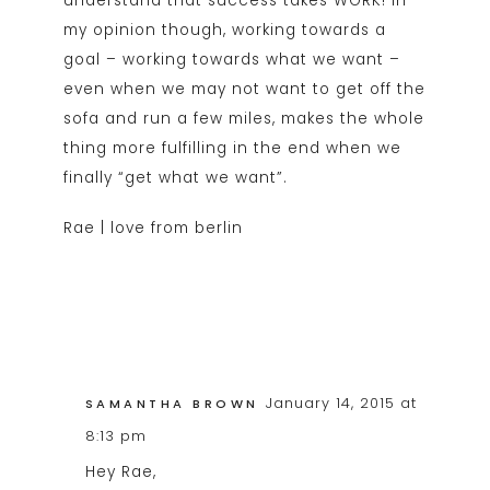
understand that success takes WORK! In
my opinion though, working towards a
goal – working towards what we want –
even when we may not want to get off the
sofa and run a few miles, makes the whole
thing more fulfilling in the end when we
finally “get what we want”.
Rae |
love from berlin
January 14, 2015 at
SAMANTHA BROWN
8:13 pm
Hey Rae,