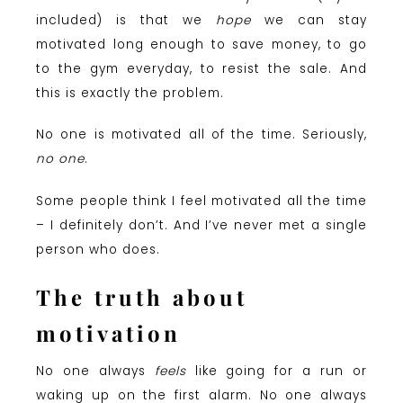
included) is that we
hope
we can stay
motivated long enough to save money, to go
to the gym everyday, to resist the sale. And
this is exactly the problem.
No one is motivated all of the time. Seriously,
no one
.
Some people think I feel motivated all the time
– I definitely don’t. And I’ve never met a single
person who does.
The truth about
motivation
No one always
feels
like going for a run or
waking up on the first alarm. No one always