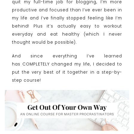
quit my full-time job for blogging, I’m more
productive and focused than I’ve ever been in
my life and I’ve finally stopped feeling like I’m
behind! Plus it’s actually easy to workout
everyday and eat healthy (which I never
thought would be possible).
And since everything I’ve learned
has COMPLETELY changed my life, I decided to
put the very best of it together in a step-by-
step course!