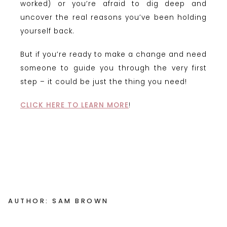
worked) or you’re afraid to dig deep and
uncover the real reasons you’ve been holding
yourself back.
But if you’re ready to make a change and need
someone to guide you through the very first
step – it could be just the thing you need!
CLICK HERE TO LEARN MORE
!
AUTHOR: SAM BROWN