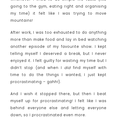
going to the gym, eating right and organising
my time) it felt like I was trying to move
mountains!
After work, I was too exhausted to do anything
more than make food and lay in bed watching
another episode of my favourite show. I kept
telling myself I deserved a break, but I never
enjoyed it. I felt guilty for wasting my time but I
didn’t stop (and when I
did
find myself with
time to do the things I wanted, I just kept
procrastinating – gahh!).
And I wish it stopped there, but then I beat
myself up for procrastinating! I felt like I was
behind everyone else and letting everyone
down, so I procrastinated even more.