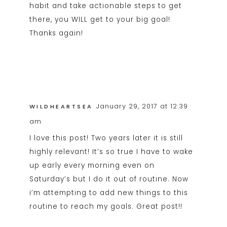
habit and take actionable steps to get
there, you WILL get to your big goal!
Thanks again!
January 29, 2017 at 12:39
WILDHEARTSEA
am
I love this post! Two years later it is still
highly relevant! It’s so true I have to wake
up early every morning even on
Saturday’s but I do it out of routine. Now
i’m attempting to add new things to this
routine to reach my goals. Great post!!