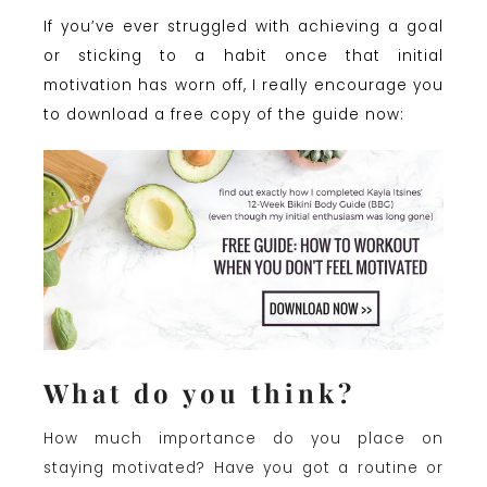
If you’ve ever struggled with achieving a goal
or sticking to a habit once that initial
motivation has worn off, I really encourage you
to download a free copy of the guide now:
What do you think?
How much importance do you place on
staying motivated? Have you got a routine or