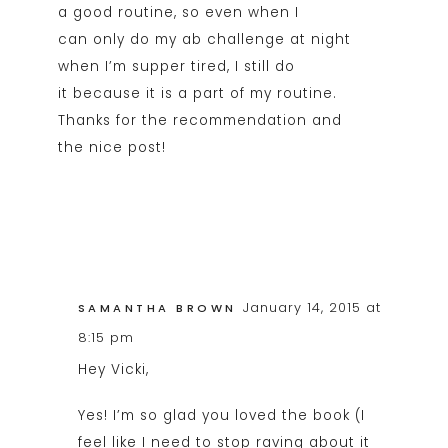
a good routine, so even when I
can only do my ab challenge at night
when I’m supper tired, I still do
it because it is a part of my routine.
Thanks for the recommendation and
the nice post!
January 14, 2015 at
SAMANTHA BROWN
8:15 pm
Hey Vicki,
Yes! I’m so glad you loved the book (I
feel like I need to stop raving about it