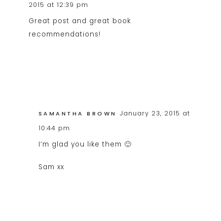
2015 at 12:39 pm
Great post and great book
recommendations!
January 23, 2015 at
SAMANTHA BROWN
10:44 pm
I’m glad you like them 🙂
Sam xx