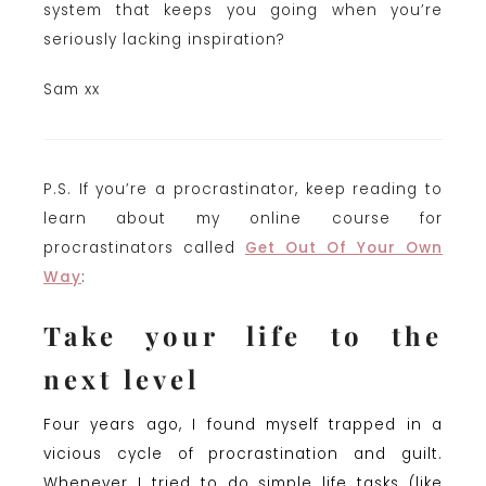
system that keeps you going when you’re
seriously lacking inspiration?
Sam xx
P.S. If you’re a procrastinator, keep reading to
learn about my online course for
procrastinators called
Get Out Of Your Own
Way
:
Take your life to the
next level
Four years ago, I found myself trapped in a
vicious cycle of procrastination and guilt.
Whenever I tried to do simple life tasks (like