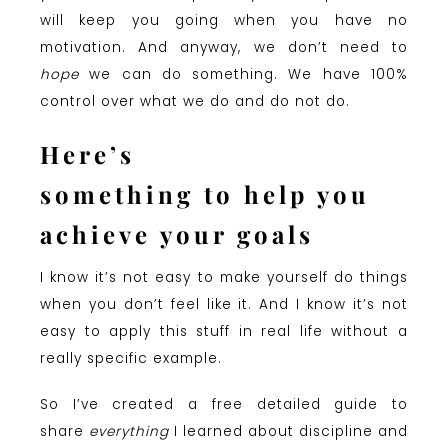
will keep you going when you have no
motivation. And anyway, we don’t need to
hope
we can do something. We have 100%
control over what we do and do not do.
Here’s
something to help you
achieve your goals
I know it’s not easy to make yourself do things
when you don’t feel like it. And I know it’s not
easy to apply this stuff in real life without a
really specific example.
So I’ve created a free detailed guide to
share
everything
I learned about discipline and