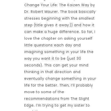
Change Your Life: The Kaizen Way by
Dr. Robert Maurer. The book basically
stresses beginning with the smallest
step (title gives it away:)) and how it
can make a huge difference. So far, I
love the chapter on asking yourself
little questions each day and
imagining something in your life the
way you want it to be (just 30
seconds). This can get your mind
thinking in that direction and
eventually change something in your
life for the better. Then, I’ll probably
move to some of the
recommendations from The Slight
Edge. I’m trying to get my sister to