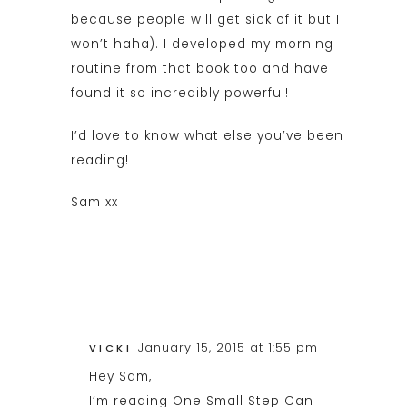
because people will get sick of it but I
won’t haha). I developed my morning
routine from that book too and have
found it so incredibly powerful!
I’d love to know what else you’ve been
reading!
Sam xx
January 15, 2015 at 1:55 pm
VICKI
Hey Sam,
I’m reading One Small Step Can