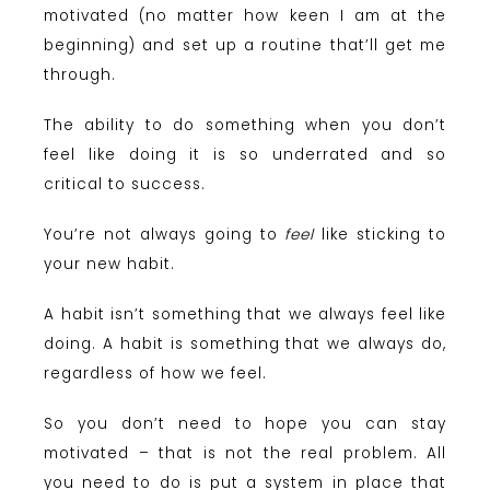
motivated (no matter how keen I am at the
beginning) and set up a routine that’ll get me
through.
The ability to do something when you don’t
feel like doing it is so underrated and so
critical to success.
You’re not always going to
feel
like sticking to
your new habit.
A habit isn’t something that we always feel like
doing. A habit is something that we always do,
regardless of how we feel.
So you don’t need to hope you can stay
motivated – that is not the real problem. All
you need to do is put a system in place that