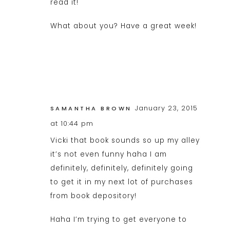
read it!
What about you? Have a great week!
January 23, 2015
SAMANTHA BROWN
at 10:44 pm
Vicki that book sounds so up my alley
it’s not even funny haha I am
definitely, definitely, definitely going
to get it in my next lot of purchases
from book depository!
Haha I’m trying to get everyone to