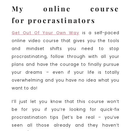
My online course
for procrastinators
Get Out Of Your Own Way
is a self-paced
online video course that gives you the tools
and mindset shifts you need to stop
procrastinating, follow through with all your
plans and have the courage to finally pursue
your dreams – even if your life is totally
overwhelming and you have no idea what you
want to do!
I’ll just let you know that this course won’t
be for you if you’re looking for quick-fix
procrastination tips (let’s be real – you’ve
seen all those already and they haven’t