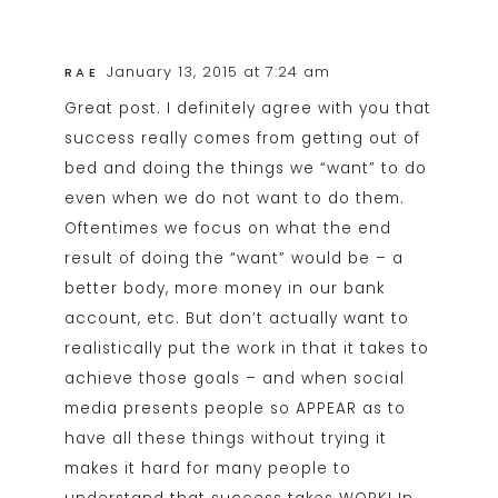
January 13, 2015 at 7:24 am
RAE
Great post. I definitely agree with you that
success really comes from getting out of
bed and doing the things we “want” to do
even when we do not want to do them.
Oftentimes we focus on what the end
result of doing the “want” would be – a
better body, more money in our bank
account, etc. But don’t actually want to
realistically put the work in that it takes to
achieve those goals – and when social
media presents people so APPEAR as to
have all these things without trying it
makes it hard for many people to