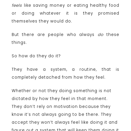
feels
like saving money or eating healthy food
or doing whatever it is they promised
themselves they would do.
But there are people who always
do
these
things.
So how do they do it?
They have a system, a routine, that is
completely detached from how they feel.
Whether or not they doing something is not
dictated by how they feel in that moment.
They don’t rely on motivation because they
know it’s not always going to be there. They
accept they won’t always feel like doing it and
figure out a system that will keep them doing it