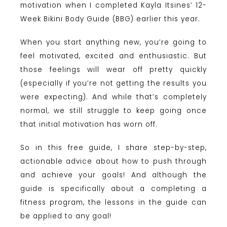
motivation when I completed Kayla Itsines’ 12-
Week Bikini Body Guide (BBG) earlier this year.
When you start anything new, you’re going to
feel motivated, excited and enthusiastic. But
those feelings will wear off pretty quickly
(especially if you’re not getting the results you
were expecting). And while that’s completely
normal, we still struggle to keep going once
that initial motivation has worn off.
So in this free guide, I share step-by-step,
actionable advice about how to push through
and achieve your goals! And although the
guide is specifically about a completing a
fitness program, the lessons in the guide can
be applied to any goal!