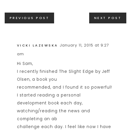
Posts
PREVIOUS POST
NEXT POST
navigation
January 11, 2015 at 9:27
VICKI LAZEWSKA
am
Hi Sam,
I recently finished The Slight Edge by Jeff
Olsen, a book you
recommended, and I found it so powerful!
I started reading a personal
development book each day,
watching/reading the news and
completing an ab
challenge each day. I feel like now I have