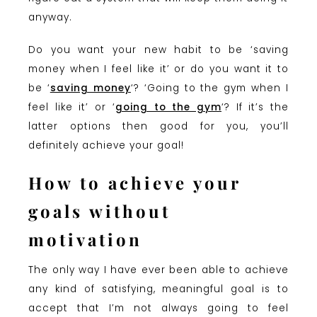
anyway.
Do you want your new habit to be ‘saving
money when I feel like it’ or do you want it to
be ‘
saving money
‘? ‘Going to the gym when I
feel like it’ or ‘
going to the gym
‘? If it’s the
latter options then good for you, you’ll
definitely achieve your goal!
How to achieve your
goals without
motivation
The only way I have ever been able to achieve
any kind of satisfying, meaningful goal is to
accept that I’m not always going to feel