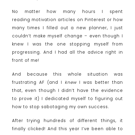
No matter how many hours I spent
reading motivation articles on Pinterest or how
many times I filled out a new planner, I just
couldn’t make myself change – even though I
knew I was the one stopping myself from
progressing. And I had all the advice right in
front of me!
And because this whole situation was
frustrating AF (and I
knew
I was better than
that, even though I didn’t have the evidence
to prove it) I dedicated myself to figuring out
how to stop sabotaging my own success.
After trying hundreds of different things, it
finally clicked! And this year I’ve been able to