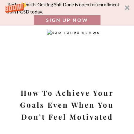
Perfectionists Getting Shit Done is open for enrollment.
Join PGSD today.
SIGN UP NOW
SEA
FOR:
Skip
to
content
How To Achieve Your
Goals Even When You
Don’t Feel Motivated