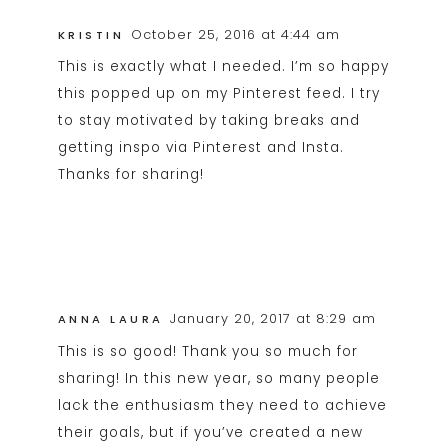
October 25, 2016 at 4:44 am
KRISTIN
This is exactly what I needed. I’m so happy
this popped up on my Pinterest feed. I try
to stay motivated by taking breaks and
getting inspo via Pinterest and Insta.
Thanks for sharing!
January 20, 2017 at 8:29 am
ANNA LAURA
This is so good! Thank you so much for
sharing! In this new year, so many people
lack the enthusiasm they need to achieve
their goals, but if you’ve created a new