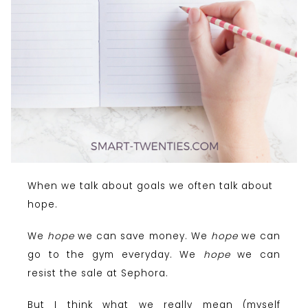
When we talk about goals we often talk about
hope.
We
hope
we can save money. We
hope
we can
go to the gym everyday. We
hope
we can
resist the sale at Sephora.
But I think what we really mean (myself