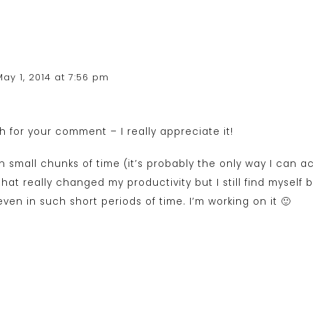
May 1, 2014 at 7:56 pm
 for your comment – I really appreciate it!
in small chunks of time (it’s probably the only way I can ac
that really changed my productivity but I still find myself
ven in such short periods of time. I’m working on it 🙂