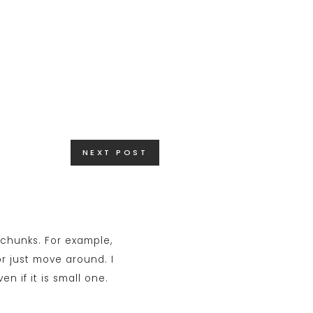
NEXT POST
l chunks. For example,
r just move around. I
 if it is small one.