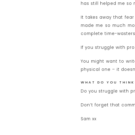
has still helped me so
It takes away that fear
made me so much more 
complete time-wasters
If you struggle with pr
You might want to write
physical one – it doesn’
WHAT DO YOU THINK
Do you struggle with p
Don’t forget that comm
Sam xx