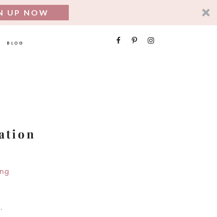
N UP NOW
SEARCH
BLOG
FOR:
ation
.