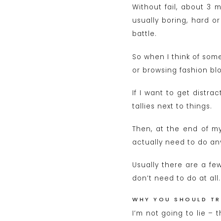
Without fail, about 3 m
usually boring, hard o
battle.
So when I think of som
or browsing fashion blo
If I want to get distr
tallies next to things.
Then, at the end of my 
actually need to do any 
Usually there are a few
don’t need to do at all.
WHY YOU SHOULD TR
I’m not going to lie – 