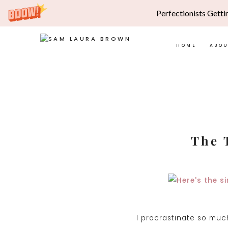
Perfectionists Getti
HOME
ABO
Skip
to
content
The 
I procrastinate so much