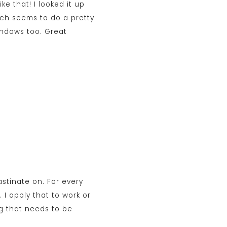
e that! I looked it up
hich seems to do a pretty
Windows too. Great
rastinate on. For every
 I apply that to work or
g that needs to be