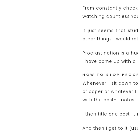
From constantly checki
watching countless Yout
It just seems that stu
other things I would r
Procrastination is a hu
I have come up with a li
HOW TO STOP PROC
Whenever I sit down to 
of paper or whatever I
with the post-it notes.
I then title one post-i
And then I get to it (u