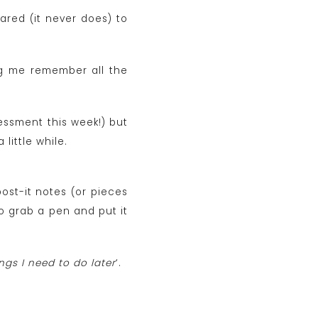
ared (it never does) to
ng me remember all the
sessment this week!) but
 little while.
post-it notes (or pieces
o grab a pen and put it
ngs I need to do later
‘.