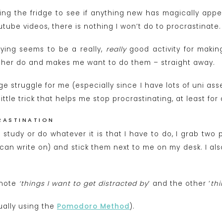
ng the fridge to see if anything new has magically appe
ube videos, there is nothing I won’t do to procrastinate.
dying seems to be a really,
really
good activity for maki
ather do and makes me want to do them – straight away.
ge struggle for me (especially since I have lots of uni as
ttle trick that helps me stop procrastinating, at least for a
RASTINATION
study or do whatever it is that I have to do, I grab two 
 can write on) and stick them next to me on my desk. I als
t note
‘things I want to get distracted by
‘ and the other ‘
thi
sually using the
Pomodoro Method
).