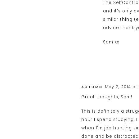
The SelfContro
and it’s only a
similar thing (
advice thank y
Sam xx
May 2, 2014 at
AUTUMN
Great thoughts, Sam!
This is definitely a stru
hour I spend studying, I
when I’m job hunting si
done and be distracted 