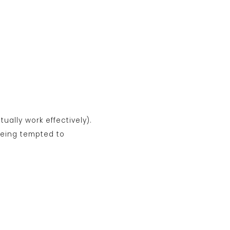
tually work effectively).
 being tempted to