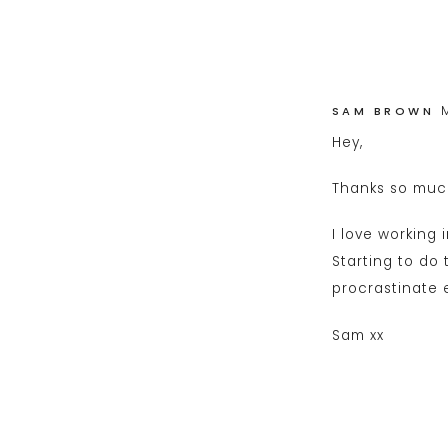
SAM BROWN
Hey,
Thanks so much
I love working 
Starting to do 
procrastinate e
Sam xx