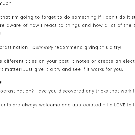
 much.
 that I’m going to forget to do something if I don’t do it 
aware of how I react to things and how a lot of the t
!
ocrastination I
definitely
recommend giving this a try!
 different titles on your post-it notes or create an elect
t matter! Just give it a try and see if it works for you.
?
rocrastination? Have you discovered any tricks that work 
ents are always welcome and appreciated – I’d LOVE to 