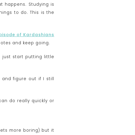
hat happens. Studying is
ngs to do. This is the
episode of Kardashians
 notes and keep going.
just start putting little
nd figure out if I still
can do really quickly or
gets more boring) but it