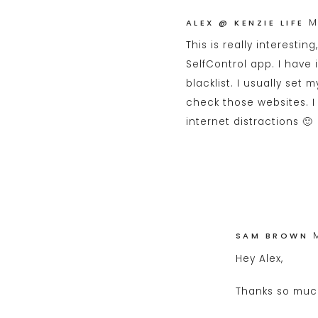
M
ALEX @ KENZIE LIFE
This is really interestin
SelfControl app. I have
blacklist. I usually set 
check those websites. I 
internet distractions 🙂
SAM BROWN
Hey Alex,
Thanks so muc