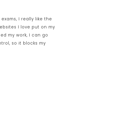
exams, I really like the
bsites I love put on my
ished my work, I can go
trol, so it blocks my