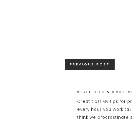
Posts
PREVIOUS POST
navigation
STYLE BITS & BOBS O
Great tips! My tips for 
every hour you work tak
think we procrastinate 