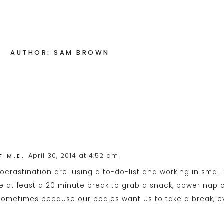
AUTHOR: SAM BROWN
April 30, 2014 at 4:52 am
F M.E.
procrastination are: using a to-do-list and working in smal
e at least a 20 minute break to grab a snack, power nap o
sometimes because our bodies want us to take a break, even