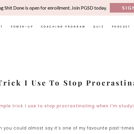
ng Shit Done is open for enrollment. Join PGSD today.
SIG
UT
POWER-UP
COACHING PROGRAM
QUIZ
PODCAST
Trick I Use To Stop Procrastin
 you could almost say it’s one of my favourite past-times