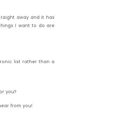
straight away and it has
hings I want to do are
ronic list rather than a
for you?
hear from you!