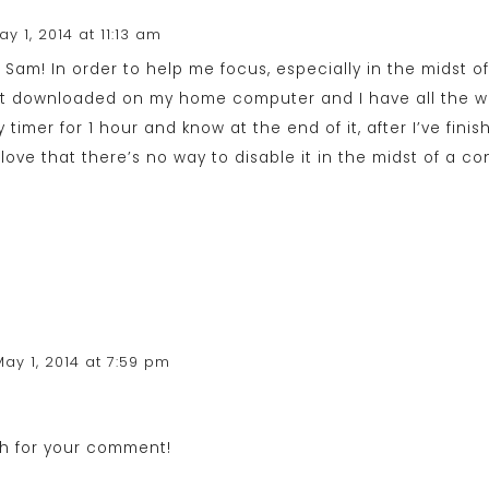
ay 1, 2014 at 11:13 am
g, Sam! In order to help me focus, especially in the midst of 
 it downloaded on my home computer and I have all the we
my timer for 1 hour and know at the end of it, after I’ve fin
love that there’s no way to disable it in the midst of a con
May 1, 2014 at 7:59 pm
h for your comment!