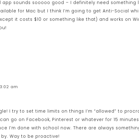
l app sounds sooooo good – I definitely need something lik
vailable for Mac but I think I’m going to get Anti-Social w
except it costs $10 or something like that) and works on 
ou!
 3:02 am
ggle! I try to set time limits on things I’m “allowed” to proc
 can go on Facebook, Pinterest or whatever for 15 minutes.
nce I’m done with school now. There are always somethin
by. Way to be proactive!