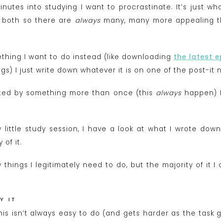
inutes into studying I want to procrastinate. It’s just w
r both so there are
always
many, many more appealing thi
ething I want to do instead (like downloading
the latest 
gs) I just write down whatever it is on one of the post-it
acted by something more than once (this
always
happen) I 
little study session, I have a look at what I wrote down a
of it.
 things I legitimately need to do, but the majority of it I 
Y IT
this isn’t always easy to do (and gets harder as the task 