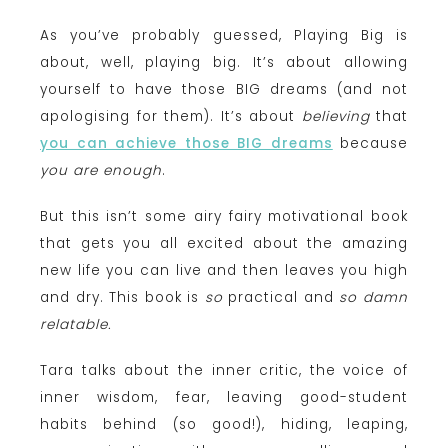
As you’ve probably guessed, Playing Big is
about, well, playing big. It’s about allowing
yourself to have those BIG dreams (and not
apologising for them). It’s about
believing
that
you can achieve those BIG dreams
because
you are enough
.
But this isn’t some airy fairy motivational book
that gets you all excited about the amazing
new life you can live and then leaves you high
and dry. This book is
so
practical and
so damn
relatable.
Tara talks about the inner critic, the voice of
inner wisdom, fear, leaving good-student
habits behind (so good!), hiding, leaping,