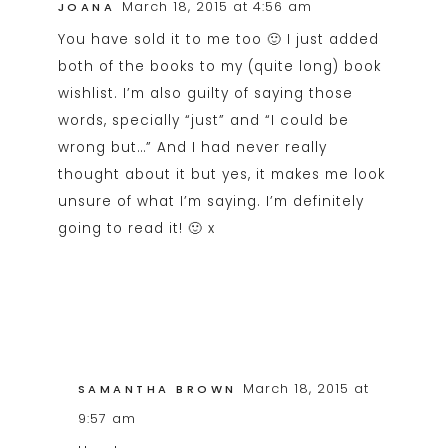
March 18, 2015 at 4:56 am
JOANA
You have sold it to me too 🙂 I just added
both of the books to my (quite long) book
wishlist. I’m also guilty of saying those
words, specially “just” and “I could be
wrong but…” And I had never really
thought about it but yes, it makes me look
unsure of what I’m saying. I’m definitely
going to read it! 🙂 x
March 18, 2015 at
SAMANTHA BROWN
9:57 am