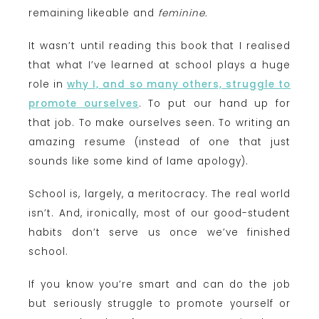
remaining likeable and
feminine.
It wasn’t until reading this book that I realised
that what I’ve learned at school plays a huge
role in
why I, and so many others, struggle to
promote ourselves
. To put our hand up for
that job. To make ourselves seen. To writing an
amazing resume (instead of one that just
sounds like some kind of lame apology).
School is, largely, a meritocracy. The real world
isn’t. And, ironically, most of our good-student
habits don’t serve us once we’ve finished
school.
If you know you’re smart and can do the job
but seriously struggle to promote yourself or