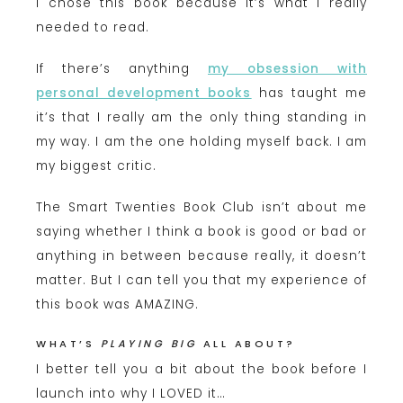
I chose this book because it’s what I really
needed to read.
If there’s anything
my obsession with
personal development books
has taught me
it’s that I really am the only thing standing in
my way. I am the one holding myself back. I am
my biggest critic.
The Smart Twenties Book Club isn’t about me
saying whether I think a book is good or bad or
anything in between because really, it doesn’t
matter. But I can tell you that my experience of
this book was AMAZING.
WHAT’S
PLAYING BIG
ALL ABOUT?
I better tell you a bit about the book before I
launch into why I LOVED it…