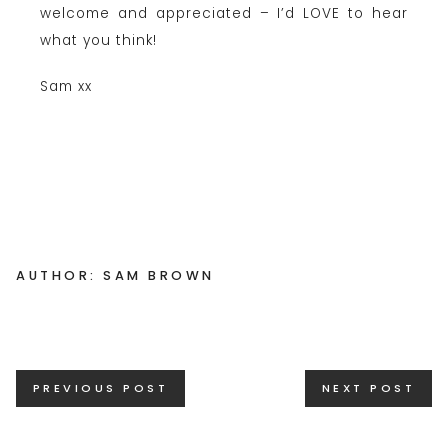
welcome and appreciated – I’d LOVE to hear
what you think!
Sam xx
AUTHOR: SAM BROWN
Posts
PREVIOUS POST
NEXT POST
navigation