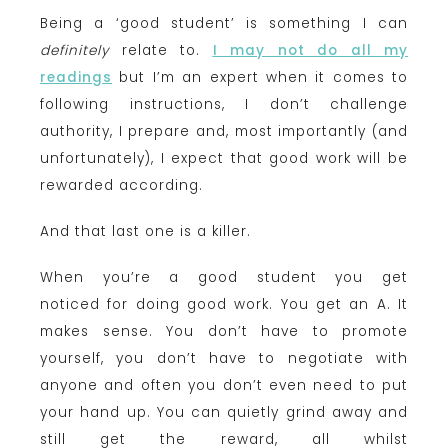
Being a ‘good student’ is something I can
definitely
relate to.
I may not do all my
readings
but I’m an expert when it comes to
following instructions, I don’t challenge
authority, I prepare and, most importantly (and
unfortunately), I expect that good work will be
rewarded according.
And that last one is a killer.
When you’re a good student you get
noticed for doing good work. You get an A. It
makes sense. You don’t have to promote
yourself, you don’t have to negotiate with
anyone and often you don’t even need to put
your hand up. You can quietly grind away and
still get the reward, all whilst