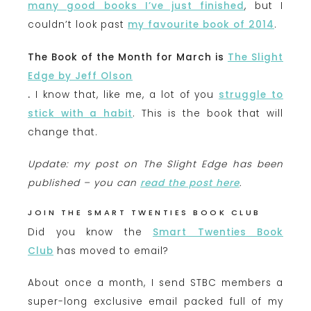
many good books I’ve just finished
, but I
couldn’t look past
my favourite book of 2014
.
The Book of the Month for March is
The Slight
Edge by Jeff Olson
.
I know that, like me, a lot of you
struggle to
stick with a habit
. This is the book that will
change that.
Update: my post on The Slight Edge has been
published – you can
read the post here
.
JOIN THE SMART TWENTIES BOOK CLUB
Did you know the
Smart Twenties Book
Club
has moved to email?
About once a month, I send STBC members a
super-long exclusive email packed full of my