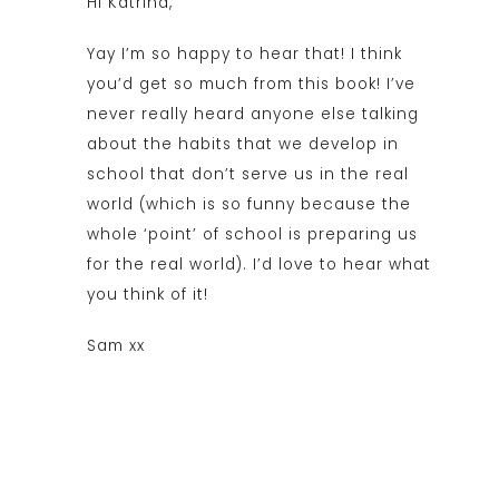
Hi Katrina,
Yay I’m so happy to hear that! I think
you’d get so much from this book! I’ve
never really heard anyone else talking
about the habits that we develop in
school that don’t serve us in the real
world (which is so funny because the
whole ‘point’ of school is preparing us
for the real world). I’d love to hear what
you think of it!
Sam xx