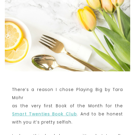
There’s a reason I chose Playing Big by Tara
Mohr
as the very first Book of the Month for the
Smart Twenties Book Club
.
And to be honest
with you it’s pretty selfish.