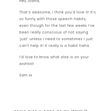
Hey Joana,
That’s awesome, I think you’d love it! It’s
so funny with those speech habits,
even though for the last few weeks I’ve
been really conscious of not saying
‘just’ unless I need to sometimes I just
can’t help it! It really is a habit haha
I’d love to know what else is on your
wishlist!
Sam xx
March 18,