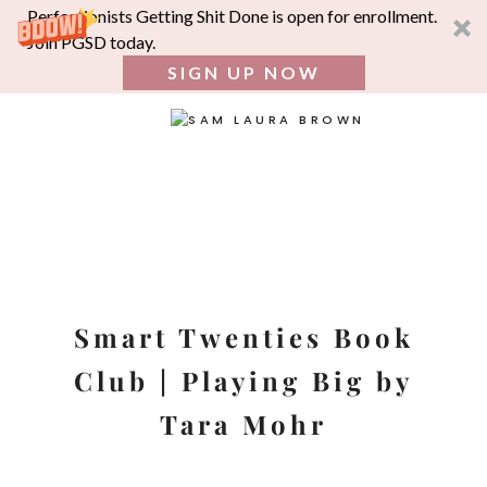
Perfectionists Getting Shit Done is open for enrollment.
Join PGSD today.
SIGN UP NOW
SEA
FOR:
Skip
to
content
Smart Twenties Book
Club | Playing Big by
Tara Mohr