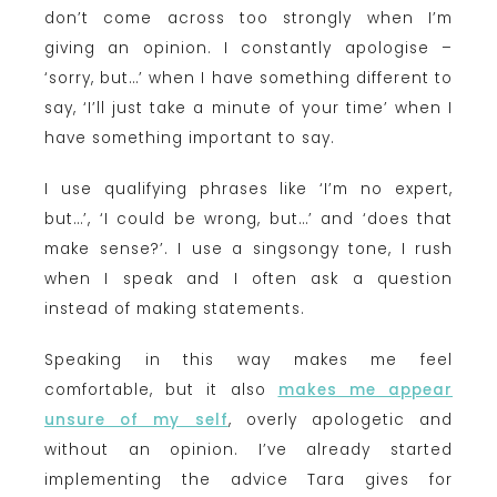
don’t come across too strongly when I’m
giving an opinion. I constantly apologise –
‘sorry, but…’ when I have something different to
say, ‘I’ll just take a minute of your time’ when I
have something important to say.
I use qualifying phrases like ‘I’m no expert,
but…’, ‘I could be wrong, but…’ and ‘does that
make sense?’. I use a singsongy tone, I rush
when I speak and I often ask a question
instead of making statements.
Speaking in this way makes me feel
comfortable, but it also
makes me appear
unsure of my self
, overly apologetic and
without an opinion. I’ve already started
implementing the advice Tara gives for