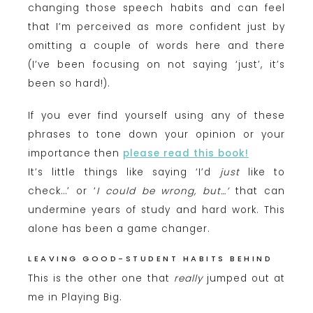
changing those speech habits and can feel
that I’m perceived as more confident just by
omitting a couple of words here and there
(I’ve been focusing on not saying ‘just’, it’s
been so hard!).
If you ever find yourself using any of these
phrases to tone down your opinion or your
importance then
please read this book!
It’s little things like saying ‘I’d
just
like to
check…’ or ‘
I could be wrong, but…’
that can
undermine years of study and hard work. This
alone has been a game changer.
LEAVING GOOD-STUDENT HABITS BEHIND
This is the other one that
really
jumped out at
me in Playing Big.