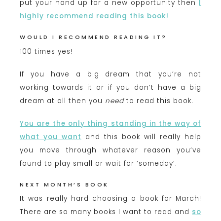
put your hand up for a new opportunity then
I
hig
hly recommend reading this book!
WOULD I RECOMMEND READING IT?
100 times yes!
If you have a big dream that you’re not
working towards it or if you don’t have a big
dream at all then you
need
to read this book.
You are the only thing standing in the way of
what you want
and this book will really help
you move through whatever reason you’ve
found to play small or wait for ‘someday’.
NEXT MONTH’S BOOK
It was really hard choosing a book for March!
There are so many books I want to read and
so