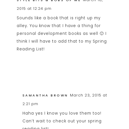
STYLE BITS & BOBS OF ME
2015 at 12:24 pm
Sounds like a book that is right up my
alley. You know that I have a thing for
personal development books as well 🙂 I
think I will have to add that to my Spring
Reading List!
March 23, 2015 at
SAMANTHA BROWN
2:21 pm
Haha yes I know you love them too!
Can’t wait to check out your spring
reading list!