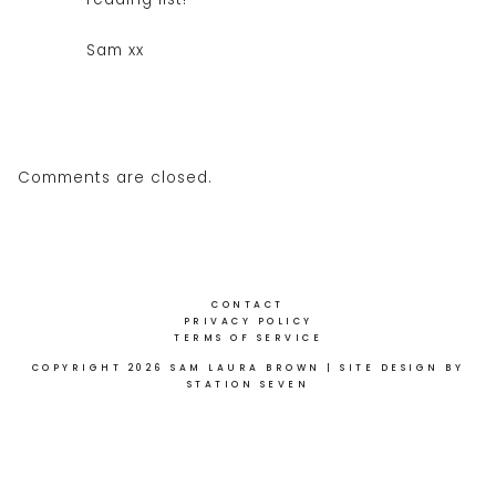
Sam xx
Comments are closed.
CONTACT
PRIVACY POLICY
TERMS OF SERVICE
COPYRIGHT 2026 SAM LAURA BROWN
| SITE DESIGN BY
STATION SEVEN