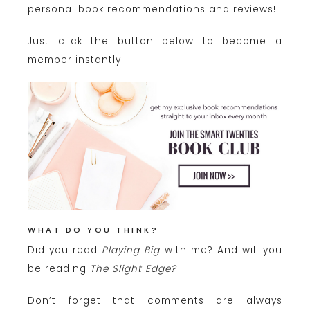
personal book recommendations and reviews!
Just click the button below to become a
member instantly:
WHAT DO YOU THINK?
Did you read
Playing Big
with me? And will you
be reading
The Slight Edge?
Don’t forget that comments are always