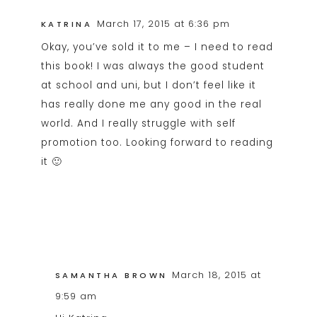
March 17, 2015 at 6:36 pm
KATRINA
Okay, you’ve sold it to me – I need to read
this book! I was always the good student
at school and uni, but I don’t feel like it
has really done me any good in the real
world. And I really struggle with self
promotion too. Looking forward to reading
it 🙂
March 18, 2015 at
SAMANTHA BROWN
9:59 am