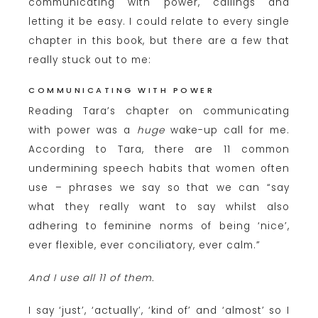
communicating with power, callings and
letting it be easy. I could relate to every single
chapter in this book, but there are a few that
really stuck out to me:
COMMUNICATING WITH POWER
Reading Tara’s chapter on communicating
with power was a
huge
wake-up call for me.
According to Tara, there are 11 common
undermining speech habits that women often
use – phrases we say so that we can “say
what they really want to say whilst also
adhering to feminine norms of being ‘nice’,
ever flexible, ever conciliatory, ever calm.”
And I use all 11 of them.
I say ‘just’, ‘actually’, ‘kind of’ and ‘almost’ so I