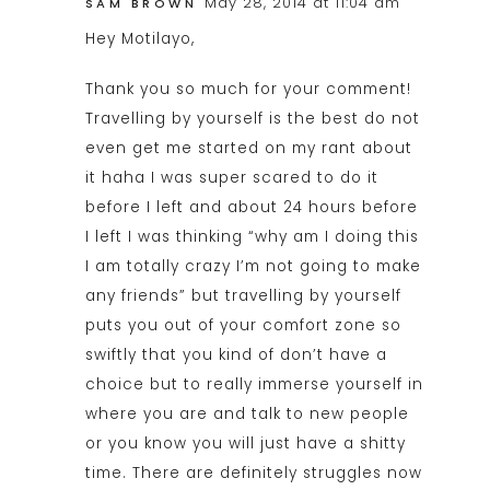
May 28, 2014 at 11:04 am
SAM BROWN
Hey Motilayo,
Thank you so much for your comment!
Travelling by yourself is the best do not
even get me started on my rant about
it haha I was super scared to do it
before I left and about 24 hours before
I left I was thinking “why am I doing this
I am totally crazy I’m not going to make
any friends” but travelling by yourself
puts you out of your comfort zone so
swiftly that you kind of don’t have a
choice but to really immerse yourself in
where you are and talk to new people
or you know you will just have a shitty
time. There are definitely struggles now