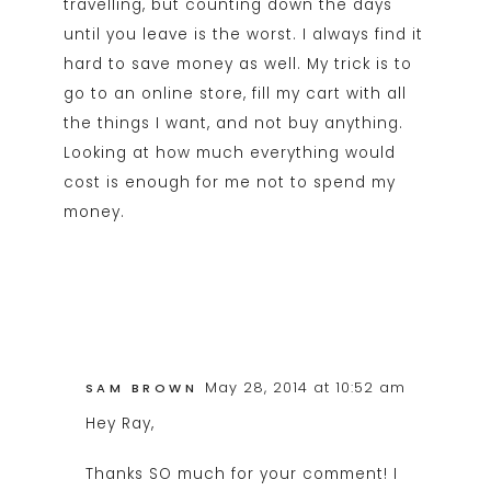
travelling, but counting down the days
until you leave is the worst. I always find it
hard to save money as well. My trick is to
go to an online store, fill my cart with all
the things I want, and not buy anything.
Looking at how much everything would
cost is enough for me not to spend my
money.
May 28, 2014 at 10:52 am
SAM BROWN
Hey Ray,
Thanks SO much for your comment! I