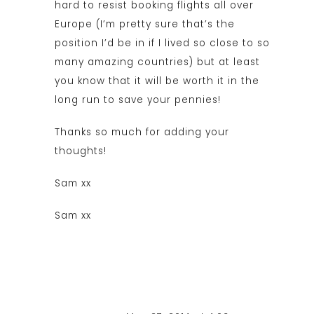
hard to resist booking flights all over
Europe (I’m pretty sure that’s the
position I’d be in if I lived so close to so
many amazing countries) but at least
you know that it will be worth it in the
long run to save your pennies!
Thanks so much for adding your
thoughts!
Sam xx
Sam xx