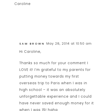
Caroline
May 28, 2014 at 10:50 am
SAM BROWN
Hi Caroline,
Thanks so much for your comment I
LOVE it! I’m grateful to my parents for
putting money towards my first
overseas trip to Paris when I was in
high school – it was an absolutely
unforgettable experience and I could
have never saved enough money for it
when I was 15! haha