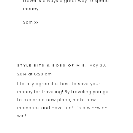
travel is always a great way to spend
money!
Sam xx
May 30,
STYLE BITS & BOBS OF M.E.
2014 at 8:20 am
I totally agree it is best to save your
money for traveling! By traveling you get
to explore a new place, make new
memories and have fun! It’s a win-win-
win!