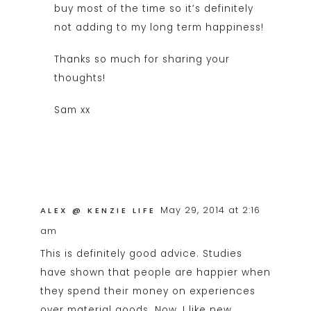
buy most of the time so it’s definitely
not adding to my long term happiness!
Thanks so much for sharing your
thoughts!
Sam xx
May 29, 2014 at 2:16
ALEX @ KENZIE LIFE
am
This is definitely good advice. Studies
have shown that people are happier when
they spend their money on experiences
over material goods. Now, I like new