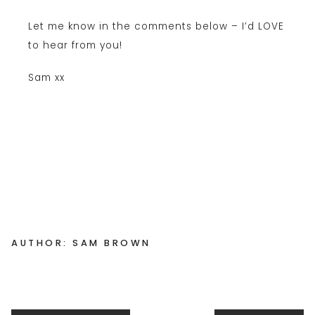
Let me know in the comments below – I’d LOVE
to hear from you!
Sam xx
AUTHOR: SAM BROWN
Posts