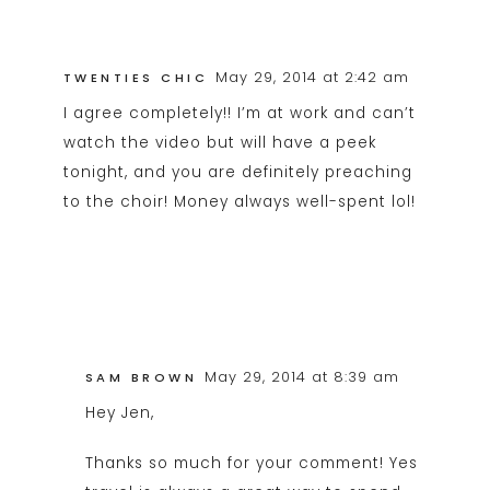
May 29, 2014 at 2:42 am
TWENTIES CHIC
I agree completely!! I’m at work and can’t
watch the video but will have a peek
tonight, and you are definitely preaching
to the choir! Money always well-spent lol!
May 29, 2014 at 8:39 am
SAM BROWN
Hey Jen,
Thanks so much for your comment! Yes