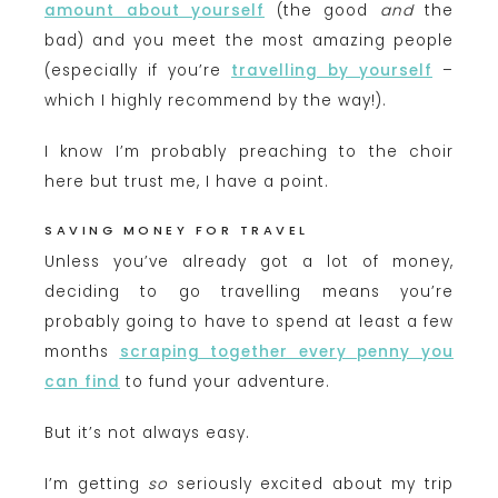
amount about yourself
(the good
and
the
bad) and you meet the most amazing people
(especially if you’re
travelling by yourself
–
which I highly recommend by the way!).
I know I’m probably preaching to the choir
here but trust me, I have a point.
SAVING MONEY FOR TRAVEL
Unless you’ve already got a lot of money,
deciding to go travelling means you’re
probably going to have to spend at least a few
months
scraping together every penny you
can find
to fund your adventure.
But it’s not always easy.
I’m getting
so
seriously excited about my trip