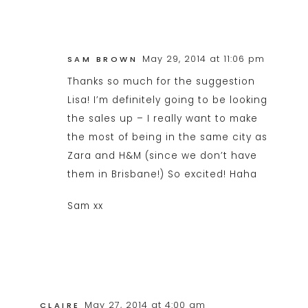
May 29, 2014 at 11:06 pm
SAM BROWN
Thanks so much for the suggestion
Lisa! I’m definitely going to be looking
the sales up – I really want to make
the most of being in the same city as
Zara and H&M (since we don’t have
them in Brisbane!) So excited! Haha
Sam xx
May 27, 2014 at 4:00 am
CLAIRE