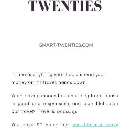
If there’s anything you should spend your
money on it’s travel, hands down.
Yeah, saving money for something like a house
is good and responsible and blah blah blah
but travel? Travel is
amazing
.
You have SO much fun,
you learn a crazy