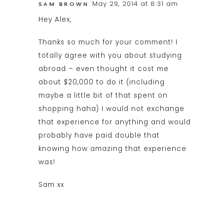
May 29, 2014 at 8:31 am
SAM BROWN
Hey Alex,
Thanks so much for your comment! I
totally agree with you about studying
abroad – even thought it cost me
about $20,000 to do it (including
maybe a little bit of that spent on
shopping haha) I would not exchange
that experience for anything and would
probably have paid double that
knowing how amazing that experience
was!
Sam xx