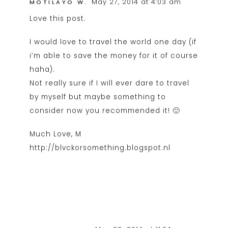
May 27, 2014 at 4:03 am
MOTILAYO W.
Love this post.
I would love to travel the world one day (if
i’m able to save the money for it of course
haha).
Not really sure if I will ever dare to travel
by myself but maybe something to
consider now you recommended it! 🙂
Much Love, M
http://blvckorsomething.blogspot.nl