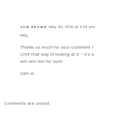
May 30, 2014 at 9:24 am
SAM BROWN
Hey,
Thanks so much for your comment I
LOVE that way of looking at it – it’s a
win-win-win for sure!
Sam xx
Comments are closed.