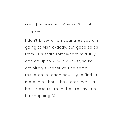
May 29, 2014 at
LISA | HAPPY BY
11:03 pm
I don’t know which countries you are
going to visit exactly, but good sales
from 50% start somewhere mid July
and go up to 70% in August, so I’d
definitely suggest you do some
research for each country to find out
more info about the stores. What a
better excuse than than to save up
for shopping 🙂