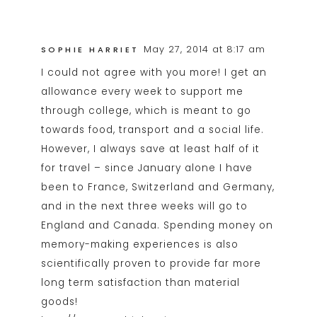
May 27, 2014 at 8:17 am
SOPHIE HARRIET
I could not agree with you more! I get an
allowance every week to support me
through college, which is meant to go
towards food, transport and a social life.
However, I always save at least half of it
for travel – since January alone I have
been to France, Switzerland and Germany,
and in the next three weeks will go to
England and Canada. Spending money on
memory-making experiences is also
scientifically proven to provide far more
long term satisfaction than material
goods!