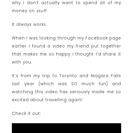
why I don’t actually want to spend all of my
money on
stuff
.
It always works.
When I was looking through my Facebook page
earlier I found a video my friend put together
that makes me so happy I thought I’d share it
with you.
It’s from my trip to Toronto and Niagara Falls
last year (which was SO much fun) and
watching this video has seriously made me so
excited about travelling again!
Check it out: