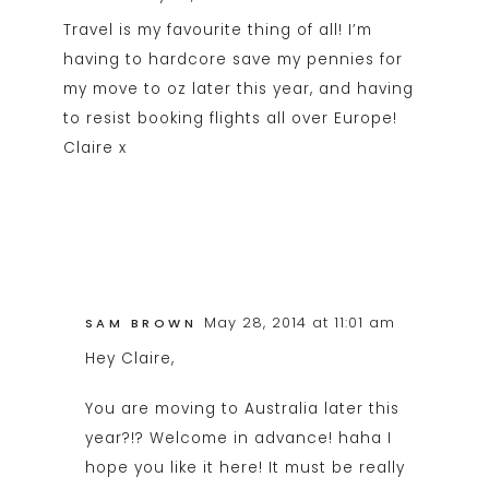
Travel is my favourite thing of all! I’m
having to hardcore save my pennies for
my move to oz later this year, and having
to resist booking flights all over Europe!
Claire x
May 28, 2014 at 11:01 am
SAM BROWN
Hey Claire,
You are moving to Australia later this
year?!? Welcome in advance! haha I
hope you like it here! It must be really