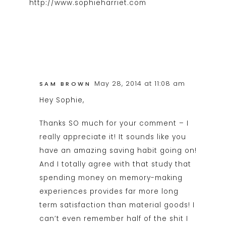
http://www.sophieharriet.com
May 28, 2014 at 11:08 am
SAM BROWN
Hey Sophie,
Thanks SO much for your comment – I
really appreciate it! It sounds like you
have an amazing saving habit going on!
And I totally agree with that study that
spending money on memory-making
experiences provides far more long
term satisfaction than material goods! I
can’t even remember half of the shit I