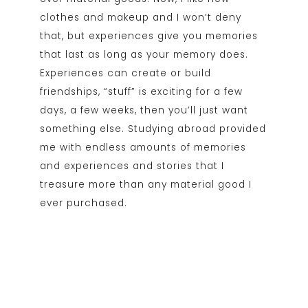
clothes and makeup and I won’t deny
that, but experiences give you memories
that last as long as your memory does.
Experiences can create or build
friendships, “stuff” is exciting for a few
days, a few weeks, then you’ll just want
something else. Studying abroad provided
me with endless amounts of memories
and experiences and stories that I
treasure more than any material good I
ever purchased.