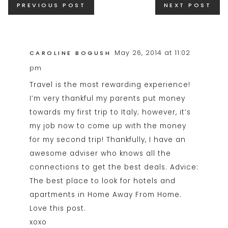
PREVIOUS POST
NEXT POST
navigation
May 26, 2014 at 11:02
CAROLINE BOGUSH
pm
Travel is the most rewarding experience!
I’m very thankful my parents put money
towards my first trip to Italy; however, it’s
my job now to come up with the money
for my second trip! Thankfully, I have an
awesome adviser who knows all the
connections to get the best deals. Advice:
The best place to look for hotels and
apartments in Home Away From Home.
Love this post.
xoxo