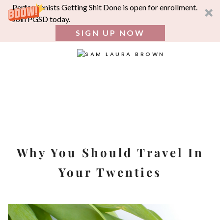
Perfectionists Getting Shit Done is open for enrollment.
Join PGSD today.
SIGN UP NOW
SEA
FOR:
Skip
to
content
Why You Should Travel In
Your Twenties