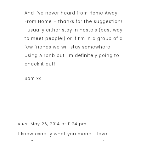
And I’ve never heard from Home Away
From Home – thanks for the suggestion!
I usually either stay in hostels (best way
to meet people!) or if I’m in a group of a
few friends we will stay somewhere
using Airbnb but I’m definitely going to
check it out!
Sam xx
May 26, 2014 at 11:24 pm
RAY
I know exactly what you mean! I love