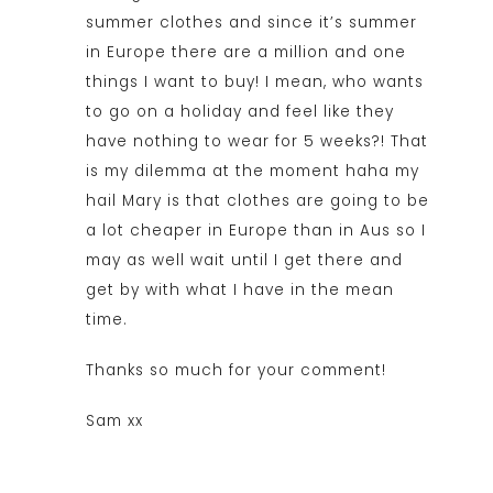
summer clothes and since it’s summer
in Europe there are a million and one
things I want to buy! I mean, who wants
to go on a holiday and feel like they
have nothing to wear for 5 weeks?! That
is my dilemma at the moment haha my
hail Mary is that clothes are going to be
a lot cheaper in Europe than in Aus so I
may as well wait until I get there and
get by with what I have in the mean
time.
Thanks so much for your comment!
Sam xx