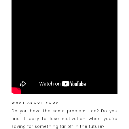
WHAT ABOUT YOU?
Do you have the same problem I do? Do you
find it easy to lose motivation when you’re
saving for something far off in the future?