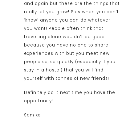
and again but these are the things that
really let you grow! Plus when you don’t
‘know’ anyone you can do whatever
you want! People often think that
travelling alone wouldn’t be good
because you have no one to share
experiences with but you meet new
people so, so quickly (especially if you
stay in a hostel) that you will find
yourself with tonnes of new friends!
Definitely do it next time you have the
opportunity!
Sam xx