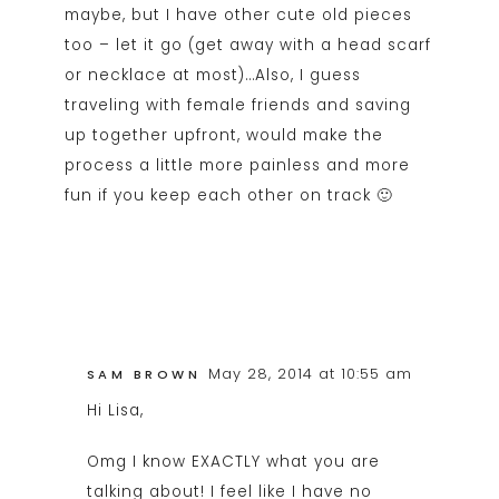
maybe, but I have other cute old pieces
too – let it go (get away with a head scarf
or necklace at most)…Also, I guess
traveling with female friends and saving
up together upfront, would make the
process a little more painless and more
fun if you keep each other on track 🙂
May 28, 2014 at 10:55 am
SAM BROWN
Hi Lisa,
Omg I know EXACTLY what you are
talking about! I feel like I have no