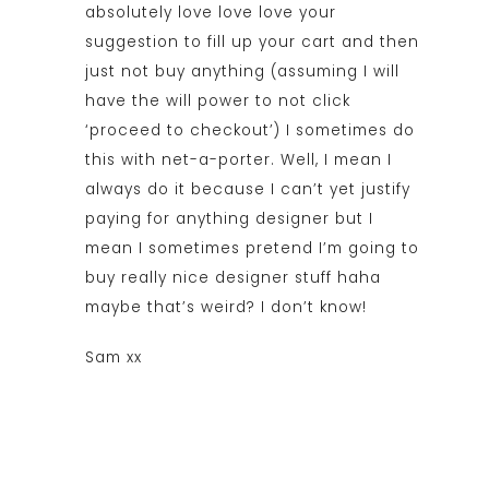
absolutely love love love your
suggestion to fill up your cart and then
just not buy anything (assuming I will
have the will power to not click
‘proceed to checkout’) I sometimes do
this with net-a-porter. Well, I mean I
always do it because I can’t yet justify
paying for anything designer but I
mean I sometimes pretend I’m going to
buy really nice designer stuff haha
maybe that’s weird? I don’t know!
Sam xx