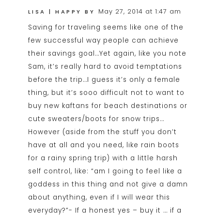
May 27, 2014 at 1:47 am
LISA | HAPPY BY
Saving for traveling seems like one of the
few successful way people can achieve
their savings goal…Yet again, like you note
Sam, it’s really hard to avoid temptations
before the trip…I guess it’s only a female
thing, but it’s sooo difficult not to want to
buy new kaftans for beach destinations or
cute sweaters/boots for snow trips…
However (aside from the stuff you don’t
have at all and you need, like rain boots
for a rainy spring trip) with a little harsh
self control, like: “am I going to feel like a
goddess in this thing and not give a damn
about anything, even if I will wear this
everyday?”- If a honest yes – buy it … if a