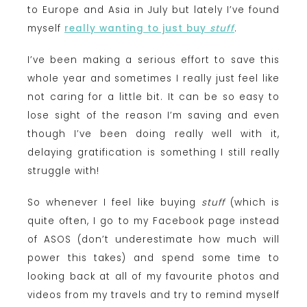
to Europe and Asia in July but lately I’ve found
myself
really wanting to just buy
stuff
.
I’ve been making a serious effort to save this
whole year and sometimes I really just feel like
not caring for a little bit. It can be so easy to
lose sight of the reason I’m saving and even
though I’ve been doing really well with it,
delaying gratification is something I still really
struggle with!
So whenever I feel like buying
stuff
(which is
quite often,
I go to my Facebook page instead
of ASOS (don’t underestimate how much will
power this takes) and spend some time to
looking back at all of my favourite photos and
videos from my travels and try to remind myself