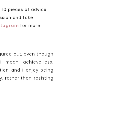
 10 pieces of advice
assion and take
nstagram
for more!
igured out, even though
ill mean I achieve less.
tion and I enjoy being
 rather than resisting