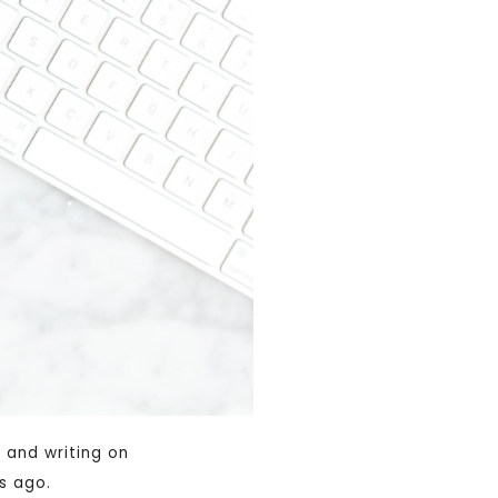
 and writing on
s ago.