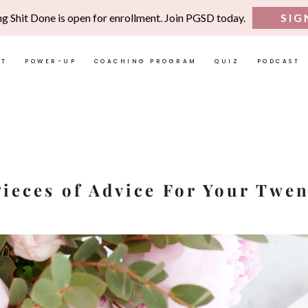
ng Shit Done is open for enrollment. Join PGSD today.
SIG
UT
POWER-UP
COACHING PROGRAM
QUIZ
PODCAST
Pieces of Advice For Your Twen