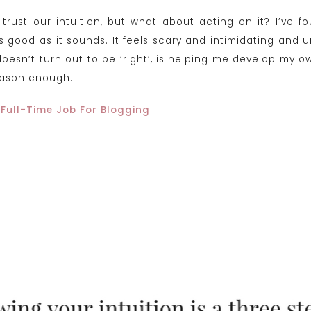
trust our intuition, but what about acting on it? I’ve 
as good as it sounds. It feels scary and intimidating and 
t doesn’t turn out to be ‘right’, is helping me develop m
eason enough.
 Full-Time Job For Blogging