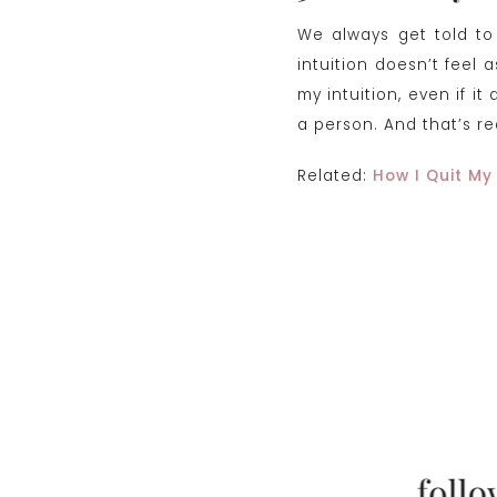
We always get told to 
intuition doesn’t feel 
my intuition, even if i
a person. And that’s r
Related:
How I Quit My