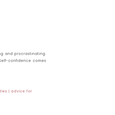
ng and procrastinating.
 Self-confidence comes