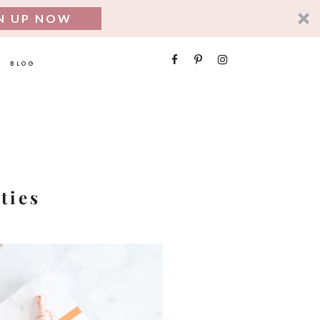
N UP NOW
SEARCH
BLOG
FOR:
ties