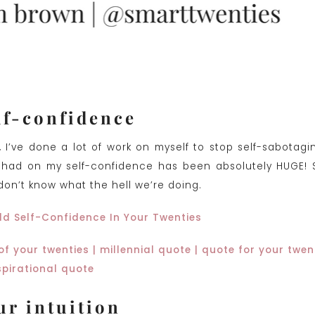
lf-confidence
, I’ve done a lot of work on myself to stop self-sabotagi
 had on my self-confidence has been absolutely HUGE!
don’t know what the hell we’re doing.
ld Self-Confidence In Your Twenties
ur intuition