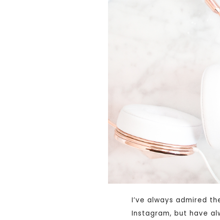
I’ve always admired th
Instagram, but have al