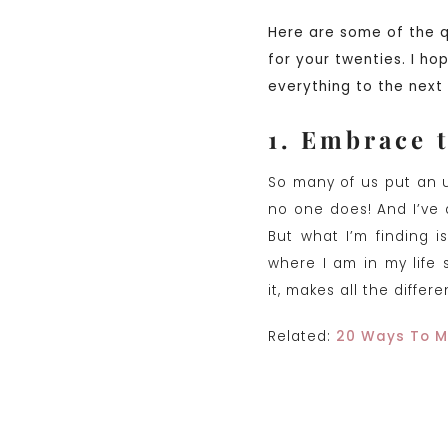
Here are some of the 
for your twenties. I ho
everything to the next 
1. Embrace 
So many of us put an u
no one does! And I’ve a
But what I’m finding 
where I am in my life
it, makes all the differ
Related:
20 Ways To M