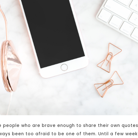
e people who are brave enough to share their own quotes
ways been too afraid to be one of them. Until a few week