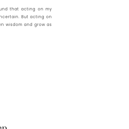
found that acting on my
uncertain. But acting on
y own wisdom and grow as