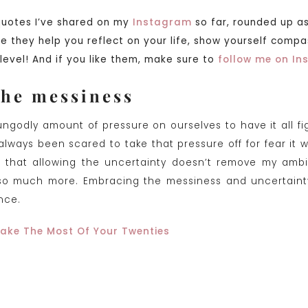
quotes I’ve shared on my
Instagram
so far, rounded up as
pe they help you reflect on your life, show yourself comp
level! And if you like them, make sure to
follow me on I
the messiness
ngodly amount of pressure on ourselves to have it all f
lways been scared to take that pressure off for fear it w
is that allowing the uncertainty doesn’t remove my ambi
 so much more. Embracing the messiness and uncertainty,
ence.
ake The Most Of Your Twenties