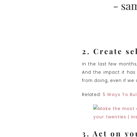
2. Create se
In the last few months
And the impact it has
from doing, even if we 
Related:
5 Ways To Bui
3. Act on yo