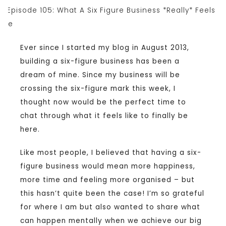
Ever since I started my blog in August 2013,
building a six-figure business has been a
dream of mine. Since my business will be
crossing the six-figure mark this week, I
thought now would be the perfect time to
chat through what it feels like to finally be
here.
Like most people, I believed that having a six-
figure business would mean more happiness,
more time and feeling more organised – but
this hasn’t quite been the case! I’m so grateful
for where I am but also wanted to share what
can happen mentally when we achieve our big