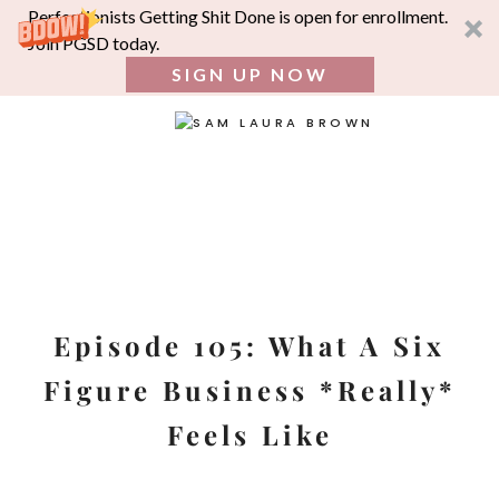
Perfectionists Getting Shit Done is open for enrollment.
Join PGSD today.
SIGN UP NOW
SEA
FOR:
Skip
to
content
Episode 105: What A Six
Figure Business *Really*
Feels Like