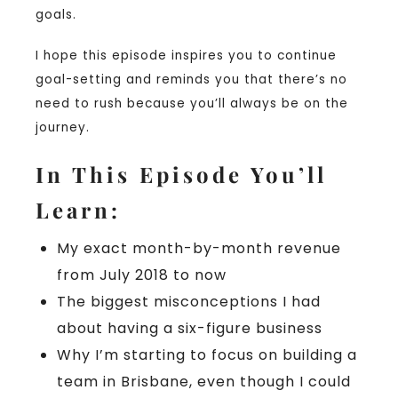
goals.
I hope this episode inspires you to continue
goal-setting and reminds you that there’s no
need to rush because you’ll always be on the
journey.
In This Episode You’ll
Learn:
My exact month-by-month revenue
from July 2018 to now
The biggest misconceptions I had
about having a six-figure business
Why I’m starting to focus on building a
team in Brisbane, even though I could