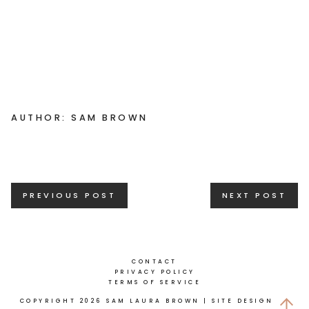
AUTHOR: SAM BROWN
Posts
PREVIOUS POST
NEXT POST
navigation
CONTACT
PRIVACY POLICY
TERMS OF SERVICE
COPYRIGHT 2026 SAM LAURA BROWN
| SITE DESIGN BY