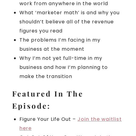
work from anywhere in the world
What ‘marketer math’ is and why you
shouldn’t believe all of the revenue
figures you read
The problems I’m facing in my
business at the moment
Why I’m not yet full-time in my
business and how I’m planning to
make the transition
Featured In The
Episode:
Figure Your Life Out –
Join the waitlist
here