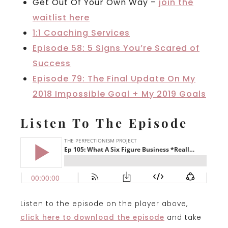
Get Out Of Your Own Way –
join the
waitlist here
1:1 Coaching Services
Episode 58: 5 Signs You’re Scared of
Success
Episode 79: The Final Update On My
2018 Impossible Goal + My 2019 Goals
Listen To The Episode
Listen to the episode on the player above,
click here to download the episode
and take