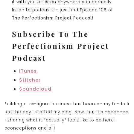
it with you or listen anywhere you normally
listen to podcasts – just find Episode 105 of
The Perfectionism Project
Podcast!
Subscribe To The
Perfectionism Project
Podcast
iTunes
Stitcher
Soundclou
d