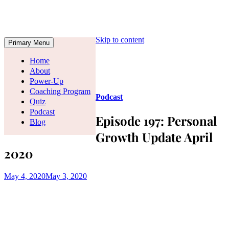
Skip to content
Primary Menu
Home
About
Power-Up
Coaching Program
Podcast
Quiz
Podcast
Episode 197: Personal
Blog
Growth Update April
2020
May 4, 2020
May 3, 2020