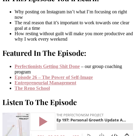
Why posting on Instagram isn’t what I’m focusing on right
now
The real reason that it’s important to work towards one clear
goal at a time
How resting without guilt will make you more productive and
why I work every weekend
Featured In The Episode:
Perfectionists Getting Shit Done
– our group coaching
program
Episode 26 – The Power of Self-Image
Entrepreneurial Management
The Reno School
Listen To The Episode