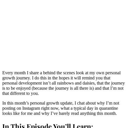
Every month I share a behind the scenes look at my own personal
growth journey. I do this in the hopes it will remind you that
personal development isn’t all rainbows and daisies, that the journey
is to be enjoyed (because the journey is all there is) and that I’m not
that different to you.
In this month’s personal growth update, I chat about why I’m not
posting on Instagram right now, what a typical day in quarantine
looks like for me and why I’ve barely read anything this month.
In This Episode You’ll Learn: