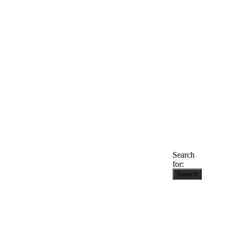
Search
for: