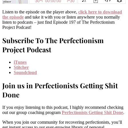
Listen to the episode on the player above,
click here to download
the episode
and take it with you or listen anywhere you normally
listen to podcasts – just find Episode 197 of The Perfectionism
Project Podcast!
Subscribe To The Perfectionism
Project Podcast
iTunes
Stitcher
Soundcloud
Join us in Perfectionists Getting Shit
Done
If you enjoy listening to this podcast, I highly recommend checking
out our group coaching program
Perfectionists Getting Shit Done
.
When you join our community for recovering perfectionists, you’ll
get instant access to our ever-growing library of personal