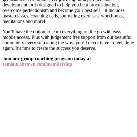
development tools designed to help you beat procrastination,
overcome perfectionism and become your best self – it includes
masterclasses, coaching calls, journaling exercises, workbooks,
meditations and more!
You’ll have the option to learn everything on the go with easy
mobile access. Plus with judgement-free support from our beautiful
community every step along the way, you’ll never have to feel alone
again. It’s time to create the success you deserve.
Join our group coaching program today at
samlaurabrown.com/membership