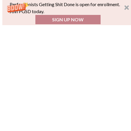
Perfectionists Getting Shit Done is open for enrollment.
Join PGSD today.
SIGN UP NOW