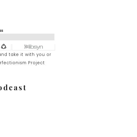
and take it with you or
rfectionism Project
odcast