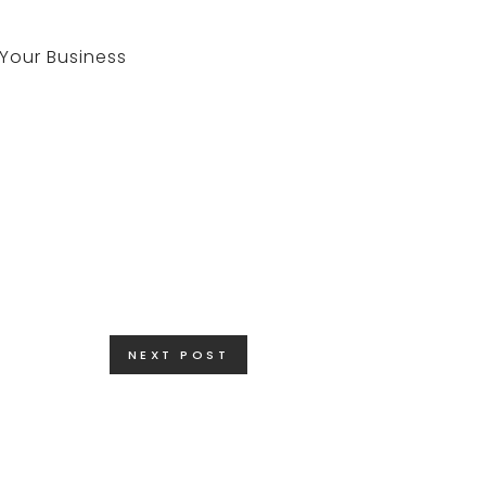
NEXT POST