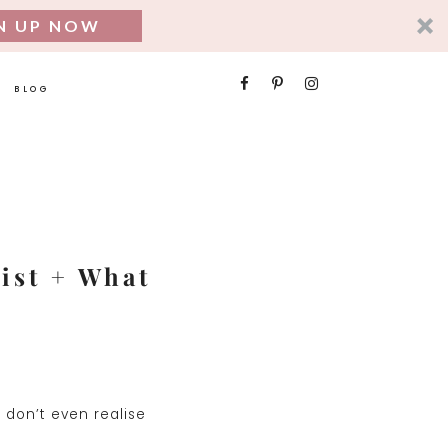
N UP NOW
SEARCH
BLOG
FOR:
nist + What
 don’t even realise