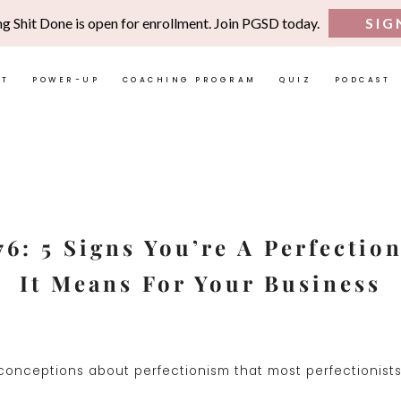
ng Shit Done is open for enrollment. Join PGSD today.
SIG
UT
POWER-UP
COACHING PROGRAM
QUIZ
PODCAST
6: 5 Signs You’re A Perfectio
It Means For Your Business
onceptions about perfectionism that most perfectionists