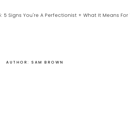
AUTHOR: SAM BROWN