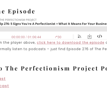
he Episode
on the player above,
click here to download the episode
mally listen to podcasts – just find Episode 276 of The Pe
o The Perfectionism Project P
ast
cast