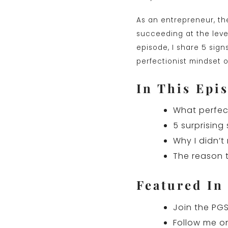
As an entrepreneur, th
succeeding at the level
episode, I share 5 sign
perfectionist mindset o
In This Epis
What perfect
5 surprising
Why I didn’t 
The reason t
Featured In
Join the PGS
Follow me o