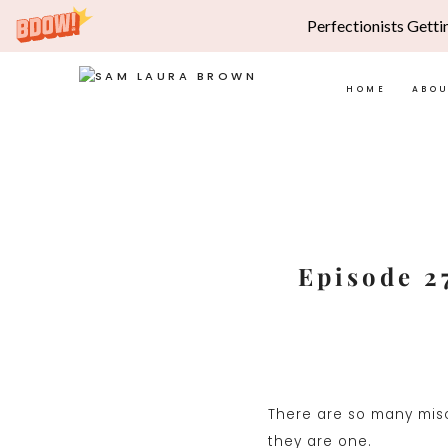
Perfectionists Getti
HOME
ABO
Skip
to
content
Episode 27
There are so many misc
they are one.