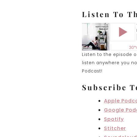
Listen To T
Listen to the episode 
listen anywhere you nor
Podcast!
Subscribe T
Apple Podc
Google Pod
Spotify
Stitcher