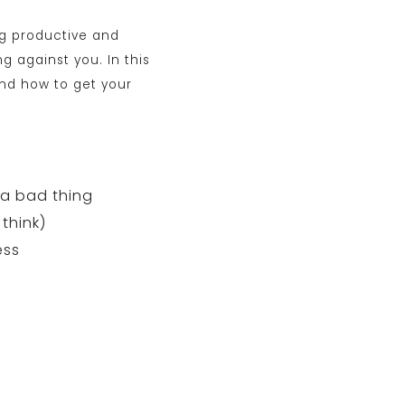
ng productive and
g against you. In this
and how to get your
 a bad thing
 think)
ess