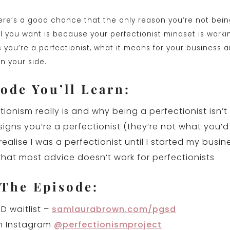
ere’s a good chance that the only reason you’re not bei
 you want is because your perfectionist mindset is workin
s you’re a perfectionist, what it means for your business 
n your side.
ode You’ll Learn:
ionism really is and why being a perfectionist isn’t
 signs you’re a perfectionist (they’re not what you’d
realise I was a perfectionist until I started my busin
hat most advice doesn’t work for perfectionists
 The Episode:
D waitlist –
samlaurabrown.com/pgsd
n Instagram
@perfectionismproject