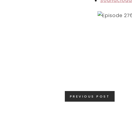
Soundcloud
Posts
PREVIOUS POST
navigation