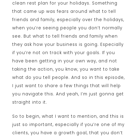
clean rest plan for your holidays. Something
that came up was fears around what to tell
friends and family, especially over the holidays,
when you’re seeing people you don’t normally
see. But what to tell friends and family when
they ask how your business is going. Especially
if you’re not on track with your goals. If you
have been getting in your own way, and not
taking the action, you know, you want to take
what do you tell people. And so in this episode,
I just want to share a few things that will help
you navigate this. And yeah, I’m just gonna get
straight into it.
So to begin, what I want to mention, and this is
just so important, especially if you’re one of my
clients, you have a growth goal, that you don’t