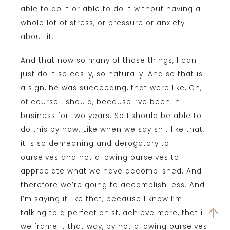
able to do it or able to do it without having a
whole lot of stress, or pressure or anxiety
about it.
And that now so many of those things, I can
just do it so easily, so naturally. And so that is
a sign, he was succeeding, that were like, Oh,
of course I should, because I’ve been in
business for two years. So I should be able to
do this by now. Like when we say shit like that,
it is so demeaning and derogatory to
ourselves and not allowing ourselves to
appreciate what we have accomplished. And
therefore we’re going to accomplish less. And
I’m saying it like that, because I know I’m
talking to a perfectionist, achieve more, that if
we frame it that way, by not allowing ourselves