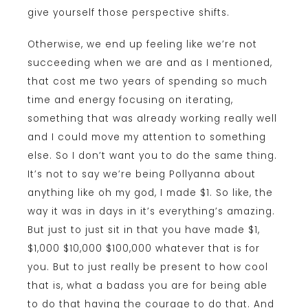
give yourself those perspective shifts.
Otherwise, we end up feeling like we’re not
succeeding when we are and as I mentioned,
that cost me two years of spending so much
time and energy focusing on iterating,
something that was already working really well
and I could move my attention to something
else. So I don’t want you to do the same thing.
It’s not to say we’re being Pollyanna about
anything like oh my god, I made $1. So like, the
way it was in days in it’s everything’s amazing.
But just to just sit in that you have made $1,
$1,000 $10,000 $100,000 whatever that is for
you. But to just really be present to how cool
that is, what a badass you are for being able
to do that having the courage to do that. And