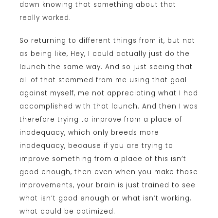
down knowing that something about that
really worked.
So returning to different things from it, but not
as being like, Hey, I could actually just do the
launch the same way. And so just seeing that
all of that stemmed from me using that goal
against myself, me not appreciating what I had
accomplished with that launch. And then I was
therefore trying to improve from a place of
inadequacy, which only breeds more
inadequacy, because if you are trying to
improve something from a place of this isn’t
good enough, then even when you make those
improvements, your brain is just trained to see
what isn’t good enough or what isn’t working,
what could be optimized.