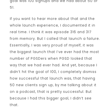
goal was 100 signups and we had about 50 or
51.
If you want to hear more about that and the
whole launch experience, I documented it in
real time. I think it was episode 316 and 317
from memory. But I called that launch a failure.
Essentially, I was very proud of myself, it was
the biggest launch that I’ve ever had the most
number of PGSDers when PGSD looked that
way that we had ever had. And yet, because I
didn’t hit the goal of 100, I completely dismiss
how successful that launch was, that having
50 new clients sign up, by me talking about it
on a podcast, that is pretty successful. But
because I had this bigger goal, I didn’t see
that.