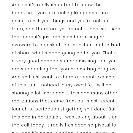
And so it’s really important to know this
because if you are feeling like people are
going to ask you things and you’re not on
track, and therefore you’re not successful. And
therefore it’s just really embarrassing or
awkward to be asked that question and to kind
of share what’s been going on for you. That is
a very good chance you are missing that you
are succeeding that you are making progress.
And so I just want to share a recent example
of this that I noticed in my own life, I will be
sharing a lot more about this and many other
realizations that came from our most recent
launch of perfectionist getting shit done. But
this one in particular, I was talking about it on
the call today. It really has been so pivotal for