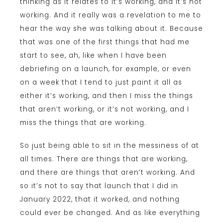
thinking as it relates to it’s working, and it’s not
working. And it really was a revelation to me to
hear the way she was talking about it. Because
that was one of the first things that had me
start to see, ah, like when I have been
debriefing on a launch, for example, or even
on a week that I tend to just paint it all as
either it’s working, and then I miss the things
that aren’t working, or it’s not working, and I
miss the things that are working.
So just being able to sit in the messiness of at
all times. There are things that are working,
and there are things that aren’t working. And
so it’s not to say that launch that I did in
January 2022, that it worked, and nothing
could ever be changed. And as like everything