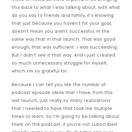
this back to what I was talking about, with what
do you say to friends and family, it’s knowing
that just because you haven’t hit your goal,
doesn’t mean you aren’t successful, in the
same way that in that launch. That was good
enough, that was sufficient. I was succeeding.
But I didn’t see it that way. And I just created
so much unnecessary struggle for myself,
which I’m so grateful for.
Because I can tell you like the number of
podcast episode ideas that I have, from this
last launch, just really so many realizations
that I needed to have that took me multiple
times to learn. So I’m going to be talking about
them on the podcast, if you’re not subscribed