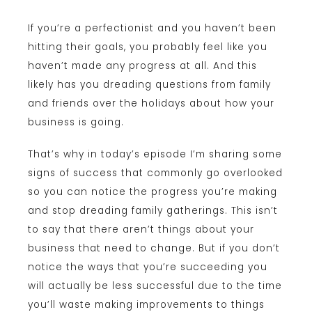
If you’re a perfectionist and you haven’t been
hitting their goals, you probably feel like you
haven’t made any progress at all. And this
likely has you dreading questions from family
and friends over the holidays about how your
business is going.
That’s why in today’s episode I’m sharing some
signs of success that commonly go overlooked
so you can notice the progress you’re making
and stop dreading family gatherings. This isn’t
to say that there aren’t things about your
business that need to change. But if you don’t
notice the ways that you’re succeeding you
will actually be less successful due to the time
you’ll waste making improvements to things