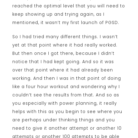
reached the optimal level that you will need to
keep showing up and trying again, as I
mentioned, it wasn’t my first launch of PGSD.
So I had tried many different things. I wasn’t
yet at that point where it had really worked.
But then once I got there, because I didn’t
notice that I had kept going. And so it was
over that point where it had already been
working. And then I was in that point of doing
like a four hour workout and wondering why I
couldn’t see the results from that. And so as
you especially with power planning, it really
helps with this as you begin to see where you
are perhaps under thinking things and you
need to give it another attempt or another 10
attempts or another 100 attempts to be able