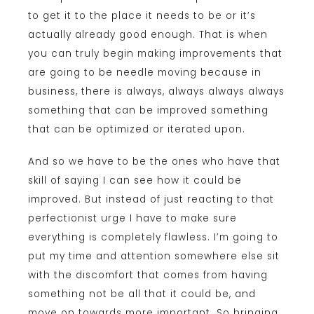
to get it to the place it needs to be or it’s
actually already good enough. That is when
you can truly begin making improvements that
are going to be needle moving because in
business, there is always, always always always
something that can be improved something
that can be optimized or iterated upon.
And so we have to be the ones who have that
skill of saying I can see how it could be
improved. But instead of just reacting to that
perfectionist urge I have to make sure
everything is completely flawless. I’m going to
put my time and attention somewhere else sit
with the discomfort that comes from having
something not be all that it could be, and
move on towards more important. So bringing