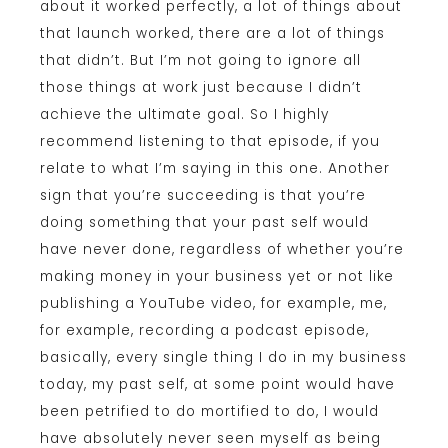
about it worked perfectly, a lot of things about
that launch worked, there are a lot of things
that didn’t. But I’m not going to ignore all
those things at work just because I didn’t
achieve the ultimate goal. So I highly
recommend listening to that episode, if you
relate to what I’m saying in this one. Another
sign that you’re succeeding is that you’re
doing something that your past self would
have never done, regardless of whether you’re
making money in your business yet or not like
publishing a YouTube video, for example, me,
for example, recording a podcast episode,
basically, every single thing I do in my business
today, my past self, at some point would have
been petrified to do mortified to do, I would
have absolutely never seen myself as being