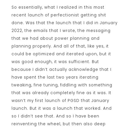
So essentially, what I realized in this most
recent launch of perfectionist getting shit
done. Was that the launch that I did in January
2022, the emails that I wrote, the messaging
that we had about power planning and
planning properly. And all of that, like yes, it
could be optimized and iterated upon, but it
was good enough, it was sufficient. But
because I didn’t actually acknowledge that I
have spent the last two years iterating
tweaking, fine tuning, fiddling with something
that was already completely fine as it was. It
wasn’t my first launch of PGSD that January
launch. But it was a launch that worked. And
so I didn’t see that. And so I have been
reinventing the wheel, but then also deep