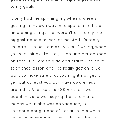
to my goals.
It only had me spinning my wheels wheels
getting in my own way. And spending a lot of
time doing things that weren’t ultimately the
biggest needle mover for me. And it’s really
important to not to make yourself wrong, when
you see things like that, I’ll do another episode
on that. But I am so glad and grateful to have
seen that lesson and like really gotten it. So I
want to make sure that you might not get it
yet, but at least you can have awareness
around it. And like this PGSDer that I was
coaching, she was saying that she made
money when she was on vacation, like
someone bought one of her art prints while