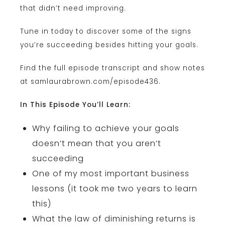
that didn’t need improving.
Tune in today to discover some of the signs
you’re succeeding besides hitting your goals.
Find the full episode transcript and show notes
at samlaurabrown.com/episode436.
In This Episode You’ll Learn:
Why failing to achieve your goals
doesn’t mean that you aren’t
succeeding
One of my most important business
lessons (it took me two years to learn
this)
What the law of diminishing returns is