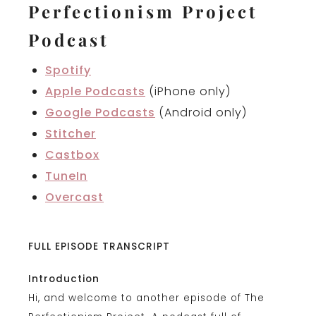
Perfectionism Project
Podcast
Spotify
Apple Podcasts
(iPhone only)
Google Podcasts
(Android only)
Stitcher
Castbox
TuneIn
Overcast
FULL EPISODE TRANSCRIPT
Introduction
Hi, and welcome to another episode of The