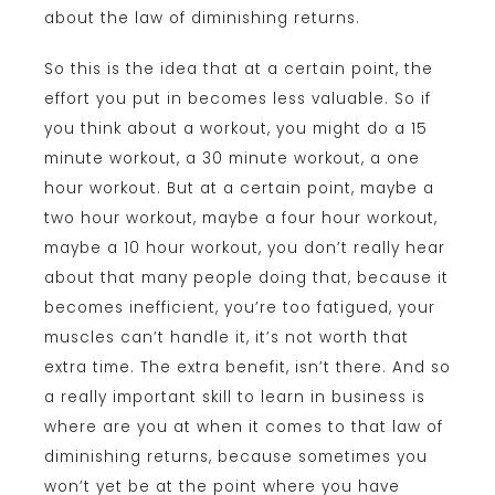
about the law of diminishing returns.
So this is the idea that at a certain point, the
effort you put in becomes less valuable. So if
you think about a workout, you might do a 15
minute workout, a 30 minute workout, a one
hour workout. But at a certain point, maybe a
two hour workout, maybe a four hour workout,
maybe a 10 hour workout, you don’t really hear
about that many people doing that, because it
becomes inefficient, you’re too fatigued, your
muscles can’t handle it, it’s not worth that
extra time. The extra benefit, isn’t there. And so
a really important skill to learn in business is
where are you at when it comes to that law of
diminishing returns, because sometimes you
won’t yet be at the point where you have