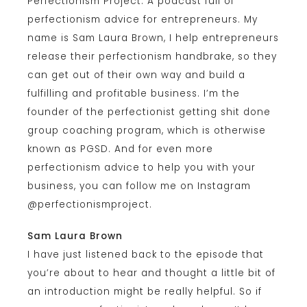
Perfectionism Project. A podcast full of
perfectionism advice for entrepreneurs. My
name is Sam Laura Brown, I help entrepreneurs
release their perfectionism handbrake, so they
can get out of their own way and build a
fulfilling and profitable business. I’m the
founder of the perfectionist getting shit done
group coaching program, which is otherwise
known as PGSD. And for even more
perfectionism advice to help you with your
business, you can follow me on Instagram
@perfectionismproject.
Sam Laura Brown
I have just listened back to the episode that
you’re about to hear and thought a little bit of
an introduction might be really helpful. So if