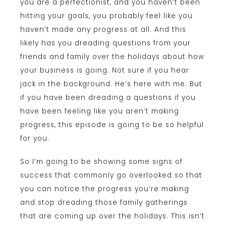
you are a perfectionist, and you haven’t been
hitting your goals, you probably feel like you
haven’t made any progress at all. And this
likely has you dreading questions from your
friends and family over the holidays about how
your business is going. Not sure if you hear
jack in the background. He’s here with me. But
if you have been dreading a questions if you
have been feeling like you aren’t making
progress, this episode is going to be so helpful
for you.
So I’m going to be showing some signs of
success that commonly go overlooked so that
you can notice the progress you’re making
and stop dreading those family gatherings
that are coming up over the holidays. This isn’t