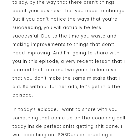
to say, by the way that there aren’t things
about your business that you need to change.
But if you don’t notice the ways that you’re
succeeding, you will actually be less
successful. Due to the time you waste and
making improvements to things that don’t
need improving. And I’m going to share with
you in this episode, a very recent lesson that I
learned that took me two years to learn so
that you don’t make the same mistake that I
did. So without further ado, let’s get into the
episode.
In today’s episode, I want to share with you
something that came up on the coaching call
today inside perfectionist getting shit done. I
was coaching our PGSDers on creating a