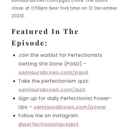
samlaurabrown.com/pgsd (note: the doors
close at 11:59pm New York time on 12 December
2023).
Featured In The
Episode:
Join the waitlist for Perfectionists
Getting Shit Done (PGSD) –
samlaurabrown.com/pgsd
Take the perfectionism quiz:
samlaurabrown.com/quiz
Sign up for daily Perfectionist Power-
Ups –
samlaurabrown.com/power
Follow me on Instagram
@perfectionismproject