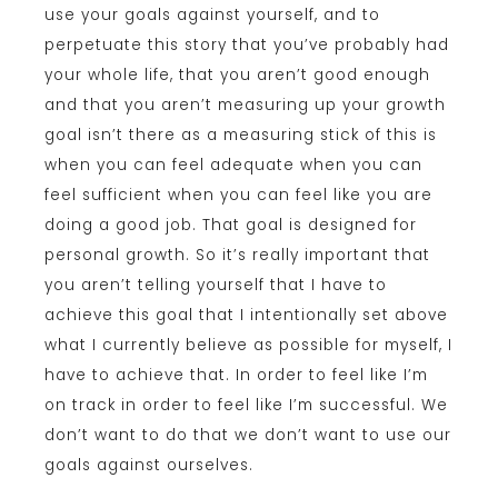
use your goals against yourself, and to
perpetuate this story that you’ve probably had
your whole life, that you aren’t good enough
and that you aren’t measuring up your growth
goal isn’t there as a measuring stick of this is
when you can feel adequate when you can
feel sufficient when you can feel like you are
doing a good job. That goal is designed for
personal growth. So it’s really important that
you aren’t telling yourself that I have to
achieve this goal that I intentionally set above
what I currently believe as possible for myself, I
have to achieve that. In order to feel like I’m
on track in order to feel like I’m successful. We
don’t want to do that we don’t want to use our
goals against ourselves.