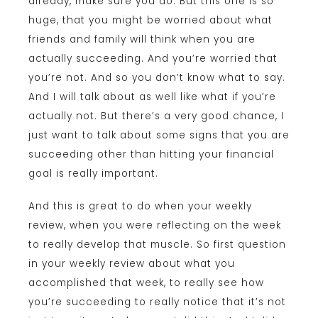
already, make sure you do. But this one is so
huge, that you might be worried about what
friends and family will think when you are
actually succeeding. And you’re worried that
you’re not. And so you don’t know what to say.
And I will talk about as well like what if you’re
actually not. But there’s a very good chance, I
just want to talk about some signs that you are
succeeding other than hitting your financial
goal is really important.
And this is great to do when your weekly
review, when you were reflecting on the week
to really develop that muscle. So first question
in your weekly review about what you
accomplished that week, to really see how
you’re succeeding to really notice that it’s not