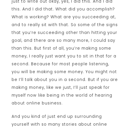
just to write out okay, yes, I did this. And I did
this. And I did that. What did you accomplish?
What is working? What are you succeeding at,
and to really sit with that. So some of the signs
that you’re succeeding other than hitting your
goal, and there are so many more, I could say
than this. But first of all, you’re making some
money, I really just want you to sit in that for a
second. Because for most people listening,
you will be making some money. You might not
be I’ll talk about you in a second. But if you are
making money, like we just, I’ll just speak for
myself now like being in the world of hearing
about online business.
And you kind of just end up surrounding
yourself with so many stories about online