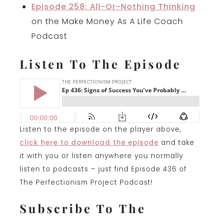
Episode 258: All-Or-Nothing Thinking
on the Make Money As A Life Coach
Podcast
Listen To The Episode
Listen to the episode on the player above,
click here to download the episode
and take
it with you or listen anywhere you normally
listen to podcasts – just find Episode 436 of
The Perfectionism Project Podcast!
Subscribe To The