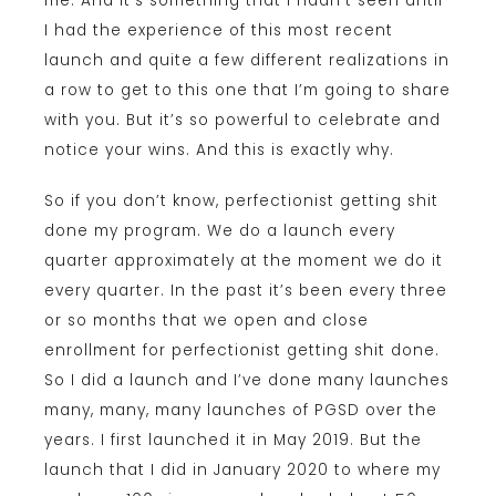
me. And it’s something that I hadn’t seen until
I had the experience of this most recent
launch and quite a few different realizations in
a row to get to this one that I’m going to share
with you. But it’s so powerful to celebrate and
notice your wins. And this is exactly why.
So if you don’t know, perfectionist getting shit
done my program. We do a launch every
quarter approximately at the moment we do it
every quarter. In the past it’s been every three
or so months that we open and close
enrollment for perfectionist getting shit done.
So I did a launch and I’ve done many launches
many, many, many launches of PGSD over the
years. I first launched it in May 2019. But the
launch that I did in January 2020 to where my