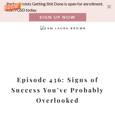
Perfectionists Getting Shit Done is open for enrollment.
Join PGSD today.
SIGN UP NOW
SEA
FOR:
Skip
to
content
Episode 436: Signs of
Success You’ve Probably
Overlooked