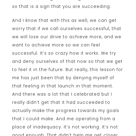
so that is a sign that you are succeeding.
And I know that with this as well, we can get
worry that if we call ourselves successful, that
we will lose our drive to achieve more, and we
want to achieve more so we can feel
successful. It’s so crazy how it works. We try
and deny ourselves of that now so that we get
to feel it in the future. But really, this lesson for
me has just been that by denying myself of
that feeling in that launch in that moment.
And there was a lot that I celebrated but I
really didn’t get that it had succeeded to
actually make the progress towards my goals
that I could make. And me operating from a
place of inadequacy. It’s not working. It’s not
good enough. That didn’t help me get closer