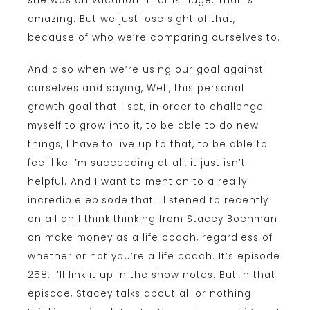
she was on vacation. That is huge. That is
amazing. But we just lose sight of that,
because of who we’re comparing ourselves to.
And also when we’re using our goal against
ourselves and saying, Well, this personal
growth goal that I set, in order to challenge
myself to grow into it, to be able to do new
things, I have to live up to that, to be able to
feel like I’m succeeding at all, it just isn’t
helpful. And I want to mention to a really
incredible episode that I listened to recently
on all on I think thinking from Stacey Boehman
on make money as a life coach, regardless of
whether or not you’re a life coach. It’s episode
258. I’ll link it up in the show notes. But in that
episode, Stacey talks about all or nothing