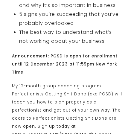
and why it’s so important in business
5 signs you’re succeeding that you’ve
probably overlooked
The best way to understand what’s
not working about your business
Announcement: PGSD is open for enrollment
until 12 December 2023 at 11:59pm New York
Time
My 12-month group coaching program
Perfectionists Getting Shit Done (aka PGSD) will
teach you how to plan properly as a
perfectionist and get out of your own way. The
doors to Perfectionists Getting Shit Done are
now open. Sign up today at