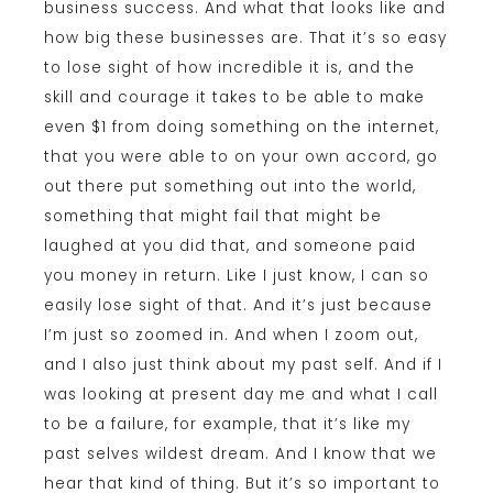
business success. And what that looks like and
how big these businesses are. That it’s so easy
to lose sight of how incredible it is, and the
skill and courage it takes to be able to make
even $1 from doing something on the internet,
that you were able to on your own accord, go
out there put something out into the world,
something that might fail that might be
laughed at you did that, and someone paid
you money in return. Like I just know, I can so
easily lose sight of that. And it’s just because
I’m just so zoomed in. And when I zoom out,
and I also just think about my past self. And if I
was looking at present day me and what I call
to be a failure, for example, that it’s like my
past selves wildest dream. And I know that we
hear that kind of thing. But it’s so important to