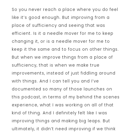
So you never reach a place where you do feel
like it’s good enough. But improving from a
place of sufficiency and seeing that was
efficient. Is it a needle mover for me to keep
changing it, or is a needle mover for me to
keep it the same and to focus on other things.
But when we improve things from a place of
sufficiency, that is when we make true
improvements, instead of just fiddling around
with things. And I can tell you and I’ve
documented so many of those launches on
this podcast, in terms of my behind the scenes
experience, what I was working on all of that
kind of thing. And I definitely felt like I was
improving things and making big leaps. But
ultimately, it didn’t need improving if we think