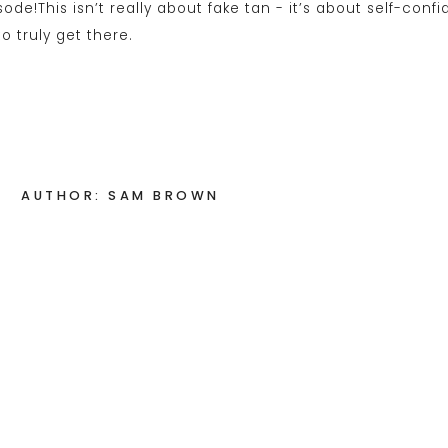
AUTHOR: SAM BROWN