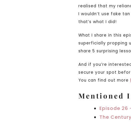
realised that my relian
I wouldn’t use fake tan
that’s what I did!
What I share in this ep
superficially propping
share 5 surprising les
And if you’re intereste
secure your spot befor
You can find out more
Mentioned I
Episode 26 
The Century