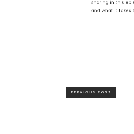
Posts
PREVIOUS POST
navigation