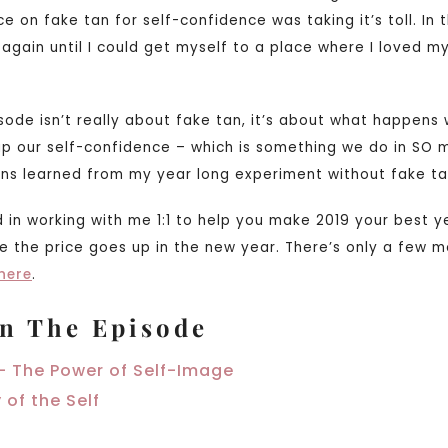
ce on fake tan for self-confidence was taking it’s toll. In
 again until I could get myself to a place where I loved my
isode isn’t really about fake tan, it’s about what happen
 up our self-confidence – which is something we do in SO 
sons learned from my year long experiment without fake ta
d in working with me 1:1 to help you make 2019 your best 
e the price goes up in the new year. There’s only a few m
here
.
n The Episode
– The Power of Self-Image
 of the Self