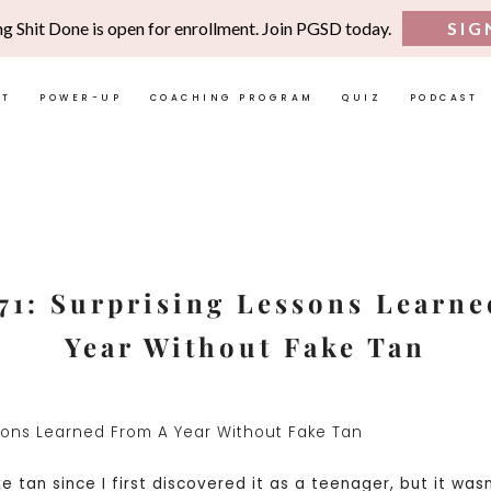
ng Shit Done is open for enrollment. Join PGSD today.
SIG
UT
POWER-UP
COACHING PROGRAM
QUIZ
PODCAST
71: Surprising Lessons Learn
Year Without Fake Tan
e tan since I first discovered it as a teenager, but it wasn’