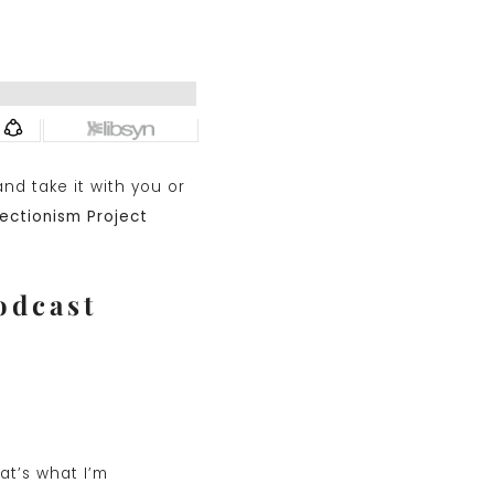
nd take it with you or
ectionism Project
odcast