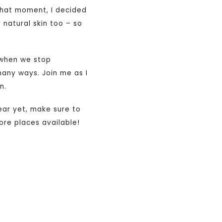
 that moment, I decided
 natural skin too – so
s when we stop
many ways. Join me as I
n.
year yet, make sure to
ore places available!