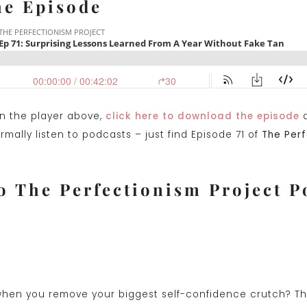
he Episode
on the player above,
click here to download the episode
a
mally listen to podcasts – just find Episode 71 of
The Perf
o The Perfectionism Project P