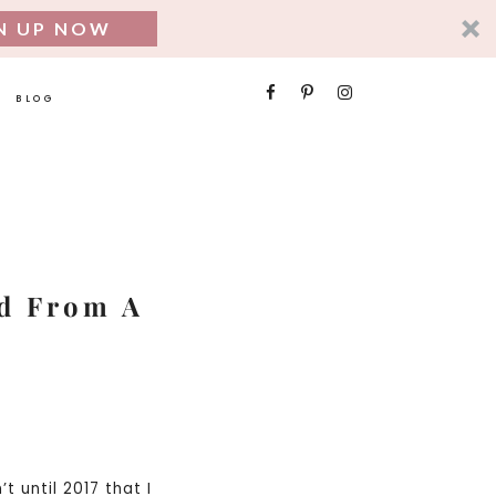
N UP NOW
SEARCH
BLOG
FOR:
ed From A
t until 2017 that I