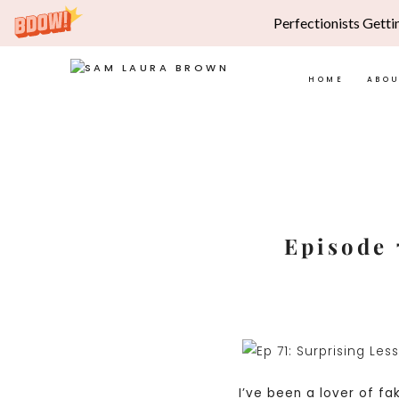
Perfectionists Getti
HOME
ABO
Skip
to
content
Episode 
I’ve been a lover of fak