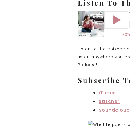
Listen To T
Listen to the episode 
listen anywhere you nor
Podcast!
Subscribe T
iTunes
Stitcher
Soundclou
d