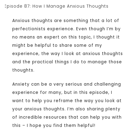
Anxious thoughts are something that a lot of
perfectionists experience. Even though I’m by
no means an expert on this topic, I thought it
might be helpful to share some of my
experience, the way I look at anxious thoughts
and the practical things I do to manage those
thoughts.
Anxiety can be a very serious and challenging
experience for many, but in this episode, I
want to help you reframe the way you look at
your anxious thoughts. I’m also sharing plenty
of incredible resources that can help you with
this – I hope you find them helpful!