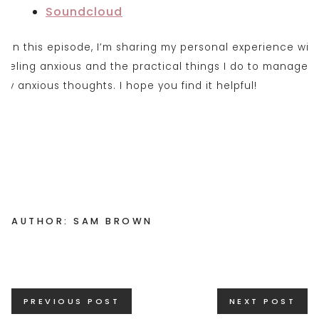
Soundclou
d
AUTHOR: SAM BROWN
Posts
PREVIOUS POST
NEXT POST