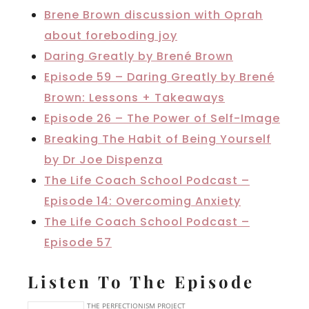
Brene Brown discussion with Oprah
about foreboding joy
Daring Greatly by Brené Brown
Episode 59 – Daring Greatly by Brené
Brown: Lessons + Takeaways
Episode 26 – The Power of Self-Image
Breaking The Habit of Being Yourself
by Dr Joe Dispenza
The Life Coach School Podcast –
Episode 14: Overcoming Anxiety
The Life Coach School Podcast –
Episode 57
Listen To The Episode