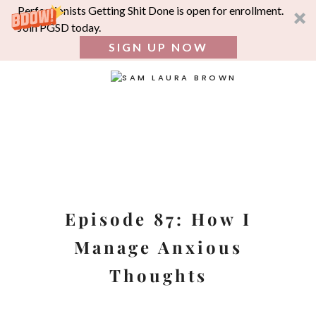
Perfectionists Getting Shit Done is open for enrollment.
Join PGSD today.
SIGN UP NOW
SEA
FOR:
Skip
to
content
Episode 87: How I
Manage Anxious
Thoughts