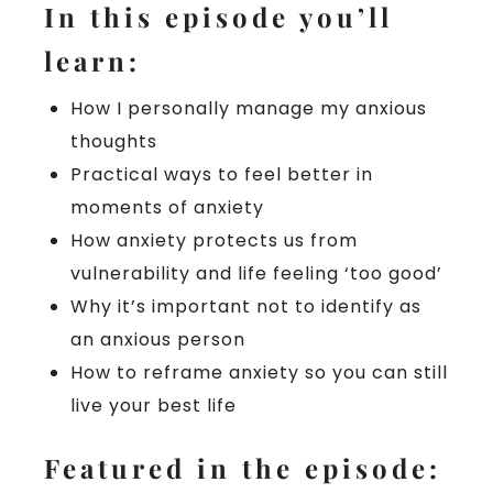
In this episode you’ll
learn:
How I personally manage my anxious
thoughts
Practical ways to feel better in
moments of anxiety
How anxiety protects us from
vulnerability and life feeling ‘too good’
Why it’s important not to identify as
an anxious person
How to reframe anxiety so you can still
live your best life
Featured in the episode: