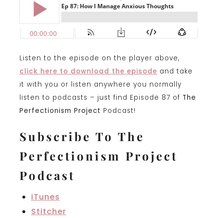
Listen to the episode on the player above,
click here to download the episode
and take
it with you or listen anywhere you normally
listen to podcasts – just find Episode 87 of
The
Perfectionism Project
Podcast!
Subscribe To The
Perfectionism Project
Podcast
iTunes
Stitcher