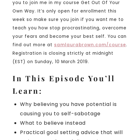
you to join me in my course Get Out Of Your
Own Way. It’s only open for enrollment this
week so make sure you join if you want me to
teach you how stop procrastinating, overcome
your fears and become your best self. You can
find out more at
samlaurabrown.com/course
.
Registration is closing strictly at midnight
(EST) on Sunday, 10 March 2019.
In This Episode You’ll
Learn:
Why believing you have potential is
causing you to self-sabotage
What to believe instead
Practical goal setting advice that will