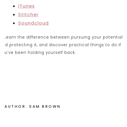
iTunes
Stitcher
Soundclou
d
AUTHOR: SAM BROWN