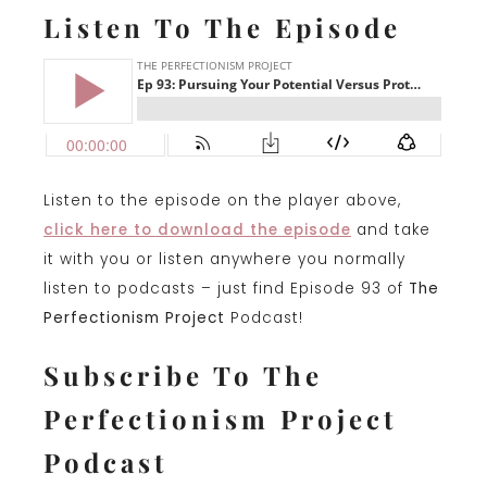
Listen To The Episode
Listen to the episode on the player above,
click here to download the episode
and take
it with you or listen anywhere you normally
listen to podcasts – just find Episode 93 of
The
Perfectionism Project
Podcast!
Subscribe To The
Perfectionism Project
Podcast