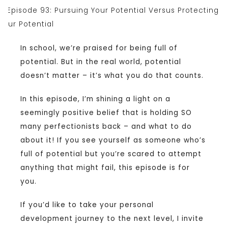
In school, we’re praised for being full of
potential. But in the real world, potential
doesn’t matter – it’s what you do that counts.
In this episode, I’m shining a light on a
seemingly positive belief that is holding SO
many perfectionists back – and what to do
about it! If you see yourself as someone who’s
full of potential but you’re scared to attempt
anything that might fail, this episode is for
you.
If you’d like to take your personal
development journey to the next level, I invite