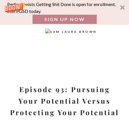
Perfectionists Getting Shit Done is open for enrollment.
Join PGSD today.
SIGN UP NOW
SEA
FOR:
Skip
to
content
Episode 93: Pursuing
Your Potential Versus
Protecting Your Potential