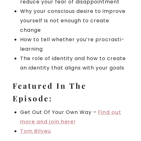
reduce your fear of disappointment
Why your conscious desire to improve
yourself is not enough to create
change
How to tell whether you’re procrasti-
learning
The role of identity and how to create
an identity that aligns with your goals
Featured In The
Episode:
Get Out Of Your Own Way –
Find out
more and join here!
Tom Bilyeu