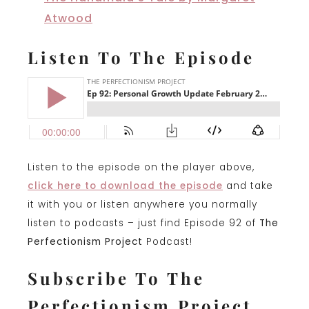
Atwood
Listen To The Episode
Listen to the episode on the player above,
click here to download the episode
and take
it with you or listen anywhere you normally
listen to podcasts – just find Episode 92 of
The
Perfectionism Project
Podcast!
Subscribe To The
Perfectionism Project