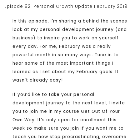
In this episode, I’m sharing a behind the scenes
look at my personal development journey (and
business) to inspire you to work on yourself
every day. For me, February was a really
powerful month in so many ways. Tune in to
hear some of the most important things I
learned as I set about my February goals. It
wasn’t already easy!
If you’d like to take your personal
development journey to the next level, I invite
you to join me in my course Get Out Of Your
Own Way. It’s only open for enrollment this
week so make sure you join if you want me to
teach you how stop procrastinating, overcome