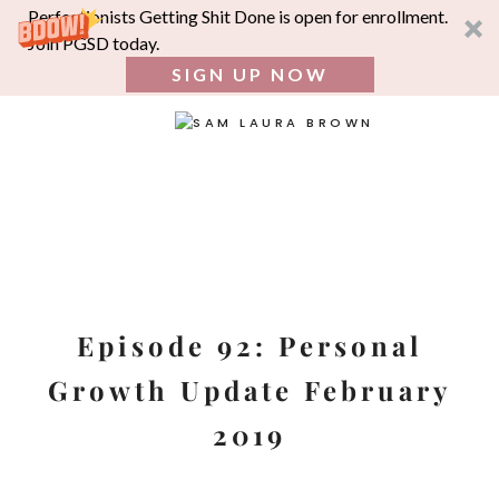
Perfectionists Getting Shit Done is open for enrollment.
Join PGSD today.
SIGN UP NOW
SEA
FOR:
Skip
to
content
Episode 92: Personal
Growth Update February
2019