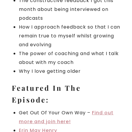
The constructive feedback I got this
month about being interviewed on
podcasts
How I approach feedback so that I can
remain true to myself whilst growing
and evolving
The power of coaching and what I talk
about with my coach
Why I love getting older
Featured In The
Episode:
Get Out Of Your Own Way –
Find out
more and join here!
Erin May Henry