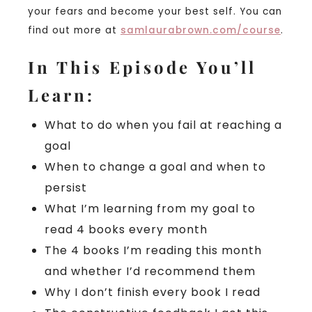
your fears and become your best self. You can
find out more at
samlaurabrown.com/course
.
In This Episode You’ll
Learn:
What to do when you fail at reaching a
goal
When to change a goal and when to
persist
What I’m learning from my goal to
read 4 books every month
The 4 books I’m reading this month
and whether I’d recommend them
Why I don’t finish every book I read