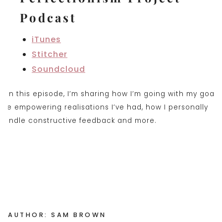
Podcast
iTunes
Stitcher
Soundclou
d
AUTHOR: SAM BROWN