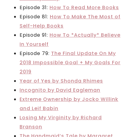
Episode 31:
How To Read More Books
Episode 81:
How To Make The Most of
Self-Help Books
Episode 91:
How To *Actually* Believe
In Yourself
Episode 79:
The Final Update On My
2018 Impossible Goal + My Goals For
2019
Year of Yes by Shonda Rhimes
Incognito by David Eagleman
Extreme Ownership by Jocko Willink
and Leif Babin
Losing My Virginity by Richard
Branson
The Handmaid’s Tale by Margaret