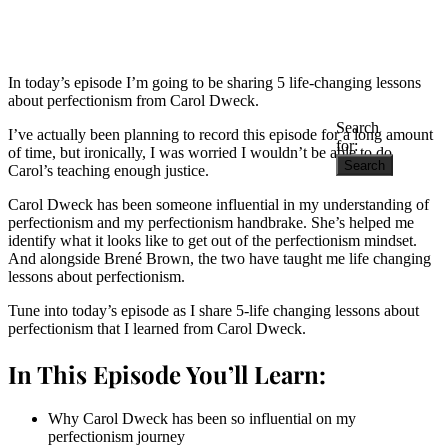
In today’s episode I’m going to be sharing 5 life-changing lessons
about perfectionism from Carol Dweck.
Search
I’ve actually been planning to record this episode for a long amount
for:
of time, but ironically, I was worried I wouldn’t be able to do
Carol’s teaching enough justice.
Carol Dweck has been someone influential in my understanding of
perfectionism and my perfectionism handbrake. She’s helped me
identify what it looks like to get out of the perfectionism mindset.
And alongside Brené Brown, the two have taught me life changing
lessons about perfectionism.
Tune into today’s episode as I share 5-life changing lessons about
perfectionism that I learned from Carol Dweck.
In This Episode You’ll Learn:
Why Carol Dweck has been so influential on my
perfectionism journey