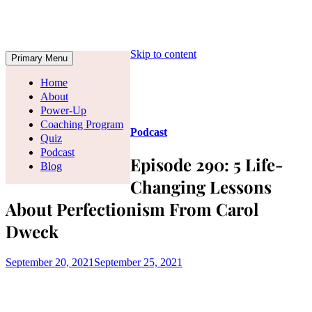
Skip to content
Primary Menu
Home
About
Power-Up
Coaching Program
Podcast
Quiz
Podcast
Episode 290: 5 Life-
Blog
Changing Lessons
About Perfectionism From Carol
Dweck
September 20, 2021
September 25, 2021