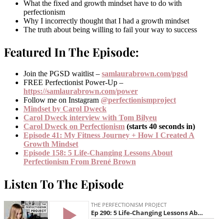
What the fixed and growth mindset have to do with
perfectionism
Why I incorrectly thought that I had a growth mindset
The truth about being willing to fail your way to success
Featured In The Episode:
Join the PGSD waitlist –
samlaurabrown.com/pgsd
FREE Perfectionist Power-Up –
https://samlaurabrown.com/power
Follow me on Instagram
@perfectionismproject
Mindset by Carol Dweck
Carol Dweck interview with Tom Bilyeu
Carol Dweck on Perfectionism
(starts 40 seconds in)
Episode 41: My Fitness Journey + How I Created A
Growth Mindset
Episode 158: 5 Life-Changing Lessons About
Perfectionism From Brené Brown
Listen To The Episode