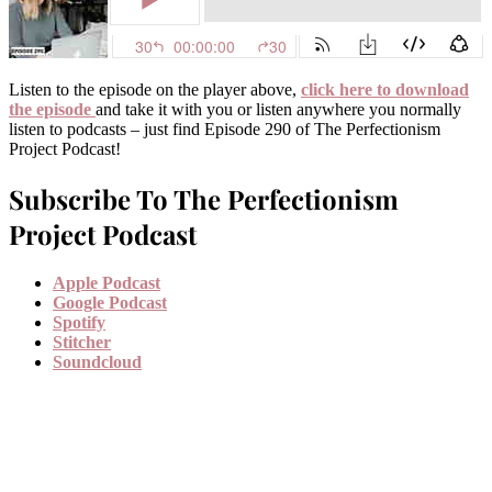
Listen to the episode on the player above,
click here to download
the episode
and take it with you or listen anywhere you normally
listen to podcasts – just find Episode 290 of The Perfectionism
Project Podcast!
Subscribe To The Perfectionism
Project Podcast
Apple Podcast
Google Podcast
Spotify
Stitcher
Soundcloud