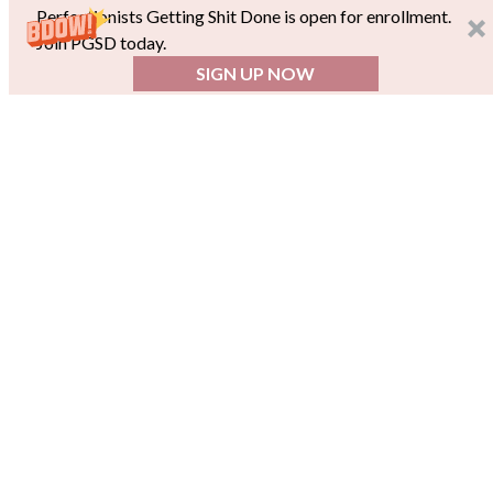
Perfectionists Getting Shit Done is open for enrollment.
Join PGSD today.
SIGN UP NOW