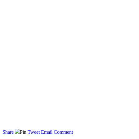
Share
Pin
Tweet
Email
Comment