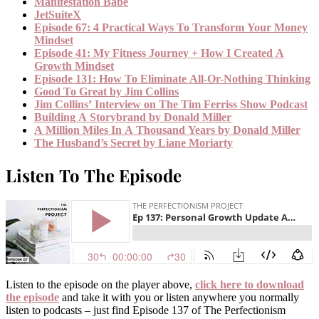
Manifestation Babe
JetSuiteX
Episode 67: 4 Practical Ways To Transform Your Money
Mindset
Episode 41: My Fitness Journey + How I Created A
Growth Mindset
Episode 131: How To Eliminate All-Or-Nothing Thinking
Good To Great by Jim Collins
Jim Collins’ Interview on The Tim Ferriss Show Podcast
Building A Storybrand by Donald Miller
A Million Miles In A Thousand Years by Donald Miller
The Husband’s Secret by Liane Moriarty
Listen To The Episode
Listen to the episode on the player above,
click here to download
the episode
and take it with you or listen anywhere you normally
listen to podcasts – just find Episode 137 of The Perfectionism