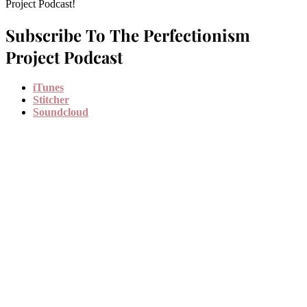
Project Podcast!
Subscribe To The Perfectionism
Project Podcast
iTunes
Stitcher
Soundcloud