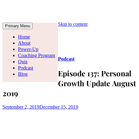
Skip to content
Primary Menu
Home
About
Power-Up
Coaching Program
Podcast
Quiz
Podcast
Episode 137: Personal
Blog
Growth Update August
2019
September 2, 2019
December 15, 2019