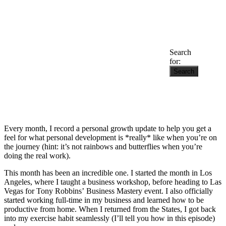
Search
for:
Every month, I record a personal growth update to help you get a
feel for what personal development is *really* like when you’re on
the journey (hint: it’s not rainbows and butterflies when you’re
doing the real work).
This month has been an incredible one. I started the month in Los
Angeles, where I taught a business workshop, before heading to Las
Vegas for Tony Robbins’ Business Mastery event. I also officially
started working full-time in my business and learned how to be
productive from home. When I returned from the States, I got back
into my exercise habit seamlessly (I’ll tell you how in this episode)