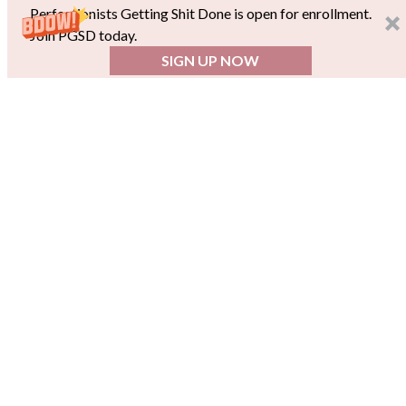
Perfectionists Getting Shit Done is open for enrollment.
Join PGSD today.
SIGN UP NOW