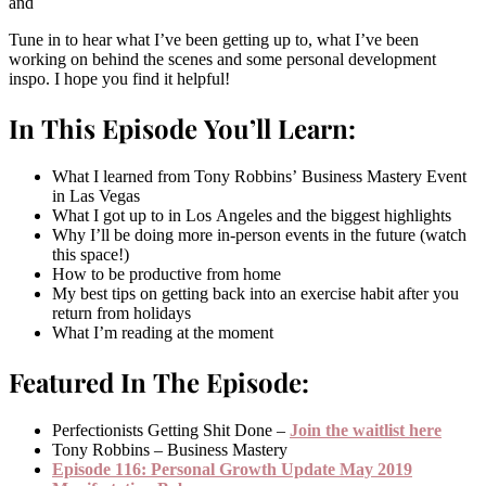
and
Tune in to hear what I’ve been getting up to, what I’ve been
working on behind the scenes and some personal development
inspo. I hope you find it helpful!
In This Episode You’ll Learn:
What I learned from Tony Robbins’ Business Mastery Event
in Las Vegas
What I got up to in Los Angeles and the biggest highlights
Why I’ll be doing more in-person events in the future (watch
this space!)
How to be productive from home
My best tips on getting back into an exercise habit after you
return from holidays
What I’m reading at the moment
Featured In The Episode:
Perfectionists Getting Shit Done –
Join the waitlist here
Tony Robbins – Business Mastery
Episode 116: Personal Growth Update May 2019